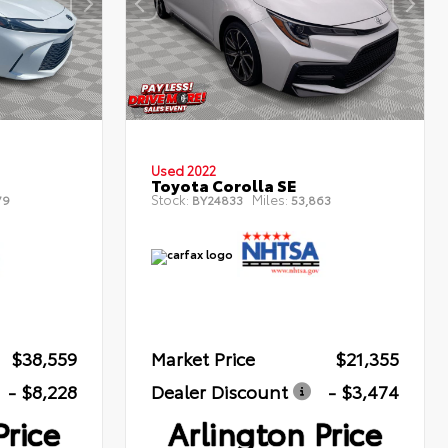
Used 2022
Toyota Corolla SE
Stock:
Miles:
79
BY24833
53,863
$38,559
Market Price
$21,355
- $8,228
Dealer Discount
- $3,474
Price
Arlington Price