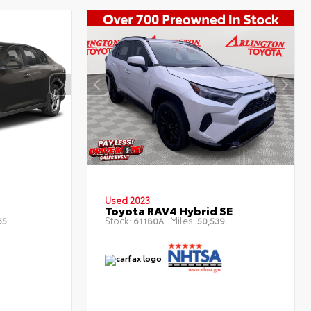
Used 2023
Toyota RAV4 Hybrid SE
Stock:
Miles:
65
61180A
50,539