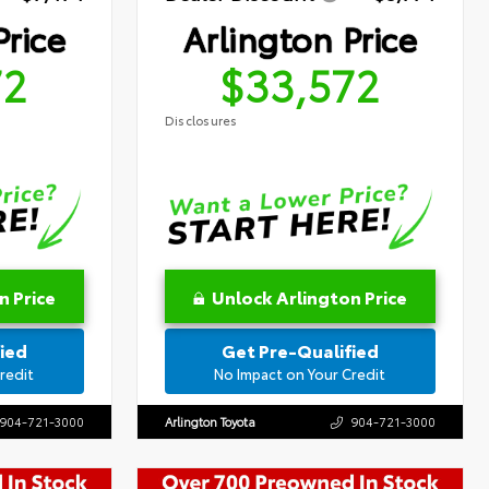
Price
Arlington Price
72
$33,572
Disclosures
n Price
Unlock Arlington Price
ied
Get Pre-Qualified
redit
No Impact on Your Credit
904-721-3000
Arlington Toyota
904-721-3000