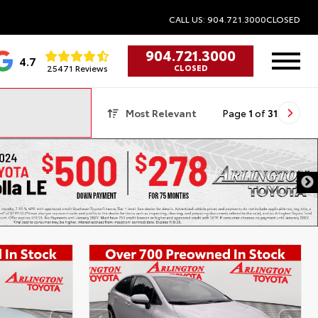
CALL US: 904.721.3000
CLOSED
904.721.3000
4.7
25471 Reviews
CLOSED
Most Relevant
Page
1
of
31