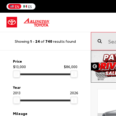
EN
ES
Showing
1
-
24
of
740
results found
Price
$13,000
$86,000
Year
2013
2026
Mileage