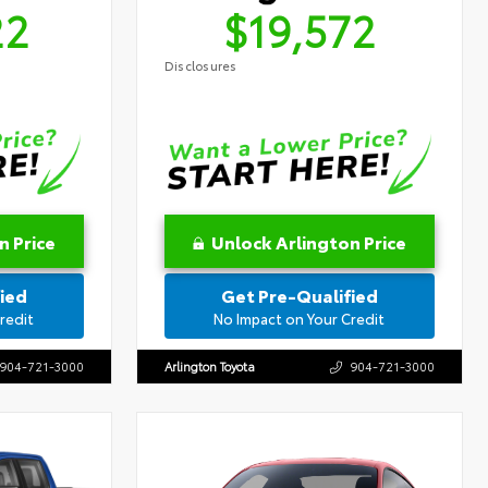
22
$19,572
Disclosures
n Price
Unlock Arlington Price
ied
Get Pre-Qualified
redit
No Impact on Your Credit
904-721-3000
Arlington Toyota
904-721-3000