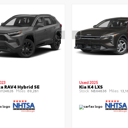
023
Used 2025
a RAV4 Hybrid SE
Kia K4 LXS
Miles:
Stock:
Miles:
Y24828
69,281
NBX4836
13,1