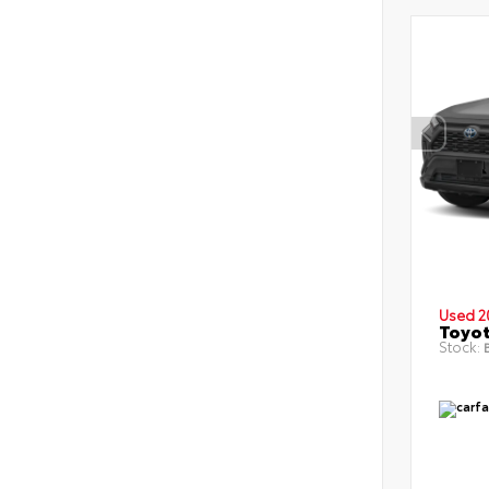
Used 2
Toyot
Stock:
B