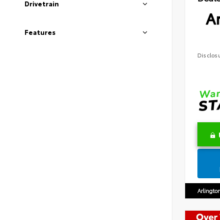
Drivetrain
Ar
Features
Disclos
Arlingto