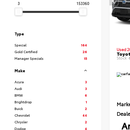
3
153360
Type
Special
164
Used 2
Gold Certified
26
Toyot
Stock:
6
Manager Specials
15
Make
Acura
3
Audi
3
BMW
6
Brightdrop
1
Marke
Buick
2
Deale
Chevrolet
44
Ar
Chrysler
2
Dodge
4