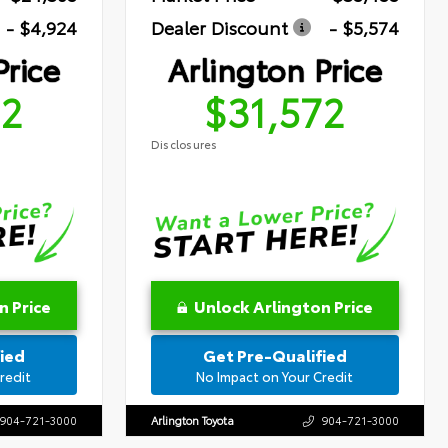
- $4,924
Dealer Discount
- $5,574
Price
Arlington Price
72
$31,572
Disclosures
n Price
Unlock Arlington Price
ied
Get Pre-Qualified
redit
No Impact on Your Credit
904-721-3000
Arlington Toyota
904-721-3000