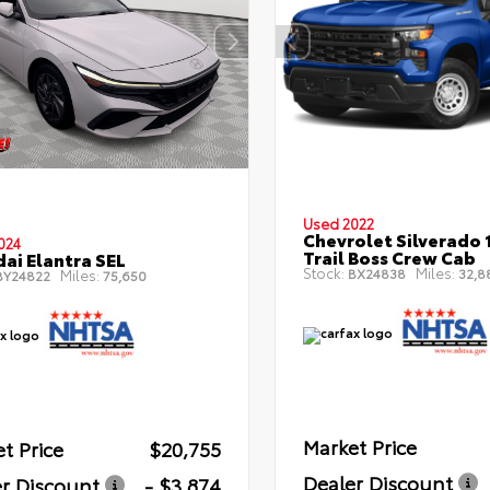
Used 2022
Chevrolet Silverado 
024
Trail Boss Crew Cab
ai Elantra SEL
Stock:
Miles:
BX24838
32,8
Miles:
Y24822
75,650
Market Price
t Price
$20,755
Dealer Discount
r Discount
- $3,874