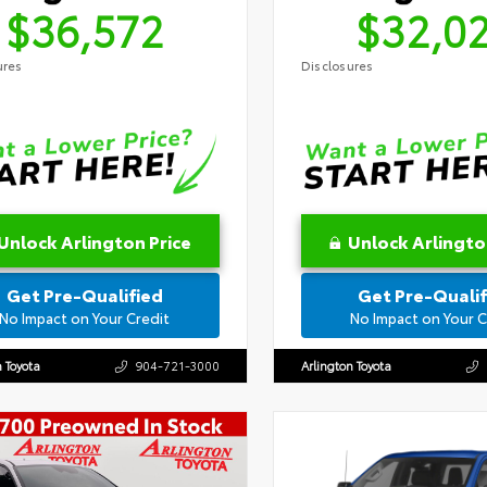
$36,572
$32,0
ures
Disclosures
Unlock Arlington Price
Unlock Arlingto
Get Pre-Qualified
Get Pre-Qualif
No Impact on Your Credit
No Impact on Your C
n Toyota
904-721-3000
Arlington Toyota