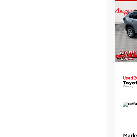
Used 2
Toyot
Stock:
B
Marke