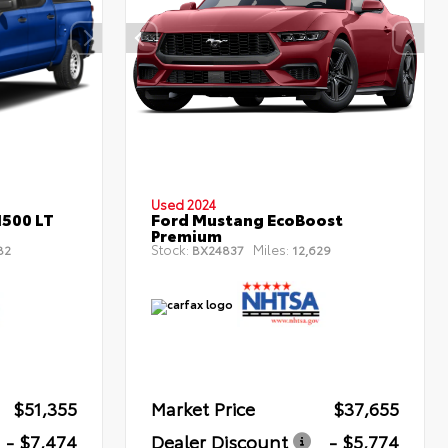
Used 2024
1500 LT
Ford Mustang EcoBoost
Premium
Stock:
Miles:
82
BX24837
12,629
$51,355
Market Price
$37,655
- $7,474
Dealer Discount
- $5,774