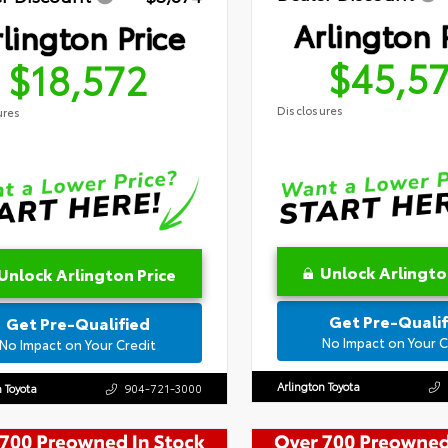
Arlington 
lington Price
$45,5
$18,572
Disclosures
ures
Unlock Arlingto
Unlock Arlington Price
Get Pre-Qualif
Get Pre-Qualified
No Impact on Your C
No Impact on Your Credit
Arlington Toyota
n Toyota
904-721-3000