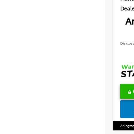
Deale
Ar
Disclos
Arlingto