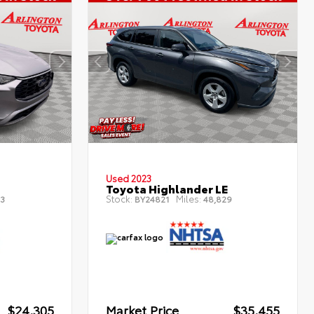
Used 2023
Toyota Highlander LE
Stock:
Miles:
3
BY24821
48,829
$24,305
Market Price
$35,455