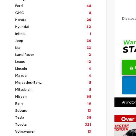
Ford
48
GMC
8
Disclos
Honda
20
Hyundai
32
Infiniti
1
Jeep
30
Kia
33
Land Rover
2
Lexus
12
Lincoln
4
Mazda
4
Mercedes-Benz
5
Mitsubishi
5
Nissan
68
Arlingto
Ram
16
Subaru
13
Tesla
38
Toyota
321
Volkswagen
13