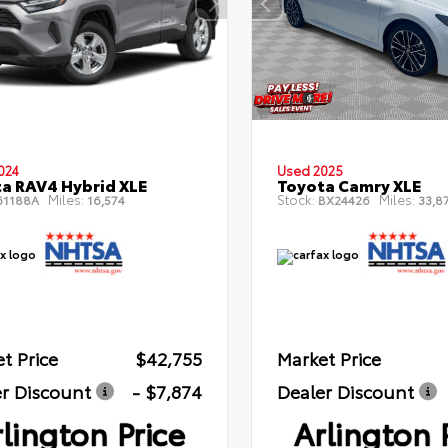
024
Used 2025
a RAV4 Hybrid XLE
Toyota Camry XLE
Miles:
Stock:
Miles:
1188A
16,574
BX24426
33,8
t Price
$42,755
Market Price
r Discount
- $7,874
Dealer Discount
lington Price
Arlington 