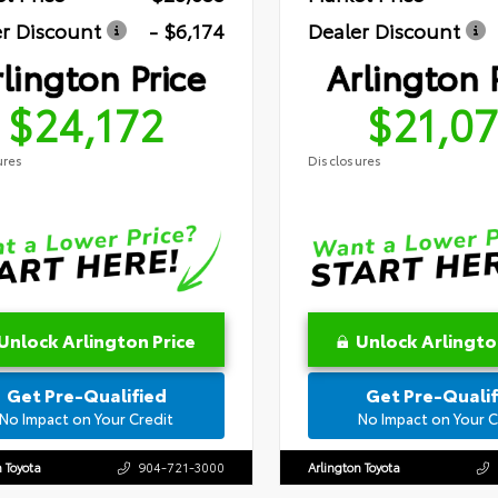
r Discount
- $6,174
Dealer Discount
lington Price
Arlington 
$24,172
$21,0
ures
Disclosures
Unlock Arlington Price
Unlock Arlingto
Get Pre-Qualified
Get Pre-Qualif
No Impact on Your Credit
No Impact on Your C
n Toyota
904-721-3000
Arlington Toyota