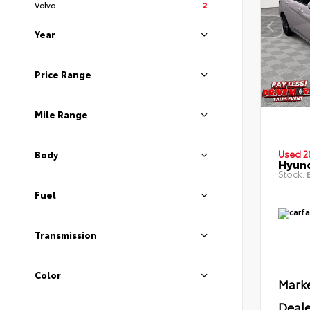
Volvo
2
Year
Price Range
Mile Range
Used 2
Body
Hyund
Stock:
B
Fuel
Transmission
Color
Marke
Deale