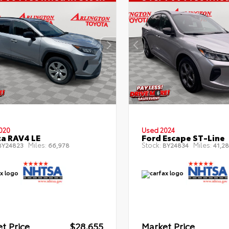
020
Used 2024
a RAV4 LE
Ford Escape ST-Line
Miles:
Stock:
Miles:
Y24823
66,978
BY24834
41,28
t Price
$28,655
Market Price