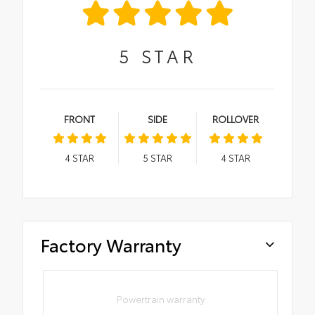
5
STAR
FRONT
SIDE
ROLLOVER
4
STAR
5
STAR
4
STAR
Factory Warranty
Powertrain warranty