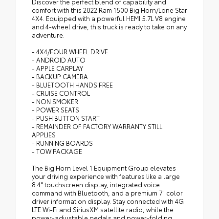
Discover the perfect blend of capability and
comfort with this 2022 Ram 1500 Big Horn/Lone Star
4X4. Equipped with a powerful HEMI 5.7L V8 engine
and 4-wheel drive, this truck is ready to take on any
adventure.
- 4X4/FOUR WHEEL DRIVE
- ANDROID AUTO
- APPLE CARPLAY
- BACKUP CAMERA
- BLUETOOTH HANDS FREE
- CRUISE CONTROL
- NON SMOKER
- POWER SEATS
- PUSH BUTTON START
- REMAINDER OF FACTORY WARRANTY STILL
APPLIES
- RUNNING BOARDS
- TOW PACKAGE
The Big Horn Level 1 Equipment Group elevates
your driving experience with features like a large
8.4" touchscreen display, integrated voice
command with Bluetooth, and a premium 7" color
driver information display. Stay connected with 4G
LTE Wi-Fi and SiriusXM satellite radio, while the
power-adjustable pedals and power-folding