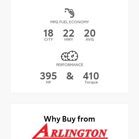
MPG FUEL ECONOMY
18
22
20
CITY
HWY
AVG
PERFORMANCE
395
&
410
HP
Torque
Why Buy from