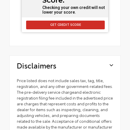
Score.
Checking your own credit will not
lower your score.
GET CREDIT SCORE
Disclaimers
Price listed does not include sales tax, tag, title,
registration, and any other government-related fees.
The pre-delivery service chargeand electronic
registration filing fee included in the advertised price
are charges that represent costs and profits to the
dealer for items such as inspecting, cleaning, and
adjusting vehicles, and preparing documents
related to the sale. Acceptance of conditional offers
made available by the manufacturer or manufacturer