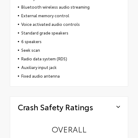
Bluetooth wireless audio streaming
External memory control
Voice activated audio controls
Standard grade speakers
6 speakers
Seek scan
Radio data system (RDS)
Auxiliary input jack
Fixed audio antenna
Crash Safety Ratings
OVERALL