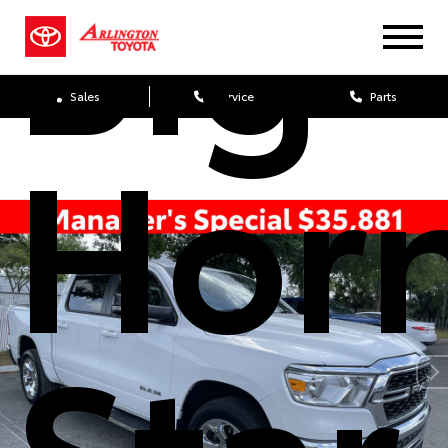
Big
Sales
Service
Parts
Hor
Star