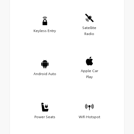
Satellite
Keyless Entry
Radio
Apple Car
Android Auto
Play
Power Seats
Wifi Hotspot