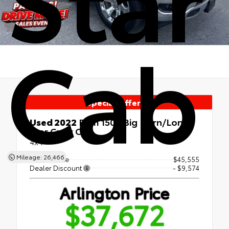
Cab
Special Offer!
Used 2022
Ram 1500 Big Horn/Lone
Star Crew Cab
4x4
Mileage: 26,466
Market Price
$45,555
Dealer Discount
- $9,574
Arlington Price
$37,672