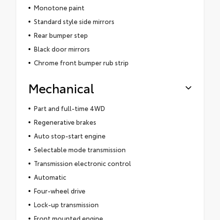
Monotone paint
Standard style side mirrors
Rear bumper step
Black door mirrors
Chrome front bumper rub strip
Mechanical
Part and full-time 4WD
Regenerative brakes
Auto stop-start engine
Selectable mode transmission
Transmission electronic control
Automatic
Four-wheel drive
Lock-up transmission
Front mounted engine