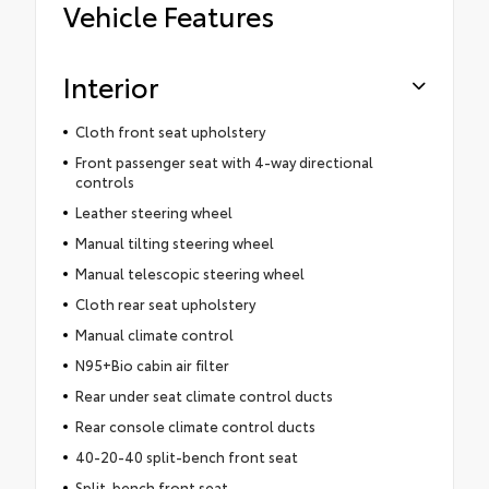
Vehicle Features
Interior
Cloth front seat upholstery
Front passenger seat with 4-way directional
controls
Leather steering wheel
Manual tilting steering wheel
Manual telescopic steering wheel
Cloth rear seat upholstery
Manual climate control
N95+Bio cabin air filter
Rear under seat climate control ducts
Rear console climate control ducts
40-20-40 split-bench front seat
Split-bench front seat