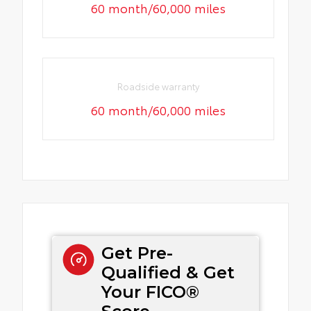
60 month/60,000 miles
Roadside warranty
60 month/60,000 miles
Get Pre-
Qualified & Get
Your FICO®