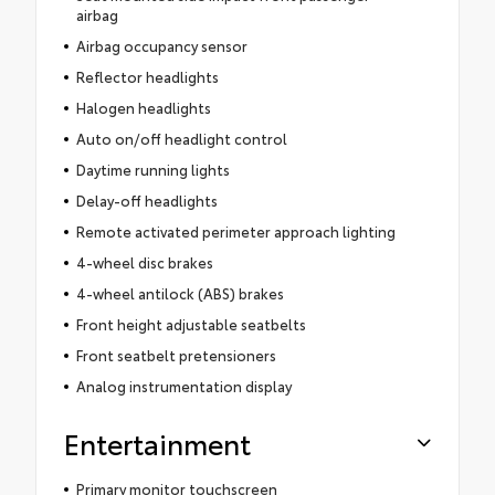
airbag
Airbag occupancy sensor
Reflector headlights
Halogen headlights
Auto on/off headlight control
Daytime running lights
Delay-off headlights
Remote activated perimeter approach lighting
4-wheel disc brakes
4-wheel antilock (ABS) brakes
Front height adjustable seatbelts
Front seatbelt pretensioners
Analog instrumentation display
Entertainment
Primary monitor touchscreen