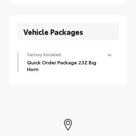
Vehicle Packages
Factory Installed
Quick Order Package 23Z Big
Horn
Quick Order Package 23Z Big Horn
•
Big Horn Badge