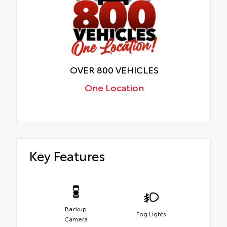
OVER 800 VEHICLES
One Location
Key Features
Backup
Fog Lights
Camera