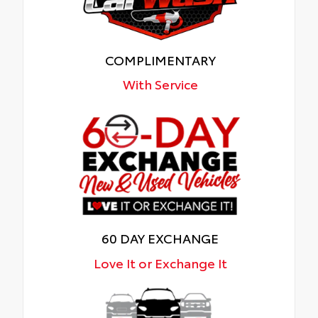
COMPLIMENTARY
With Service
60 DAY EXCHANGE
Love It or Exchange It