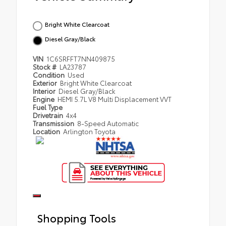
Bright White Clearcoat
Diesel Gray/Black
VIN
1C6SRFFT7NN409875
Stock #
LA23787
Condition
Used
Exterior
Bright White Clearcoat
Interior
Diesel Gray/Black
Engine
HEMI 5.7L V8 Multi Displacement VVT
Fuel Type
Drivetrain
4x4
Transmission
8-Speed Automatic
Location
Arlington Toyota
Shopping Tools