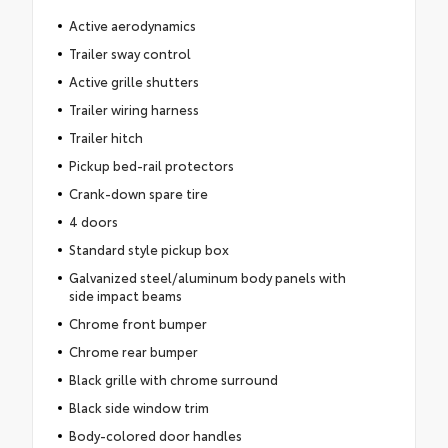
Active aerodynamics
Trailer sway control
Active grille shutters
Trailer wiring harness
Trailer hitch
Pickup bed-rail protectors
Crank-down spare tire
4 doors
Standard style pickup box
Galvanized steel/aluminum body panels with
side impact beams
Chrome front bumper
Chrome rear bumper
Black grille with chrome surround
Black side window trim
Body-colored door handles