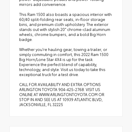
mirrors add convenience.
This Ram 1500 also boasts a spacious interior with
60/40 split-folding rear seats, in-floor storage
bins, and premium cloth upholstery. The exterior
stands out with stylish 20" chrome-clad aluminum
wheels, chrome bumpers, and a bold Big Horn
badge.
Whether you're hauling gear, towing a trailer, or
simply commuting in comfort, this 2022 Ram 1500
Big Horn/Lone Star 4X4 is up for the task.
Experience the perfect blend of capability,
technology, and style. Visit us today to take this
exceptional truck for a test drive.
CALL FOR AVAILABILITY AND EXTRA OPTIONS
ARLINGTON TOYOTA 904-425-2768. VISIT US
ONLINE AT WWW.ARLINGTONTOYOTA.COM OR
STOP IN AND SEE US AT 10939 ATLANTIC BLVD,
JACKSONVILLE, FL 32225