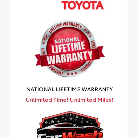
NATIONAL LIFETIME WARRANTY
Unlimited Time! Unlimited Miles!