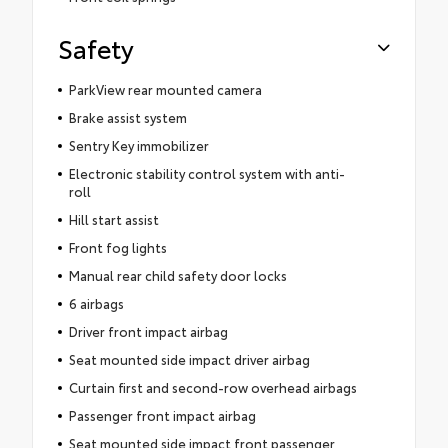
Safety
ParkView rear mounted camera
Brake assist system
Sentry Key immobilizer
Electronic stability control system with anti-
roll
Hill start assist
Front fog lights
Manual rear child safety door locks
6 airbags
Driver front impact airbag
Seat mounted side impact driver airbag
Curtain first and second-row overhead airbags
Passenger front impact airbag
Seat mounted side impact front passenger