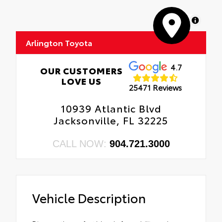
MapLibre
Arlington Toyota
4.7
OUR CUSTOMERS
LOVE US
25471 Reviews
10939 Atlantic Blvd
Jacksonville, FL 32225
CALL NOW:
904.721.3000
Vehicle Description