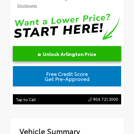
Disclosures
Unlock Arlington Price
Free Credit Score
Get Pre-Approved
904.721.3000
Tap to Call
Vehicle Summary