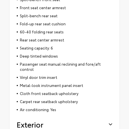
Front seat center armrest
Split-bench rear seat
Fold-up rear seat cushion
60-40 folding rear seats
Rear seat center armrest
Seating capacity: 6
Deep tinted windows
Passenger seat manual reclining and fore/aft
control
Vinyl door trim insert
Metal-look instrument panel insert
Cloth front seatback upholstery
Carpet rear seatback upholstery
Air conditioning: Yes
Exterior