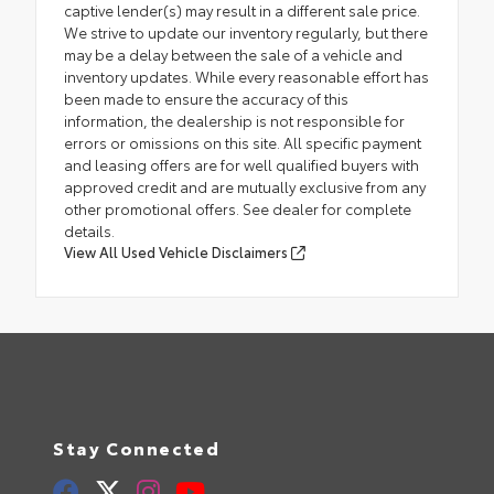
captive lender(s) may result in a different sale price.
We strive to update our inventory regularly, but there
may be a delay between the sale of a vehicle and
inventory updates. While every reasonable effort has
been made to ensure the accuracy of this
information, the dealership is not responsible for
errors or omissions on this site. All specific payment
and leasing offers are for well qualified buyers with
approved credit and are mutually exclusive from any
other promotional offers. See dealer for complete
details.
View All Used Vehicle Disclaimers
Stay Connected