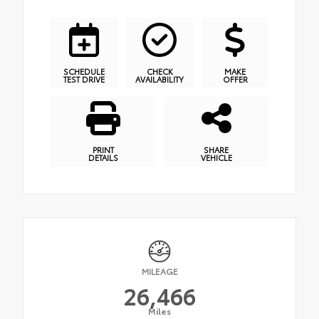
SCHEDULE
CHECK
MAKE
TEST DRIVE
AVAILABILITY
OFFER
PRINT
SHARE
DETAILS
VEHICLE
MILEAGE
26,466
Miles