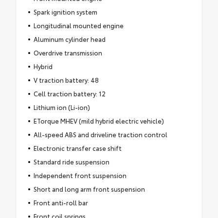
Spark ignition system
Longitudinal mounted engine
Aluminum cylinder head
Overdrive transmission
Hybrid
V traction battery: 48
Cell traction battery: 12
Lithium ion (Li-ion)
ETorque MHEV (mild hybrid electric vehicle)
All-speed ABS and driveline traction control
Electronic transfer case shift
Standard ride suspension
Independent front suspension
Short and long arm front suspension
Front anti-roll bar
Front coil springs