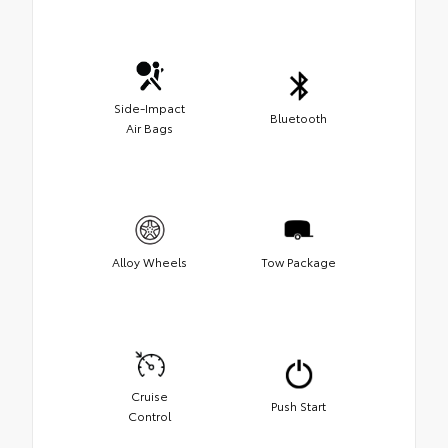
Side-Impact
Bluetooth
Air Bags
Alloy Wheels
Tow Package
Cruise
Push Start
Control