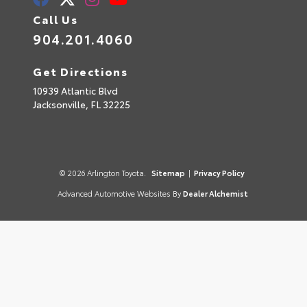
Call Us
904.201.4060
Get Directions
10939 Atlantic Blvd
Jacksonville,
FL
32225
© 2026 Arlington Toyota.
Sitemap
|
Privacy Policy
Advanced Automotive Websites By
Dealer Alchemist