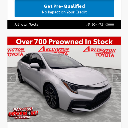
Get Pre-Qualified
No Impact on Your Credit
Arlington Toyota
904-721-3000