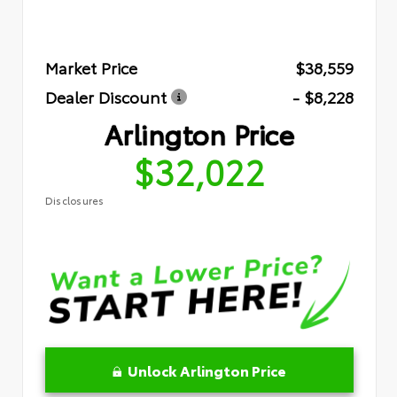
Market Price
$38,559
Dealer Discount
- $8,228
Arlington Price
$32,022
Disclosures
Unlock Arlington Price