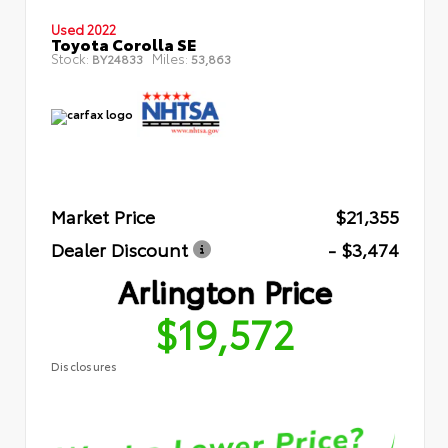
Used 2022
Toyota Corolla SE
Stock:
Miles:
BY24833
53,863
Market Price
$21,355
Dealer Discount
- $3,474
Arlington Price
$19,572
Disclosures