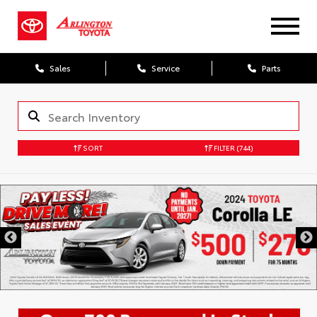
Sales
Service
Parts
SORT
FILTER
(744)