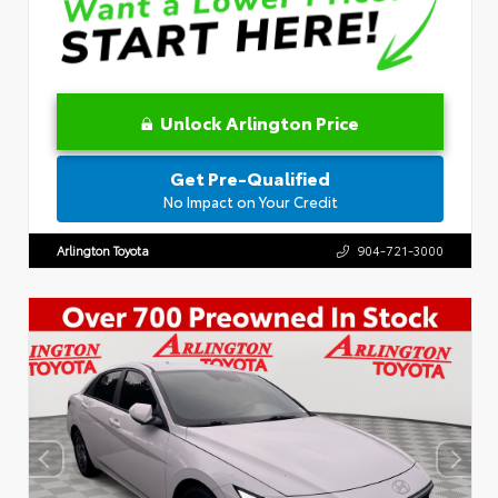
Unlock Arlington Price
Get Pre-Qualified
No Impact on Your Credit
Arlington Toyota
904-721-3000