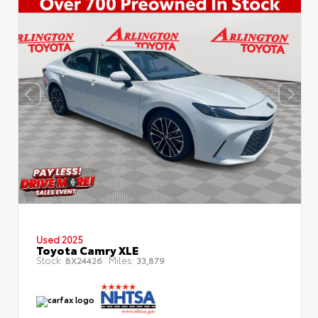
Used 2025
Toyota Camry XLE
Stock:
Miles:
BX24426
33,879