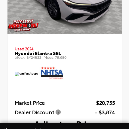
Used 2024
Hyundai Elantra SEL
Stock:
Miles:
BY24822
75,650
Market Price
$20,755
Dealer Discount
- $3,874
Arlington Price