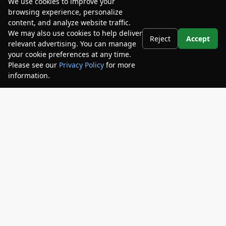
We use cookies to improve your
$18,572
browsing experience, personalize
content, and analyze website traffic.
Disclosures
We may also use cookies to help deliver
Reject
Accept
relevant advertising. You can manage
your cookie preferences at any time.
Please see our
Privacy Policy
for more
information.
Your Privacy Choices
Unlock Arlington Price
Get Pre-Qualified
No Impact on Your Credit
Arlington Toyota
904-721-3000