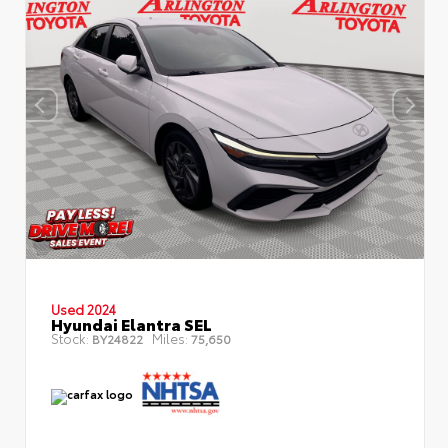
Used 2024
Hyundai Elantra SEL
Stock:
Miles:
BY24822
75,650