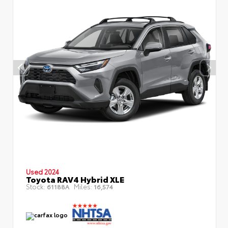
Used 2024
Toyota RAV4 Hybrid XLE
Stock:
Miles:
61188A
16,574