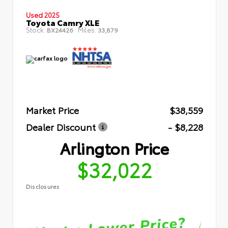
Used 2025
Toyota Camry XLE
Stock:
Miles:
BX24426
33,879
Market Price
$38,559
Dealer Discount
- $8,228
Arlington Price
$32,022
Disclosures