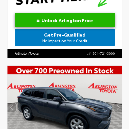
Unlock Arlington Price
Get Pre-Qualified
No Impact on Your Credit
Arlington Toyota
904-721-3000