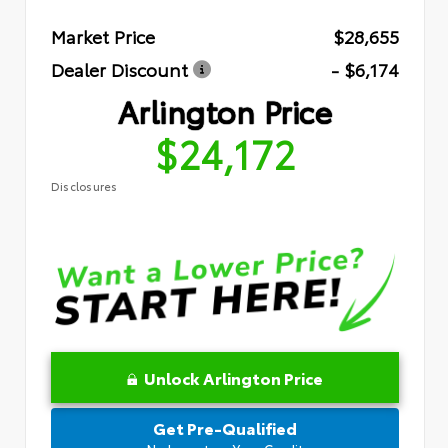
Market Price
$28,655
Dealer Discount
- $6,174
Arlington Price
$24,172
Disclosures
Unlock Arlington Price
Get Pre-Qualified