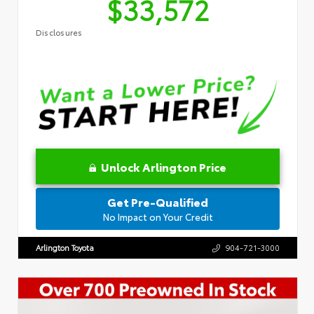
$33,572
Disclosures
Unlock Arlington Price
Get Pre-Qualified
No Impact on Your Credit
Arlington Toyota
904-721-3000