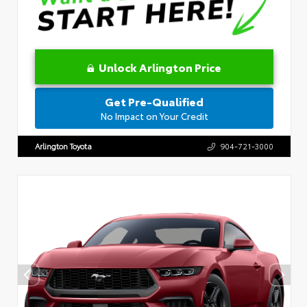
Unlock Arlington Price
Get Pre-Qualified
No Impact on Your Credit
Arlington Toyota
904-721-3000