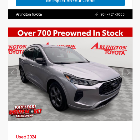
No Impact on Your Credit
Arlington Toyota
904-721-3000
Used 2024