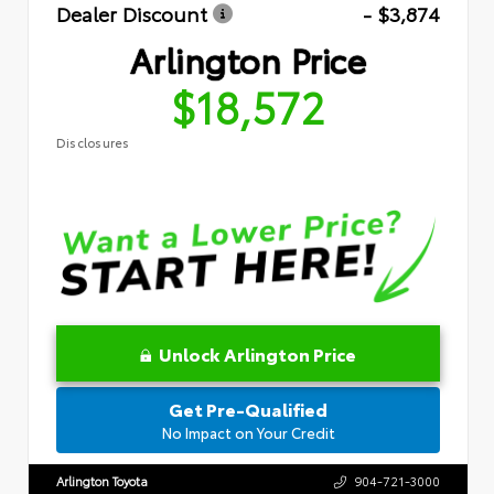
Dealer Discount
- $3,874
Arlington Price
$18,572
Disclosures
Unlock Arlington Price
Get Pre-Qualified
No Impact on Your Credit
Arlington Toyota
904-721-3000