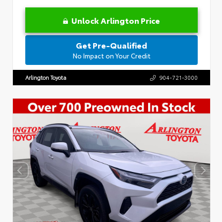
Unlock Arlington Price
Get Pre-Qualified
No Impact on Your Credit
Arlington Toyota
904-721-3000