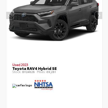
Used 2023
Toyota RAV4 Hybrid SE
Stock:
Miles:
BY24828
69,281