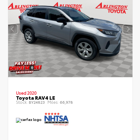
Used 2020
Toyota RAV4 LE
Stock:
Miles:
BY24823
66,978