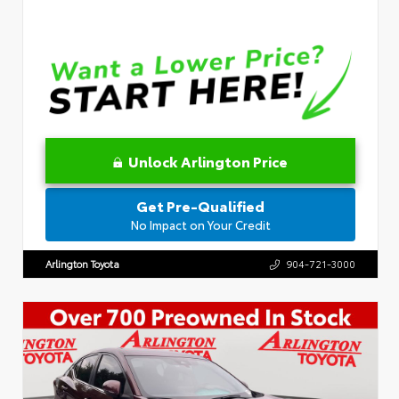
Unlock Arlington Price
Get Pre-Qualified
No Impact on Your Credit
Arlington Toyota
904-721-3000