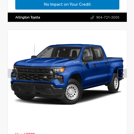
No Impact on Your Credit
Arlington Toyota
904-721-3000