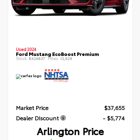
Used 2024
Ford Mustang EcoBoost Premium
Stock:
Miles:
BX24837
12,629
Market Price
$37,655
Dealer Discount
- $5,774
Arlington Price