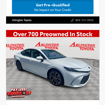
Get Pre-Qualified
No Impact on Your Credit
Arlington Toyota
904-721-3000