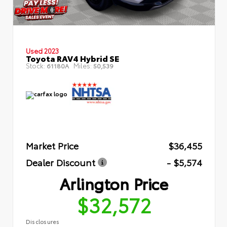
Used 2023
Toyota RAV4 Hybrid SE
Stock:
Miles:
61180A
50,539
Market Price
$36,455
Dealer Discount
- $5,574
Arlington Price
$32,572
Disclosures