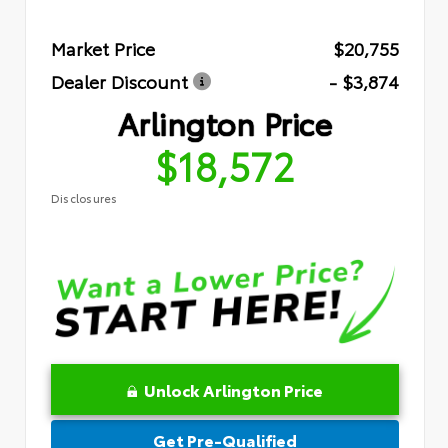
Market Price
$20,755
Dealer Discount
- $3,874
Arlington Price
$18,572
Disclosures
Unlock Arlington Price
Get Pre-Qualified