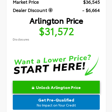
Market Price
$36,545
Dealer Discount
- $6,664
Arlington Price
$31,572
Disclosures
Unlock Arlington Price
Get Pre-Qualified
No Impact on Your Credit