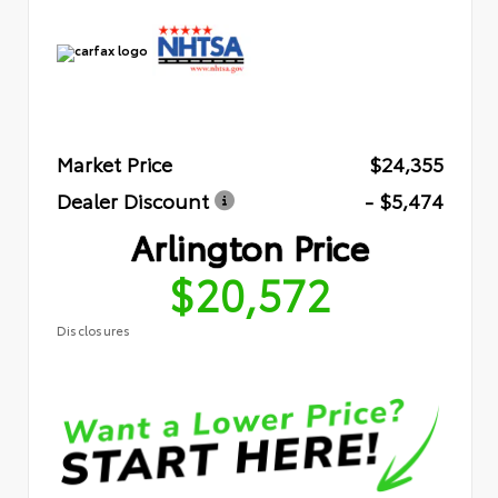
Market Price
$24,355
Dealer Discount
- $5,474
Arlington Price
$20,572
Disclosures