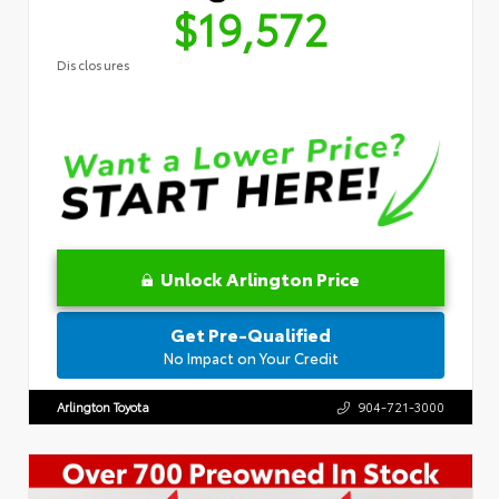
$19,572
Disclosures
Unlock Arlington Price
Get Pre-Qualified
No Impact on Your Credit
Arlington Toyota
904-721-3000