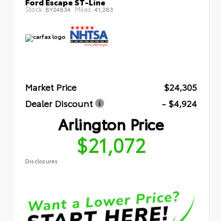
Ford Escape ST-Line
Stock:
Miles:
BY24834
41,283
Market Price
$24,305
Dealer Discount
- $4,924
Arlington Price
$21,072
Disclosures