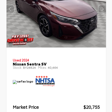
Used 2024
Nissan Sentra SV
Stock:
Miles:
BY24824
40,464
Market Price
$20,755