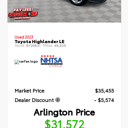
Used 2023
Toyota Highlander LE
Stock:
Miles:
BY24821
48,829
Market Price
$35,455
Dealer Discount
- $5,574
Arlington Price
$31,572