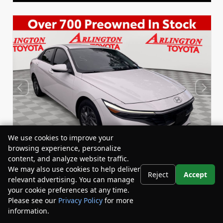
We use cookies to improve your
browsing experience, personalize
content, and analyze website traffic.
We may also use cookies to help deliver
Reject
Accept
relevant advertising. You can manage
Used 2024
your cookie preferences at any time.
Hyundai Elantra SEL
Please see our
Privacy Policy
for more
Stock:
Miles:
BY24835
44,548
information.
Your Privacy Choices