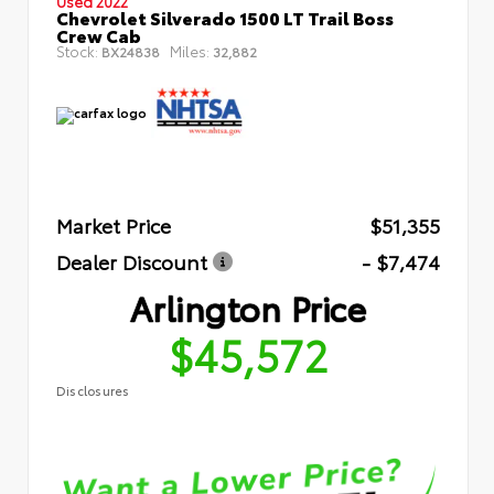
Used 2022
Chevrolet Silverado 1500 LT Trail Boss
Crew Cab
Stock:
Miles:
BX24838
32,882
Market Price
$51,355
Dealer Discount
- $7,474
Arlington Price
$45,572
Disclosures