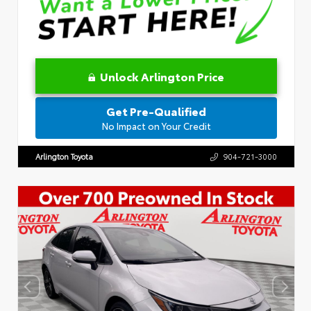
Unlock Arlington Price
Get Pre-Qualified
No Impact on Your Credit
Arlington Toyota
904-721-3000