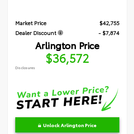
Market Price
$42,755
Dealer Discount
- $7,874
Arlington Price
$36,572
Disclosures
Unlock Arlington Price