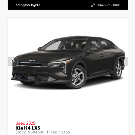
Arlington Toyota
904-721-3000
Used 2025
Kia K4 LXS
Stock:
Miles:
NBX4836
13,165