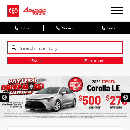
Sales
Service
Parts
SORT
FILTER
(740)