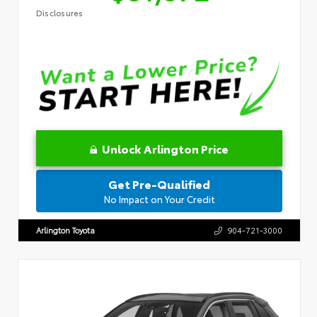
Disclosures
Unlock Arlington Price
Get Pre-Qualified
No Impact on Your Credit
Arlington Toyota
904-721-3000