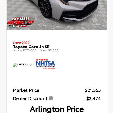
Used 2022
Toyota Corolla SE
Stock:
Miles:
BY24833
53,863
Market Price
$21,355
Dealer Discount
- $3,474
Arlington Price