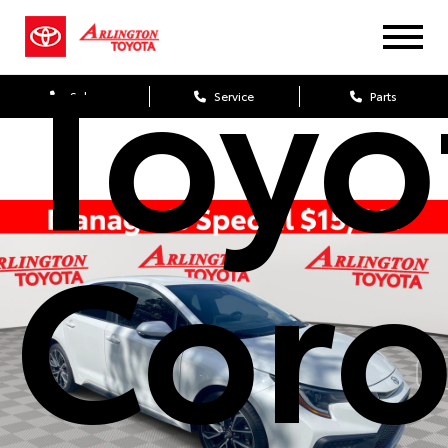
Toyo
Sales
Service
Parts
Coro