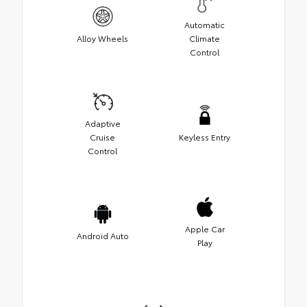
Automatic
Alloy Wheels
Climate
Control
Adaptive
Cruise
Keyless Entry
Control
Apple Car
Android Auto
Play