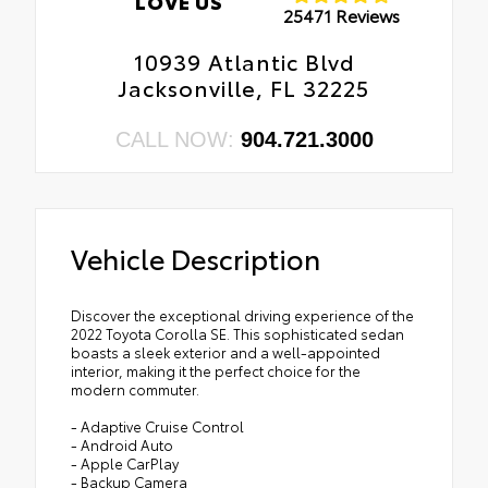
LOVE US
25471 Reviews
10939 Atlantic Blvd
Jacksonville, FL 32225
CALL NOW:
904.721.3000
Vehicle Description
Discover the exceptional driving experience of the
2022 Toyota Corolla SE. This sophisticated sedan
boasts a sleek exterior and a well-appointed
interior, making it the perfect choice for the
modern commuter.
- Adaptive Cruise Control
- Android Auto
- Apple CarPlay
- Backup Camera