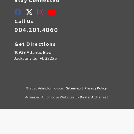
Call Us
904.201.4060
Get Directions
10939 Atlantic Blvd
Jacksonville,
FL
32225
© 2026 Arlington Toyota.
Sitemap
|
Privacy Policy
Advanced Automotive Websites By
Dealer Alchemist