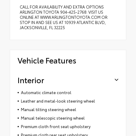
CALL FOR AVAILABILITY AND EXTRA OPTIONS
ARLINGTON TOYOTA 904-425-2768. VISIT US
ONLINE AT WWW.ARLINGTONTOYOTA.COM OR
STOP IN AND SEE US AT 10939 ATLANTIC BLVD,
JACKSONVILLE, FL 32225
Vehicle Features
Interior
Automatic climate control
Leather and metal-look steering wheel
Manual tilting steering wheel
Manual telescopic steering wheel
Premium cloth front seat upholstery
Premium cloth rear seat upholstery