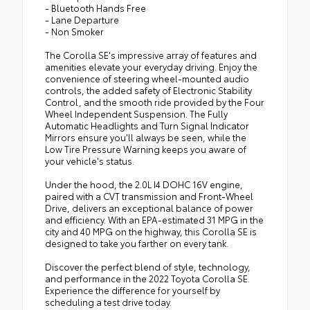
- Bluetooth Hands Free
- Lane Departure
- Non Smoker
The Corolla SE's impressive array of features and
amenities elevate your everyday driving. Enjoy the
convenience of steering wheel-mounted audio
controls, the added safety of Electronic Stability
Control, and the smooth ride provided by the Four
Wheel Independent Suspension. The Fully
Automatic Headlights and Turn Signal Indicator
Mirrors ensure you'll always be seen, while the
Low Tire Pressure Warning keeps you aware of
your vehicle's status.
Under the hood, the 2.0L I4 DOHC 16V engine,
paired with a CVT transmission and Front-Wheel
Drive, delivers an exceptional balance of power
and efficiency. With an EPA-estimated 31 MPG in the
city and 40 MPG on the highway, this Corolla SE is
designed to take you farther on every tank.
Discover the perfect blend of style, technology,
and performance in the 2022 Toyota Corolla SE.
Experience the difference for yourself by
scheduling a test drive today.