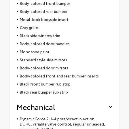
Body-colored front bumper
Body-colored rear bumper
Metal-look bodyside insert
Gray grille
Black side window trim
Body-colored door handles
Monotone paint
Standard style side mirrors
Body-colored door mirrors
Body-colored front and rear bumper inserts
Black front bumper rub strip
Black rear bumper rub strip
Mechanical
Dynamic Force 2L I-4 port/direct injection,
DOHC, variable valve control, regular unleaded,