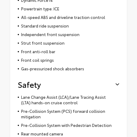
Dynamic Force I4
Powertrain type: ICE
All-speed ABS and driveline traction control
Standard ride suspension
Independent front suspension
Strut front suspension
Front anti-roll bar
Front coil springs
Gas-pressurized shock absorbers
Safety
Lane Change Assist (LCA)/Lane Tracing Assist
(LTA) hands-on cruise control
Pre-Collision System (PCS) forward collision
mitigation
Pre-Collision System with Pedestrian Detection
Rear mounted camera