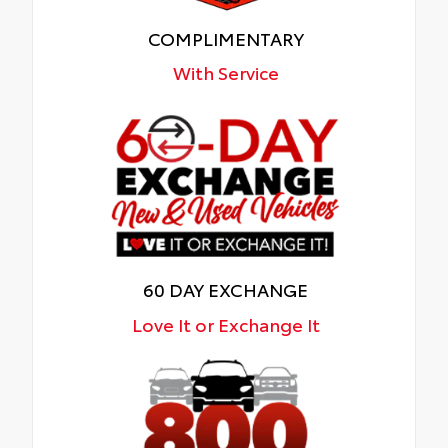
COMPLIMENTARY
With Service
60 DAY EXCHANGE
Love It or Exchange It