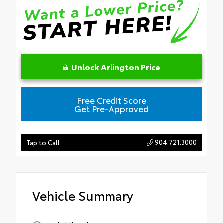
Unlock Arlington Price
Free Credit Score
Get Pre-Approved
904.721.3000
Tap to Call
Vehicle Summary