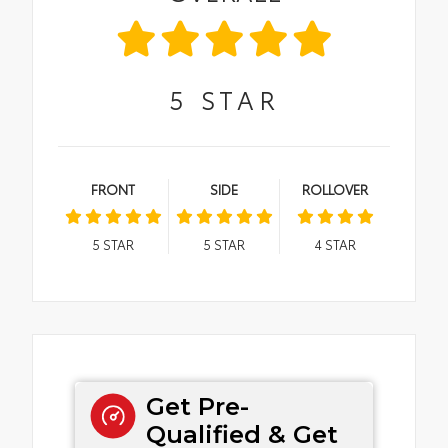
5
STAR
FRONT
SIDE
ROLLOVER
5
STAR
5
STAR
4
STAR
Get Pre-
Qualified & Get