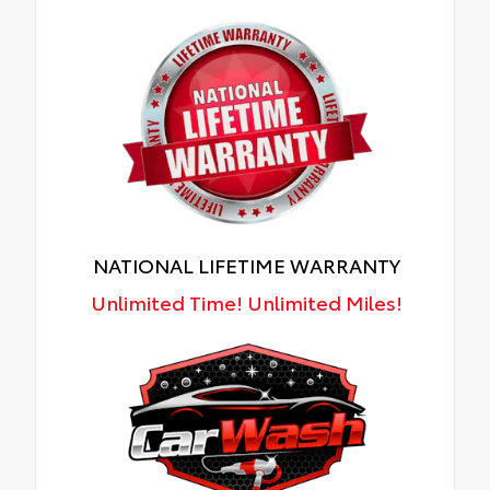
NATIONAL LIFETIME WARRANTY
Unlimited Time! Unlimited Miles!