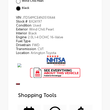
Wind Chill Pearl
Black
VIN
JTDS4MCE4N3510644
Stock #
BX24197
Condition
Used
Exterior
Wind Chill Pearl
Interior
Black
Engine
2.0L I-4 DOHC 16-Valve
Fuel Type
Drivetrain
FWD
Transmission
CVT
Location
Arlington Toyota
Shopping Tools