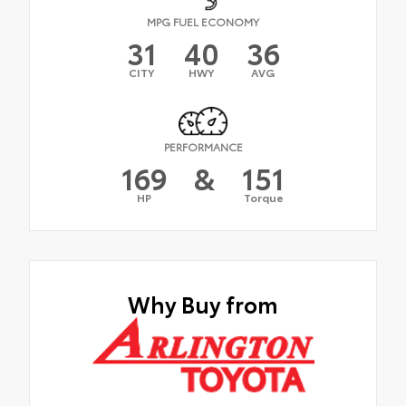
MPG FUEL ECONOMY
31
40
36
CITY
HWY
AVG
PERFORMANCE
169
&
151
HP
Torque
Why Buy from