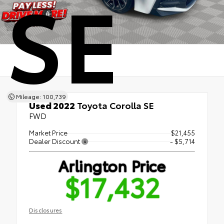
SE
Mileage: 100,739
Used 2022
Toyota Corolla SE
FWD
Market Price
$21,455
Dealer Discount
- $5,714
Arlington Price
$17,432
Disclosures