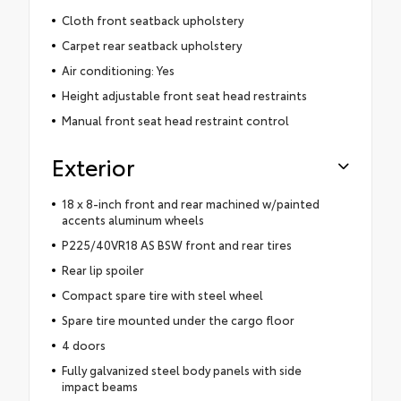
Cloth front seatback upholstery
Carpet rear seatback upholstery
Air conditioning: Yes
Height adjustable front seat head restraints
Manual front seat head restraint control
Exterior
18 x 8-inch front and rear machined w/painted
accents aluminum wheels
P225/40VR18 AS BSW front and rear tires
Rear lip spoiler
Compact spare tire with steel wheel
Spare tire mounted under the cargo floor
4 doors
Fully galvanized steel body panels with side
impact beams