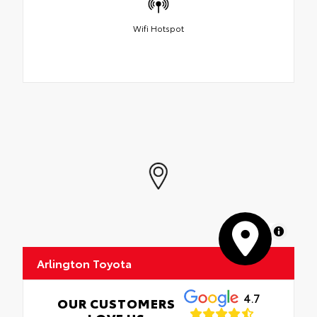
Wifi Hotspot
MapLibre
Arlington Toyota
4.7
OUR CUSTOMERS