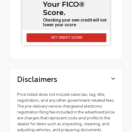
Your FICO®
Score.
Checking your own credit will not
lower your score.
GET CREDIT SCORE
Disclaimers
Price listed does not include sales tax, tag, title,
registration, and any other government-related fees.
The pre-delivery service chargeand electronic
registration filing fee included in the advertised price
are charges that represent costs and profits to the
dealer for items such as inspecting, cleaning, and
adjusting vehicles, and preparing documents