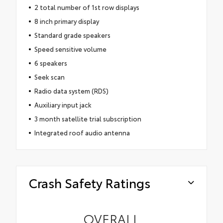
2 total number of 1st row displays
8 inch primary display
Standard grade speakers
Speed sensitive volume
6 speakers
Seek scan
Radio data system (RDS)
Auxiliary input jack
3 month satellite trial subscription
Integrated roof audio antenna
Crash Safety Ratings
OVERALL