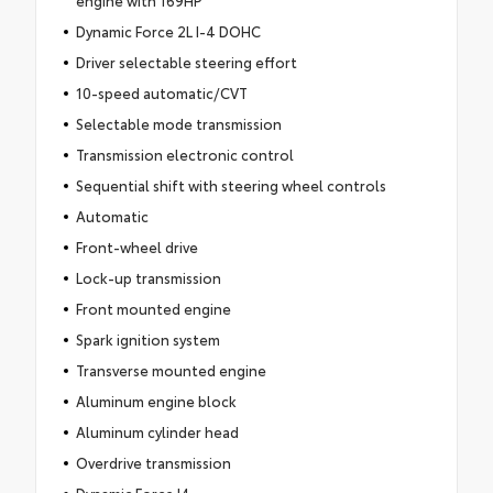
engine with 169HP
Dynamic Force 2L I-4 DOHC
Driver selectable steering effort
10-speed automatic/CVT
Selectable mode transmission
Transmission electronic control
Sequential shift with steering wheel controls
Automatic
Front-wheel drive
Lock-up transmission
Front mounted engine
Spark ignition system
Transverse mounted engine
Aluminum engine block
Aluminum cylinder head
Overdrive transmission