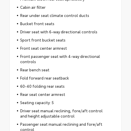
Cabin air filter
Rear under seat climate control ducts
Bucket front seats
Driver seat with 6-way directional controls
Sport front bucket seats
Front seat center armrest
Front passenger seat with 4-way directional
controls
Rear bench seat
Fold forward rear seatback
60-40 folding rear seats
Rear seat center armrest
Seating capacity: 5
Driver seat manual reclining, fore/aft control
and height adjustable control
Passenger seat manual reclining and fore/aft
control