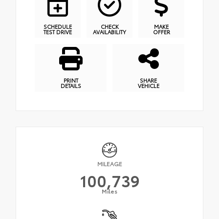
SCHEDULE
CHECK
MAKE
TEST DRIVE
AVAILABILITY
OFFER
PRINT
SHARE
DETAILS
VEHICLE
MILEAGE
100,739
Miles