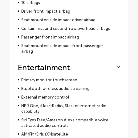
10 airbags
Driver front impact airbag
Seat mounted side impact driver airbag
Curtain first and second-row overhead airbags
Passenger front impact airbag
Seat mounted side impact front passenger
airbag
Entertainment
Primary monitor touchscreen
Bluetooth wireless audio streaming
External memory control
NPR One, iHeartRadio, Slacker internet radio
capability
Siri Eyes Free/Amazon Alexa compatible voice
activated audio controls
AM/FM/SiriusXMsatellite