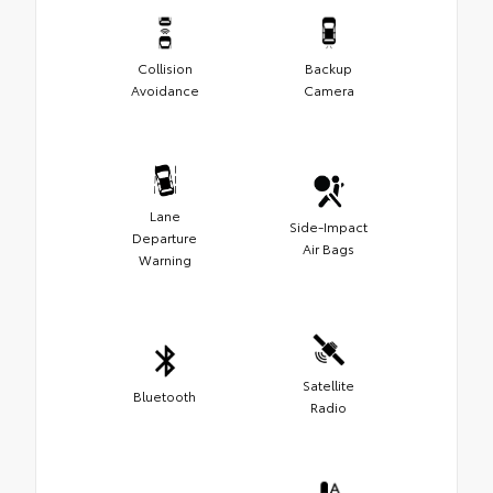
Collision
Backup
Avoidance
Camera
Lane
Side-Impact
Departure
Air Bags
Warning
Satellite
Bluetooth
Radio