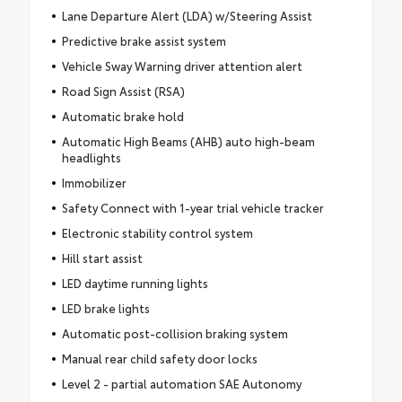
Lane Departure Alert (LDA) w/Steering Assist
Predictive brake assist system
Vehicle Sway Warning driver attention alert
Road Sign Assist (RSA)
Automatic brake hold
Automatic High Beams (AHB) auto high-beam
headlights
Immobilizer
Safety Connect with 1-year trial vehicle tracker
Electronic stability control system
Hill start assist
LED daytime running lights
LED brake lights
Automatic post-collision braking system
Manual rear child safety door locks
Level 2 - partial automation SAE Autonomy