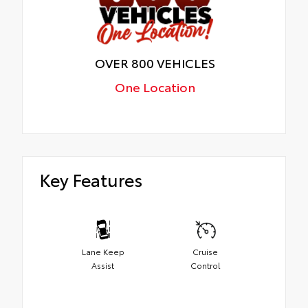
OVER 800 VEHICLES
One Location
Key Features
Lane Keep
Cruise
Assist
Control