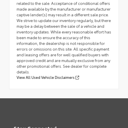
related to the sale. Acceptance of conditional offers
made available by the manufacturer or manufacturer
captive lender(s) may result in a different sale price.
We strive to update our inventory regularly, but there
may be a delay between the sale of a vehicle and
inventory updates. While every reasonable effort has
been made to ensure the accuracy of this
information, the dealership is not responsible for
errors or omissions on this site. All specific payment
and leasing offers are for well qualified buyers with
approved credit and are mutually exclusive from any
other promotional offers. See dealer for complete
details.
View All Used Vehicle Disclaimers
Stay Connected