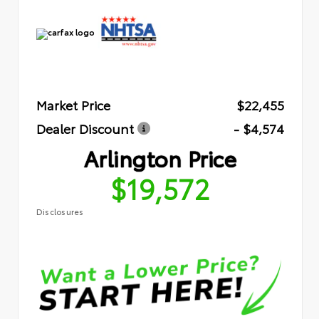
Market Price
$22,455
Dealer Discount
- $4,574
Arlington Price
$19,572
Disclosures