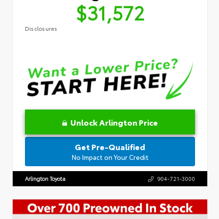
$31,572
Disclosures
Unlock Arlington Price
Get Pre-Qualified
No Impact on Your Credit
Arlington Toyota
904-721-3000