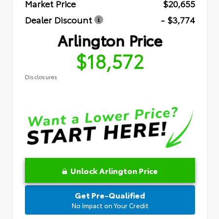
Market Price
$20,655
Dealer Discount
- $3,774
Arlington Price
$18,572
Disclosures
Unlock Arlington Price
Get Pre-Qualified
No Impact on Your Credit