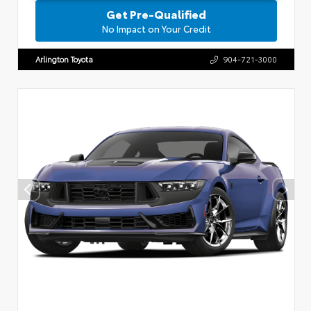
Get Pre-Qualified
No Impact on Your Credit
Arlington Toyota
904-721-3000