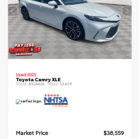
Used 2025
Toyota Camry XLE
Stock:
Miles:
BX24426
33,879
Market Price
$38,559