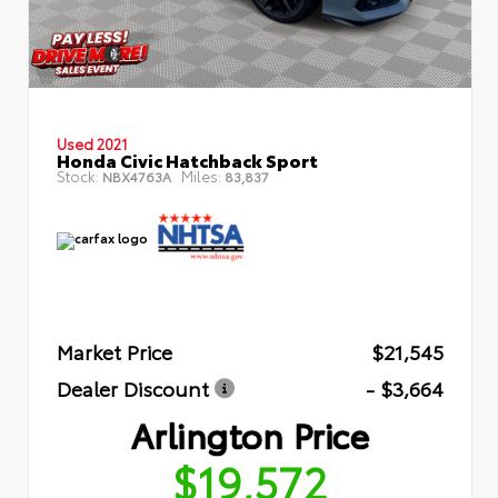
Used 2021
Honda Civic Hatchback Sport
Stock:
Miles:
NBX4763A
83,837
Market Price
$21,545
Dealer Discount
- $3,664
Arlington Price
$19,572