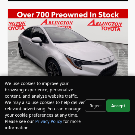
We use cookies to improve your
browsing experience, personalize
content, and analyze website traffic.
We may also use cookies to help deliver
Reject
Accept
relevant advertising. You can manage
Used 2022
your cookie preferences at any time.
Toyota Corolla SE
Please see our
Privacy Policy
for more
Stock:
Miles:
BY24833
53,863
information.
Your Privacy Choices