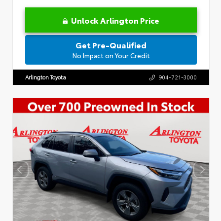
Unlock Arlington Price
Get Pre-Qualified
No Impact on Your Credit
Arlington Toyota
904-721-3000