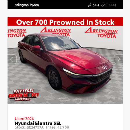
Arlington Toyota
904-721-3000
Used 2024
Hyundai Elantra SEL
Stock:
Miles:
BE24737A
42,706