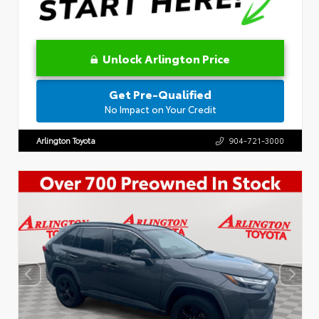
Unlock Arlington Price
Get Pre-Qualified
No Impact on Your Credit
Arlington Toyota
904-721-3000