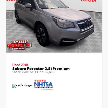
Used 2018
Subaru Forester 2.5i Premium
Stock:
Miles:
64057A
82,833