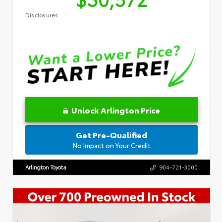
Disclosures
Unlock Arlington Price
Get Pre-Qualified
No Impact on Your Credit
Arlington Toyota
904-721-3000