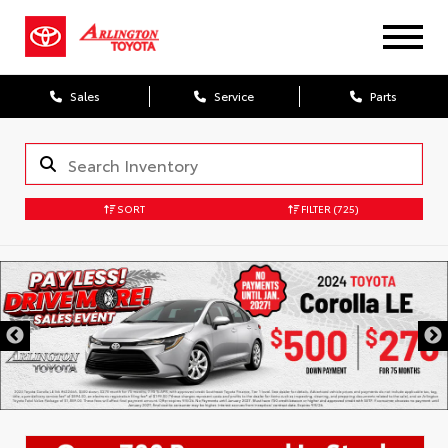
Sales
Service
Parts
SORT
FILTER
(725)