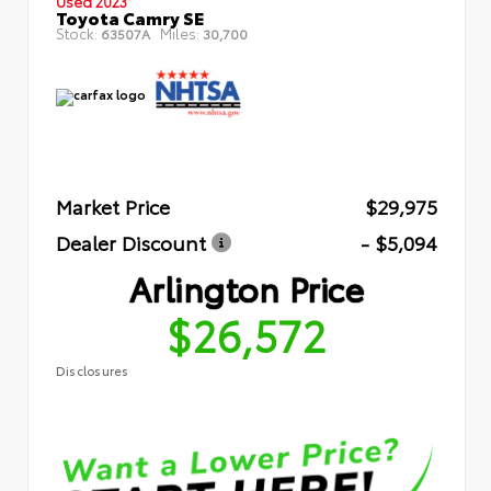
Used 2023
Toyota Camry SE
Stock:
Miles:
63507A
30,700
Market Price
$29,975
Dealer Discount
- $5,094
Arlington Price
$26,572
Disclosures