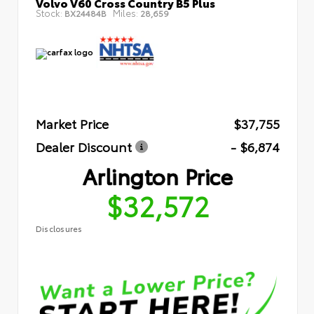
Volvo V60 Cross Country B5 Plus
Stock:
Miles:
BX24484B
28,659
Market Price
$37,755
Dealer Discount
- $6,874
Arlington Price
$32,572
Disclosures