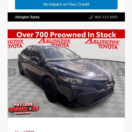
No Impact on Your Credit
Arlington Toyota
904-721-3000