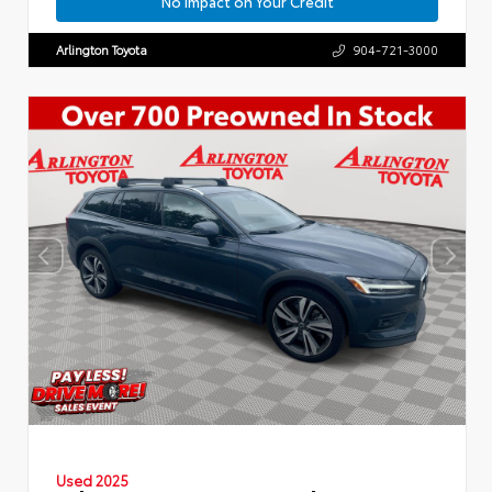
No Impact on Your Credit
Arlington Toyota
904-721-3000
Used 2025