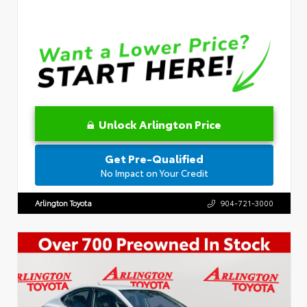
Unlock Arlington Price
Get Pre-Qualified
No Impact on Your Credit
Arlington Toyota
904-721-3000