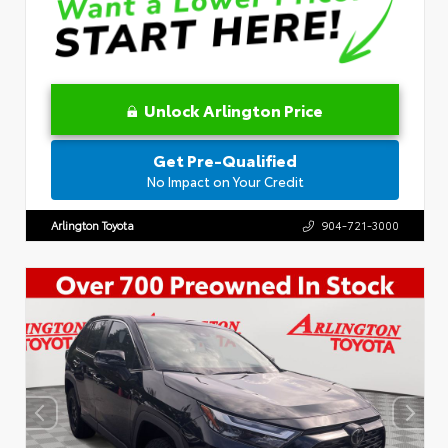
Unlock Arlington Price
Get Pre-Qualified
No Impact on Your Credit
Arlington Toyota
904-721-3000