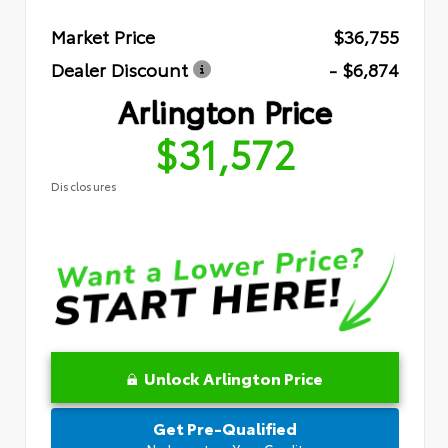
Market Price
$36,755
Dealer Discount
- $6,874
Arlington Price
$31,572
Disclosures
Unlock Arlington Price
Get Pre-Qualified