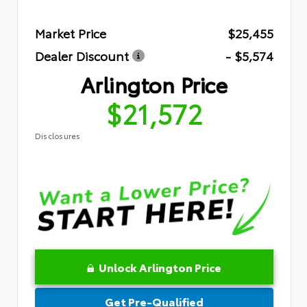
Market Price
$25,455
Dealer Discount
- $5,574
Arlington Price
$21,572
Disclosures
Unlock Arlington Price
Get Pre-Qualified