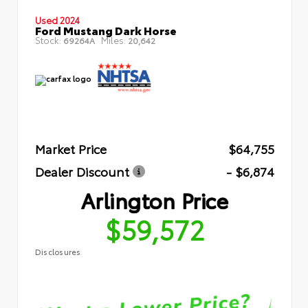
Used 2024
Ford Mustang Dark Horse
Stock:
Miles:
69264A
20,642
Market Price
$64,755
Dealer Discount
- $6,874
Arlington Price
$59,572
Disclosures