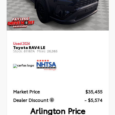
Used 2024
Toyota RAV4 LE
Stock:
Miles:
61187A
26,085
Market Price
$35,455
Dealer Discount
- $5,574
Arlington Price