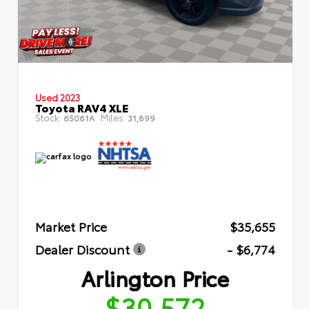
Used 2023
Toyota RAV4 XLE
Stock:
Miles:
65061A
31,899
Market Price
$35,655
Dealer Discount
- $6,774
Arlington Price
$30,572