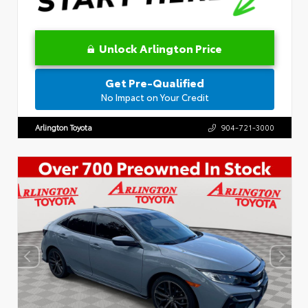
Unlock Arlington Price
Get Pre-Qualified
No Impact on Your Credit
Arlington Toyota
904-721-3000