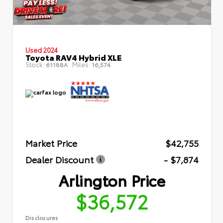
Used 2024
Toyota RAV4 Hybrid XLE
Stock:
Miles:
61188A
16,574
Market Price
$42,755
Dealer Discount
- $7,874
Arlington Price
$36,572
Disclosures