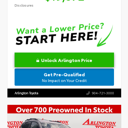
Disclosures
Unlock Arlington Price
Get Pre-Qualified
No Impact on Your Credit
Arlington Toyota
904-721-3000