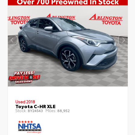
Used 2018
Toyota C-HR XLE
Stock:
Miles:
BY24543
88,952