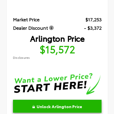
Market Price
$17,253
Dealer Discount
- $3,372
Arlington Price
$15,572
Disclosures
Unlock Arlington Price