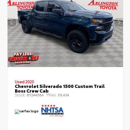
Used 2020
Chevrolet Silverado 1500 Custom Trail
Boss Crew Cab
Stock:
Miles:
BY24458A
59,434