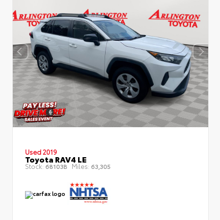
Used 2019
Toyota RAV4 LE
Stock:
Miles:
68103B
63,305