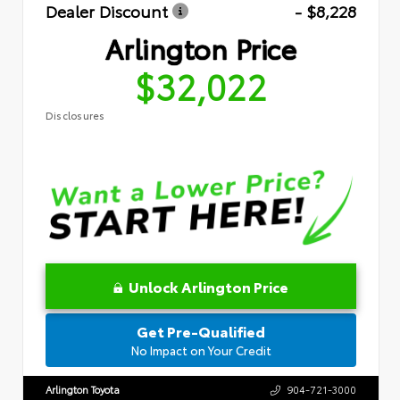
Dealer Discount
- $8,228
Arlington Price
$32,022
Disclosures
Unlock Arlington Price
Get Pre-Qualified
No Impact on Your Credit
Arlington Toyota
904-721-3000