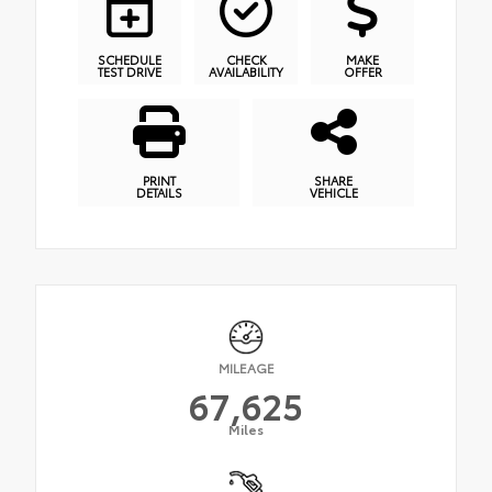
SCHEDULE
CHECK
MAKE
TEST DRIVE
AVAILABILITY
OFFER
PRINT
SHARE
DETAILS
VEHICLE
MILEAGE
67,625
Miles