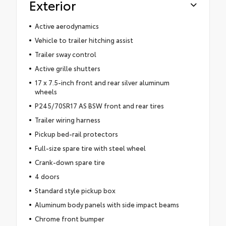
Exterior
Active aerodynamics
Vehicle to trailer hitching assist
Trailer sway control
Active grille shutters
17 x 7.5-inch front and rear silver aluminum
wheels
P245/70SR17 AS BSW front and rear tires
Trailer wiring harness
Pickup bed-rail protectors
Full-size spare tire with steel wheel
Crank-down spare tire
4 doors
Standard style pickup box
Aluminum body panels with side impact beams
Chrome front bumper