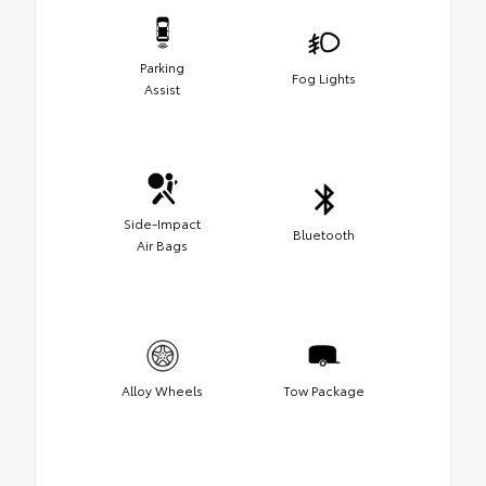
Parking
Fog Lights
Assist
Side-Impact
Bluetooth
Air Bags
Alloy Wheels
Tow Package