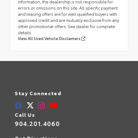
information, the dealership is not responsible for
errors or omissions on this site. All specific payment
and leasing offers are for well qualified buyers with
approved credit and are mutually exclusive from any
other promotional offers. See dealer for complete
details.
View All Used Vehicle Disclaimers
Stay Connected
Call Us
904.201.4060
Get Directions