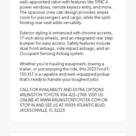
well-appointed cabin with features like SYNC 4,
power windows, remote keyless entry, and more.
The spacious crew cab design provides ample
room for passengers and cargo, while the split-
folding rear seat adds versatility.
Exterior styling is enhanced with chrome accents,
17-inch alloy wheels, and an integrated rear step
bumper for easy access. Safety features include
dual front airbags, side impact airbags, and an
Occupant Sensing Airbag system.
Whether you're hauling equipment, towing a
trailer, or just enjoying the ride, this 2023 Ford F-
150 XLT is a capable and well-equipped pickup
that's ready to handle your toughest jobs.
CALL FOR AVAILABILITY AND EXTRA OPTIONS
ARLINGTON TOYOTA 904-425-2768. VISIT US
ONLINE AT WWW.ARLINGTONTOYOTA.COM OR
STOP IN AND SEE US AT 10939 ATLANTIC BLVD,
JACKSONVILLE, FL 32225