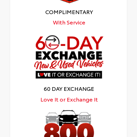
COMPLIMENTARY
With Service
60 DAY EXCHANGE
Love It or Exchange It