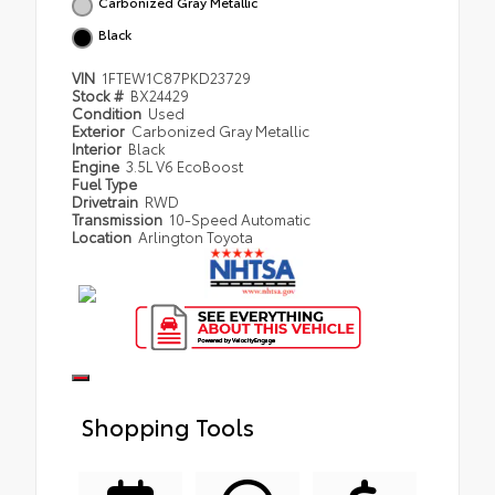
Carbonized Gray Metallic
Black
VIN
1FTEW1C87PKD23729
Stock #
BX24429
Condition
Used
Exterior
Carbonized Gray Metallic
Interior
Black
Engine
3.5L V6 EcoBoost
Fuel Type
Drivetrain
RWD
Transmission
10-Speed Automatic
Location
Arlington Toyota
Shopping Tools