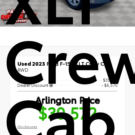
Cre
Used 2023
Ford F-150 XLT Crew Cab
RWD
Cab
Market Price
$35,451
Dealer Discount
- $6,570
Arlington Price
$30,572
Disclosures