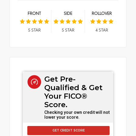
FRONT
SIDE
ROLLOVER
5
STAR
5
STAR
4
STAR
Get Pre-
Qualified & Get
Your FICO®
Score.
Checking your own credit will not
lower your score.
GET CREDIT SCORE