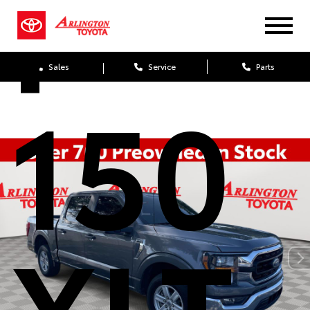
F-
Sales
Service
Parts
150
XLT