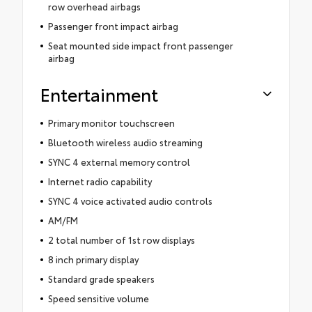
row overhead airbags
Passenger front impact airbag
Seat mounted side impact front passenger
airbag
Entertainment
Primary monitor touchscreen
Bluetooth wireless audio streaming
SYNC 4 external memory control
Internet radio capability
SYNC 4 voice activated audio controls
AM/FM
2 total number of 1st row displays
8 inch primary display
Standard grade speakers
Speed sensitive volume