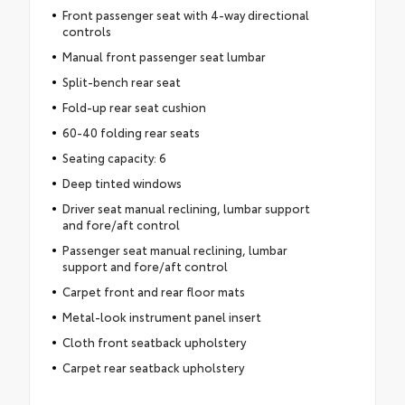
Front passenger seat with 4-way directional
controls
Manual front passenger seat lumbar
Split-bench rear seat
Fold-up rear seat cushion
60-40 folding rear seats
Seating capacity: 6
Deep tinted windows
Driver seat manual reclining, lumbar support
and fore/aft control
Passenger seat manual reclining, lumbar
support and fore/aft control
Carpet front and rear floor mats
Metal-look instrument panel insert
Cloth front seatback upholstery
Carpet rear seatback upholstery