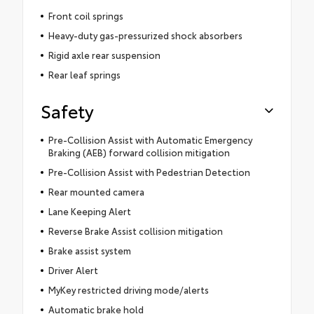
Front coil springs
Heavy-duty gas-pressurized shock absorbers
Rigid axle rear suspension
Rear leaf springs
Safety
Pre-Collision Assist with Automatic Emergency
Braking (AEB) forward collision mitigation
Pre-Collision Assist with Pedestrian Detection
Rear mounted camera
Lane Keeping Alert
Reverse Brake Assist collision mitigation
Brake assist system
Driver Alert
MyKey restricted driving mode/alerts
Automatic brake hold