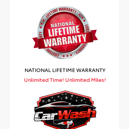
NATIONAL LIFETIME WARRANTY
Unlimited Time! Unlimited Miles!