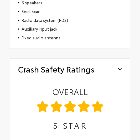
6 speakers
Seek scan
Radio data system (RDS)
Auxiliary input jack
Fixed audio antenna
Crash Safety Ratings
OVERALL
5
STAR