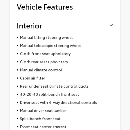
Vehicle Features
Interior
Manual tilting steering wheel
Manual telescopic steering wheel
Cloth front seat upholstery
Cloth rear seat upholstery
Manual climate control
Cabin air filter
Rear under seat climate control ducts
40-20-40 split-bench front seat
Driver seat with 4-way directional controls
Manual driver seat lumbar
Split-bench front seat
Front seat center armrest