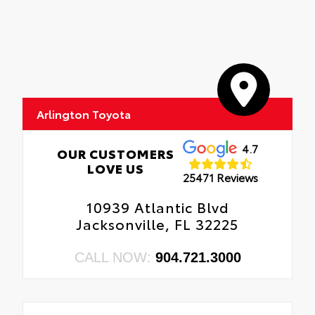
Arlington Toyota
4.7
OUR CUSTOMERS
LOVE US
25471 Reviews
10939 Atlantic Blvd
Jacksonville, FL 32225
CALL NOW:
904.721.3000