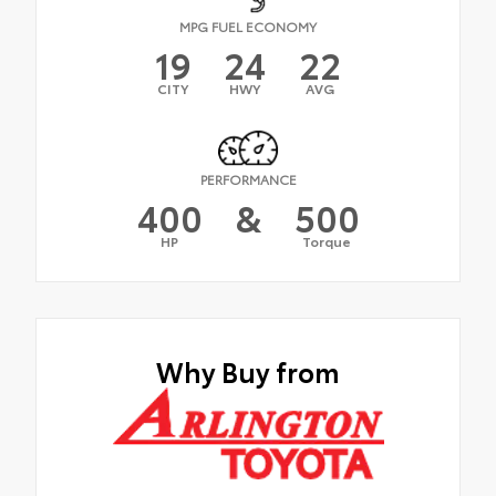
MPG FUEL ECONOMY
19
24
22
CITY
HWY
AVG
PERFORMANCE
400
&
500
HP
Torque
Why Buy from