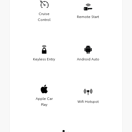
Cruise
Remote Start
Control
Keyless Entry
Android Auto
Apple Car
Wifi Hotspot
Play