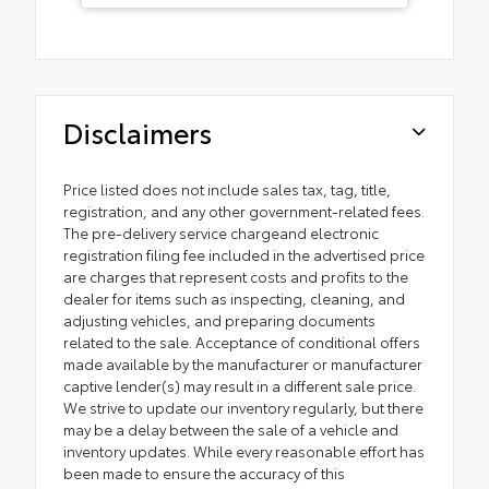
Disclaimers
Price listed does not include sales tax, tag, title,
registration, and any other government-related fees.
The pre-delivery service chargeand electronic
registration filing fee included in the advertised price
are charges that represent costs and profits to the
dealer for items such as inspecting, cleaning, and
adjusting vehicles, and preparing documents
related to the sale. Acceptance of conditional offers
made available by the manufacturer or manufacturer
captive lender(s) may result in a different sale price.
We strive to update our inventory regularly, but there
may be a delay between the sale of a vehicle and
inventory updates. While every reasonable effort has
been made to ensure the accuracy of this