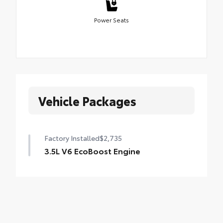
Power Seats
Vehicle Packages
Factory Installed
$2,735
3.5L V6 EcoBoost Engine