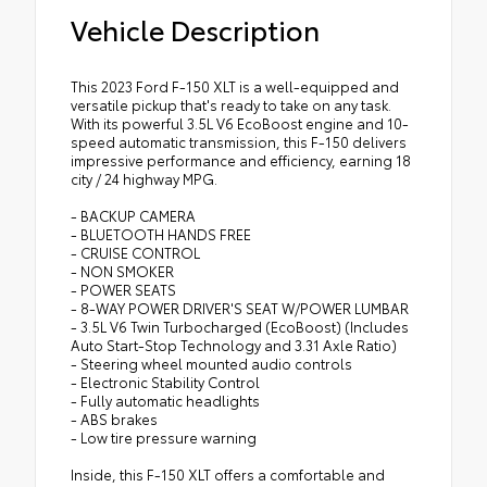
Vehicle Description
This 2023 Ford F-150 XLT is a well-equipped and
versatile pickup that's ready to take on any task.
With its powerful 3.5L V6 EcoBoost engine and 10-
speed automatic transmission, this F-150 delivers
impressive performance and efficiency, earning 18
city / 24 highway MPG.
- BACKUP CAMERA
- BLUETOOTH HANDS FREE
- CRUISE CONTROL
- NON SMOKER
- POWER SEATS
- 8-WAY POWER DRIVER'S SEAT W/POWER LUMBAR
- 3.5L V6 Twin Turbocharged (EcoBoost) (Includes
Auto Start-Stop Technology and 3.31 Axle Ratio)
- Steering wheel mounted audio controls
- Electronic Stability Control
- Fully automatic headlights
- ABS brakes
- Low tire pressure warning
Inside, this F-150 XLT offers a comfortable and