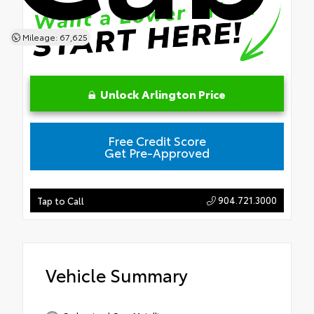
Mileage: 67,625
Unlock Arlington Price
Free Credit Score
Get Pre-Approved
904.721.3000
Tap to Call
Vehicle Summary