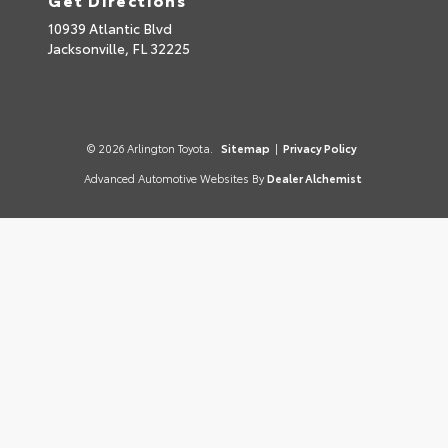
10939 Atlantic Blvd
Jacksonville,
FL
32225
© 2026 Arlington Toyota.
Sitemap
|
Privacy Policy
Advanced Automotive Websites By
Dealer Alchemist