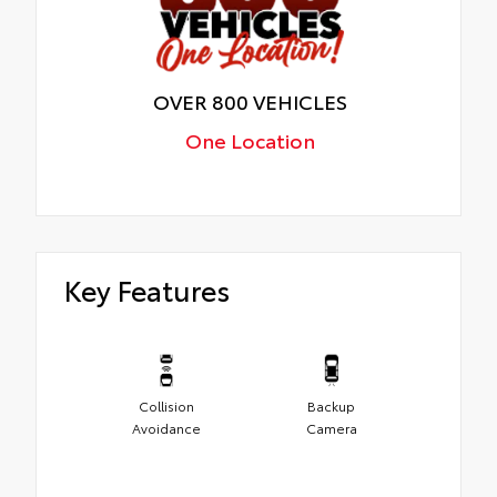
OVER 800 VEHICLES
One Location
Key Features
Collision
Backup
Avoidance
Camera