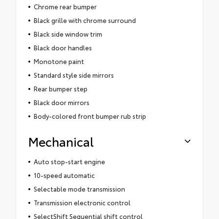
Chrome rear bumper
Black grille with chrome surround
Black side window trim
Black door handles
Monotone paint
Standard style side mirrors
Rear bumper step
Black door mirrors
Body-colored front bumper rub strip
Mechanical
Auto stop-start engine
10-speed automatic
Selectable mode transmission
Transmission electronic control
SelectShift Sequential shift control