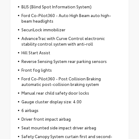
BLIS (Blind Spot Information System)
Ford Co-Pilot360 - Auto High Beam auto high-
beam headlights
SecuriLock immobilizer
AdvanceTrac with Curve Control electronic
stability control system with anti-roll
Hill Start Assist
Reverse Sensing System rear parking sensors
Front fog lights
Ford Co-Pilot360 - Post Collision Braking
automatic post-collision braking system
Manual rear child safety door locks
Gauge cluster display size: 4.00
6 airbags
Driver front impact airbag
Seat mounted side impact driver airbag
Safety Canopy System curtain first and second-