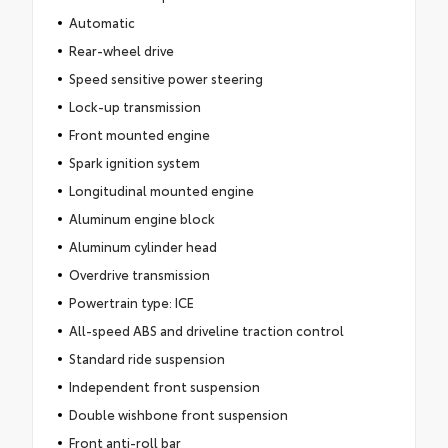
Automatic
Rear-wheel drive
Speed sensitive power steering
Lock-up transmission
Front mounted engine
Spark ignition system
Longitudinal mounted engine
Aluminum engine block
Aluminum cylinder head
Overdrive transmission
Powertrain type: ICE
All-speed ABS and driveline traction control
Standard ride suspension
Independent front suspension
Double wishbone front suspension
Front anti-roll bar