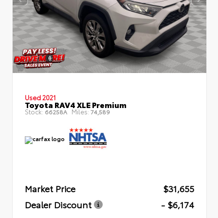
Used 2021
Toyota RAV4 XLE Premium
Stock:
Miles:
66258A
74,589
Market Price
$31,655
Dealer Discount
- $6,174