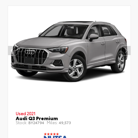
Used 2021
Audi Q3 Premium
Stock:
Miles:
BY24794
49,573