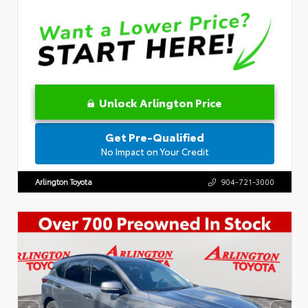
Unlock Arlington Price
Get Pre-Qualified
No Impact on Your Credit
Arlington Toyota
904-721-3000