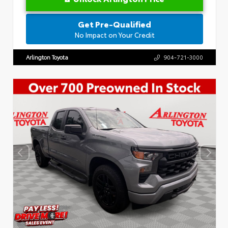
Get Pre-Qualified
No Impact on Your Credit
Arlington Toyota
904-721-3000