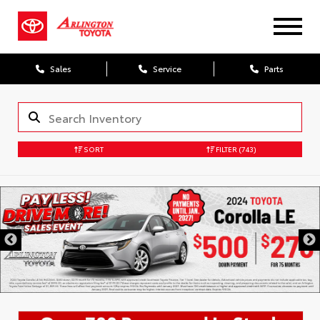
Sales
Service
Parts
SORT
FILTER
(743)