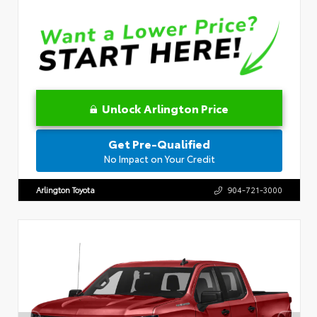
Unlock Arlington Price
Get Pre-Qualified
No Impact on Your Credit
Arlington Toyota
904-721-3000