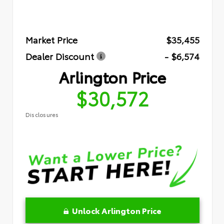
Market Price
$35,455
Dealer Discount
- $6,574
Arlington Price
$30,572
Disclosures
Unlock Arlington Price