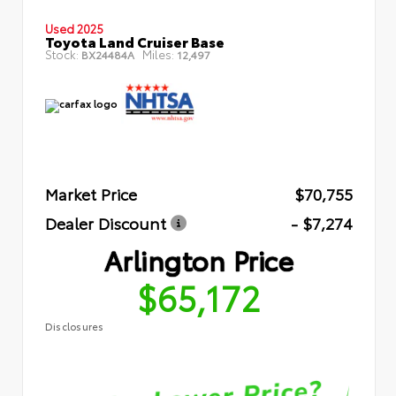
Used 2025
Toyota Land Cruiser Base
Stock:
Miles:
BX24484A
12,497
Market Price
$70,755
Dealer Discount
- $7,274
Arlington Price
$65,172
Disclosures