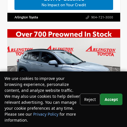
No Impact on Your Credit
Arlington Toyota
904-721-3000
We use cookies to improve your
browsing experience, personalize
content, and analyze website traffic.
We may also use cookies to help deliver
Reject
Accept
relevant advertising. You can manage
your cookie preferences at any time.
Please see our
Privacy Policy
for more
information.
Your Privacy Choices