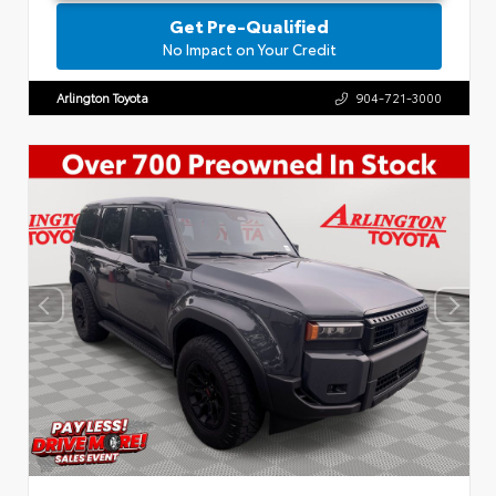
Get Pre-Qualified
No Impact on Your Credit
Arlington Toyota
904-721-3000