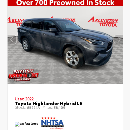
Used 2022
Toyota Highlander Hybrid LE
Stock:
Miles:
68224A
58,109