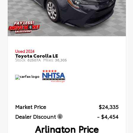
Used 2024
Toyota Corolla LE
Stock:
Miles:
62507A
36,305
Market Price
$24,335
Dealer Discount
- $4,454
Arlington Price