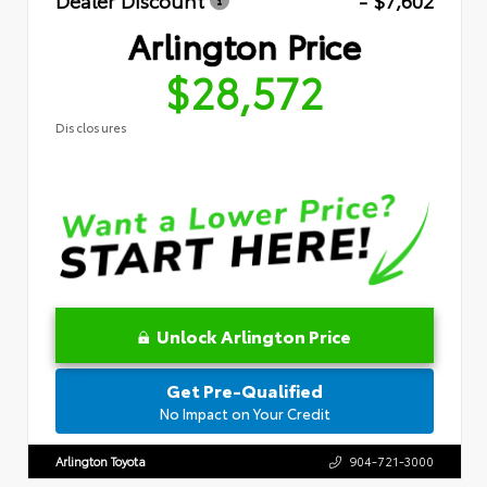
Dealer Discount
- $7,602
Arlington Price
$28,572
Disclosures
Unlock Arlington Price
Get Pre-Qualified
No Impact on Your Credit
Arlington Toyota
904-721-3000