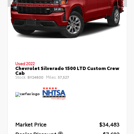
Used 2022
Chevrolet Silverado 1500 LTD Custom Crew
Cab
Stock:
Miles:
BY24800
57,527
Market Price
$34,483