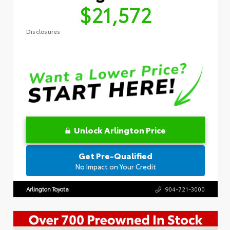
$21,572
Disclosures
Unlock Arlington Price
Get Pre-Qualified
No Impact on Your Credit
Arlington Toyota
904-721-3000