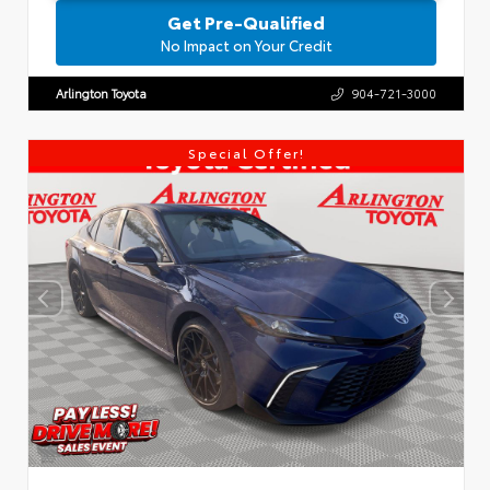
Get Pre-Qualified
No Impact on Your Credit
Arlington Toyota
904-721-3000
Special Offer!