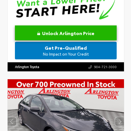
Unlock Arlington Price
Get Pre-Qualified
No Impact on Your Credit
Arlington Toyota
904-721-3000