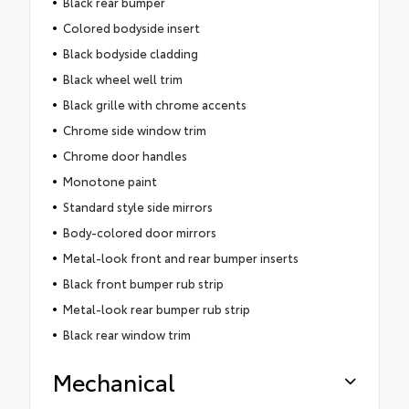
Black rear bumper
Colored bodyside insert
Black bodyside cladding
Black wheel well trim
Black grille with chrome accents
Chrome side window trim
Chrome door handles
Monotone paint
Standard style side mirrors
Body-colored door mirrors
Metal-look front and rear bumper inserts
Black front bumper rub strip
Metal-look rear bumper rub strip
Black rear window trim
Mechanical