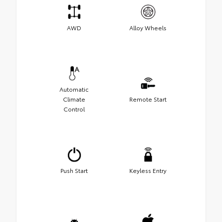
AWD
Alloy Wheels
Automatic
Climate
Remote Start
Control
Push Start
Keyless Entry