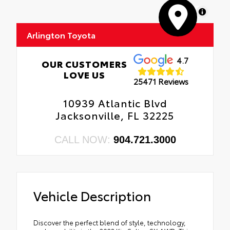
MapLibre
Arlington Toyota
4.7
OUR CUSTOMERS
LOVE US
25471 Reviews
10939 Atlantic Blvd
Jacksonville, FL 32225
CALL NOW:
904.721.3000
Vehicle Description
Discover the perfect blend of style, technology,