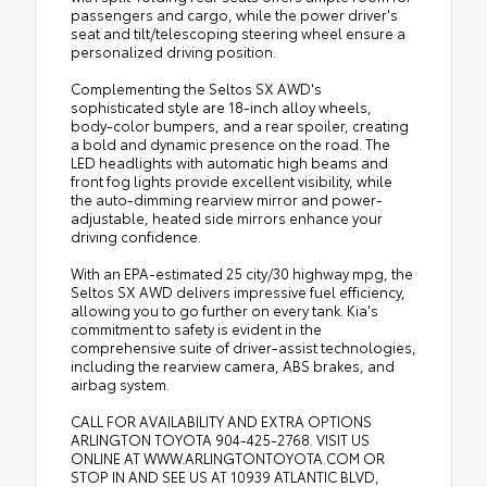
passengers and cargo, while the power driver's
seat and tilt/telescoping steering wheel ensure a
personalized driving position.
Complementing the Seltos SX AWD's
sophisticated style are 18-inch alloy wheels,
body-color bumpers, and a rear spoiler, creating
a bold and dynamic presence on the road. The
LED headlights with automatic high beams and
front fog lights provide excellent visibility, while
the auto-dimming rearview mirror and power-
adjustable, heated side mirrors enhance your
driving confidence.
With an EPA-estimated 25 city/30 highway mpg, the
Seltos SX AWD delivers impressive fuel efficiency,
allowing you to go further on every tank. Kia's
commitment to safety is evident in the
comprehensive suite of driver-assist technologies,
including the rearview camera, ABS brakes, and
airbag system.
CALL FOR AVAILABILITY AND EXTRA OPTIONS
ARLINGTON TOYOTA 904-425-2768. VISIT US
ONLINE AT WWW.ARLINGTONTOYOTA.COM OR
STOP IN AND SEE US AT 10939 ATLANTIC BLVD,