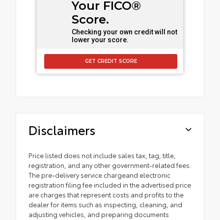
Your FICO®
Score.
Checking your own credit will not
lower your score.
GET CREDIT SCORE
Disclaimers
Price listed does not include sales tax, tag, title,
registration, and any other government-related fees.
The pre-delivery service chargeand electronic
registration filing fee included in the advertised price
are charges that represent costs and profits to the
dealer for items such as inspecting, cleaning, and
adjusting vehicles, and preparing documents