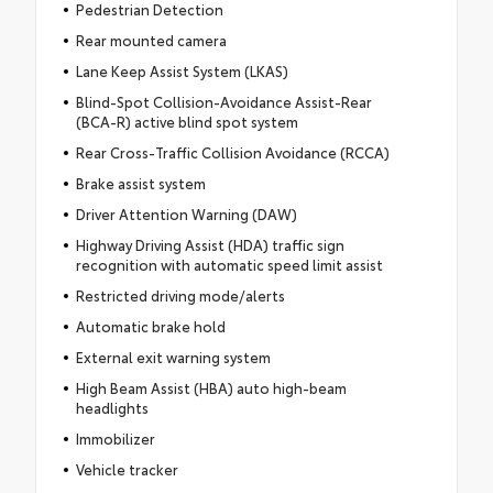
Pedestrian Detection
Rear mounted camera
Lane Keep Assist System (LKAS)
Blind-Spot Collision-Avoidance Assist-Rear
(BCA-R) active blind spot system
Rear Cross-Traffic Collision Avoidance (RCCA)
Brake assist system
Driver Attention Warning (DAW)
Highway Driving Assist (HDA) traffic sign
recognition with automatic speed limit assist
Restricted driving mode/alerts
Automatic brake hold
External exit warning system
High Beam Assist (HBA) auto high-beam
headlights
Immobilizer
Vehicle tracker