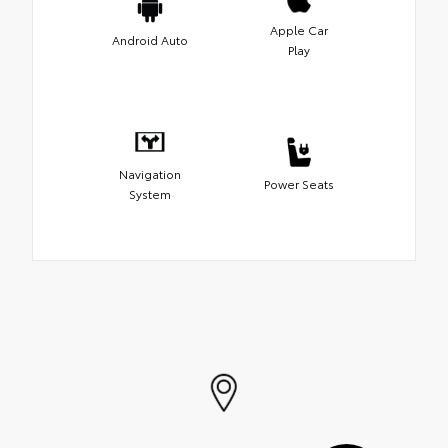
Apple Car
Android Auto
Play
Navigation
Power Seats
System