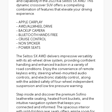
and capability in the 2023 Kia Seltos SX AWD. This
dynamic crossover SUV offers a compelling
combination of features that elevate your driving
experience.
- APPLE CARPLAY
- AWD/ALLWHEEL DRIVE
- BACKUP CAMERA
- BLUETOOTH HANDS FREE
- CRUISE CONTROL
- NON SMOKER
- POWER SEATS
The Seltos SX AWD delivers impressive versatility
with its all-wheel drive system, providing confident
handling and enhanced traction in a variety of
road conditions. Enjoy the convenience of remote
keyless entry, steering wheel-mounted audio
controls, and electronic stability control, along
with the added safety of four-wheel independent
suspension and low tire pressure warning.
Step inside and discover the premium Sofino
leatherette seating, heated front buckets, and the
intuitive navigation system that keeps you
connected and informed. The spacious interior
with split-folding rear seats offers ample room for