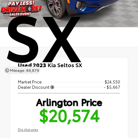
SX
Used 2023
Kia Seltos SX
Mileage: 86,879
AWD
Market Price
$24,550
Dealer Discount
- $5,667
Arlington Price
$20,574
Disclosures