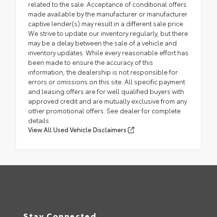
related to the sale. Acceptance of conditional offers
made available by the manufacturer or manufacturer
captive lender(s) may result in a different sale price.
We strive to update our inventory regularly, but there
may be a delay between the sale of a vehicle and
inventory updates. While every reasonable effort has
been made to ensure the accuracy of this
information, the dealership is not responsible for
errors or omissions on this site. All specific payment
and leasing offers are for well qualified buyers with
approved credit and are mutually exclusive from any
other promotional offers. See dealer for complete
details.
View All Used Vehicle Disclaimers
Stay Connected