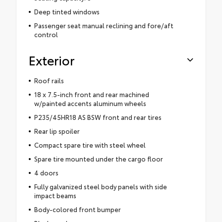
Deep tinted windows
Passenger seat manual reclining and fore/aft
control
Exterior
Roof rails
18 x 7.5-inch front and rear machined
w/painted accents aluminum wheels
P235/45HR18 AS BSW front and rear tires
Rear lip spoiler
Compact spare tire with steel wheel
Spare tire mounted under the cargo floor
4 doors
Fully galvanized steel body panels with side
impact beams
Body-colored front bumper