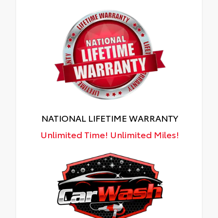
NATIONAL LIFETIME WARRANTY
Unlimited Time! Unlimited Miles!