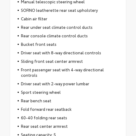
Manual telescopic steering wheel
SOFINO leatherette rear seat upholstery
Cabin air filter
Rear under seat climate control ducts
Rear console climate control ducts
Bucket front seats
Driver seat with 8-way directional controls
Sliding front seat center armrest
Front passenger seat with 4-way directional
controls
Driver seat with 2-way power lumbar
Sport steering wheel
Rear bench seat
Fold forward rear seatback
60-40 folding rear seats
Rear seat center armrest
Seating capacity: 5