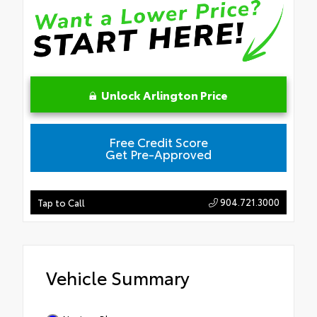
Unlock Arlington Price
Free Credit Score
Get Pre-Approved
904.721.3000
Tap to Call
Vehicle Summary