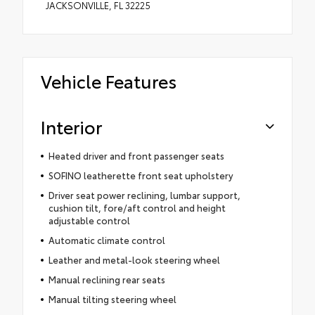
JACKSONVILLE, FL 32225
Vehicle Features
Interior
Heated driver and front passenger seats
SOFINO leatherette front seat upholstery
Driver seat power reclining, lumbar support,
cushion tilt, fore/aft control and height
adjustable control
Automatic climate control
Leather and metal-look steering wheel
Manual reclining rear seats
Manual tilting steering wheel