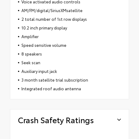
Voice activated audio controls
AM/FM/digital/SiriusXMsatellite
2 total number of 1st row displays
10.2 inch primary display
Amplifier
Speed sensitive volume
8 speakers
Seek scan
Auxiliary input jack
3 month satellite trial subscription
Integrated roof audio antenna
Crash Safety Ratings