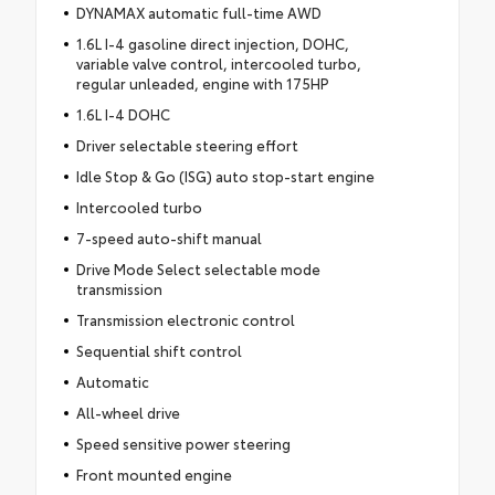
DYNAMAX automatic full-time AWD
1.6L I-4 gasoline direct injection, DOHC,
variable valve control, intercooled turbo,
regular unleaded, engine with 175HP
1.6L I-4 DOHC
Driver selectable steering effort
Idle Stop & Go (ISG) auto stop-start engine
Intercooled turbo
7-speed auto-shift manual
Drive Mode Select selectable mode
transmission
Transmission electronic control
Sequential shift control
Automatic
All-wheel drive
Speed sensitive power steering
Front mounted engine