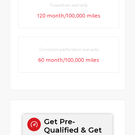
Powertrain warranty
120 month/100,000 miles
Corrosion perforation warranty
60 month/100,000 miles
Get Pre-
Qualified & Get