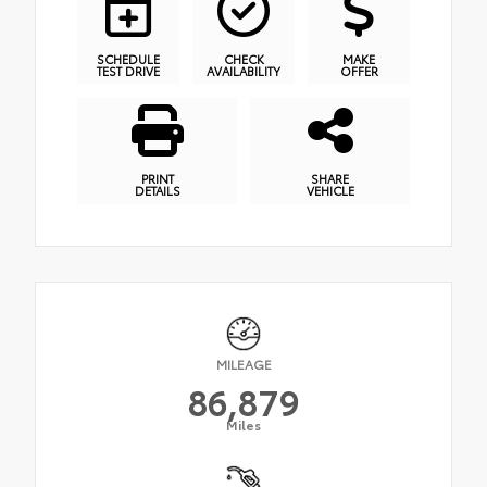
SCHEDULE
CHECK
MAKE
TEST DRIVE
AVAILABILITY
OFFER
PRINT
SHARE
DETAILS
VEHICLE
MILEAGE
86,879
Miles