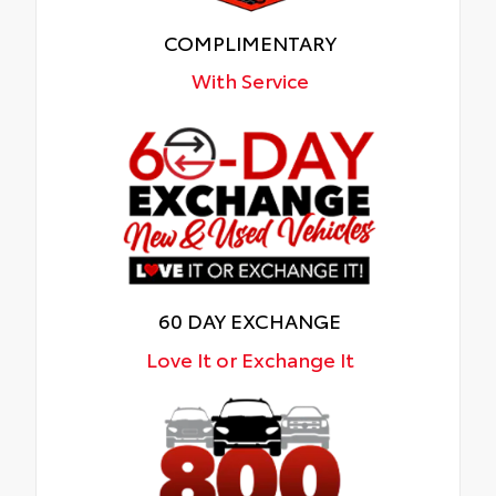
COMPLIMENTARY
With Service
60 DAY EXCHANGE
Love It or Exchange It