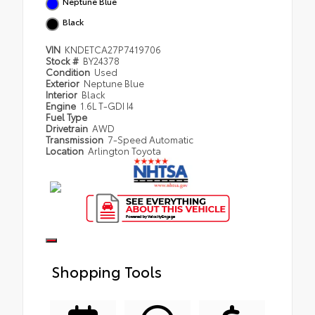
Neptune Blue
Black
VIN
KNDETCA27P7419706
Stock #
BY24378
Condition
Used
Exterior
Neptune Blue
Interior
Black
Engine
1.6L T-GDI I4
Fuel Type
Drivetrain
AWD
Transmission
7-Speed Automatic
Location
Arlington Toyota
Shopping Tools