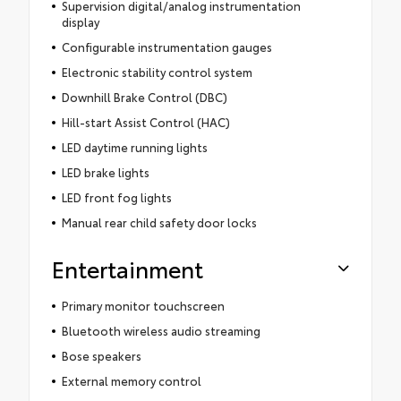
Supervision digital/analog instrumentation
display
Configurable instrumentation gauges
Electronic stability control system
Downhill Brake Control (DBC)
Hill-start Assist Control (HAC)
LED daytime running lights
LED brake lights
LED front fog lights
Manual rear child safety door locks
Entertainment
Primary monitor touchscreen
Bluetooth wireless audio streaming
Bose speakers
External memory control