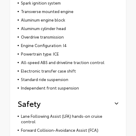
Spark ignition system
Transverse mounted engine
Aluminum engine block
Aluminum cylinder head
Overdrive transmission
Engine Configuration: I4
Powertrain type: ICE
All-speed ABS and driveline traction control
Electronic transfer case shift
Standard ride suspension
Independent front suspension
Safety
Lane Following Assist (LFA) hands-on cruise
control
Forward Collision-Avoidance Assist (FCA)