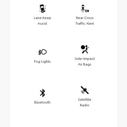
Lane Keep
Rear Cross
Assist
Traffic Alert
Side-Impact
Fog Lights
Air Bags
Satellite
Bluetooth
Radio