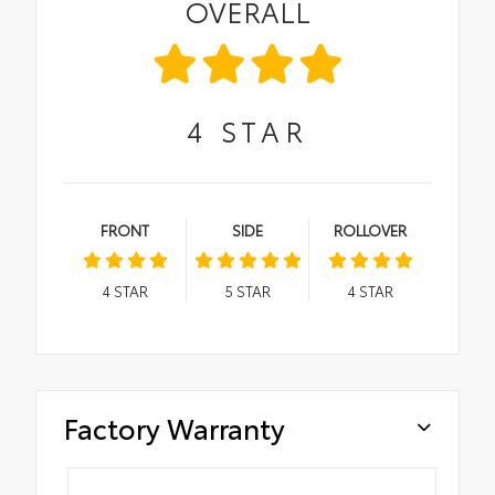
OVERALL
4
STAR
FRONT
SIDE
ROLLOVER
4
STAR
5
STAR
4
STAR
Factory Warranty