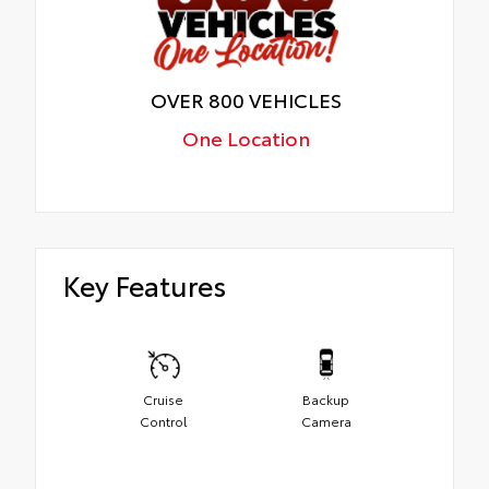
OVER 800 VEHICLES
One Location
Key Features
Cruise
Backup
Control
Camera