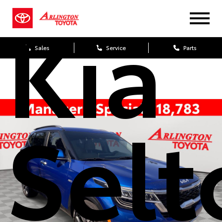
Kia
Sales
Service
Parts
Selt