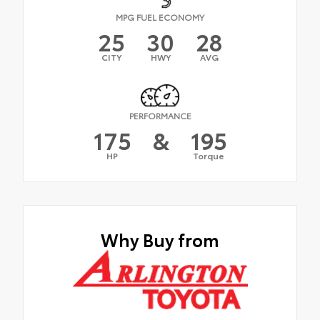
MPG FUEL ECONOMY
25
30
28
CITY
HWY
AVG
PERFORMANCE
175
&
195
HP
Torque
Why Buy from