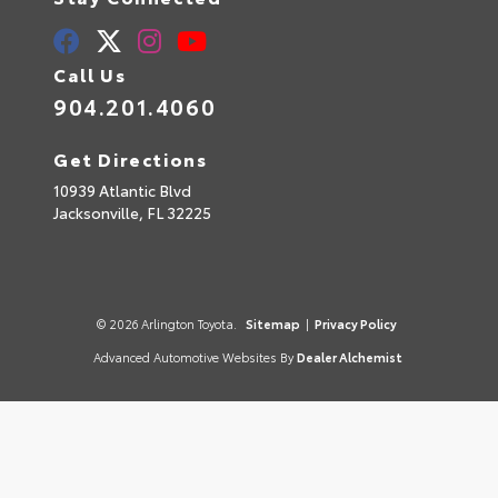
Call Us
904.201.4060
Get Directions
10939 Atlantic Blvd
Jacksonville,
FL
32225
© 2026 Arlington Toyota.
Sitemap
|
Privacy Policy
Advanced Automotive Websites By
Dealer Alchemist