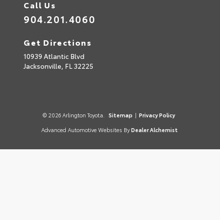
Call Us
904.201.4060
Get Directions
10939 Atlantic Blvd
Jacksonville,
FL
32225
© 2026 Arlington Toyota.
Sitemap
|
Privacy Policy
Advanced Automotive Websites By
Dealer Alchemist