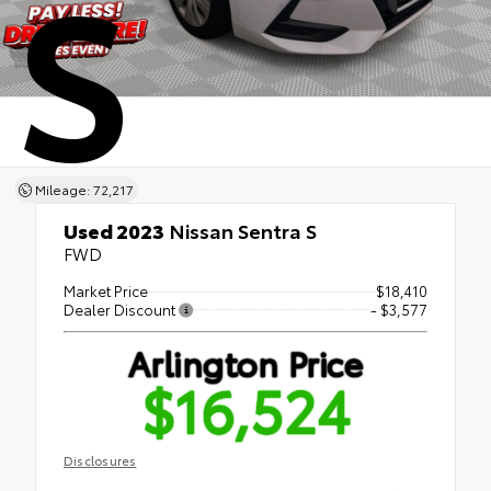
S
Mileage: 72,217
Used 2023
Nissan Sentra S
FWD
Market Price
$18,410
Dealer Discount
- $3,577
Arlington Price
$16,524
Disclosures