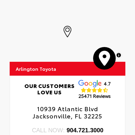
MapLibre
Arlington Toyota
4.7
OUR CUSTOMERS
LOVE US
25471 Reviews
10939 Atlantic Blvd
Jacksonville, FL 32225
CALL NOW:
904.721.3000