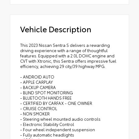
Vehicle Description
This 2023 Nissan Sentra S delivers a rewarding
driving experience with a range of thoughtful
features. Equipped with a 2.0L DOHC engine and
CVT with Xtronic, this Sentra offers impressive fuel
efficiency, achieving 29 city/39 highway MPG.
- ANDROID AUTO
- APPLE CARPLAY
- BACKUP CAMERA
- BLIND SPOT MONITORING
- BLUETOOTH HANDS FREE
- CERTIFIED BY CARFAX - ONE OWNER
- CRUISE CONTROL
- NON SMOKER
- Steering wheel mounted audio controls
- Electronic Stability Control
- Four wheel independent suspension
- Fully automatic headlights