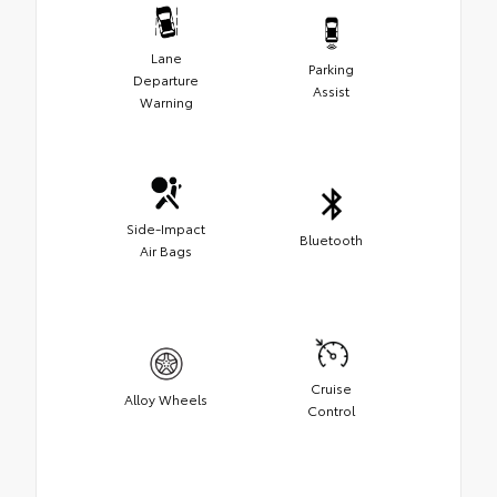
Lane
Parking
Departure
Assist
Warning
Side-Impact
Bluetooth
Air Bags
Cruise
Alloy Wheels
Control