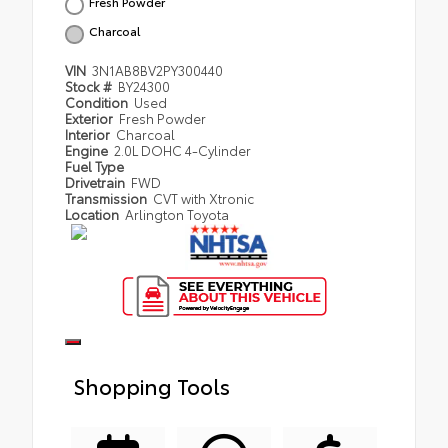
Fresh Powder
Charcoal
VIN
3N1AB8BV2PY300440
Stock #
BY24300
Condition
Used
Exterior
Fresh Powder
Interior
Charcoal
Engine
2.0L DOHC 4-Cylinder
Fuel Type
Drivetrain
FWD
Transmission
CVT with Xtronic
Location
Arlington Toyota
Shopping Tools