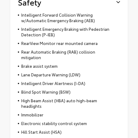
Safety
Intelligent Forward Collision Warning
w/Automatic Emergency Braking (AEB)
Intelligent Emergency Braking with Pedestrian
Detection (P-IEB)
RearView Monitor rear mounted camera
Rear Automatic Braking (RAB) collision
mitigation
Brake assist system
Lane Departure Warning (LDW)
Intelligent Driver Alertness (I-DA)
Blind Spot Warning (BSW)
High Beam Assist (HBA) auto high-beam
headlights
Immobilizer
Electronic stability control system
Hill Start Assist (HSA)