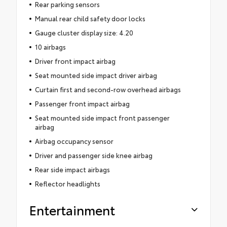
Rear parking sensors
Manual rear child safety door locks
Gauge cluster display size: 4.20
10 airbags
Driver front impact airbag
Seat mounted side impact driver airbag
Curtain first and second-row overhead airbags
Passenger front impact airbag
Seat mounted side impact front passenger
airbag
Airbag occupancy sensor
Driver and passenger side knee airbag
Rear side impact airbags
Reflector headlights
Entertainment