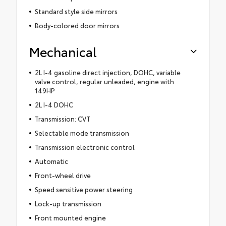
Standard style side mirrors
Body-colored door mirrors
Mechanical
2L I-4 gasoline direct injection, DOHC, variable
valve control, regular unleaded, engine with
149HP
2L I-4 DOHC
Transmission: CVT
Selectable mode transmission
Transmission electronic control
Automatic
Front-wheel drive
Speed sensitive power steering
Lock-up transmission
Front mounted engine