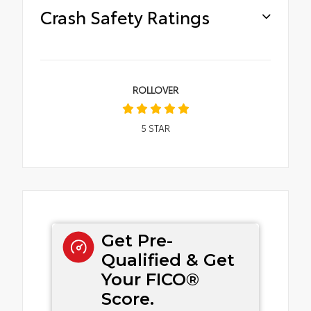
Crash Safety Ratings
ROLLOVER
5
STAR
Get Pre-
Qualified & Get
Your FICO®
Score.