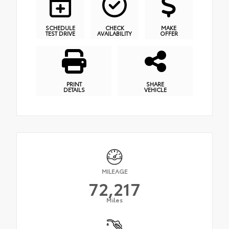
SCHEDULE
CHECK
MAKE
TEST DRIVE
AVAILABILITY
OFFER
PRINT
SHARE
DETAILS
VEHICLE
MILEAGE
72,217
Miles