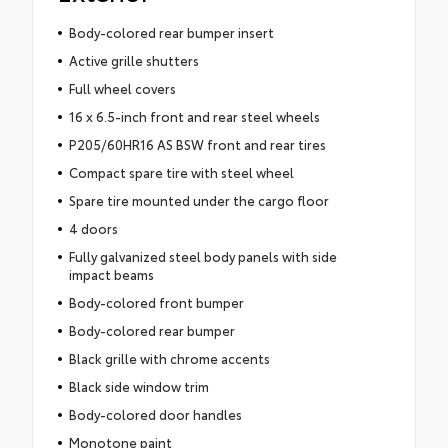
Body-colored rear bumper insert
Active grille shutters
Full wheel covers
16 x 6.5-inch front and rear steel wheels
P205/60HR16 AS BSW front and rear tires
Compact spare tire with steel wheel
Spare tire mounted under the cargo floor
4 doors
Fully galvanized steel body panels with side
impact beams
Body-colored front bumper
Body-colored rear bumper
Black grille with chrome accents
Black side window trim
Body-colored door handles
Monotone paint