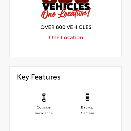
OVER 800 VEHICLES
One Location
Key Features
Collision
Backup
Avoidance
Camera