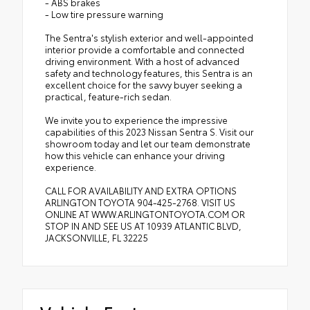
- ABS brakes
- Low tire pressure warning
The Sentra's stylish exterior and well-appointed
interior provide a comfortable and connected
driving environment. With a host of advanced
safety and technology features, this Sentra is an
excellent choice for the savvy buyer seeking a
practical, feature-rich sedan.
We invite you to experience the impressive
capabilities of this 2023 Nissan Sentra S. Visit our
showroom today and let our team demonstrate
how this vehicle can enhance your driving
experience.
CALL FOR AVAILABILITY AND EXTRA OPTIONS
ARLINGTON TOYOTA 904-425-2768. VISIT US
ONLINE AT WWW.ARLINGTONTOYOTA.COM OR
STOP IN AND SEE US AT 10939 ATLANTIC BLVD,
JACKSONVILLE, FL 32225