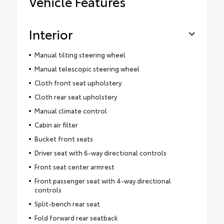
Vehicle Features
Interior
Manual tilting steering wheel
Manual telescopic steering wheel
Cloth front seat upholstery
Cloth rear seat upholstery
Manual climate control
Cabin air filter
Bucket front seats
Driver seat with 6-way directional controls
Front seat center armrest
Front passenger seat with 4-way directional
controls
Split-bench rear seat
Fold forward rear seatback