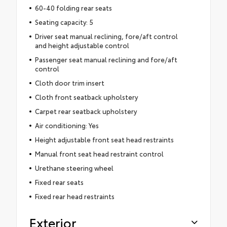
60-40 folding rear seats
Seating capacity: 5
Driver seat manual reclining, fore/aft control
and height adjustable control
Passenger seat manual reclining and fore/aft
control
Cloth door trim insert
Cloth front seatback upholstery
Carpet rear seatback upholstery
Air conditioning: Yes
Height adjustable front seat head restraints
Manual front seat head restraint control
Urethane steering wheel
Fixed rear seats
Fixed rear head restraints
Exterior