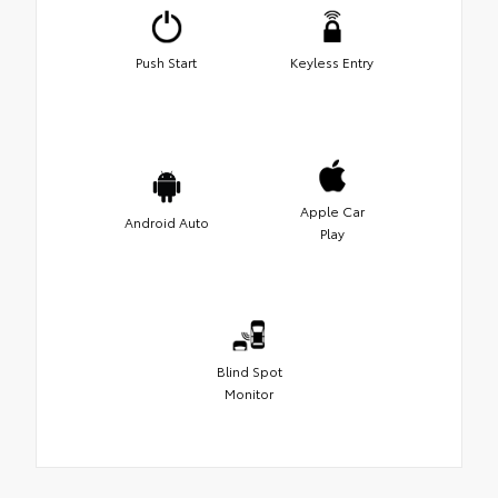
Push Start
Keyless Entry
Apple Car
Android Auto
Play
Blind Spot
Monitor