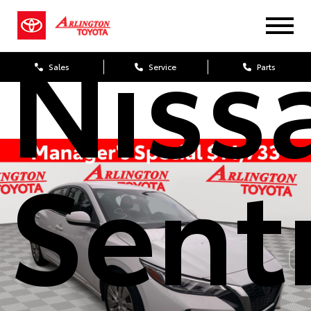
Niss
Sales
Service
Parts
Sent