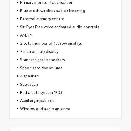
Primary monitor touchscreen
Bluetooth wireless audio streaming
External memory control
Siri Eyes Free voice activated audio controls
AM/FM
2 total number of 1st row displays
7 inch primary display
Standard grade speakers
Speed sensitive volume
4 speakers
Seek scan
Radio data system (RDS)
Auxiliary input jack
Window grid audio antenna