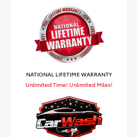
NATIONAL LIFETIME WARRANTY
Unlimited Time! Unlimited Miles!