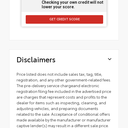
Checking your own credit will not
lower your score.
GET CREDIT SCORE
Disclaimers
Price listed does not include sales tax, tag, title,
registration, and any other government-related fees.
The pre-delivery service chargeand electronic
registration filing fee included in the advertised price
are charges that represent costs and profits to the
dealer for items such as inspecting, cleaning, and
adjusting vehicles, and preparing documents
related to the sale. Acceptance of conditional offers
made available by the manufacturer or manufacturer
captive lender(s) may result in a different sale price.