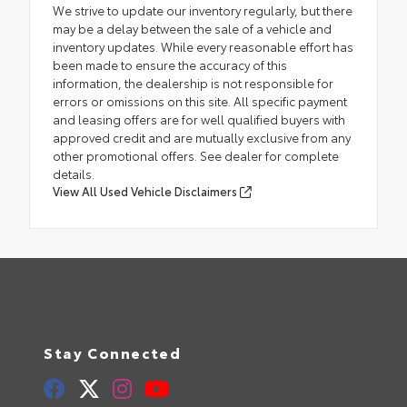
We strive to update our inventory regularly, but there
may be a delay between the sale of a vehicle and
inventory updates. While every reasonable effort has
been made to ensure the accuracy of this
information, the dealership is not responsible for
errors or omissions on this site. All specific payment
and leasing offers are for well qualified buyers with
approved credit and are mutually exclusive from any
other promotional offers. See dealer for complete
details.
View All Used Vehicle Disclaimers
Stay Connected