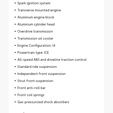
Spark ignition system
Transverse mounted engine
Aluminum engine block
Aluminum cylinder head
Overdrive transmission
Transmission oil cooler
Engine Configuration: I4
Powertrain type: ICE
All-speed ABS and driveline traction control
Standard ride suspension
Independent front suspension
Strut front suspension
Front anti-roll bar
Front coil springs
Gas-pressurized shock absorbers