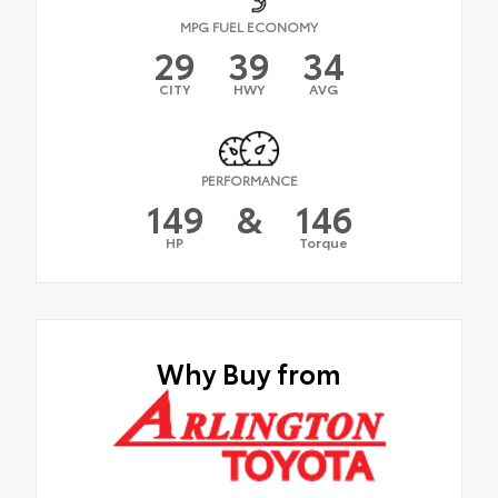
MPG FUEL ECONOMY
29
39
34
CITY
HWY
AVG
PERFORMANCE
149
&
146
HP
Torque
Why Buy from