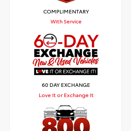
COMPLIMENTARY
With Service
60 DAY EXCHANGE
Love It or Exchange It