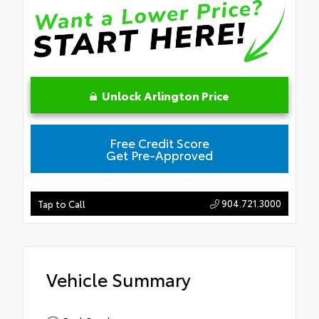
Unlock Arlington Price
Free Credit Score
Get Pre-Approved
904.721.3000
Tap to Call
Vehicle Summary