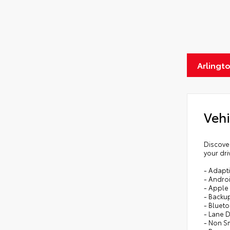
Arlingt
Vehi
Discover
your dri
- Adapti
- Andro
- Apple
- Backu
- Bluet
- Lane 
- Non S