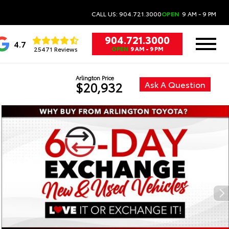
CALL US: 904.721.3000
OPEN
9 AM - 9 PM
904.721.3000
4.7
25471 Reviews
OPEN
9 AM - 9 PM
Arlington Price
Ask A Question
$20,932