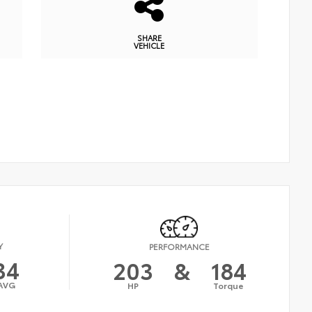
SHARE
VEHICLE
Y
PERFORMANCE
34
203
&
184
AVG
HP
Torque