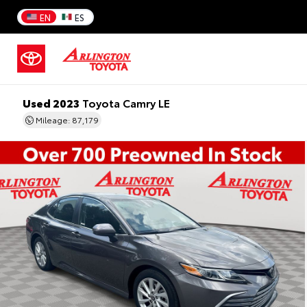
EN
ES
Used 2023
Toyota Camry LE
Mileage: 87,179