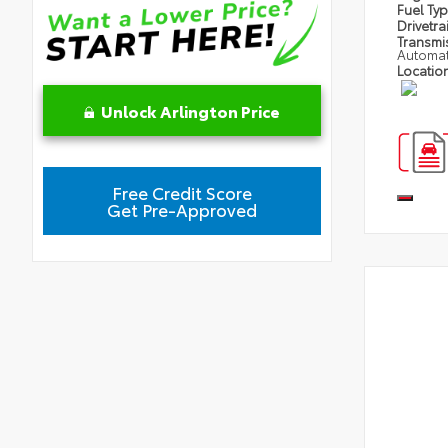
Fuel Ty
Drivetra
Transmi
Automat
Locatio
Unlock Arlington Price
Free Credit Score
Get Pre-Approved