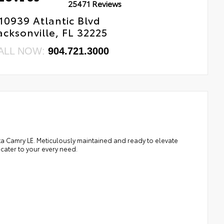
25471 Reviews
10939 Atlantic Blvd
acksonville, FL 32225
ALL NOW:
904.721.3000
ota Camry LE. Meticulously maintained and ready to elevate
 cater to your every need.