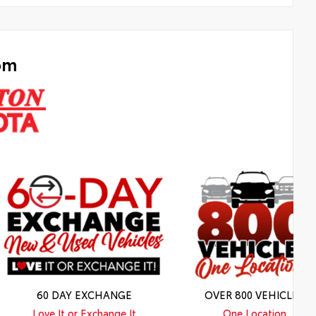
om
60 DAY EXCHANGE
OVER 800 VEHICLES
Love It or Exchange It
One Location