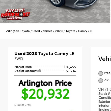
Arlington Toyota
/
Used Vehicles
/
2023
/
Toyota
/
Camry
/
LE
Used 2023
Toyota Camry LE
Veh
FWD
Market Price
$26,455
Dealer Discount
- $7,214
Pred
Arlington Price
Ash
$20,932
VIN
4T1
Stock #
Condit
Exterior
Disclosures
Interior
Engine