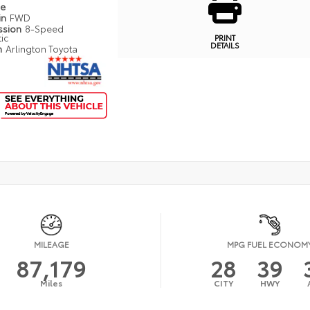
pe
in
FWD
ssion
8-Speed
ic
PRINT
DETAILS
n
Arlington Toyota
MILEAGE
MPG FUEL ECONOM
87,179
28
39
Miles
CITY
HWY