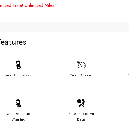
imited Time! Unlimited Miles!
Features
Lane Keep Assist
Cruise Control
Lane Departure
Side-Impact Air
Warning
Bags