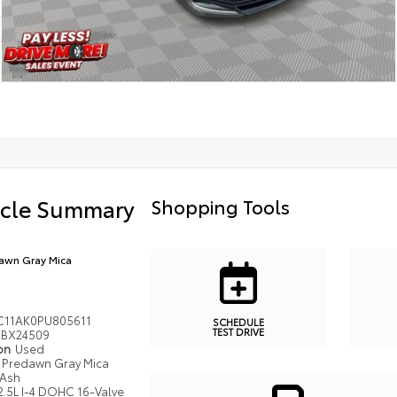
icle Summary
Shopping Tools
awn Gray Mica
C11AK0PU805611
SCHEDULE
TEST DRIVE
BX24509
ion
Used
Predawn Gray Mica
Ash
2.5L I-4 DOHC 16-Valve