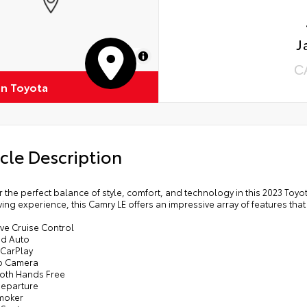
J
MapLibre
C
on Toyota
cle Description
 the perfect balance of style, comfort, and technology in this 2023 Toy
ving experience, this Camry LE offers an impressive array of features that
ve Cruise Control
id Auto
 CarPlay
p Camera
ooth Hands Free
Departure
moker