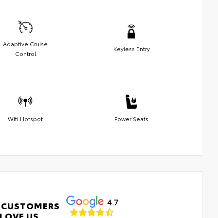
Adaptive Cruise
Keyless Entry
Control
Wifi Hotspot
Power Seats
4.7
 CUSTOMERS
LOVE US