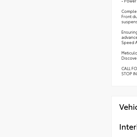
- Power
Compleme
Front d
suspens
Ensuring
advance
Speed A
Meticulo
Discover
CALL F
STOP IN
Vehi
Inter