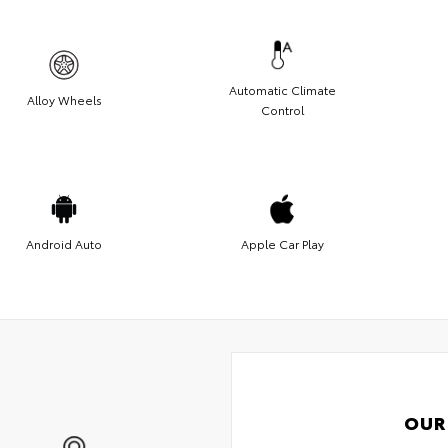
Automatic Climate
Alloy Wheels
Control
Android Auto
Apple Car Play
OUR