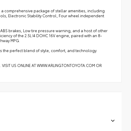
s a comprehensive package of stellar amenities, including
ls, Electronic Stability Control, Four wheel independent
 ABS brakes, Low tire pressure warning, and a host of other
iency of the 2.5L I4 DOHC 16V engine, paired with an 8-
ighway MPG.
s the perfect blend of style, comfort, and technology.
8. VISIT US ONLINE AT WWW.ARLINGTONTOYOTA.COM OR