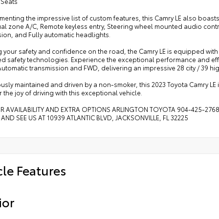
 Seats
nting the impressive list of custom features, this Camry LE also boast
ual zone A/C, Remote keyless entry, Steering wheel mounted audio contro
ion, and Fully automatic headlights.
 your safety and confidence on the road, the Camry LE is equipped with
d safety technologies. Experience the exceptional performance and effic
utomatic transmission and FWD, delivering an impressive 28 city / 39 h
usly maintained and driven by a non-smoker, this 2023 Toyota Camry LE i
 the joy of driving with this exceptional vehicle.
OR AVAILABILITY AND EXTRA OPTIONS ARLINGTON TOYOTA 904-425-276
 AND SEE US AT 10939 ATLANTIC BLVD, JACKSONVILLE, FL 32225
cle Features
ior