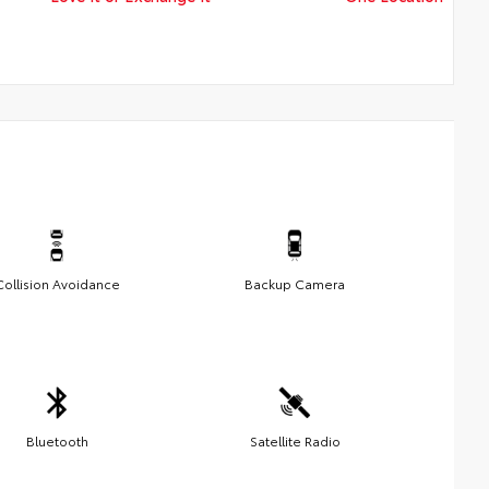
Collision Avoidance
Backup Camera
Bluetooth
Satellite Radio