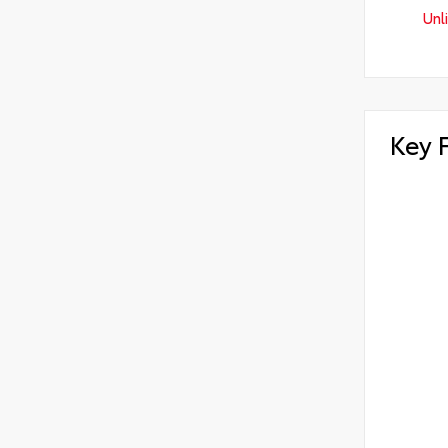
Unl
Key 