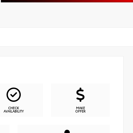
CHECK
MAKE
AVAILABILITY
OFFER