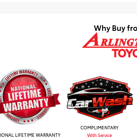
Why Buy fr
COMPLIMENTARY
IONAL LIFETIME WARRANTY
With Service