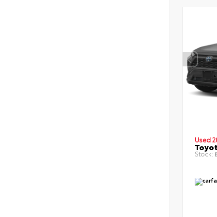
Used 2
Toyot
Stock:
B