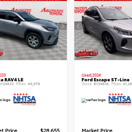
020
Used 2024
a RAV4 LE
Ford Escape ST-Line
Miles:
Stock:
Miles:
Y24823
66,978
BY24834
41,28
t Price
$28,655
Market Price