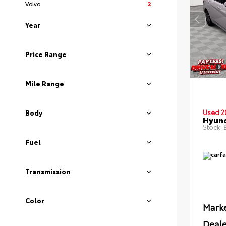
Volvo
2
Year
Price Range
Mile Range
Used 2
Body
Hyund
Stock:
B
Fuel
Transmission
Color
Marke
Deale