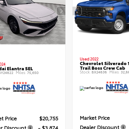
Used 2022
Chevrolet Silverado 
024
Trail Boss Crew Cab
ai Elantra SEL
Stock:
Miles:
BX24838
32,8
Miles:
Y24822
75,650
Market Price
t Price
$20,755
Dealer Discount
r Discount
- $3,874