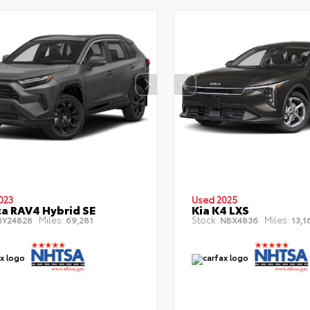
023
Used 2025
a RAV4 Hybrid SE
Kia K4 LXS
Miles:
Stock:
Miles:
Y24828
69,281
NBX4836
13,1