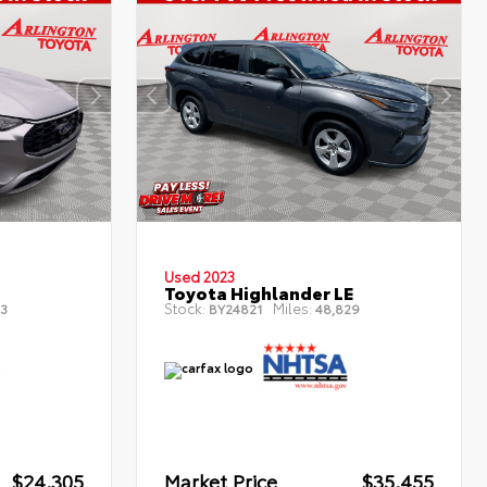
Used 2023
Toyota Highlander LE
Stock:
Miles:
3
BY24821
48,829
$24,305
Market Price
$35,455