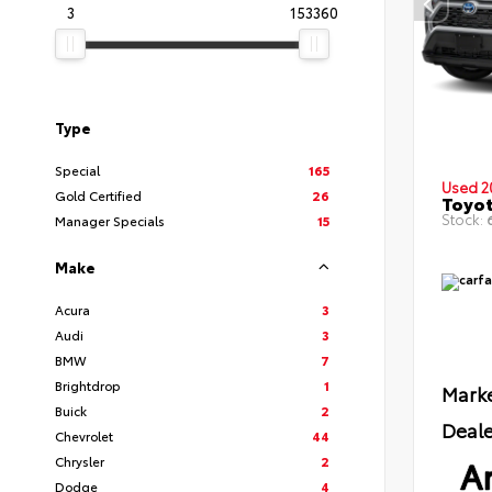
3
153360
Type
Special
165
Used 2
Gold Certified
26
Toyot
Stock:
6
Manager Specials
15
Make
Acura
3
Audi
3
BMW
7
Brightdrop
1
Marke
Buick
2
Deale
Chevrolet
44
Ar
Chrysler
2
Dodge
4