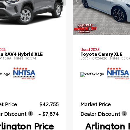
024
Used 2025
a RAV4 Hybrid XLE
Toyota Camry XLE
Miles:
Stock:
Miles:
1188A
16,574
BX24426
33,8
t Price
$42,755
Market Price
r Discount
- $7,874
Dealer Discount
lington Price
Arlington 