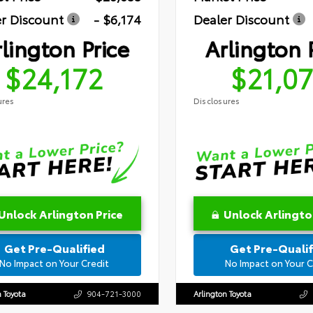
r Discount
- $6,174
Dealer Discount
lington Price
Arlington 
$24,172
$21,0
ures
Disclosures
Unlock Arlington Price
Unlock Arlingto
Get Pre-Qualified
Get Pre-Qualif
No Impact on Your Credit
No Impact on Your C
n Toyota
904-721-3000
Arlington Toyota