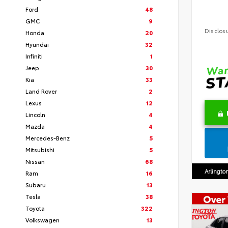
Ford
48
GMC
9
Disclos
Honda
20
Hyundai
32
Infiniti
1
Jeep
30
Kia
33
Land Rover
2
Lexus
12
Lincoln
4
Mazda
4
Mercedes-Benz
5
Mitsubishi
5
Nissan
68
Arlingto
Ram
16
Subaru
13
Tesla
38
Toyota
322
Volkswagen
13