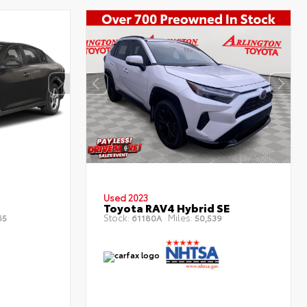
Used 2023
Toyota RAV4 Hybrid SE
Stock:
Miles:
65
61180A
50,539