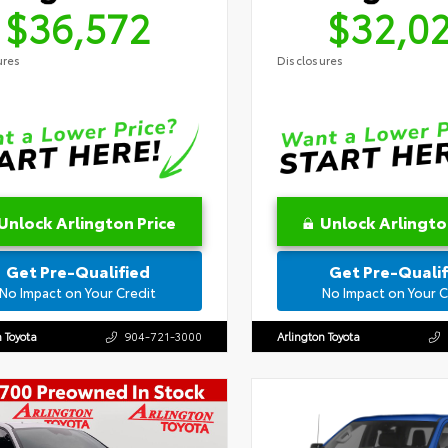
$36,572
$32,0
ures
Disclosures
Unlock Arlington Price
Unlock Arlingto
Get Pre-Qualified
Get Pre-Qualif
No Impact on Your Credit
No Impact on Your C
n Toyota
904-721-3000
Arlington Toyota