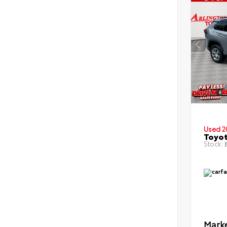
Used 2
Toyot
Stock:
B
Marke