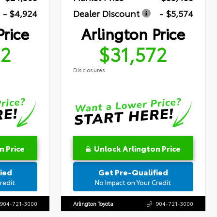
- $4,924
Dealer Discount
- $5,574
Price
Arlington Price
72
$31,572
Disclosures
n Price
Unlock Arlington Price
ied
Get Pre-Qualified
redit
No Impact on Your Credit
904-721-3000
Arlington Toyota
904-721-3000