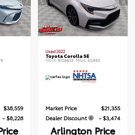
Used 2022
Toyota Corolla SE
Stock:
Miles:
79
BY24833
53,863
$38,559
Market Price
$21,355
- $8,228
Dealer Discount
- $3,474
Price
Arlington Price