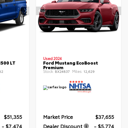
Used 2024
1500 LT
Ford Mustang EcoBoost
Premium
Stock:
Miles:
82
BX24837
12,629
$51,355
Market Price
$37,655
- $7,474
Dealer Discount
- $5,774