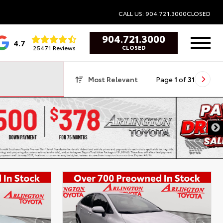
CALL US: 904.721.3000
CLOSED
904.721.3000
4.7
25471 Reviews
CLOSED
Most Relevant
Page
1
of
31