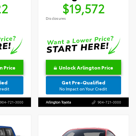
22
$19,572
Disclosures
n Price
Unlock Arlington Price
ied
Get Pre-Qualified
redit
No Impact on Your Credit
904-721-3000
Arlington Toyota
904-721-3000