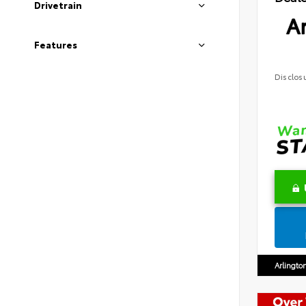
Drivetrain
Ar
Features
Disclos
Arlingto