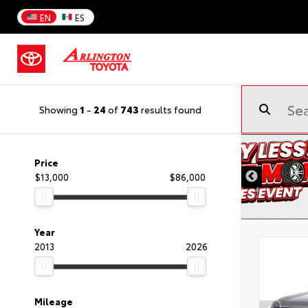
EN
ES
Showing
1
-
24
of
743
results found
Price
$13,000
$86,000
Year
2013
2026
Mileage