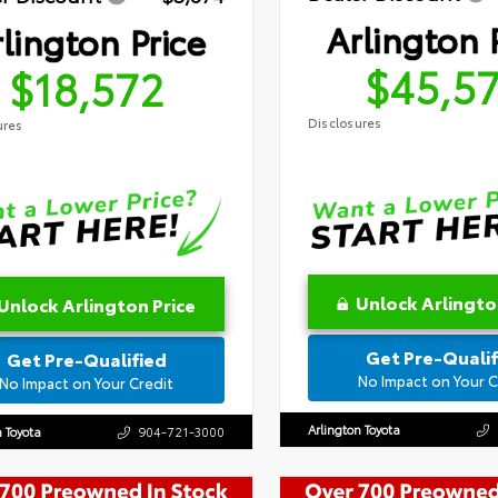
Arlington 
lington Price
$45,5
$18,572
Disclosures
ures
Unlock Arlingto
Unlock Arlington Price
Get Pre-Qualif
Get Pre-Qualified
No Impact on Your C
No Impact on Your Credit
Arlington Toyota
n Toyota
904-721-3000