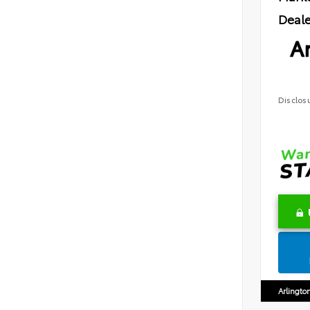
Deale
Ar
Disclos
Arlingto