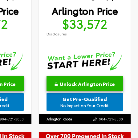
Price
Arlington Price
72
$33,572
Disclosures
n Price
Unlock Arlington Price
ied
Get Pre-Qualified
redit
No Impact on Your Credit
904-721-3000
Arlington Toyota
904-721-3000