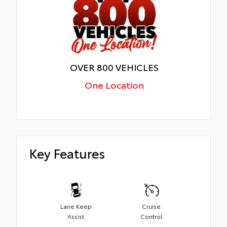
OVER 800 VEHICLES
One Location
Key Features
Lane Keep
Cruise
Assist
Control