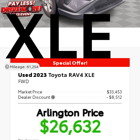
XLE
Special Offer!
Mileage: 61,254
Used 2023
Toyota RAV4 XLE
FWD
Market Price
$33,453
Dealer Discount
- $8,512
Arlington Price
$26,632
Disclosures