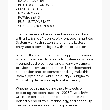
- BACKUP CAMERA
- BLUETOOTH HANDS FREE
- LANE DEPARTURE
- NON SMOKER
- POWER SEATS
- PUSH BUTTON START
- SUNROOF/MOONROOF
The Convenience Package enhances your drive
with a Tilt & Slide Moon Roof, Front Door Smart Key
System with Push Button Start, remote keyless
entry, and a power liftgate with jam protection.
Slip into the comfort of the well-appointed cabin,
where dual-zone climate control, steering wheel-
mounted audio controls, and a rearview camera
provide a premium experience. The independent
suspension and responsive handling make this
RAV4 a joy to drive, while the 27 city / 34 highway
MPG rating delivers exceptional efficiency.
Whether you're navigating the city streets or
exploring the open road, this 2023 Toyota RAV4
XLE is the perfect companion. Experience the
perfect blend of style, technology, and capability
that will elevate your driving experience.