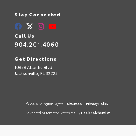
Stay Connected
Call Us
904.201.4060
Get Directions
10939 Atlantic Blvd
Jacksonville,
FL
32225
© 2026 Arlington Toyota.
Sitemap
|
Privacy Policy
Advanced Automotive Websites By
Dealer Alchemist