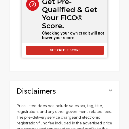
Get Pre-
Qualified & Get
Your FICO®
Score.
Checking your own credit will not
lower your score.
GET CREDIT SCORE
Disclaimers
Price listed does not include sales tax, tag, title,
registration, and any other government-related fees.
The pre-delivery service chargeand electronic
registration filing fee included in the advertised price
are charges that represent costs and profits to the