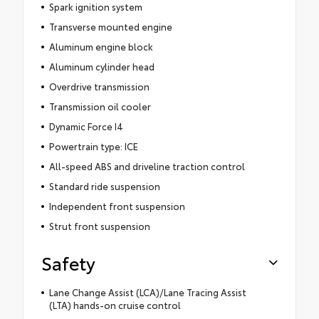
Spark ignition system
Transverse mounted engine
Aluminum engine block
Aluminum cylinder head
Overdrive transmission
Transmission oil cooler
Dynamic Force I4
Powertrain type: ICE
All-speed ABS and driveline traction control
Standard ride suspension
Independent front suspension
Strut front suspension
Safety
Lane Change Assist (LCA)/Lane Tracing Assist
(LTA) hands-on cruise control