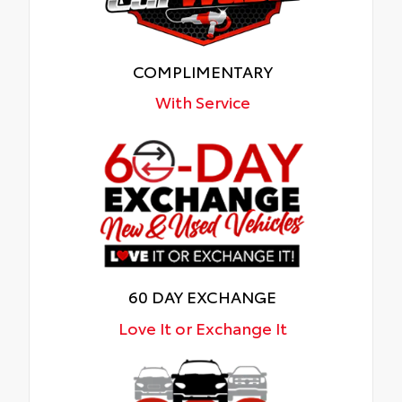
COMPLIMENTARY
With Service
60 DAY EXCHANGE
Love It or Exchange It