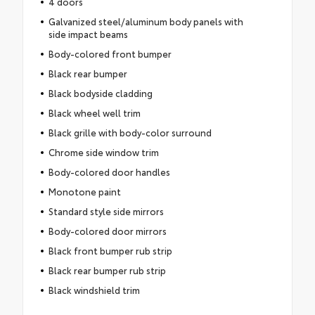
4 doors
Galvanized steel/aluminum body panels with
side impact beams
Body-colored front bumper
Black rear bumper
Black bodyside cladding
Black wheel well trim
Black grille with body-color surround
Chrome side window trim
Body-colored door handles
Monotone paint
Standard style side mirrors
Body-colored door mirrors
Black front bumper rub strip
Black rear bumper rub strip
Black windshield trim