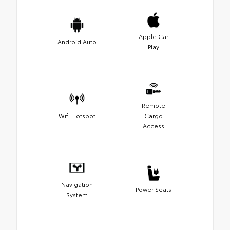
Apple Car
Android Auto
Play
Remote
Wifi Hotspot
Cargo
Access
Navigation
Power Seats
System