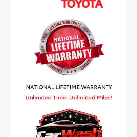
NATIONAL LIFETIME WARRANTY
Unlimited Time! Unlimited Miles!