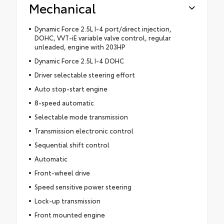
Mechanical
Dynamic Force 2.5L I-4 port/direct injection,
DOHC, VVT-iE variable valve control, regular
unleaded, engine with 203HP
Dynamic Force 2.5L I-4 DOHC
Driver selectable steering effort
Auto stop-start engine
8-speed automatic
Selectable mode transmission
Transmission electronic control
Sequential shift control
Automatic
Front-wheel drive
Speed sensitive power steering
Lock-up transmission
Front mounted engine