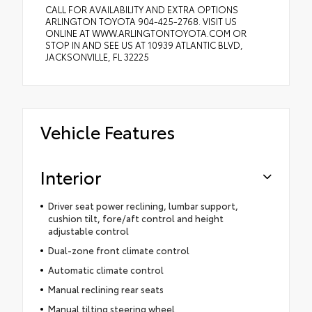
CALL FOR AVAILABILITY AND EXTRA OPTIONS
ARLINGTON TOYOTA 904-425-2768. VISIT US
ONLINE AT WWW.ARLINGTONTOYOTA.COM OR
STOP IN AND SEE US AT 10939 ATLANTIC BLVD,
JACKSONVILLE, FL 32225
Vehicle Features
Interior
Driver seat power reclining, lumbar support,
cushion tilt, fore/aft control and height
adjustable control
Dual-zone front climate control
Automatic climate control
Manual reclining rear seats
Manual tilting steering wheel