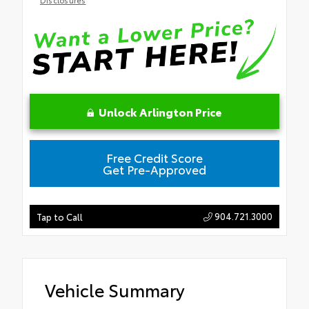
Unlock Arlington Price
Free Credit Score
Get Pre-Approved
904.721.3000
Tap to Call
Vehicle Summary