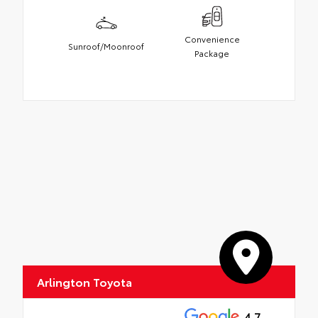
Convenience
Sunroof/Moonroof
Package
Arlington Toyota
4.7