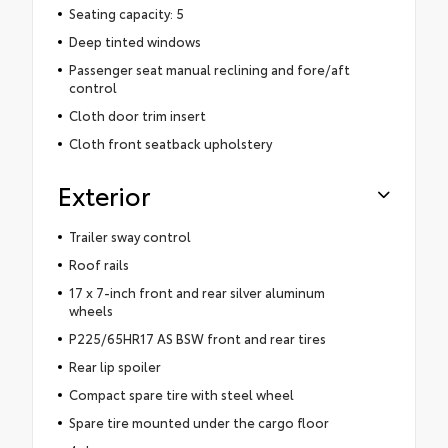
Seating capacity: 5
Deep tinted windows
Passenger seat manual reclining and fore/aft
control
Cloth door trim insert
Cloth front seatback upholstery
Exterior
Trailer sway control
Roof rails
17 x 7-inch front and rear silver aluminum
wheels
P225/65HR17 AS BSW front and rear tires
Rear lip spoiler
Compact spare tire with steel wheel
Spare tire mounted under the cargo floor