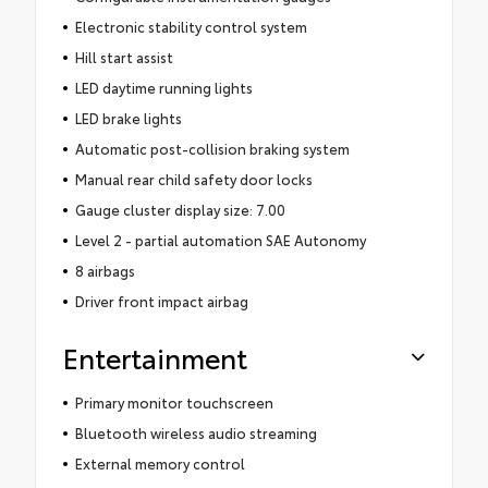
Electronic stability control system
Hill start assist
LED daytime running lights
LED brake lights
Automatic post-collision braking system
Manual rear child safety door locks
Gauge cluster display size: 7.00
Level 2 - partial automation SAE Autonomy
8 airbags
Driver front impact airbag
Entertainment
Primary monitor touchscreen
Bluetooth wireless audio streaming
External memory control