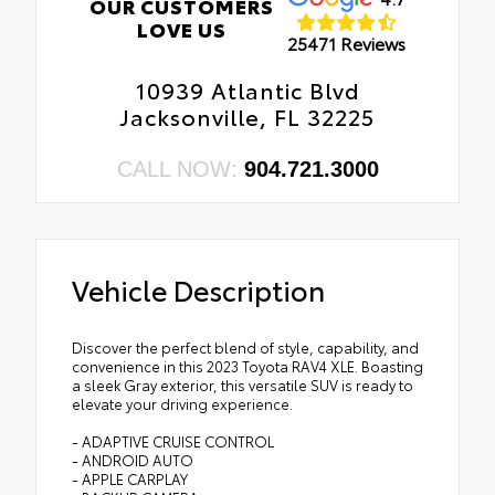
OUR CUSTOMERS
LOVE US
25471 Reviews
10939 Atlantic Blvd
Jacksonville, FL 32225
CALL NOW:
904.721.3000
Vehicle Description
Discover the perfect blend of style, capability, and
convenience in this 2023 Toyota RAV4 XLE. Boasting
a sleek Gray exterior, this versatile SUV is ready to
elevate your driving experience.
- ADAPTIVE CRUISE CONTROL
- ANDROID AUTO
- APPLE CARPLAY