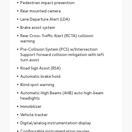
Pedestrian impact prevention
Rear mounted camera
Lane Departure Alert (LDA)
Brake assist system
Rear Cross-Traffic Alert (RCTA) collision
warning
Pre-Collision System (PCS) w/Intersection
Support forward collision mitigation with left
turn assist
Road Sign Assist (RSA)
Automatic brake hold
Blind spot warning
Automatic High Beams (AHB) auto high-beam
headlights
Immobilizer
Vehicle tracker
Digital/analog instrumentation display
Configurable instrumentation gauges