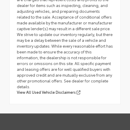
dealer for items such as inspecting, cleaning, and
adjusting vehicles, and preparing documents
related to the sale. Acceptance of conditional offers
made available by the manufacturer or manufacturer
captive lender(s) may result in a different sale price.
We strive to update our inventory regularly, but there
may be a delay between the sale of a vehicle and
inventory updates. While every reasonable effort has
been made to ensure the accuracy of this
information, the dealership is not responsible for
errors or omissions on this site. All specific payment
and leasing offers are for well qualified buyers with
approved credit and are mutually exclusive from any
other promotional offers. See dealer for complete
details.
View All Used Vehicle Disclaimers