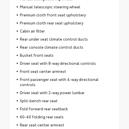
Manual telescopic steering wheel
Premium cloth front seat upholstery
Premium cloth rear seat upholstery
Cabin air filter
Rear under seat climate control ducts
Rear console climate control ducts
Bucket front seats
Driver seat with 8-way directional controls
Front seat center armrest
Front passenger seat with 4-way directional
controls
Driver seat with 2-way power lumbar
Split-bench rear seat
Fold forward rear seatback
60-40 folding rear seats
Rear seat center armrest