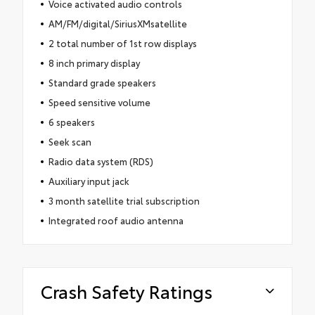
Voice activated audio controls
AM/FM/digital/SiriusXMsatellite
2 total number of 1st row displays
8 inch primary display
Standard grade speakers
Speed sensitive volume
6 speakers
Seek scan
Radio data system (RDS)
Auxiliary input jack
3 month satellite trial subscription
Integrated roof audio antenna
Crash Safety Ratings