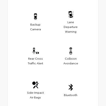
Lane
Backup
Departure
Camera
Warning
Rear Cross
Collision
Traffic Alert
Avoidance
Side-Impact
Bluetooth
Air Bags