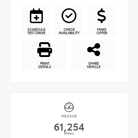
SCHEDULE
CHECK
MAKE
TEST DRIVE
AVAILABILITY
OFFER
PRINT
SHARE
DETAILS
VEHICLE
MILEAGE
61,254
Miles