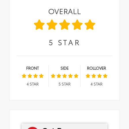
OVERALL
5
STAR
FRONT
SIDE
ROLLOVER
4
STAR
5
STAR
4
STAR