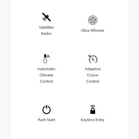
Satellite
Alloy Wheels
Radio
Automatic
Adaptive
Climate
Cruise
Control
Control
Push Start
Keyless Entry