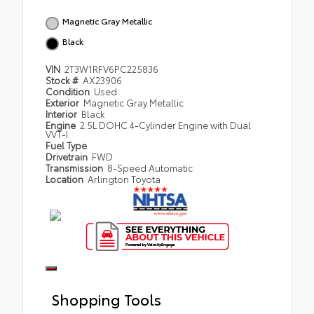
Magnetic Gray Metallic
Black
VIN
2T3W1RFV6PC225836
Stock #
AX23906
Condition
Used
Exterior
Magnetic Gray Metallic
Interior
Black
Engine
2.5L DOHC 4-Cylinder Engine with Dual
VVT-I
Fuel Type
Drivetrain
FWD
Transmission
8-Speed Automatic
Location
Arlington Toyota
Shopping Tools