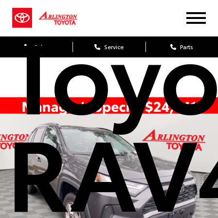
Toyo
Sales
Service
Parts
RAV