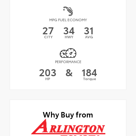
MPG FUEL ECONOMY
27
34
31
CITY
HWY
AVG
PERFORMANCE
203
&
184
HP
Torque
Why Buy from