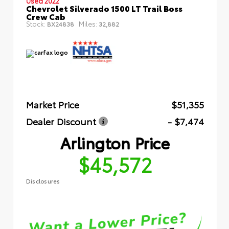
Used 2022
Chevrolet Silverado 1500 LT Trail Boss
Crew Cab
Stock:
Miles:
BX24838
32,882
Market Price
$51,355
Dealer Discount
- $7,474
Arlington Price
$45,572
Disclosures