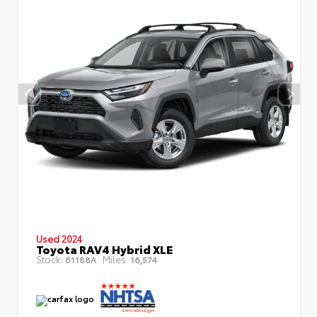
Used 2024
Toyota RAV4 Hybrid XLE
Stock:
Miles:
61188A
16,574