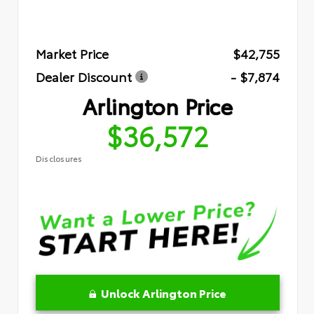
Market Price
$42,755
Dealer Discount
- $7,874
Arlington Price
$36,572
Disclosures
Unlock Arlington Price