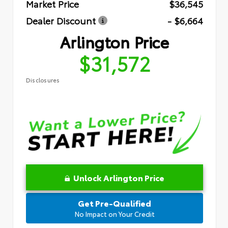
Market Price
$36,545
Dealer Discount
- $6,664
Arlington Price
$31,572
Disclosures
Unlock Arlington Price
Get Pre-Qualified
No Impact on Your Credit