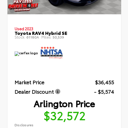
Used 2023
Toyota RAV4 Hybrid SE
Stock:
Miles:
61180A
50,539
Market Price
$36,455
Dealer Discount
- $5,574
Arlington Price
$32,572
Disclosures