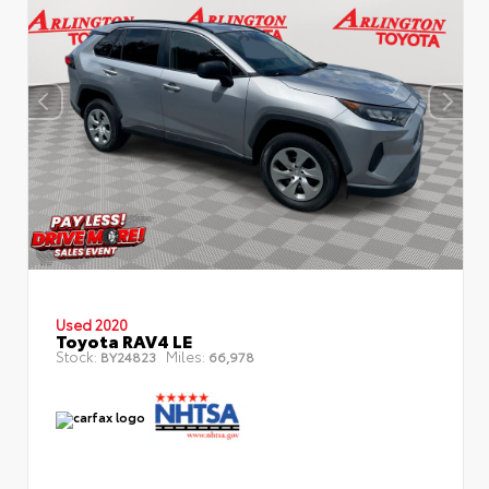
Used 2020
Toyota RAV4 LE
Stock:
Miles:
BY24823
66,978