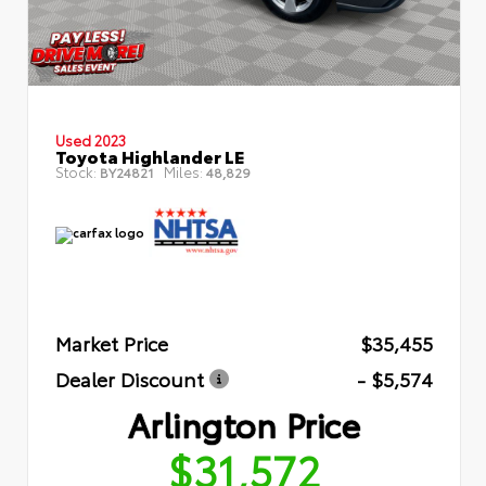
Used 2023
Toyota Highlander LE
Stock:
Miles:
BY24821
48,829
Market Price
$35,455
Dealer Discount
- $5,574
Arlington Price
$31,572