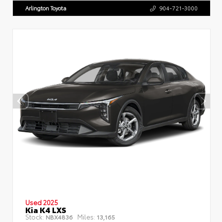
Arlington Toyota
904-721-3000
Used 2025
Kia K4 LXS
Stock:
Miles:
NBX4836
13,165