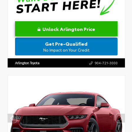
Unlock Arlington Price
Get Pre-Qualified
No Impact on Your Credit
Arlington Toyota
904-721-3000