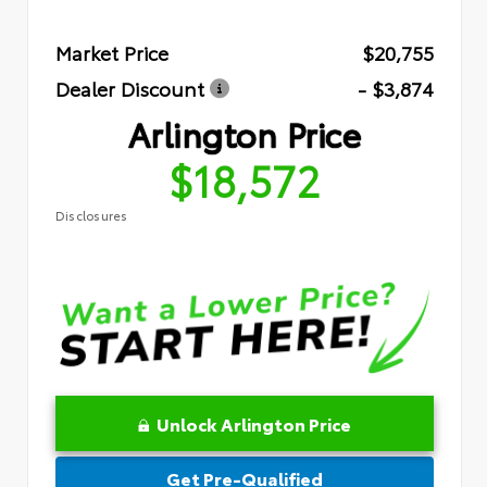
Market Price
$20,755
Dealer Discount
- $3,874
Arlington Price
$18,572
Disclosures
Unlock Arlington Price
Get Pre-Qualified