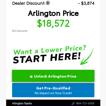
Dealer Discount
- $3,874
Arlington Price
$18,572
Disclosures
Unlock Arlington Price
Get Pre-Qualified
No Impact on Your Credit
Arlington Toyota
904-721-3000