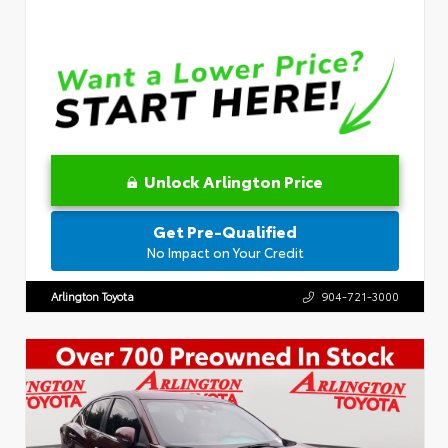
Unlock Arlington Price
Get Pre-Qualified
No Impact on Your Credit
Arlington Toyota
904-721-3000