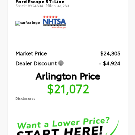
Ford Escape ST-Line
Stock:
Miles:
BY24834
41,283
Market Price
$24,305
Dealer Discount
- $4,924
Arlington Price
$21,072
Disclosures