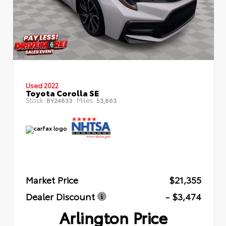
Used 2022
Toyota Corolla SE
Stock:
Miles:
BY24833
53,863
Market Price
$21,355
Dealer Discount
- $3,474
Arlington Price