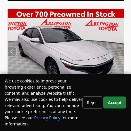
We use cookies to improve your
browsing experience, personalize
content, and analyze website traffic.
We may also use cookies to help deliver
Reject
Accept
relevant advertising. You can manage
Used 2024
your cookie preferences at any time.
Hyundai Elantra SEL
Please see our
Privacy Policy
for more
Stock:
Miles:
BY24835
44,548
information.
Your Privacy Choices