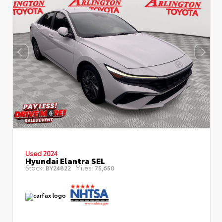
Used 2024
Hyundai Elantra SEL
Stock:
Miles:
BY24822
75,650