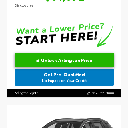
Disclosures
Unlock Arlington Price
Get Pre-Qualified
No Impact on Your Credit
Arlington Toyota
904-721-3000