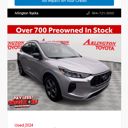
No Impact on Your Credit
Arlington Toyota
904-721-3000
Used 2024