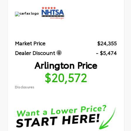
Market Price
$24,355
Dealer Discount
- $5,474
Arlington Price
$20,572
Disclosures