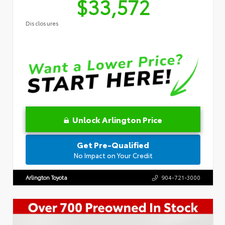
$33,572
Disclosures
Unlock Arlington Price
Get Pre-Qualified
No Impact on Your Credit
Arlington Toyota
904-721-3000