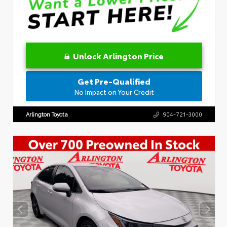
Unlock Arlington Price
Get Pre-Qualified
No Impact on Your Credit
Arlington Toyota
904-721-3000