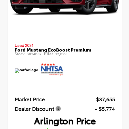
Used 2024
Ford Mustang EcoBoost Premium
Stock:
Miles:
BX24837
12,629
Market Price
$37,655
Dealer Discount
- $5,774
Arlington Price