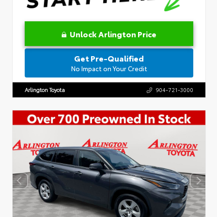
Unlock Arlington Price
Get Pre-Qualified
No Impact on Your Credit
Arlington Toyota
904-721-3000