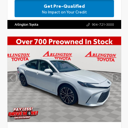
Get Pre-Qualified
No Impact on Your Credit
Arlington Toyota
904-721-3000