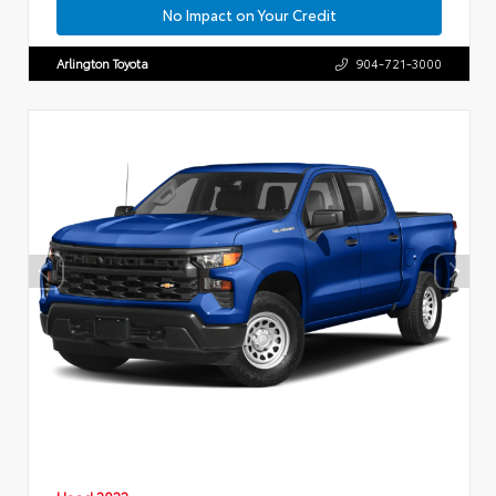
No Impact on Your Credit
Arlington Toyota
904-721-3000