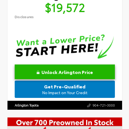
$19,572
Disclosures
Unlock Arlington Price
Get Pre-Qualified
No Impact on Your Credit
Arlington Toyota
904-721-3000