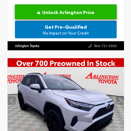
Unlock Arlington Price
Get Pre-Qualified
No Impact on Your Credit
Arlington Toyota
904-721-3000