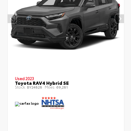
Used 2023
Toyota RAV4 Hybrid SE
Stock:
Miles:
BY24828
69,281