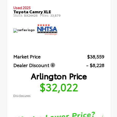
Used 2025
Toyota Camry XLE
Stock:
Miles:
BX24426
33,879
Market Price
$38,559
Dealer Discount
- $8,228
Arlington Price
$32,022
Disclosures