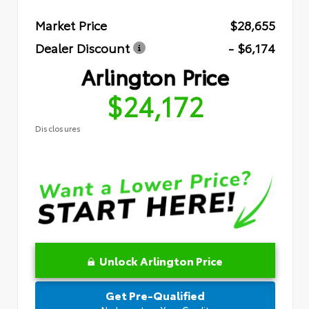
Market Price
$28,655
Dealer Discount
- $6,174
Arlington Price
$24,172
Disclosures
Unlock Arlington Price
Get Pre-Qualified