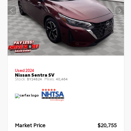
Used 2024
Nissan Sentra SV
Stock:
Miles:
BY24824
40,464
Market Price
$20,755