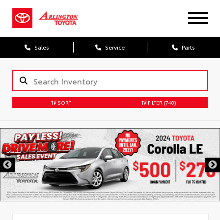
Sales
Service
Parts
SORT
FILTER
(740)