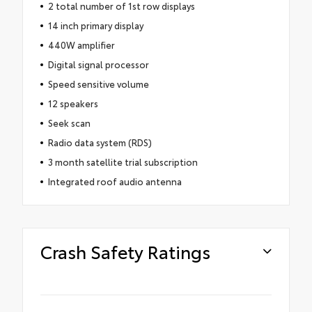
2 total number of 1st row displays
14 inch primary display
440W amplifier
Digital signal processor
Speed sensitive volume
12 speakers
Seek scan
Radio data system (RDS)
3 month satellite trial subscription
Integrated roof audio antenna
Crash Safety Ratings