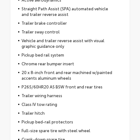
Straight Path Assist (SPA) automated vehicle
and trailer reverse assist
Trailer brake controller
Trailer sway control
Vehicle and trailer reverse assist with visual
graphic guidance only
Pickup bed rail system
Chrome rear bumper insert
20 x 8-inch front and rear machined w/painted
accents aluminum wheels
P265/60HR20 AS BSW front and rear tires
Trailer wiring harness
Class IV tow rating
Trailer hitch
Pickup bed-rail protectors
Full-size spare tire with steel wheel
Crank-down spare tire