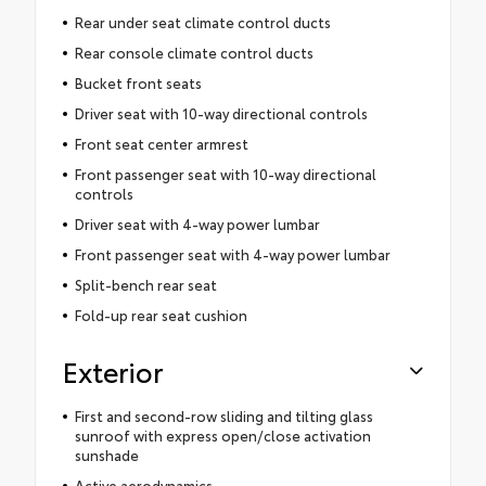
Rear under seat climate control ducts
Rear console climate control ducts
Bucket front seats
Driver seat with 10-way directional controls
Front seat center armrest
Front passenger seat with 10-way directional
controls
Driver seat with 4-way power lumbar
Front passenger seat with 4-way power lumbar
Split-bench rear seat
Fold-up rear seat cushion
Exterior
First and second-row sliding and tilting glass
sunroof with express open/close activation
sunshade
Active aerodynamics