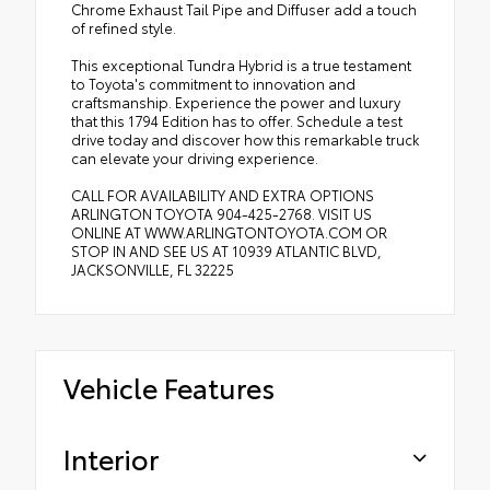
Chrome Exhaust Tail Pipe and Diffuser add a touch
of refined style.
This exceptional Tundra Hybrid is a true testament
to Toyota's commitment to innovation and
craftsmanship. Experience the power and luxury
that this 1794 Edition has to offer. Schedule a test
drive today and discover how this remarkable truck
can elevate your driving experience.
CALL FOR AVAILABILITY AND EXTRA OPTIONS
ARLINGTON TOYOTA 904-425-2768. VISIT US
ONLINE AT WWW.ARLINGTONTOYOTA.COM OR
STOP IN AND SEE US AT 10939 ATLANTIC BLVD,
JACKSONVILLE, FL 32225
Vehicle Features
Interior