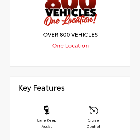
OVER 800 VEHICLES
One Location
Key Features
Lane Keep
Cruise
Assist
Control