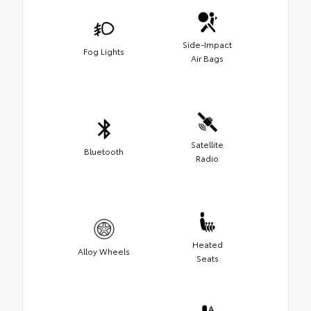
Side-Impact
Fog Lights
Air Bags
Satellite
Bluetooth
Radio
Heated
Alloy Wheels
Seats