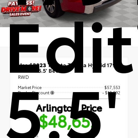
Edit
Used 2023
Toyota Tundra Hybrid 1794
5.5'
Edition 5.5' Bed
RWD
Market Price
$57,553
Dealer Discount
- $10,592
Arlington Price
$48,652
Disclosures