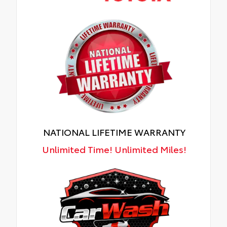
NATIONAL LIFETIME WARRANTY
Unlimited Time! Unlimited Miles!