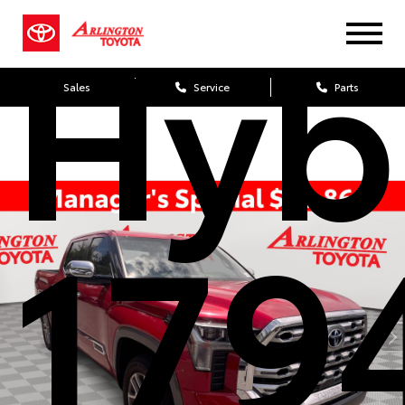
Hyb
Sales
Service
Parts
179