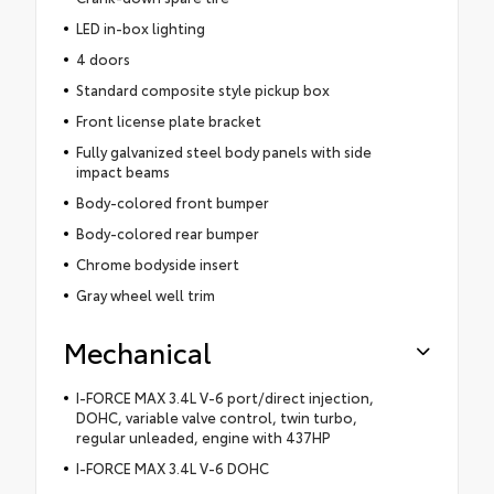
LED in-box lighting
4 doors
Standard composite style pickup box
Front license plate bracket
Fully galvanized steel body panels with side
impact beams
Body-colored front bumper
Body-colored rear bumper
Chrome bodyside insert
Gray wheel well trim
Mechanical
I-FORCE MAX 3.4L V-6 port/direct injection,
DOHC, variable valve control, twin turbo,
regular unleaded, engine with 437HP
I-FORCE MAX 3.4L V-6 DOHC