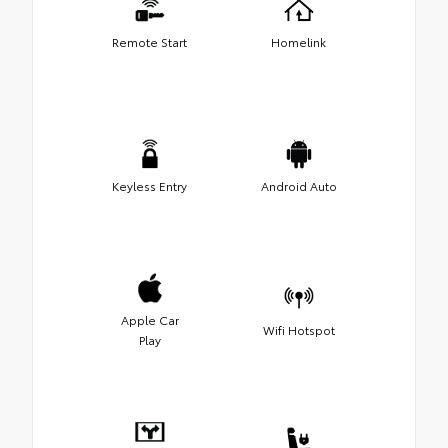
Remote Start
Homelink
Keyless Entry
Android Auto
Apple Car
Wifi Hotspot
Play