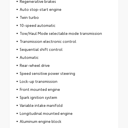
Regenerative brakes
Auto stop-start engine
Twin turbo
10-speed automatic
Tow/Haul Mode selectable mode transmission
Transmission electronic control
Sequential shift control
Automatic
Rear-wheel drive
Speed sensitive power steering
Lock-up transmission
Front mounted engine
Spark ignition system
Variable intake manifold
Longitudinal mounted engine
Aluminum engine block