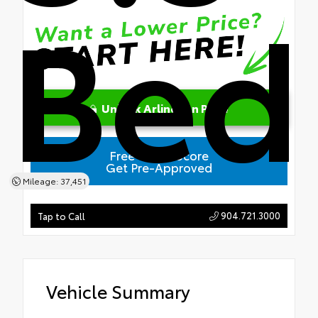
Bed
Unlock Arlington Price
Free Credit Score
Get Pre-Approved
Mileage: 37,451
904.721.3000
Tap to Call
Vehicle Summary