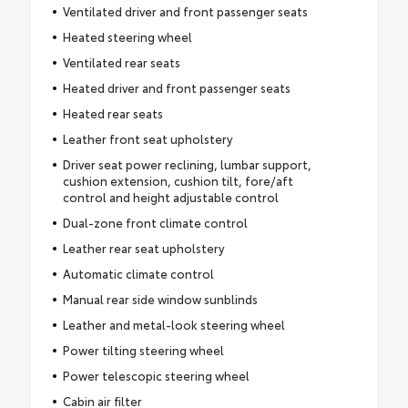
Ventilated driver and front passenger seats
Heated steering wheel
Ventilated rear seats
Heated driver and front passenger seats
Heated rear seats
Leather front seat upholstery
Driver seat power reclining, lumbar support,
cushion extension, cushion tilt, fore/aft
control and height adjustable control
Dual-zone front climate control
Leather rear seat upholstery
Automatic climate control
Manual rear side window sunblinds
Leather and metal-look steering wheel
Power tilting steering wheel
Power telescopic steering wheel
Cabin air filter