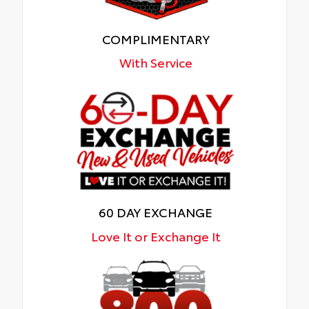
COMPLIMENTARY
With Service
60 DAY EXCHANGE
Love It or Exchange It