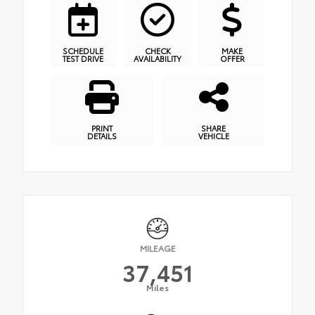
SCHEDULE
CHECK
MAKE
TEST DRIVE
AVAILABILITY
OFFER
PRINT
SHARE
DETAILS
VEHICLE
MILEAGE
37,451
Miles