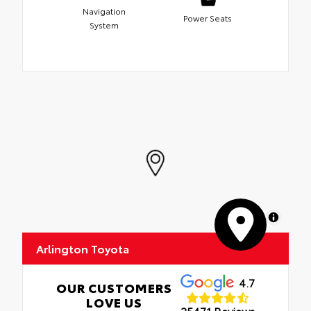
Navigation
Power Seats
System
MapLibre
Arlington Toyota
4.7
OUR CUSTOMERS
LOVE US
25471 Reviews