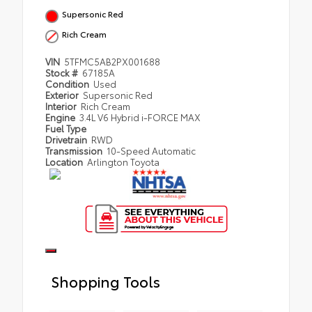
Supersonic Red
Rich Cream
VIN
5TFMC5AB2PX001688
Stock #
67185A
Condition
Used
Exterior
Supersonic Red
Interior
Rich Cream
Engine
3.4L V6 Hybrid i-FORCE MAX
Fuel Type
Drivetrain
RWD
Transmission
10-Speed Automatic
Location
Arlington Toyota
Shopping Tools