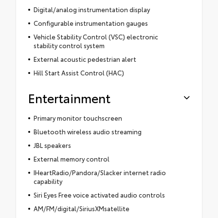
Digital/analog instrumentation display
Configurable instrumentation gauges
Vehicle Stability Control (VSC) electronic
stability control system
External acoustic pedestrian alert
Hill Start Assist Control (HAC)
Entertainment
Primary monitor touchscreen
Bluetooth wireless audio streaming
JBL speakers
External memory control
IHeartRadio/Pandora/Slacker internet radio
capability
Siri Eyes Free voice activated audio controls
AM/FM/digital/SiriusXMsatellite