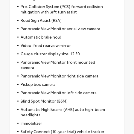
Pre-Collision System (PCS) forward collision
mitigation with left turn assist
Road Sign Assist (RSA)
Panoramic View Monitor aerial view camera
Automatic brake hold
Video-feed rearview mirror
Gauge cluster display size: 12.30
Panoramic View Monitor front mounted
camera
Panoramic View Monitor right side camera
Pickup box camera
Panoramic View Monitor left side camera
Blind Spot Monitor (BSM)
Automatic High Beams (AHB) auto high-beam
headlights
Immobilizer
Safety Connect (10-year trial) vehicle tracker