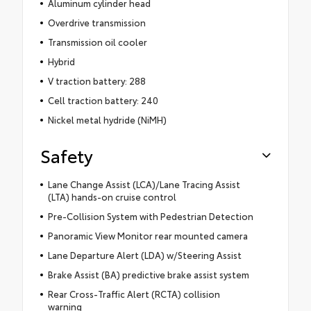
Aluminum cylinder head
Overdrive transmission
Transmission oil cooler
Hybrid
V traction battery: 288
Cell traction battery: 240
Nickel metal hydride (NiMH)
Safety
Lane Change Assist (LCA)/Lane Tracing Assist
(LTA) hands-on cruise control
Pre-Collision System with Pedestrian Detection
Panoramic View Monitor rear mounted camera
Lane Departure Alert (LDA) w/Steering Assist
Brake Assist (BA) predictive brake assist system
Rear Cross-Traffic Alert (RCTA) collision
warning