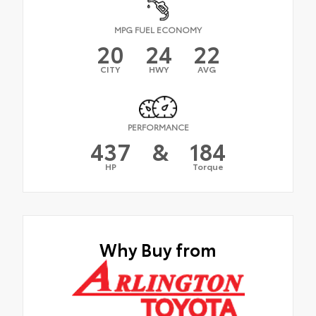
MPG FUEL ECONOMY
20
24
22
CITY
HWY
AVG
PERFORMANCE
437
&
184
HP
Torque
Why Buy from