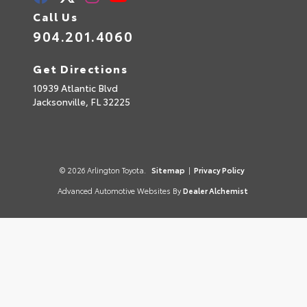
Call Us
904.201.4060
Get Directions
10939 Atlantic Blvd
Jacksonville,
FL
32225
© 2026 Arlington Toyota.
Sitemap
|
Privacy Policy
Advanced Automotive Websites By
Dealer Alchemist