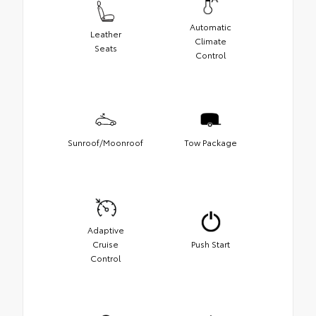
Automatic
Leather
Climate
Seats
Control
Sunroof/Moonroof
Tow Package
Adaptive
Cruise
Push Start
Control