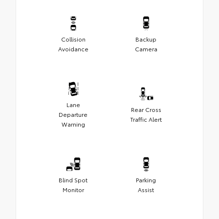
Collision
Backup
Avoidance
Camera
Lane
Rear Cross
Departure
Traffic Alert
Warning
Blind Spot
Parking
Monitor
Assist