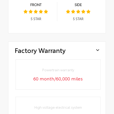
FRONT
SIDE
5
STAR
5
STAR
Factory Warranty
Powertrain warranty
60 month/60,000 miles
High voltage electrical system