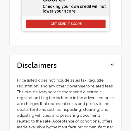
Checking your own credit will not
lower your score.
GET CREDIT SCORE
Disclaimers
Price listed does not include sales tax, tag, title,
registration, and any other government-related fees.
The pre-delivery service chargeand electronic
registration filing fee included in the advertised price
are charges that represent costs and profits to the
dealer for items such as inspecting, cleaning, and
adjusting vehicles, and preparing documents
related to the sale. Acceptance of conditional offers
made available by the manufacturer or manufacturer