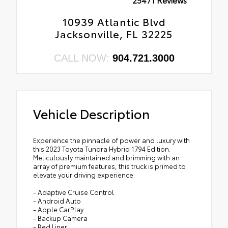
10939 Atlantic Blvd
Jacksonville, FL 32225
CALL NOW:
904.721.3000
Vehicle Description
Experience the pinnacle of power and luxury with
this 2023 Toyota Tundra Hybrid 1794 Edition.
Meticulously maintained and brimming with an
array of premium features, this truck is primed to
elevate your driving experience.
- Adaptive Cruise Control
- Android Auto
- Apple CarPlay
- Backup Camera
- Bed Liner