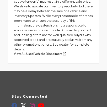
captive lender(s) may result in a different sale price.
We strive to update our inventory regularly, but there
may be a delay between the sale of a vehicle and
inventory updates. While every reasonable effort has
been made to ensure the accuracy of this
information, the dealership is not responsible for
errors or omissions on this site. All specific payment
and leasing offers are for well qualified buyers with
approved credit and are mutually exclusive from any
other promotional offers. See dealer for complete
details.
View All Used Vehicle Disclaimers
Stay Connected