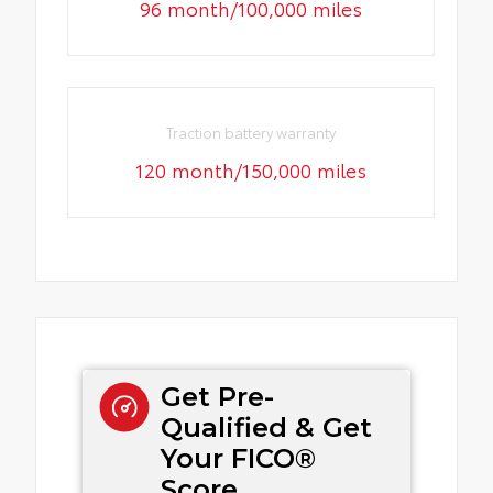
96 month/100,000 miles
Traction battery warranty
120 month/150,000 miles
Get Pre-
Qualified & Get
Your FICO®
Score.