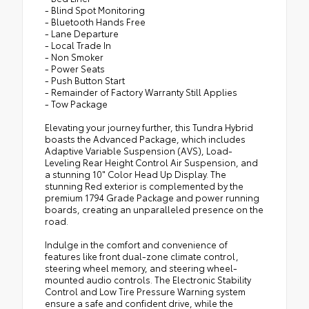
- Blind Spot Monitoring
- Bluetooth Hands Free
- Lane Departure
- Local Trade In
- Non Smoker
- Power Seats
- Push Button Start
- Remainder of Factory Warranty Still Applies
- Tow Package
Elevating your journey further, this Tundra Hybrid
boasts the Advanced Package, which includes
Adaptive Variable Suspension (AVS), Load-
Leveling Rear Height Control Air Suspension, and
a stunning 10" Color Head Up Display. The
stunning Red exterior is complemented by the
premium 1794 Grade Package and power running
boards, creating an unparalleled presence on the
road.
Indulge in the comfort and convenience of
features like front dual-zone climate control,
steering wheel memory, and steering wheel-
mounted audio controls. The Electronic Stability
Control and Low Tire Pressure Warning system
ensure a safe and confident drive, while the