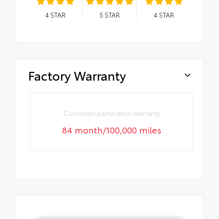
4
STAR
5
STAR
4
STAR
Factory Warranty
Corrosion perforation warranty
84 month/100,000 miles