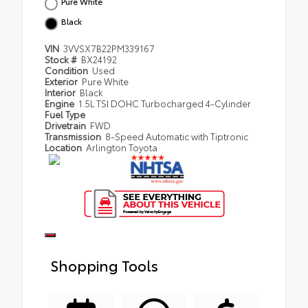
Pure White
Black
VIN
3VVSX7B22PM339167
Stock #
BX24192
Condition
Used
Exterior
Pure White
Interior
Black
Engine
1.5L TSI DOHC Turbocharged 4-Cylinder
Fuel Type
Drivetrain
FWD
Transmission
8-Speed Automatic with Tiptronic
Location
Arlington Toyota
Shopping Tools