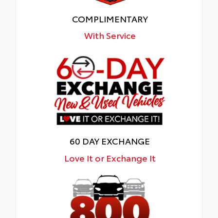
COMPLIMENTARY
With Service
60 DAY EXCHANGE
Love It or Exchange It