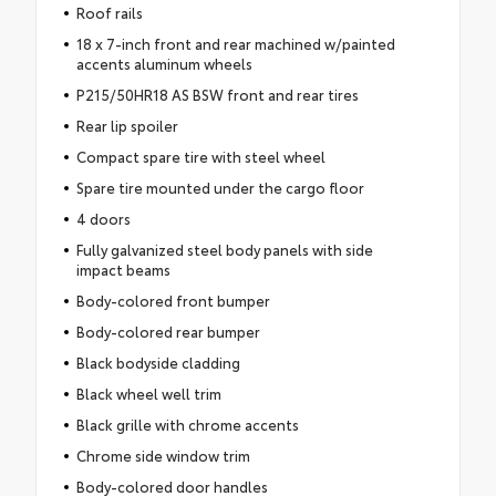
Roof rails
18 x 7-inch front and rear machined w/painted
accents aluminum wheels
P215/50HR18 AS BSW front and rear tires
Rear lip spoiler
Compact spare tire with steel wheel
Spare tire mounted under the cargo floor
4 doors
Fully galvanized steel body panels with side
impact beams
Body-colored front bumper
Body-colored rear bumper
Black bodyside cladding
Black wheel well trim
Black grille with chrome accents
Chrome side window trim
Body-colored door handles