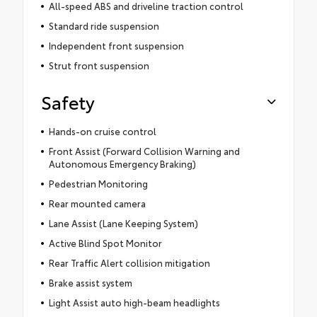
All-speed ABS and driveline traction control
Standard ride suspension
Independent front suspension
Strut front suspension
Safety
Hands-on cruise control
Front Assist (Forward Collision Warning and
Autonomous Emergency Braking)
Pedestrian Monitoring
Rear mounted camera
Lane Assist (Lane Keeping System)
Active Blind Spot Monitor
Rear Traffic Alert collision mitigation
Brake assist system
Light Assist auto high-beam headlights