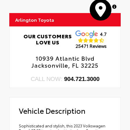
MapLibre
Arlington Toyota
4.7
OUR CUSTOMERS
LOVE US
25471 Reviews
10939 Atlantic Blvd
Jacksonville, FL 32225
CALL NOW:
904.721.3000
Vehicle Description
Sophisticated and stylish, this 2023 Volkswagen