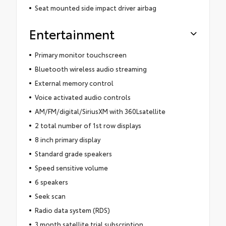
Seat mounted side impact driver airbag
Entertainment
Primary monitor touchscreen
Bluetooth wireless audio streaming
External memory control
Voice activated audio controls
AM/FM/digital/SiriusXM with 360Lsatellite
2 total number of 1st row displays
8 inch primary display
Standard grade speakers
Speed sensitive volume
6 speakers
Seek scan
Radio data system (RDS)
3 month satellite trial subscription