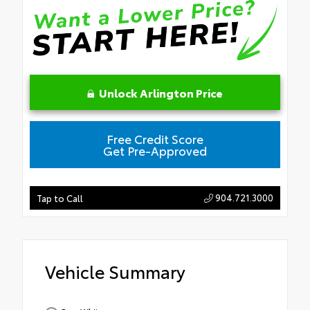
Unlock Arlington Price
Free Credit Score
Get Pre-Approved
904.721.3000
Tap to Call
Vehicle Summary