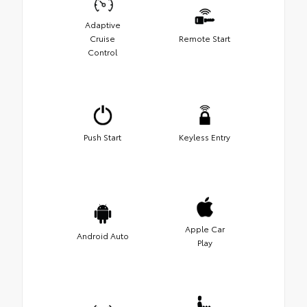
Adaptive
Cruise
Remote Start
Control
Push Start
Keyless Entry
Apple Car
Android Auto
Play