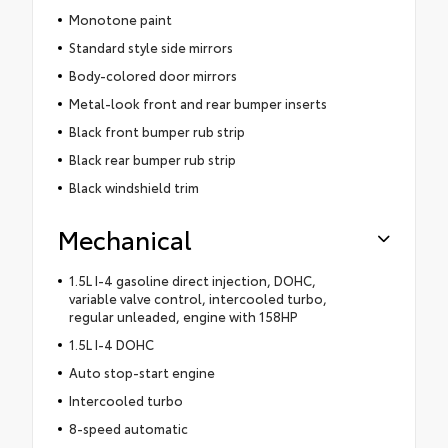
Monotone paint
Standard style side mirrors
Body-colored door mirrors
Metal-look front and rear bumper inserts
Black front bumper rub strip
Black rear bumper rub strip
Black windshield trim
Mechanical
1.5L I-4 gasoline direct injection, DOHC,
variable valve control, intercooled turbo,
regular unleaded, engine with 158HP
1.5L I-4 DOHC
Auto stop-start engine
Intercooled turbo
8-speed automatic