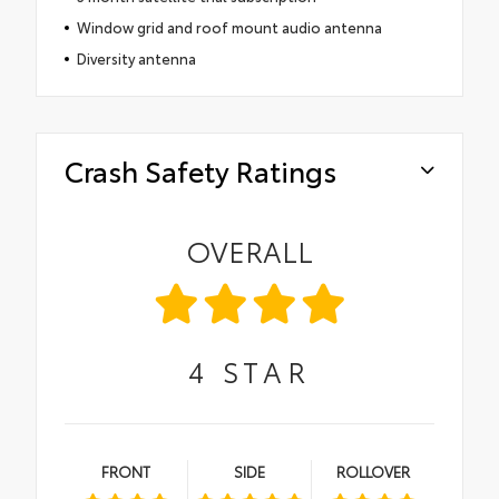
Window grid and roof mount audio antenna
Diversity antenna
Crash Safety Ratings
OVERALL
4
STAR
FRONT
SIDE
ROLLOVER