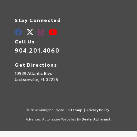
Stay Connected
Call Us
904.201.4060
Get Directions
10939 Atlantic Blvd
Jacksonville,
FL
32225
© 2026 Arlington Toyota.
Sitemap
|
Privacy Policy
Advanced Automotive Websites By
Dealer Alchemist