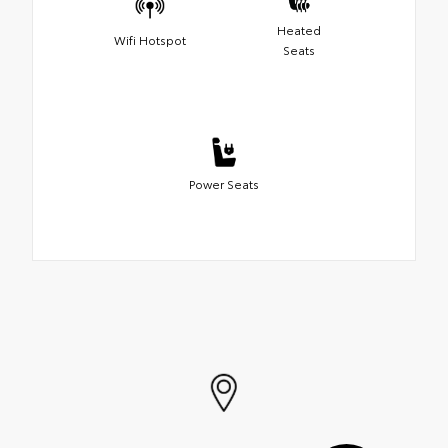
Heated
Wifi Hotspot
Seats
Power Seats