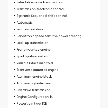
Selectable mode transmission
Transmission electronic control
Tiptronic Sequential shift control
Automatic
Front-wheel drive
Servotronic speed sensitive power steering
Lock-up transmission
Front mounted engine
Spark ignition system
Variable intake manifold
Transverse mounted engine
Aluminum engine block
Aluminum cylinder head
Overdrive transmission
Engine Configuration: I4
Powertrain type: ICE