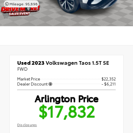
Mileage: 95,898
Used 2023
Volkswagen Taos 1.5T SE
FWD
Market Price
$22,352
Dealer Discount
- $6,211
Arlington Price
$17,832
Disclosures