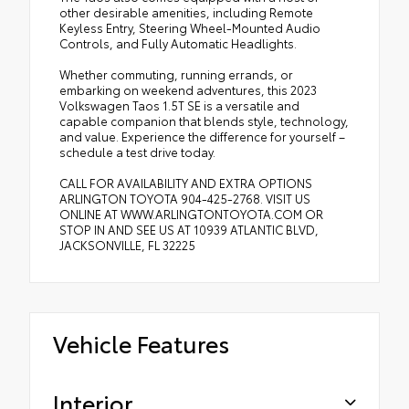
other desirable amenities, including Remote
Keyless Entry, Steering Wheel-Mounted Audio
Controls, and Fully Automatic Headlights.
Whether commuting, running errands, or
embarking on weekend adventures, this 2023
Volkswagen Taos 1.5T SE is a versatile and
capable companion that blends style, technology,
and value. Experience the difference for yourself –
schedule a test drive today.
CALL FOR AVAILABILITY AND EXTRA OPTIONS
ARLINGTON TOYOTA 904-425-2768. VISIT US
ONLINE AT WWW.ARLINGTONTOYOTA.COM OR
STOP IN AND SEE US AT 10939 ATLANTIC BLVD,
JACKSONVILLE, FL 32225
Vehicle Features
Interior