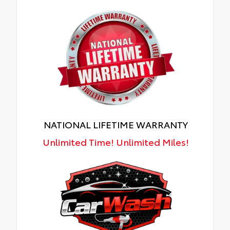
NATIONAL LIFETIME WARRANTY
Unlimited Time! Unlimited Miles!