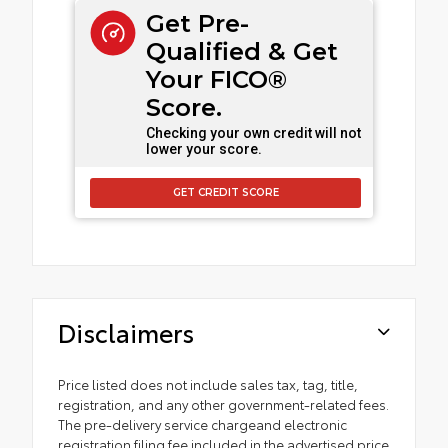
Get Pre-
Qualified & Get
Your FICO®
Score.
Checking your own credit will not
lower your score.
GET CREDIT SCORE
Disclaimers
Price listed does not include sales tax, tag, title,
registration, and any other government-related fees.
The pre-delivery service chargeand electronic
registration filing fee included in the advertised price