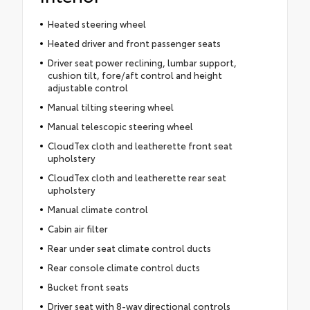
Heated steering wheel
Heated driver and front passenger seats
Driver seat power reclining, lumbar support,
cushion tilt, fore/aft control and height
adjustable control
Manual tilting steering wheel
Manual telescopic steering wheel
CloudTex cloth and leatherette front seat
upholstery
CloudTex cloth and leatherette rear seat
upholstery
Manual climate control
Cabin air filter
Rear under seat climate control ducts
Rear console climate control ducts
Bucket front seats
Driver seat with 8-way directional controls