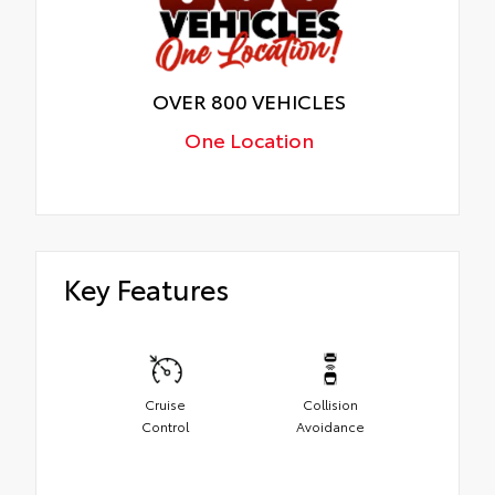
OVER 800 VEHICLES
One Location
Key Features
Cruise
Collision
Control
Avoidance