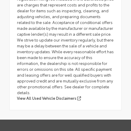
are charges that represent costs and profits to the
dealer for items such as inspecting, cleaning, and
adjusting vehicles, and preparing documents
related to the sale. Acceptance of conditional offers
made available by the manufacturer or manufacturer
captive lender(s) may result in a different sale price.
We strive to update our inventory regularly, but there
may be a delay between the sale of a vehicle and
inventory updates. While every reasonable effort has
been made to ensure the accuracy of this
information, the dealership is not responsible for
errors or omissions on this site. All specific payment
and leasing offers are for well qualified buyers with
approved credit and are mutually exclusive from any
other promotional offers. See dealer for complete
details.
View All Used Vehicle Disclaimers