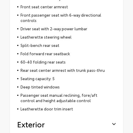
Front seat center armrest
Front passenger seat with 6-way directional
controls
Driver seat with 2-way power lumbar
Leatherette steering wheel
Split-bench rear seat
Fold forward rear seatback
60-40 folding rear seats
Rear seat center armrest with trunk pass-thru
Seating capacity: 5
Deep tinted windows
Passenger seat manual reclining, fore/aft
control and height adjustable control
Leatherette door trim insert
Exterior