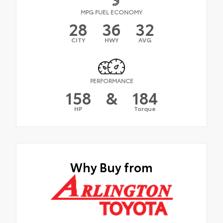
MPG FUEL ECONOMY
28
36
32
CITY
HWY
AVG
PERFORMANCE
158
&
184
HP
Torque
Why Buy from