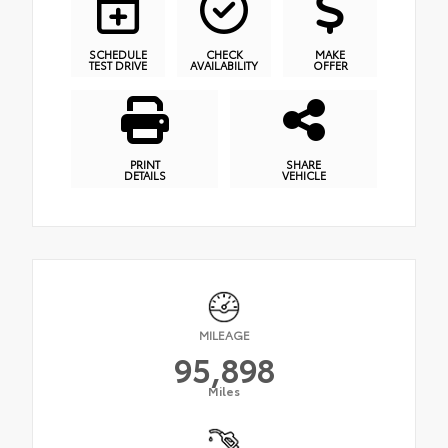
SCHEDULE
CHECK
MAKE
TEST DRIVE
AVAILABILITY
OFFER
PRINT
SHARE
DETAILS
VEHICLE
MILEAGE
95,898
Miles