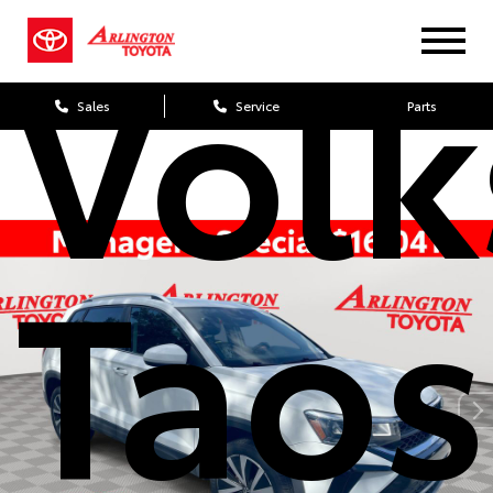
Vol
Sales
Service
Parts
Taos