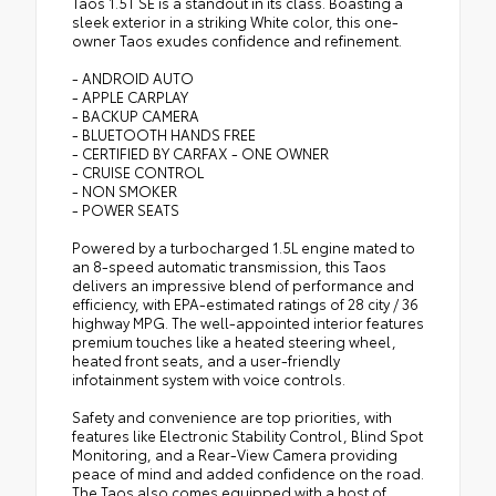
Taos 1.5T SE is a standout in its class. Boasting a
sleek exterior in a striking White color, this one-
owner Taos exudes confidence and refinement.
- ANDROID AUTO
- APPLE CARPLAY
- BACKUP CAMERA
- BLUETOOTH HANDS FREE
- CERTIFIED BY CARFAX - ONE OWNER
- CRUISE CONTROL
- NON SMOKER
- POWER SEATS
Powered by a turbocharged 1.5L engine mated to
an 8-speed automatic transmission, this Taos
delivers an impressive blend of performance and
efficiency, with EPA-estimated ratings of 28 city / 36
highway MPG. The well-appointed interior features
premium touches like a heated steering wheel,
heated front seats, and a user-friendly
infotainment system with voice controls.
Safety and convenience are top priorities, with
features like Electronic Stability Control, Blind Spot
Monitoring, and a Rear-View Camera providing
peace of mind and added confidence on the road.
The Taos also comes equipped with a host of