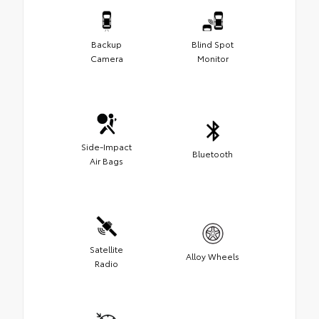
Backup
Blind Spot
Camera
Monitor
Side-Impact
Bluetooth
Air Bags
Satellite
Alloy Wheels
Radio