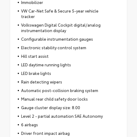
Immobilizer
VW Car-Net Safe & Secure 5-year vehicle
tracker
Volkswagen Digital Cockpit digital/analog
instrumentation display
Configurable instrumentation gauges
Electronic stability control system
Hill start assist
LED daytime running lights
LED brake lights
Rain detecting wipers
Automatic post-collision braking system
Manual rear child safety door locks
Gauge cluster display size: 8.00
Level 2 - partial automation SAE Autonomy
6 airbags
Driver front impact airbag