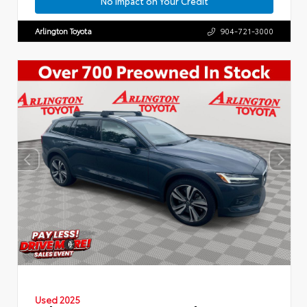
No Impact on Your Credit
Arlington Toyota
904-721-3000
Used 2025