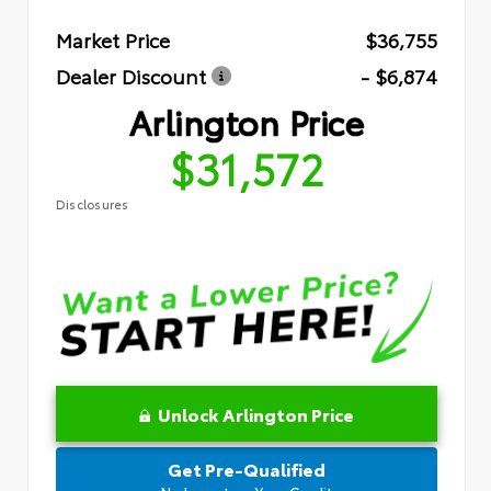
Market Price
$36,755
Dealer Discount
- $6,874
Arlington Price
$31,572
Disclosures
Unlock Arlington Price
Get Pre-Qualified