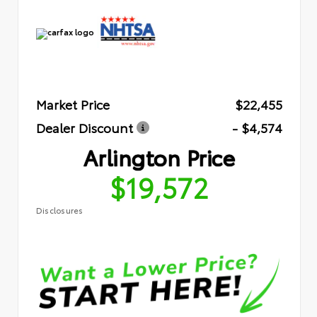
Market Price
$22,455
Dealer Discount
- $4,574
Arlington Price
$19,572
Disclosures