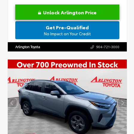
Unlock Arlington Price
Get Pre-Qualified
No Impact on Your Credit
Arlington Toyota
904-721-3000