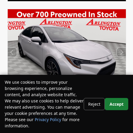
We use cookies to improve your
browsing experience, personalize
content, and analyze website traffic.
We may also use cookies to help deliver
Reject
Accept
relevant advertising. You can manage
Used 2022
your cookie preferences at any time.
Toyota Corolla SE
Please see our
Privacy Policy
for more
Stock:
Miles:
BY24833
53,863
information.
Your Privacy Choices