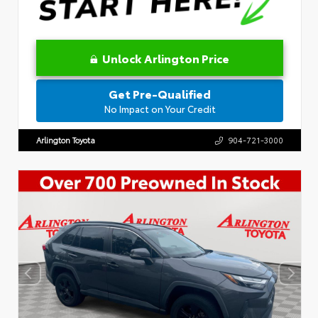
Unlock Arlington Price
Get Pre-Qualified
No Impact on Your Credit
Arlington Toyota
904-721-3000