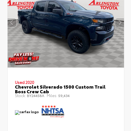
Used 2020
Chevrolet Silverado 1500 Custom Trail
Boss Crew Cab
Stock:
Miles:
BY24458A
59,434