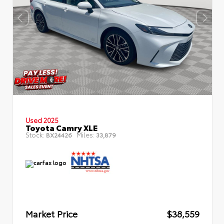
Used 2025
Toyota Camry XLE
Stock:
Miles:
BX24426
33,879
Market Price
$38,559