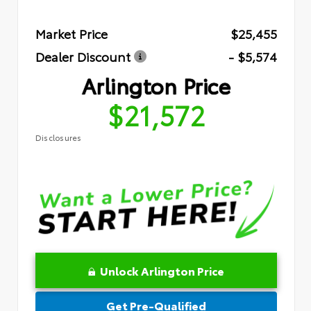
Market Price
$25,455
Dealer Discount
- $5,574
Arlington Price
$21,572
Disclosures
Unlock Arlington Price
Get Pre-Qualified