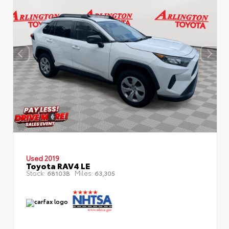
Used 2019
Toyota RAV4 LE
Stock:
Miles:
68103B
63,305