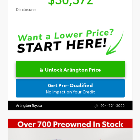
Disclosures
Unlock Arlington Price
Get Pre-Qualified
No Impact on Your Credit
Arlington Toyota
904-721-3000