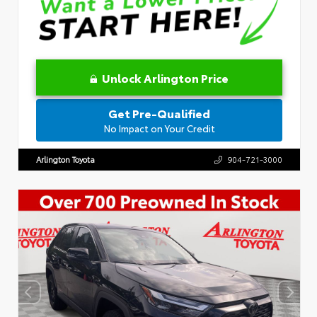
Unlock Arlington Price
Get Pre-Qualified
No Impact on Your Credit
Arlington Toyota
904-721-3000