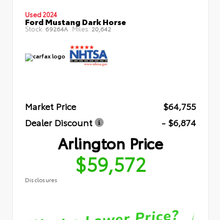
Used 2024
Ford Mustang Dark Horse
Stock:
Miles:
69264A
20,642
Market Price
$64,755
Dealer Discount
- $6,874
Arlington Price
$59,572
Disclosures