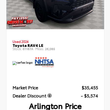
Used 2024
Toyota RAV4 LE
Stock:
Miles:
61187A
26,085
Market Price
$35,455
Dealer Discount
- $5,574
Arlington Price