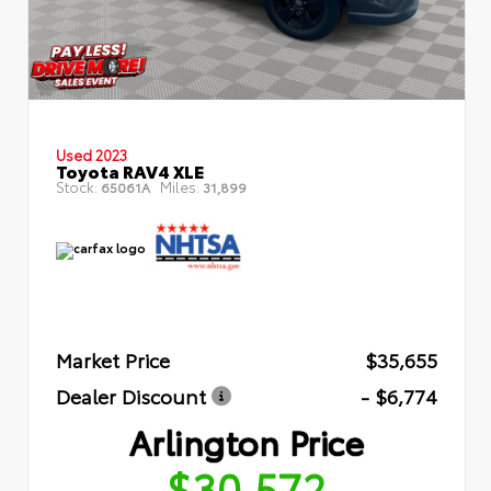
Used 2023
Toyota RAV4 XLE
Stock:
Miles:
65061A
31,899
Market Price
$35,655
Dealer Discount
- $6,774
Arlington Price
$30,572