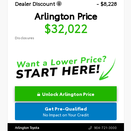
Dealer Discount
- $8,228
Arlington Price
$32,022
Disclosures
Unlock Arlington Price
Get Pre-Qualified
No Impact on Your Credit
Arlington Toyota
904-721-3000