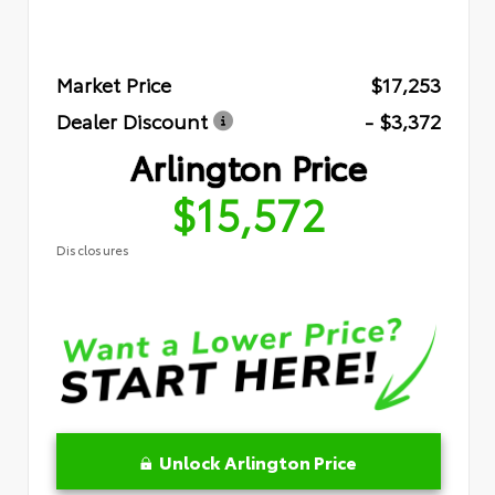
Market Price
$17,253
Dealer Discount
- $3,372
Arlington Price
$15,572
Disclosures
Unlock Arlington Price