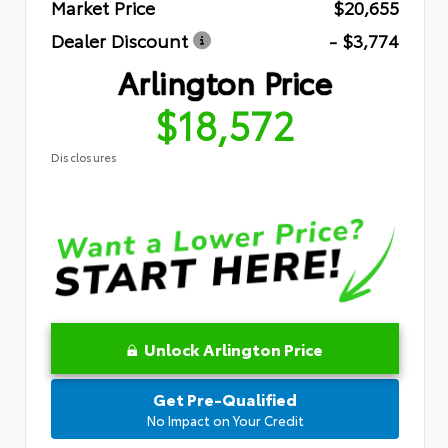
Market Price
$20,655
Dealer Discount
- $3,774
Arlington Price
$18,572
Disclosures
Unlock Arlington Price
Get Pre-Qualified
No Impact on Your Credit