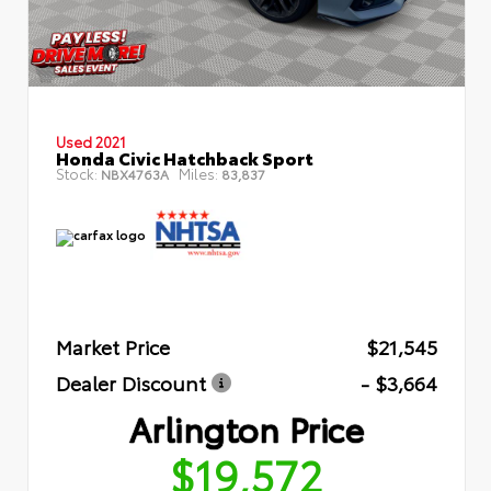
Used 2021
Honda Civic Hatchback Sport
Stock:
Miles:
NBX4763A
83,837
Market Price
$21,545
Dealer Discount
- $3,664
Arlington Price
$19,572