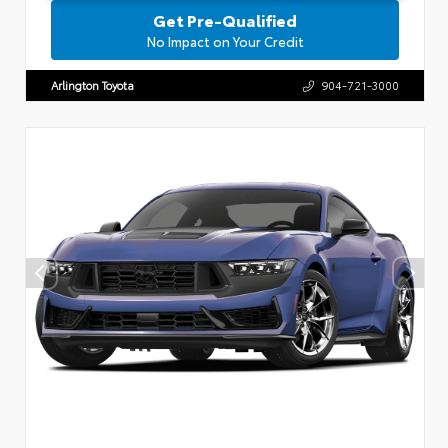
Get Pre-Qualified
No Impact on Your Credit
Arlington Toyota
904-721-3000