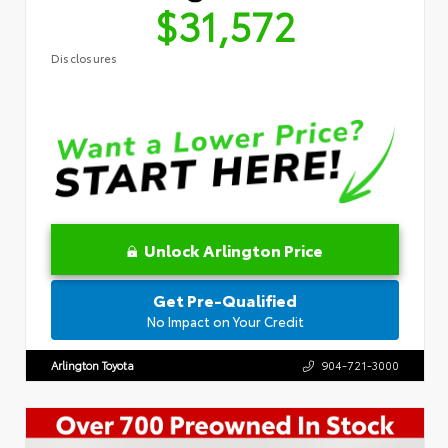
$31,572
Disclosures
Unlock Arlington Price
Get Pre-Qualified
No Impact on Your Credit
Arlington Toyota
904-721-3000