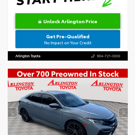
Unlock Arlington Price
Get Pre-Qualified
No Impact on Your Credit
Arlington Toyota
904-721-3000