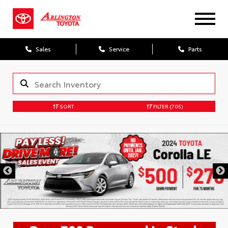
Sales
Service
Parts
SORT
FILTER
(705)