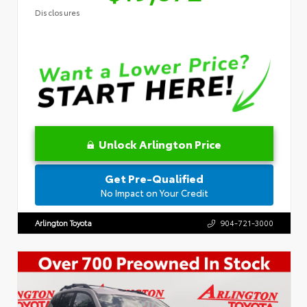
Disclosures
Unlock Arlington Price
Get Pre-Qualified
No Impact on Your Credit
Arlington Toyota
904-721-3000