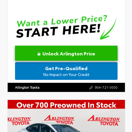
Unlock Arlington Price
Get Pre-Qualified
No Impact on Your Credit
Arlington Toyota
904-721-3000