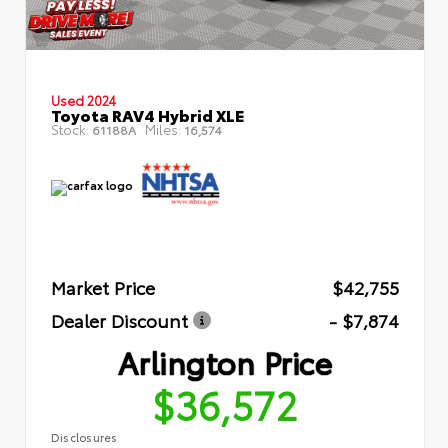
Used 2024
Toyota RAV4 Hybrid XLE
Stock:
Miles:
61188A
16,574
Market Price
$42,755
Dealer Discount
- $7,874
Arlington Price
$36,572
Disclosures