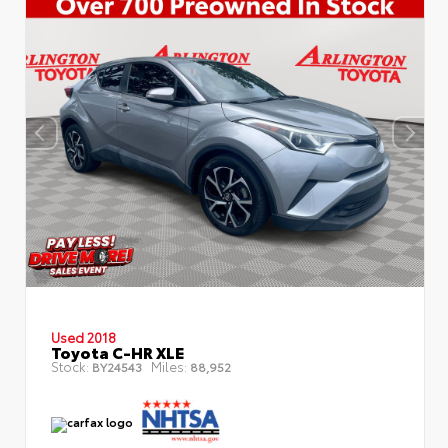
Used 2018
Toyota C-HR XLE
Stock:
Miles:
BY24543
88,952