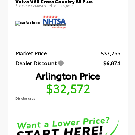
Volvo V60 Cross Country B5 Plus
Stock:
Miles:
BX24484B
28,659
Market Price
$37,755
Dealer Discount
- $6,874
Arlington Price
$32,572
Disclosures