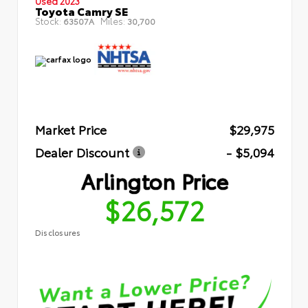
Used 2023
Toyota Camry SE
Stock:
Miles:
63507A
30,700
Market Price
$29,975
Dealer Discount
- $5,094
Arlington Price
$26,572
Disclosures