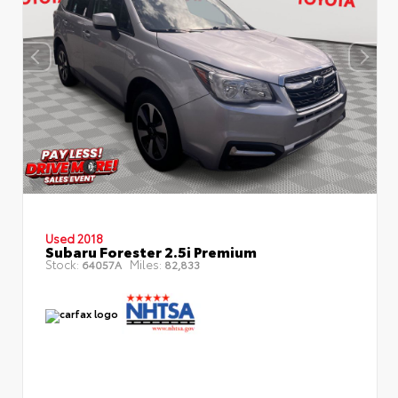
Used 2018
Subaru Forester 2.5i Premium
Stock:
Miles:
64057A
82,833