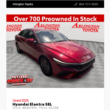
Arlington Toyota
904-721-3000
Used 2024
Hyundai Elantra SEL
Stock:
Miles:
BE24737A
42,706