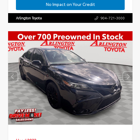
No Impact on Your Credit
Arlington Toyota
904-721-3000