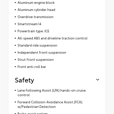
Aluminum engine block
Aluminum cylinder head
Overdrive transmission
Smartstream I4
Powertrain type: ICE
All-speed ABS and driveline traction control
Standard ride suspension
Independent front suspension
Strut front suspension
Front anti-roll bar
Safety
Lane Following Assist (LFA) hands-on cruise
control
Forward Collision-Avoidance Assist (FCA)
w/Pedestrian Detection
Brake assist system