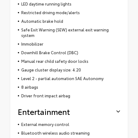
LED daytime running lights
Restricted driving mode/alerts
Automatic brake hold
Safe Exit Warning (SEW) external exit warning
system
Immobilizer
Downhill Brake Control (DBC)
Manual rear child safety door locks
Gauge cluster display size: 4.20
Level 2 - partial automation SAE Autonomy
8 airbags
Driver front impact airbag
Entertainment
External memory control
Bluetooth wireless audio streaming