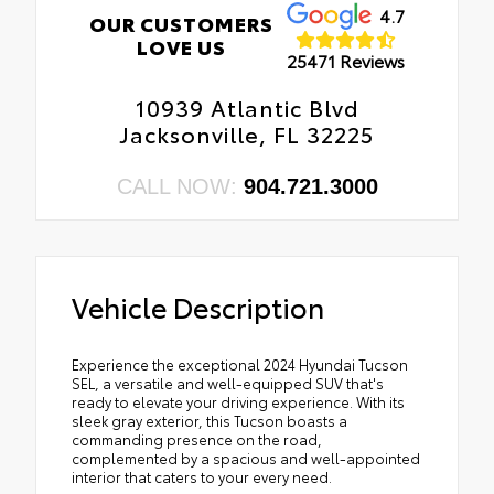
4.7
OUR CUSTOMERS
LOVE US
25471 Reviews
10939 Atlantic Blvd
Jacksonville, FL 32225
CALL NOW:
904.721.3000
Vehicle Description
Experience the exceptional 2024 Hyundai Tucson
SEL, a versatile and well-equipped SUV that's
ready to elevate your driving experience. With its
sleek gray exterior, this Tucson boasts a
commanding presence on the road,
complemented by a spacious and well-appointed
interior that caters to your every need.