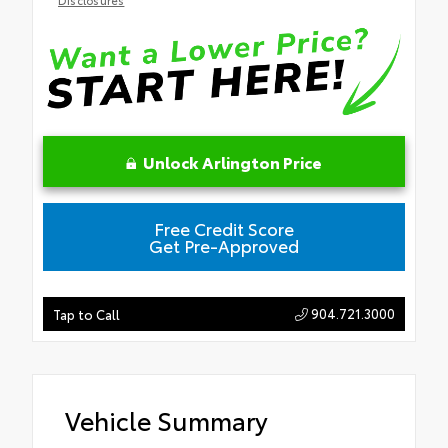
Unlock Arlington Price
Free Credit Score
Get Pre-Approved
904.721.3000
Tap to Call
Vehicle Summary