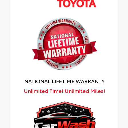
NATIONAL LIFETIME WARRANTY
Unlimited Time! Unlimited Miles!