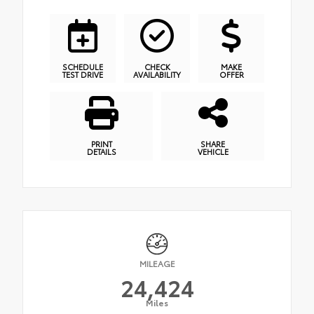
SCHEDULE
CHECK
MAKE
TEST DRIVE
AVAILABILITY
OFFER
PRINT
SHARE
DETAILS
VEHICLE
MILEAGE
24,424
Miles