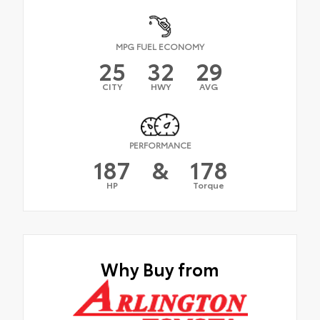
MPG FUEL ECONOMY
25
32
29
CITY
HWY
AVG
PERFORMANCE
187
&
178
HP
Torque
Why Buy from