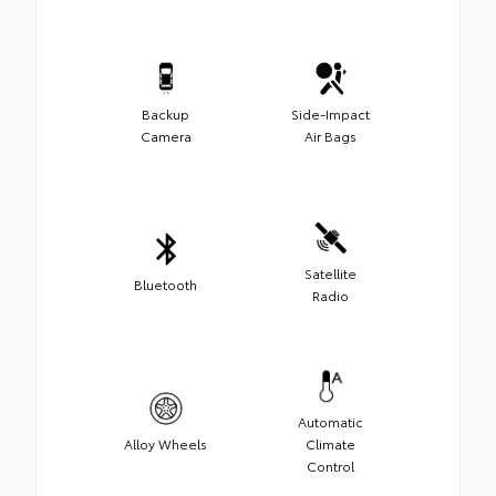
Backup
Side-Impact
Camera
Air Bags
Satellite
Bluetooth
Radio
Automatic
Alloy Wheels
Climate
Control