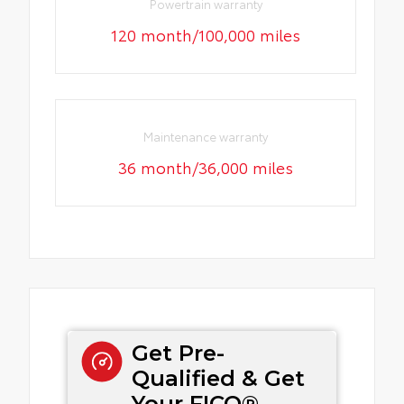
Powertrain warranty
120 month/100,000 miles
Maintenance warranty
36 month/36,000 miles
Get Pre-
Qualified & Get
Your FICO®