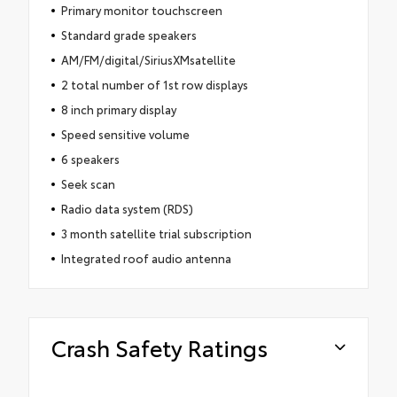
Primary monitor touchscreen
Standard grade speakers
AM/FM/digital/SiriusXMsatellite
2 total number of 1st row displays
8 inch primary display
Speed sensitive volume
6 speakers
Seek scan
Radio data system (RDS)
3 month satellite trial subscription
Integrated roof audio antenna
Crash Safety Ratings