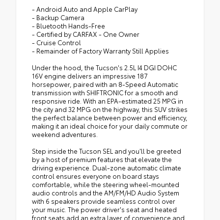
- Android Auto and Apple CarPlay
- Backup Camera
- Bluetooth Hands-Free
- Certified by CARFAX - One Owner
- Cruise Control
- Remainder of Factory Warranty Still Applies
Under the hood, the Tucson's 2.5L I4 DGI DOHC
16V engine delivers an impressive 187
horsepower, paired with an 8-Speed Automatic
transmission with SHIFTRONIC for a smooth and
responsive ride. With an EPA-estimated 25 MPG in
the city and 32 MPG on the highway, this SUV strikes
the perfect balance between power and efficiency,
making it an ideal choice for your daily commute or
weekend adventures.
Step inside the Tucson SEL and you'll be greeted
by a host of premium features that elevate the
driving experience. Dual-zone automatic climate
control ensures everyone on board stays
comfortable, while the steering wheel-mounted
audio controls and the AM/FM/HD Audio System
with 6 speakers provide seamless control over
your music. The power driver's seat and heated
front seats add an extra layer of convenience and