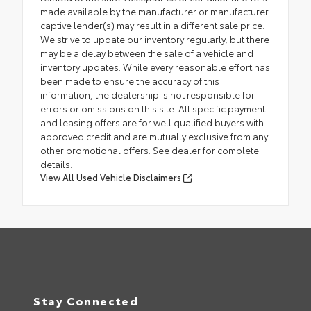
made available by the manufacturer or manufacturer
captive lender(s) may result in a different sale price.
We strive to update our inventory regularly, but there
may be a delay between the sale of a vehicle and
inventory updates. While every reasonable effort has
been made to ensure the accuracy of this
information, the dealership is not responsible for
errors or omissions on this site. All specific payment
and leasing offers are for well qualified buyers with
approved credit and are mutually exclusive from any
other promotional offers. See dealer for complete
details.
View All Used Vehicle Disclaimers
Stay Connected