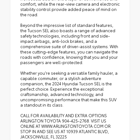
comfort, while the rear-view camera and electronic
stability control provide added peace of mind on
the road.
Beyond the impressive list of standard features,
the Tucson SEL also boasts a range of advanced
safety technologies, including front and side-
impact airbags, anti-lock brakes, and a
comprehensive suite of driver-assist systems. With
these cutting-edge features, you can navigate the
roads with confidence, knowing that you and your
passengers are well-protected.
Whether you're seeking a versatile family hauler, a
capable commuter, or a stylish adventure
companion, the 2024 Hyundai Tucson SEL is the
perfect choice. Experience the exceptional
craftsmanship, advanced technology, and
uncompromising performance that make this SUV
a standout in its class.
CALL FOR AVAILABILITY AND EXTRA OPTIONS
ARLINGTON TOYOTA 904-425-2768. VISIT US
ONLINE AT WWW.ARLINGTONTOYOTA.COM OR
STOP IN AND SEE US AT 10939 ATLANTIC BLVD,
JACKSONVILLE, FL 32225