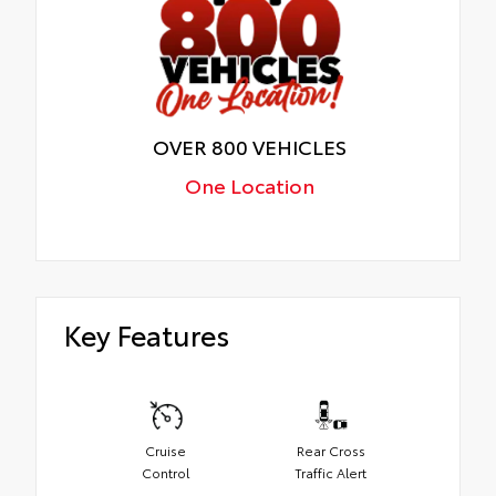
OVER 800 VEHICLES
One Location
Key Features
Cruise
Rear Cross
Control
Traffic Alert