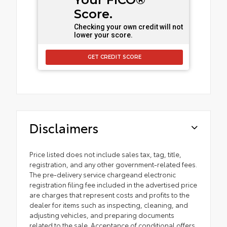
Score.
Checking your own credit will not
lower your score.
GET CREDIT SCORE
Disclaimers
Price listed does not include sales tax, tag, title,
registration, and any other government-related fees.
The pre-delivery service chargeand electronic
registration filing fee included in the advertised price
are charges that represent costs and profits to the
dealer for items such as inspecting, cleaning, and
adjusting vehicles, and preparing documents
related to the sale. Acceptance of conditional offers