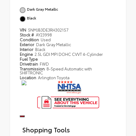
Dark Gray Metallic
Black
VIN
5NMJB3DE3RH302157
Stock #
AY23998
Condition
Used
Exterior
Dark Gray Metallic
Interior
Black
Engine
2.5L GDI MPI DOHC CVVT 4-Cylinder
Fuel Type
Drivetrain
FWD
Transmission
8-Speed Automatic with
SHIFTRONIC
Location
Arlington Toyota
Shopping Tools