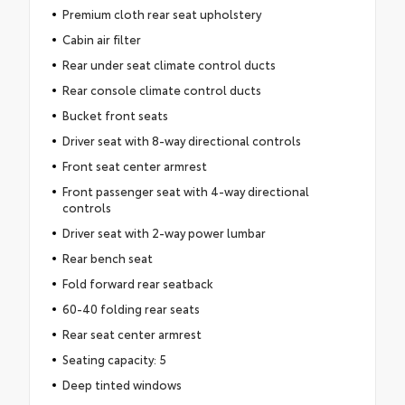
Premium cloth rear seat upholstery
Cabin air filter
Rear under seat climate control ducts
Rear console climate control ducts
Bucket front seats
Driver seat with 8-way directional controls
Front seat center armrest
Front passenger seat with 4-way directional
controls
Driver seat with 2-way power lumbar
Rear bench seat
Fold forward rear seatback
60-40 folding rear seats
Rear seat center armrest
Seating capacity: 5
Deep tinted windows