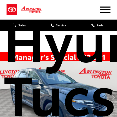
Hyu
Sales
Service
Parts
Tuc