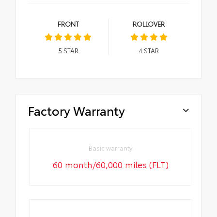
FRONT
ROLLOVER
5
STAR
4
STAR
Factory Warranty
Basic warranty
60 month/60,000 miles (FLT)