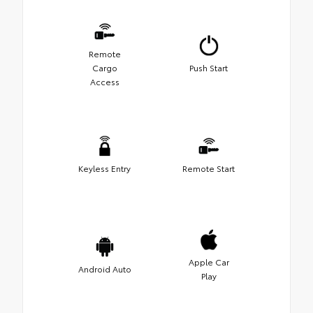
Remote
Cargo
Push Start
Access
Keyless Entry
Remote Start
Apple Car
Android Auto
Play