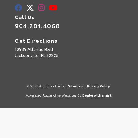
Call Us
904.201.4060
Get Directions
10939 Atlantic Blvd
Jacksonville,
FL
32225
© 2026 Arlington Toyota.
Sitemap
|
Privacy Policy
Advanced Automotive Websites By
Dealer Alchemist