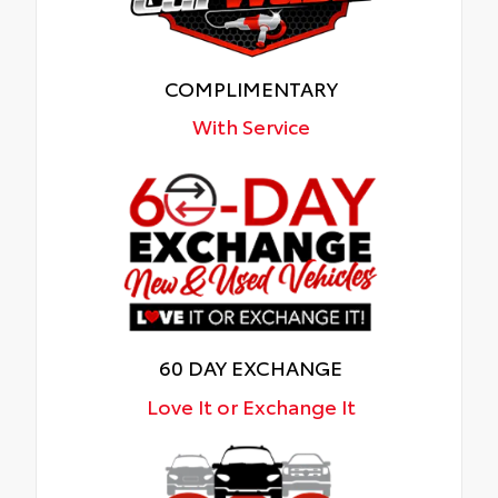
COMPLIMENTARY
With Service
60 DAY EXCHANGE
Love It or Exchange It