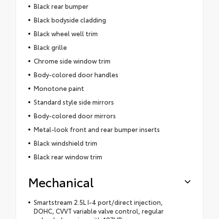
Black rear bumper
Black bodyside cladding
Black wheel well trim
Black grille
Chrome side window trim
Body-colored door handles
Monotone paint
Standard style side mirrors
Body-colored door mirrors
Metal-look front and rear bumper inserts
Black windshield trim
Black rear window trim
Mechanical
Smartstream 2.5L I-4 port/direct injection,
DOHC, CVVT variable valve control, regular