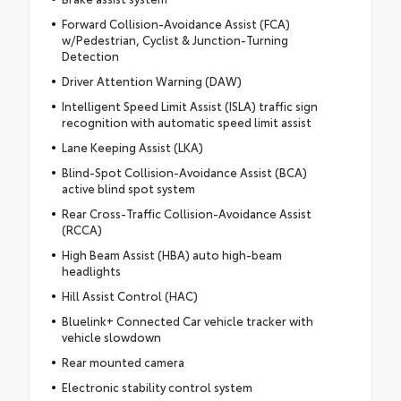
Forward Collision-Avoidance Assist (FCA)
w/Pedestrian, Cyclist & Junction-Turning
Detection
Driver Attention Warning (DAW)
Intelligent Speed Limit Assist (ISLA) traffic sign
recognition with automatic speed limit assist
Lane Keeping Assist (LKA)
Blind-Spot Collision-Avoidance Assist (BCA)
active blind spot system
Rear Cross-Traffic Collision-Avoidance Assist
(RCCA)
High Beam Assist (HBA) auto high-beam
headlights
Hill Assist Control (HAC)
Bluelink+ Connected Car vehicle tracker with
vehicle slowdown
Rear mounted camera
Electronic stability control system