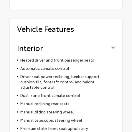
Vehicle Features
Interior
Heated driver and front passenger seats
Automatic climate control
Driver seat power reclining, lumbar support,
cushion tilt, fore/aft control and height
adjustable control
Dual-zone front climate control
Manual reclining rear seats
Manual tilting steering wheel
Manual telescopic steering wheel
Premium cloth front seat upholstery