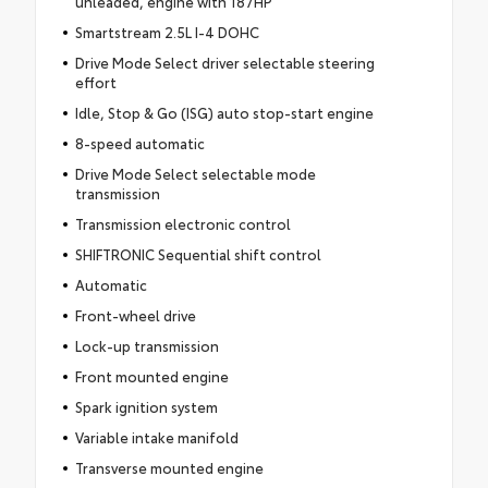
unleaded, engine with 187HP
Smartstream 2.5L I-4 DOHC
Drive Mode Select driver selectable steering
effort
Idle, Stop & Go (ISG) auto stop-start engine
8-speed automatic
Drive Mode Select selectable mode
transmission
Transmission electronic control
SHIFTRONIC Sequential shift control
Automatic
Front-wheel drive
Lock-up transmission
Front mounted engine
Spark ignition system
Variable intake manifold
Transverse mounted engine