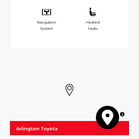
Navigation
Heated
System
Seats
MapLibre
Arlington Toyota