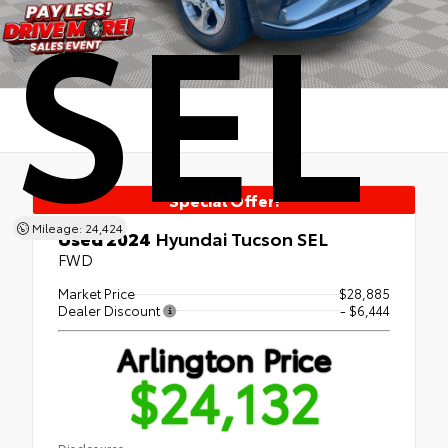
SEL
Special Offer!
Mileage: 24,424
Used 2024
Hyundai Tucson SEL
FWD
Market Price
$28,885
Dealer Discount
- $6,444
Arlington Price
$24,132
Disclosures