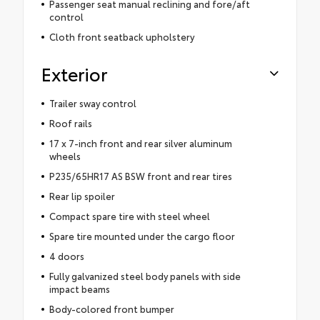
Passenger seat manual reclining and fore/aft
control
Cloth front seatback upholstery
Exterior
Trailer sway control
Roof rails
17 x 7-inch front and rear silver aluminum
wheels
P235/65HR17 AS BSW front and rear tires
Rear lip spoiler
Compact spare tire with steel wheel
Spare tire mounted under the cargo floor
4 doors
Fully galvanized steel body panels with side
impact beams
Body-colored front bumper