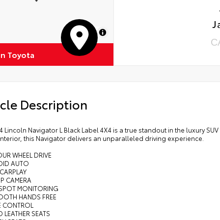
J
MapLibre
C
on Toyota
cle Description
4 Lincoln Navigator L Black Label 4X4 is a true standout in the luxury 
interior, this Navigator delivers an unparalleled driving experience.
OUR WHEEL DRIVE
OID AUTO
 CARPLAY
UP CAMERA
D SPOT MONITORING
TOOTH HANDS FREE
SE CONTROL
D LEATHER SEATS