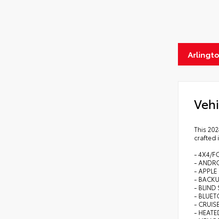
Arlingt
Vehi
This 202
crafted 
- 4X4/F
- ANDR
- APPLE
- BACK
- BLIN
- BLUE
- CRUI
- HEATE