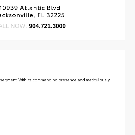
10939 Atlantic Blvd
acksonville, FL 32225
ALL NOW:
904.721.3000
SUV segment. With its commanding presence and meticulously