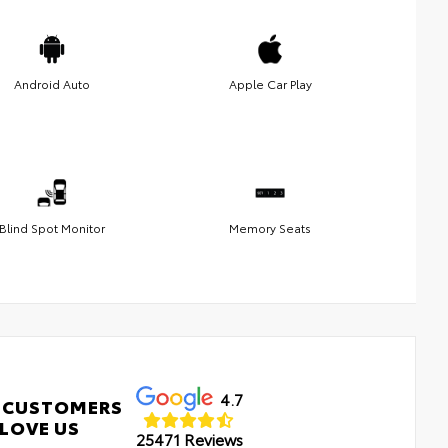
Android Auto
Apple Car Play
Blind Spot Monitor
Memory Seats
4.7
 CUSTOMERS
LOVE US
25471 Reviews