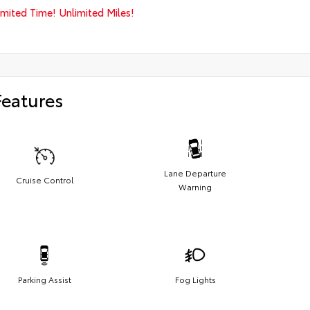
imited Time! Unlimited Miles!
Features
Lane Departure
Cruise Control
Warning
Parking Assist
Fog Lights