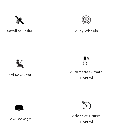
Satellite Radio
Alloy Wheels
Automatic Climate
3rd Row Seat
Control
Adaptive Cruise
Tow Package
Control