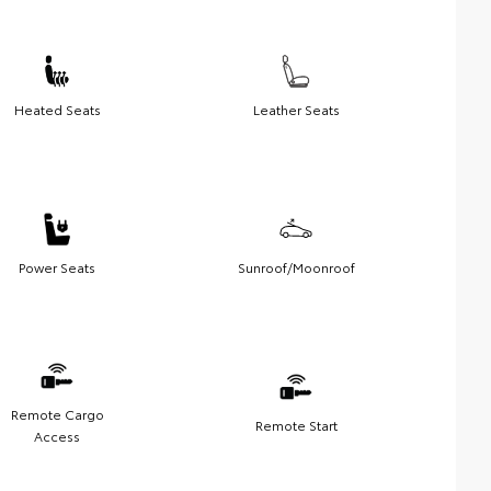
Heated Seats
Leather Seats
Power Seats
Sunroof/Moonroof
Remote Cargo
Remote Start
Access