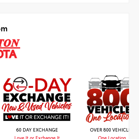
om
60 DAY EXCHANGE
OVER 800 VEHICLES
Love It or Exchange It
One Location