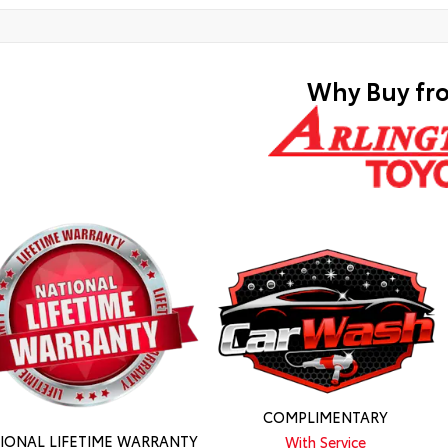
Why Buy fr
COMPLIMENTARY
IONAL LIFETIME WARRANTY
With Service