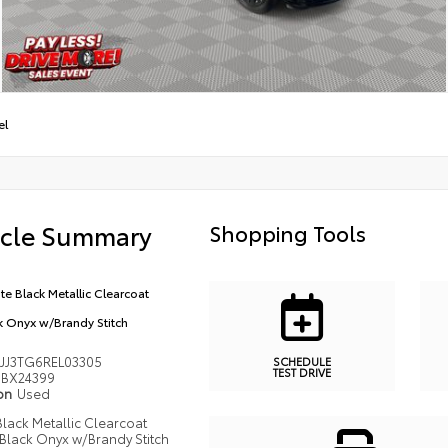
el
icle Summary
Shopping Tools
ite Black Metallic Clearcoat
k Onyx w/Brandy Stitch
JJ3TG6REL03305
SCHEDULE
TEST DRIVE
BX24399
ion
Used
 Black Metallic Clearcoat
Black Onyx w/Brandy Stitch