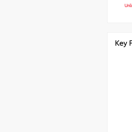
Unl
Key 