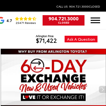
CALL US: 904.721.3000
CLOSED
904.721.3000
4.7
25471 Reviews
CLOSED
Arlington Price
Ask A Question
$71,422