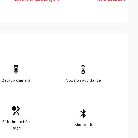
Backup Camera
Collision Avoidance
Side-Impact Air
Bluetooth
Bags