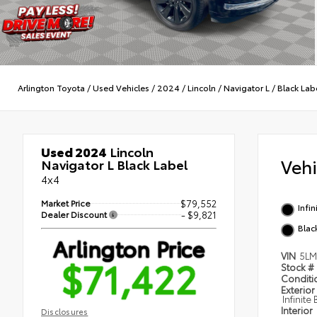
Arlington Toyota
/
Used Vehicles
/
2024
/
Lincoln
/
Navigator L
/
Black Lab
Used 2024
Lincoln
Veh
Navigator L Black Label
4x4
Market Price
$79,552
Infin
Dealer Discount
- $9,821
Blac
Arlington Price
VIN
5LM
$71,422
Stock #
Condit
Exterior
Infinite
Interior
Disclosures