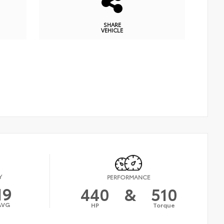
SHARE
VEHICLE
Y
PERFORMANCE
19
440
&
510
AVG
HP
Torque