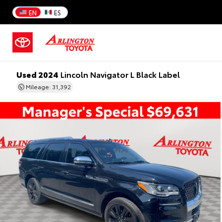
EN
ES
Used 2024
Lincoln Navigator L Black Label
Mileage: 31,392