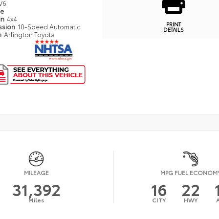
V6
pe
in
4x4
PRINT
ssion
10-Speed Automatic
DETAILS
n
Arlington Toyota
MILEAGE
MPG FUEL ECONOM
31,392
16
22
Miles
CITY
HWY