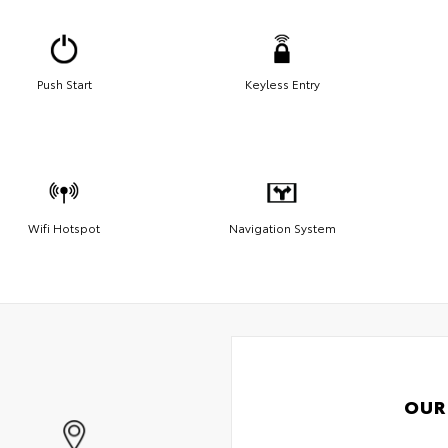
Push Start
Keyless Entry
Wifi Hotspot
Navigation System
OUR