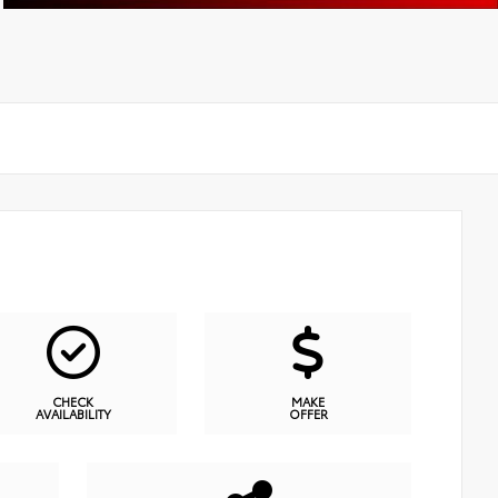
CHECK
MAKE
AVAILABILITY
OFFER