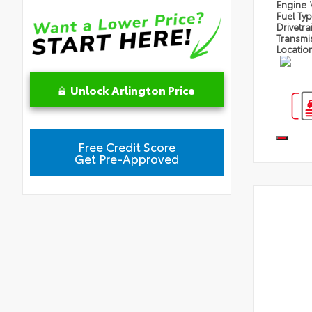
Engine
Fuel Ty
Drivetra
Transmi
Locatio
Unlock Arlington Price
Free Credit Score
Get Pre-Approved