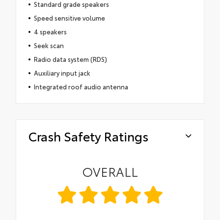
Standard grade speakers
Speed sensitive volume
4 speakers
Seek scan
Radio data system (RDS)
Auxiliary input jack
Integrated roof audio antenna
Crash Safety Ratings
OVERALL