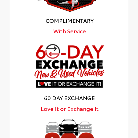
COMPLIMENTARY
With Service
60 DAY EXCHANGE
Love It or Exchange It