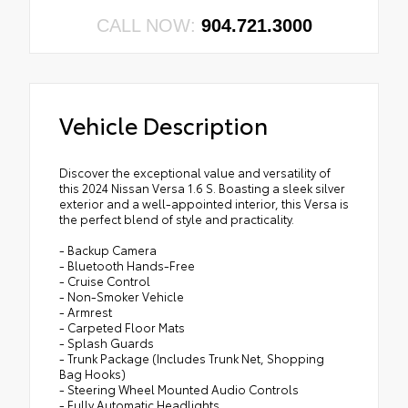
CALL NOW:
904.721.3000
Vehicle Description
Discover the exceptional value and versatility of
this 2024 Nissan Versa 1.6 S. Boasting a sleek silver
exterior and a well-appointed interior, this Versa is
the perfect blend of style and practicality.
- Backup Camera
- Bluetooth Hands-Free
- Cruise Control
- Non-Smoker Vehicle
- Armrest
- Carpeted Floor Mats
- Splash Guards
- Trunk Package (Includes Trunk Net, Shopping
Bag Hooks)
- Steering Wheel Mounted Audio Controls
- Fully Automatic Headlights