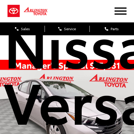
Niss
Sales
Service
Parts
Vers