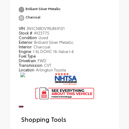
Brilliant Silver Metallic
Charcoal
VIN
3N1CN8DV1RL869101
Stock #
AY23775
Condition
Used
Exterior
Brilliant Silver Metallic
Interior
Charcoal
Engine
1.6L DOHC 16-Valve I-4
Fuel Type
Drivetrain
FWD
Transmission
CVT
Location
Arlington Toyota
Shopping Tools