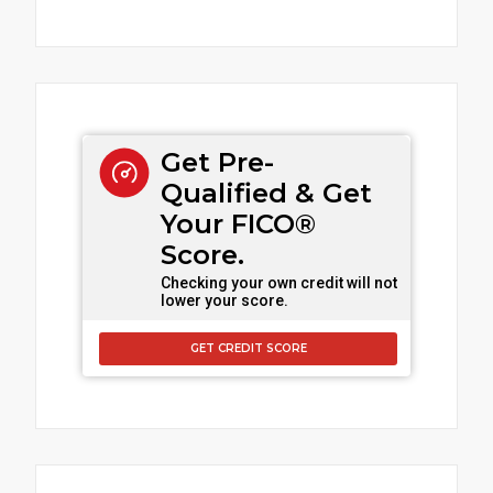
Get Pre-
Qualified & Get
Your FICO®
Score.
Checking your own credit will not
lower your score.
GET CREDIT SCORE