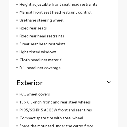
Height adjustable front seat head restraints
Manual front seat head restraint control
Urethane steering wheel
Fixed rear seats
Fixed rear head restraints
3 rear seat head restraints
Light tinted windows
Cloth headliner material
Full headliner coverage
Exterior
Full wheel covers
15 x 6.5-inch front and rear steel wheels
P195/65HR15 AS BSW front and rear tires
Compact spare tire with steel wheel
Spare tire mounted under the cargo floor