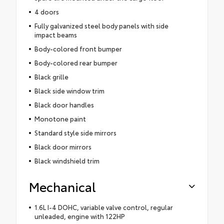
4 doors
Fully galvanized steel body panels with side
impact beams
Body-colored front bumper
Body-colored rear bumper
Black grille
Black side window trim
Black door handles
Monotone paint
Standard style side mirrors
Black door mirrors
Black windshield trim
Mechanical
1.6L I-4 DOHC, variable valve control, regular
unleaded, engine with 122HP