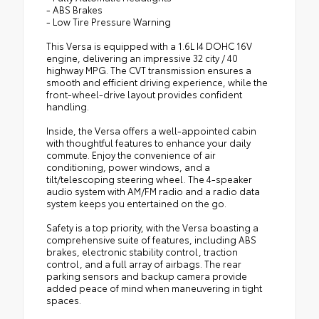
- ABS Brakes
- Low Tire Pressure Warning
This Versa is equipped with a 1.6L I4 DOHC 16V
engine, delivering an impressive 32 city / 40
highway MPG. The CVT transmission ensures a
smooth and efficient driving experience, while the
front-wheel-drive layout provides confident
handling.
Inside, the Versa offers a well-appointed cabin
with thoughtful features to enhance your daily
commute. Enjoy the convenience of air
conditioning, power windows, and a
tilt/telescoping steering wheel. The 4-speaker
audio system with AM/FM radio and a radio data
system keeps you entertained on the go.
Safety is a top priority, with the Versa boasting a
comprehensive suite of features, including ABS
brakes, electronic stability control, traction
control, and a full array of airbags. The rear
parking sensors and backup camera provide
added peace of mind when maneuvering in tight
spaces.