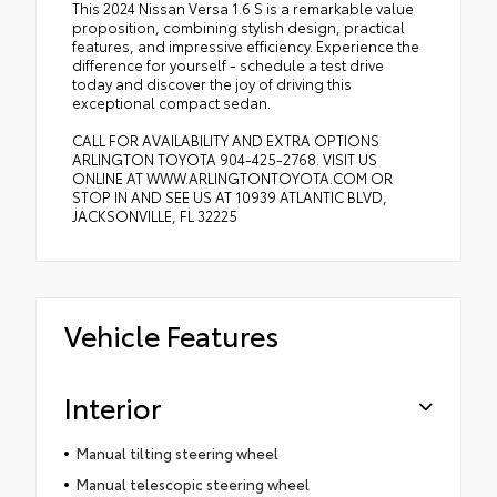
This 2024 Nissan Versa 1.6 S is a remarkable value
proposition, combining stylish design, practical
features, and impressive efficiency. Experience the
difference for yourself - schedule a test drive
today and discover the joy of driving this
exceptional compact sedan.
CALL FOR AVAILABILITY AND EXTRA OPTIONS
ARLINGTON TOYOTA 904-425-2768. VISIT US
ONLINE AT WWW.ARLINGTONTOYOTA.COM OR
STOP IN AND SEE US AT 10939 ATLANTIC BLVD,
JACKSONVILLE, FL 32225
Vehicle Features
Interior
Manual tilting steering wheel
Manual telescopic steering wheel