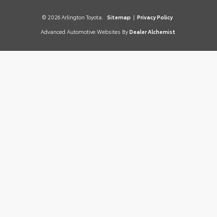
© 2026 Arlington Toyota.
Sitemap
|
Privacy Policy
Advanced Automotive Websites By
Dealer Alchemist