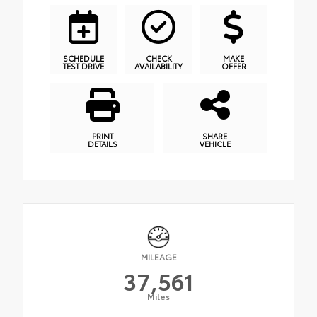
SCHEDULE
CHECK
MAKE
TEST DRIVE
AVAILABILITY
OFFER
PRINT
SHARE
DETAILS
VEHICLE
MILEAGE
37,561
Miles