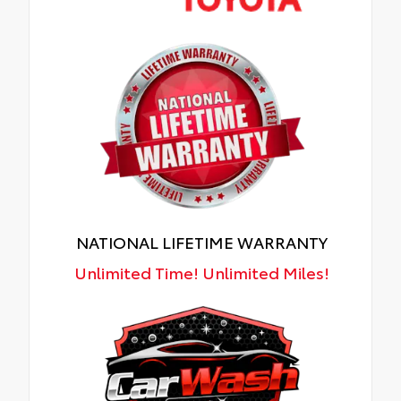
NATIONAL LIFETIME WARRANTY
Unlimited Time! Unlimited Miles!