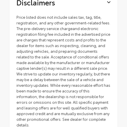
Disclaimers
Price listed does not include sales tax, tag, title,
registration, and any other government-related fees.
The pre-delivery service chargeand electronic
registration filing fee included in the advertised price
are charges that represent costs and profits to the
dealer for items such as inspecting, cleaning, and
adjusting vehicles, and preparing documents
related to the sale. Acceptance of conditional offers
made available by the manufacturer or manufacturer
captive lender(s) may result in a different sale price.
We strive to update our inventory regularly, but there
may be a delay between the sale of a vehicle and
inventory updates. While every reasonable effort has
been made to ensure the accuracy of this
information, the dealership is not responsible for
errors or omissions on this site. All specific payment
and leasing offers are for well qualified buyers with
approved credit and are mutually exclusive from any
other promotional offers. See dealer for complete
details.