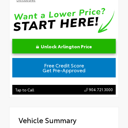
Unlock Arlington Price
Free Credit Score
Get Pre-Approved
904.721.3000
Tap to Call
Vehicle Summary