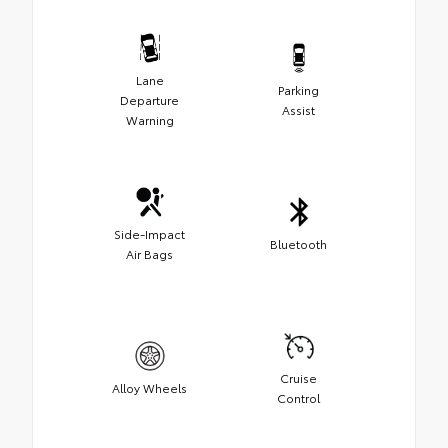
Lane
Parking
Departure
Assist
Warning
Side-Impact
Bluetooth
Air Bags
Cruise
Alloy Wheels
Control