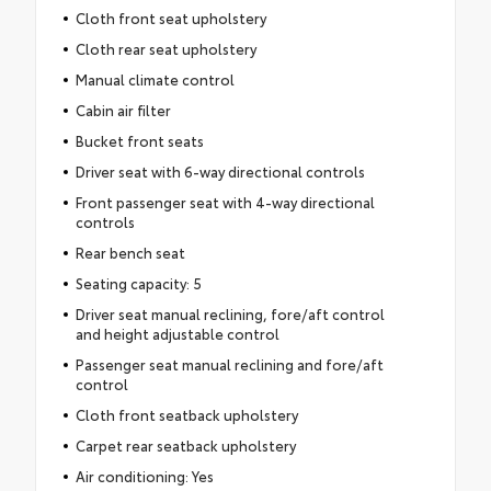
Cloth front seat upholstery
Cloth rear seat upholstery
Manual climate control
Cabin air filter
Bucket front seats
Driver seat with 6-way directional controls
Front passenger seat with 4-way directional
controls
Rear bench seat
Seating capacity: 5
Driver seat manual reclining, fore/aft control
and height adjustable control
Passenger seat manual reclining and fore/aft
control
Cloth front seatback upholstery
Carpet rear seatback upholstery
Air conditioning: Yes