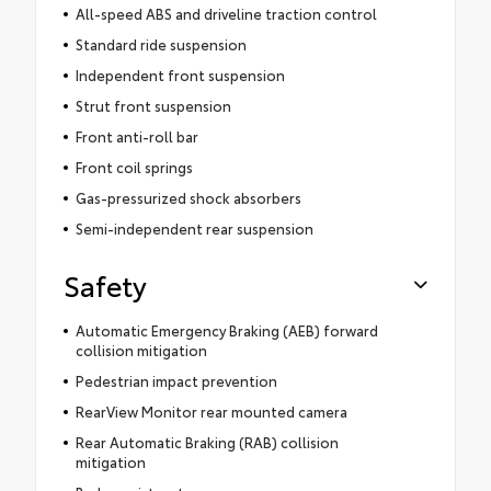
All-speed ABS and driveline traction control
Standard ride suspension
Independent front suspension
Strut front suspension
Front anti-roll bar
Front coil springs
Gas-pressurized shock absorbers
Semi-independent rear suspension
Safety
Automatic Emergency Braking (AEB) forward
collision mitigation
Pedestrian impact prevention
RearView Monitor rear mounted camera
Rear Automatic Braking (RAB) collision
mitigation