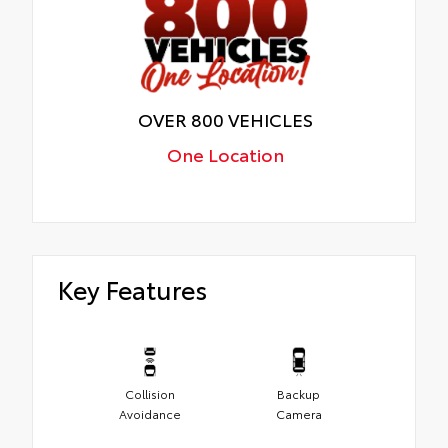
OVER 800 VEHICLES
One Location
Key Features
Collision
Backup
Avoidance
Camera