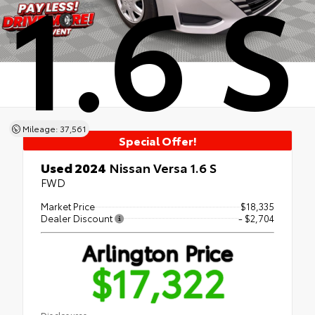
1.6 S
Mileage: 37,561
Special Offer!
Used 2024
Nissan Versa 1.6 S
FWD
Market Price
$18,335
Dealer Discount
- $2,704
Arlington Price
$17,322
Disclosures