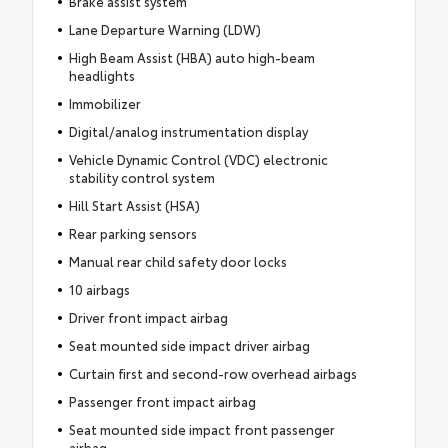
Brake assist system
Lane Departure Warning (LDW)
High Beam Assist (HBA) auto high-beam
headlights
Immobilizer
Digital/analog instrumentation display
Vehicle Dynamic Control (VDC) electronic
stability control system
Hill Start Assist (HSA)
Rear parking sensors
Manual rear child safety door locks
10 airbags
Driver front impact airbag
Seat mounted side impact driver airbag
Curtain first and second-row overhead airbags
Passenger front impact airbag
Seat mounted side impact front passenger
airbag