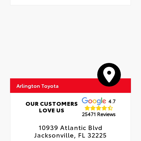
Arlington Toyota
4.7
OUR CUSTOMERS
LOVE US
25471 Reviews
10939 Atlantic Blvd
Jacksonville, FL 32225