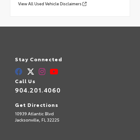
View All Used Vehicle Disclaimers
Stay Connected
Call Us
904.201.4060
Get Directions
10939 Atlantic Blvd
Jacksonville,
FL
32225