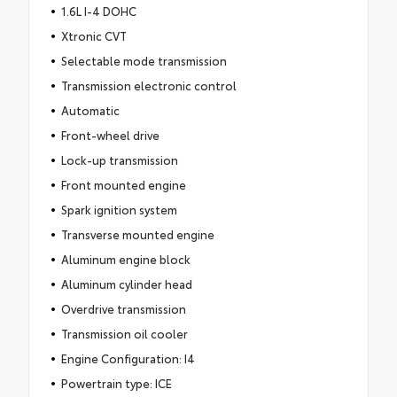
1.6L I-4 DOHC
Xtronic CVT
Selectable mode transmission
Transmission electronic control
Automatic
Front-wheel drive
Lock-up transmission
Front mounted engine
Spark ignition system
Transverse mounted engine
Aluminum engine block
Aluminum cylinder head
Overdrive transmission
Transmission oil cooler
Engine Configuration: I4
Powertrain type: ICE