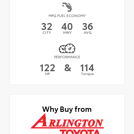
MPG FUEL ECONOMY
32
40
36
CITY
HWY
AVG
PERFORMANCE
122
&
114
HP
Torque
Why Buy from