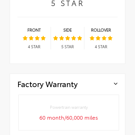
5
STAR
FRONT
SIDE
ROLLOVER
4
STAR
5
STAR
4
STAR
Factory Warranty
Powertrain warranty
60 month/60,000 miles