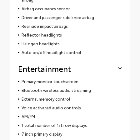
Airbag occupancy sensor
Driver and passenger side knee airbag
Rear side impact airbags
Reflector headlights
Halogen headlights
Auto on/off headlight control
Entertainment
Primary monitor touchscreen
Bluetooth wireless audio streaming
External memory control
Voice activated audio controls
AM/FM
1 total number of 1st row displays
7 inch primary display