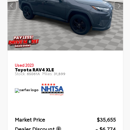
Used 2023
Toyota RAV4 XLE
Stock:
Miles:
65061A
31,899
Market Price
$35,655
Dealer Discount
- $6,774