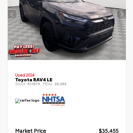
Used 2024
Toyota RAV4 LE
Stock:
Miles:
61187A
26,085
Market Price
$35,455