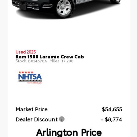
Used 2025
Ram 1500 Laramie Crew Cab
Stock:
Miles:
BX24670A
17,290
Market Price
$54,655
Dealer Discount
- $8,774
Arlington Price