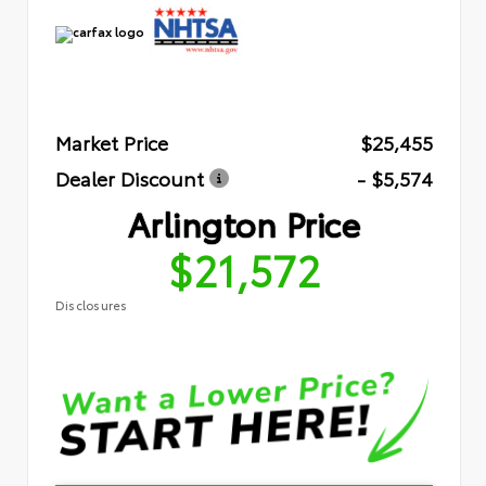
Market Price
$25,455
Dealer Discount
- $5,574
Arlington Price
$21,572
Disclosures