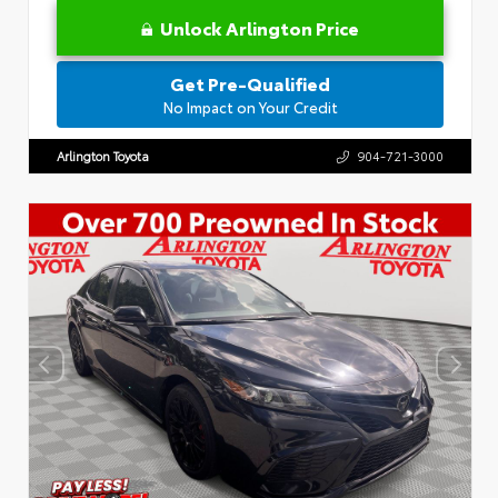
Unlock Arlington Price
Get Pre-Qualified
No Impact on Your Credit
Arlington Toyota
904-721-3000