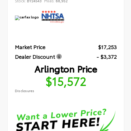
Stock:
Miles:
BY24543
88,952
Market Price
$17,253
Dealer Discount
- $3,372
Arlington Price
$15,572
Disclosures