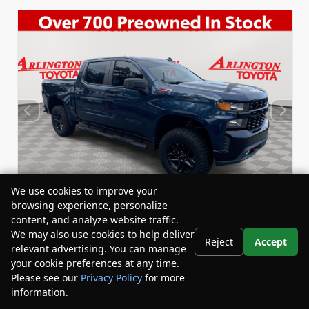
We use cookies to improve your
browsing experience, personalize
content, and analyze website traffic.
We may also use cookies to help deliver
Reject
Accept
relevant advertising. You can manage
Used 2020
Chevrolet Silverado 1500 Custom Trail
your cookie preferences at any time.
Boss Crew Cab
Please see our
Privacy Policy
for more
Stock:
Miles:
BY24458A
59,434
information.
Your Privacy Choices