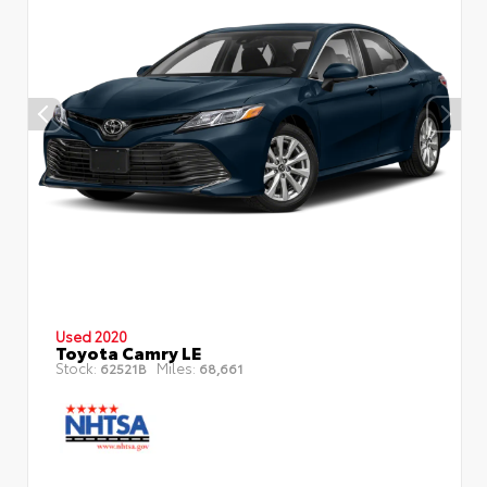
Used 2020
Toyota Camry LE
Stock:
Miles:
62521B
68,661