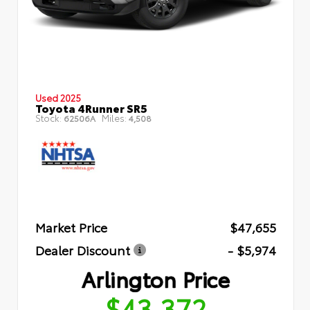
Used 2025
Toyota 4Runner SR5
Stock:
Miles:
62506A
4,508
Market Price
$47,655
Dealer Discount
- $5,974
Arlington Price
$43,372