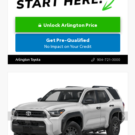
Unlock Arlington Price
Get Pre-Qualified
No Impact on Your Credit
Arlington Toyota
904-721-3000