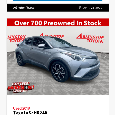
Arlington Toyota
904-721-3000
Used 2018
Toyota C-HR XLE