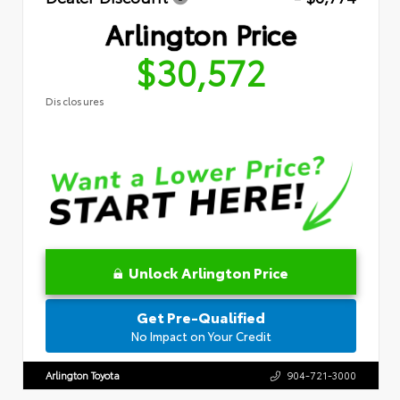
Arlington Price
$30,572
Disclosures
Unlock Arlington Price
Get Pre-Qualified
No Impact on Your Credit
Arlington Toyota
904-721-3000