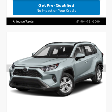
Get Pre-Qualified
No Impact on Your Credit
Arlington Toyota
904-721-3000