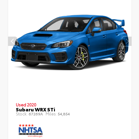
Used 2020
Subaru WRX STi
Stock:
Miles:
67269A
54,854