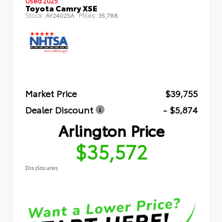
Used 2025
Toyota Camry XSE
Stock:
Miles:
AY24025A
35,788
Market Price
$39,755
Dealer Discount
- $5,874
Arlington Price
$35,572
Disclosures