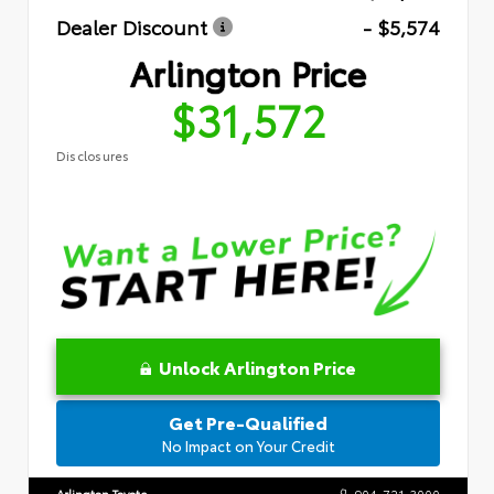
Dealer Discount
- $5,574
Arlington Price
$31,572
Disclosures
Unlock Arlington Price
Get Pre-Qualified
No Impact on Your Credit