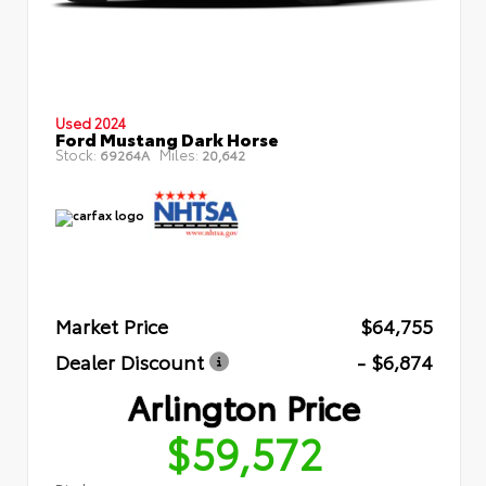
Used 2024
Ford Mustang Dark Horse
Stock:
Miles:
69264A
20,642
Market Price
$64,755
Dealer Discount
- $6,874
Arlington Price
$59,572