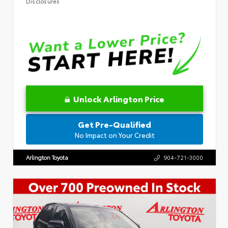
Disclosures
Unlock Arlington Price
Get Pre-Qualified
No Impact on Your Credit
Arlington Toyota
904-721-3000