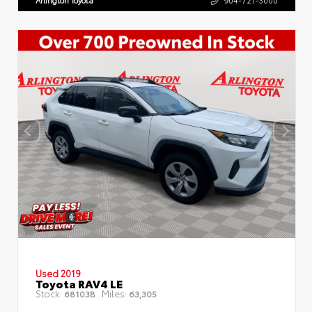
Arlington Toyota
904-721-3000
Used 2019
Toyota RAV4 LE
Stock:
Miles:
68103B
63,305