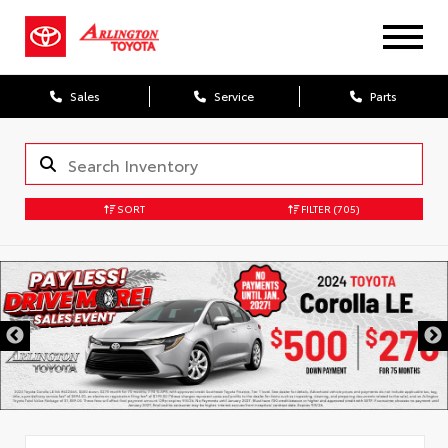
Sales
Service
Parts
SORT
FILTER
(705)