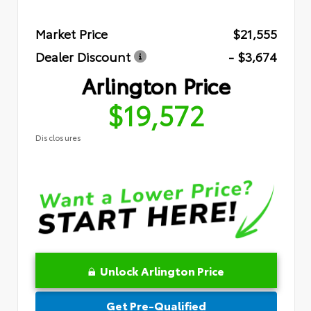
Market Price
$21,555
Dealer Discount
- $3,674
Arlington Price
$19,572
Disclosures
Unlock Arlington Price
Get Pre-Qualified