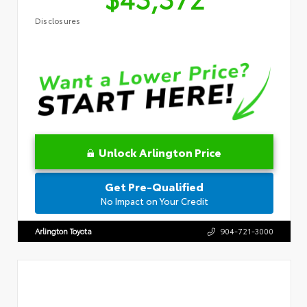
Disclosures
Unlock Arlington Price
Get Pre-Qualified
No Impact on Your Credit
Arlington Toyota
904-721-3000