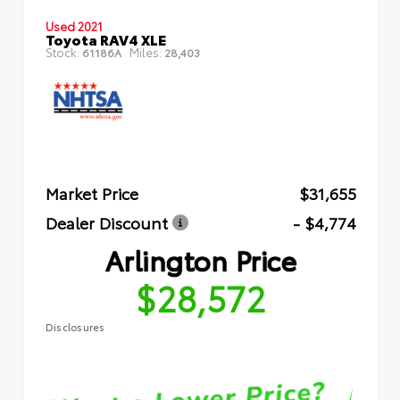
Used 2021
Toyota RAV4 XLE
Stock:
Miles:
61186A
28,403
Market Price
$31,655
Dealer Discount
- $4,774
Arlington Price
$28,572
Disclosures