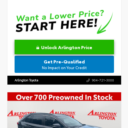
Unlock Arlington Price
Get Pre-Qualified
No Impact on Your Credit
Arlington Toyota
904-721-3000