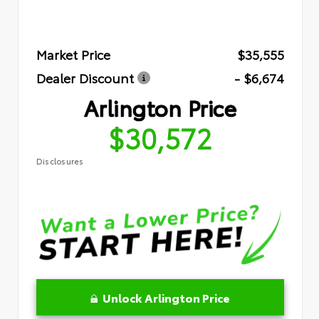
Market Price
$35,555
Dealer Discount
- $6,674
Arlington Price
$30,572
Disclosures
Unlock Arlington Price