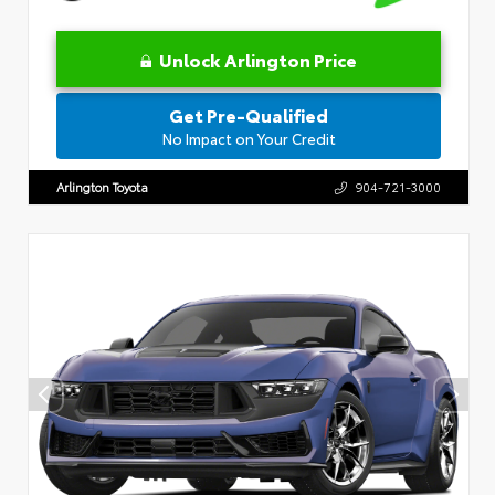
Unlock Arlington Price
Get Pre-Qualified
No Impact on Your Credit
Arlington Toyota
904-721-3000