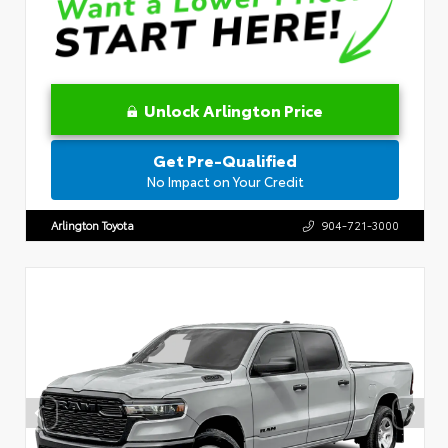
Unlock Arlington Price
Get Pre-Qualified
No Impact on Your Credit
Arlington Toyota
904-721-3000