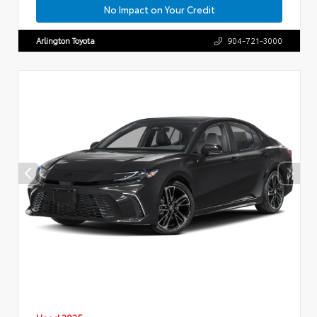
No Impact on Your Credit
Arlington Toyota
904-721-3000