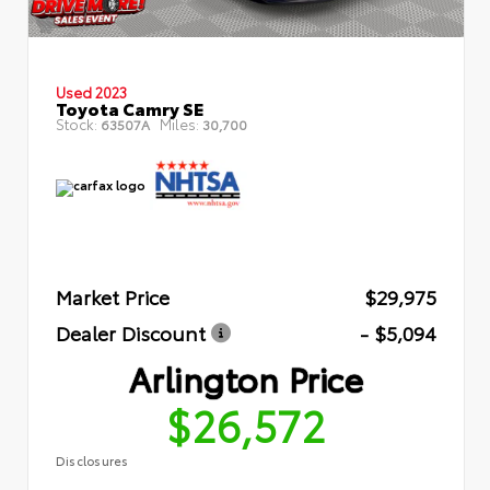
Used 2023
Toyota Camry SE
Stock:
Miles:
63507A
30,700
Market Price
$29,975
Dealer Discount
- $5,094
Arlington Price
$26,572
Disclosures