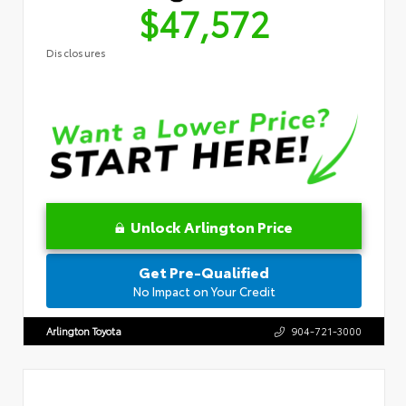
$47,572
Disclosures
Unlock Arlington Price
Get Pre-Qualified
No Impact on Your Credit
Arlington Toyota
904-721-3000