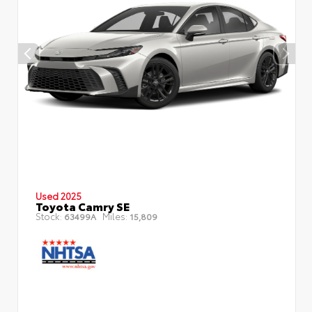
Used 2025
Toyota Camry SE
Stock:
Miles:
63499A
15,809