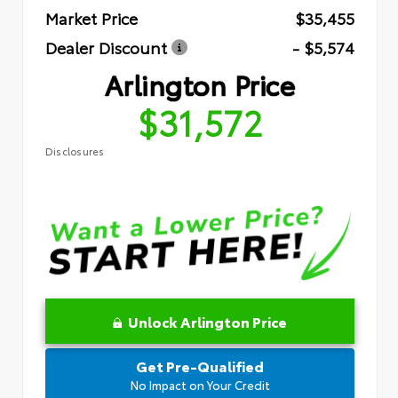
Market Price
$35,455
Dealer Discount
- $5,574
Arlington Price
$31,572
Disclosures
Unlock Arlington Price
Get Pre-Qualified
No Impact on Your Credit