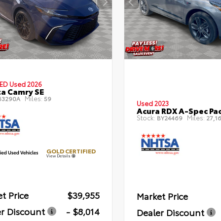
IED
Used 2026
a Camry SE
Miles:
63290A
59
Used 2023
Acura RDX A-Spec Pa
Stock:
Miles:
BY24469
27,16
GOLD CERTIFIED
View Details
t Price
$39,955
Market Price
r Discount
- $8,014
Dealer Discount