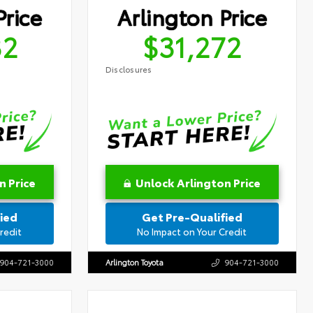
Price
Arlington Price
32
$31,272
Disclosures
n Price
Unlock Arlington Price
ied
Get Pre-Qualified
redit
No Impact on Your Credit
904-721-3000
Arlington Toyota
904-721-3000