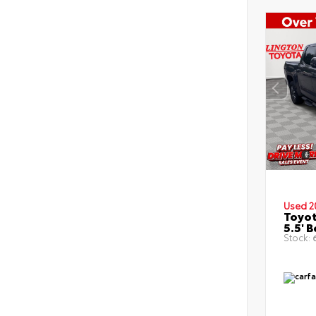
Used 2
Toyot
5.5' 
Stock:
6