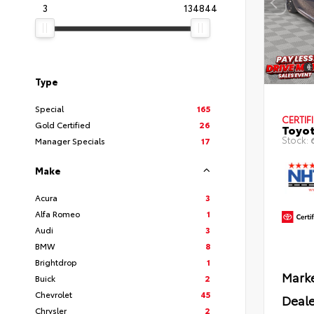
3
134844
Type
Special
165
CERTIF
Gold Certified
26
Toyot
Stock:
Manager Specials
17
Make
Acura
3
Alfa Romeo
1
Audi
3
BMW
8
Brightdrop
1
Marke
Buick
2
Chevrolet
45
Deale
Chrysler
2