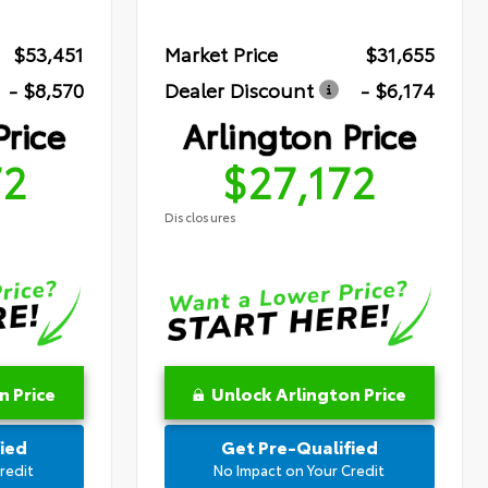
$53,451
Market Price
$31,655
- $8,570
Dealer Discount
- $6,174
Price
Arlington Price
72
$27,172
Disclosures
n Price
Unlock Arlington Price
ied
Get Pre-Qualified
redit
No Impact on Your Credit