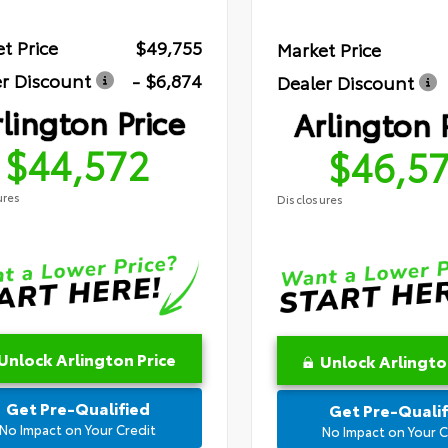
t Price
$49,755
Market Price
r Discount
- $6,874
Dealer Discount
lington Price
Arlington 
$44,572
$46,5
ures
Disclosures
Unlock Arlington Price
Unlock Arlingto
Get Pre-Qualified
Get Pre-Qualif
No Impact on Your Credit
No Impact on Your C