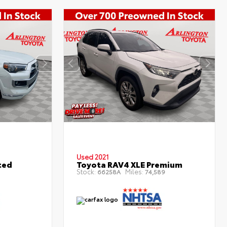
Used 2021
ted
Toyota RAV4 XLE Premium
Stock:
Miles:
66258A
74,589