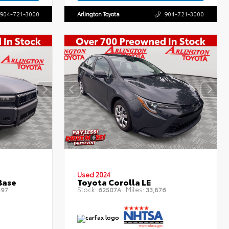
904-721-3000
Arlington Toyota
904-721-3000
Used 2024
Base
Toyota Corolla LE
Stock:
Miles:
497
62507A
33,876