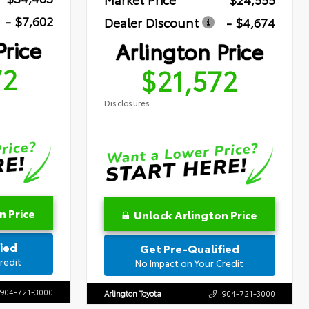
- $7,602
Dealer Discount
- $4,674
Price
Arlington Price
72
$21,572
Disclosures
n Price
Unlock Arlington Price
ied
Get Pre-Qualified
redit
No Impact on Your Credit
904-721-3000
Arlington Toyota
904-721-3000