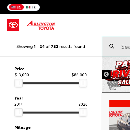
EN
ES
Showing
1
-
24
of
733
results found
Price
$13,000
$86,000
Year
2014
2026
Mileage