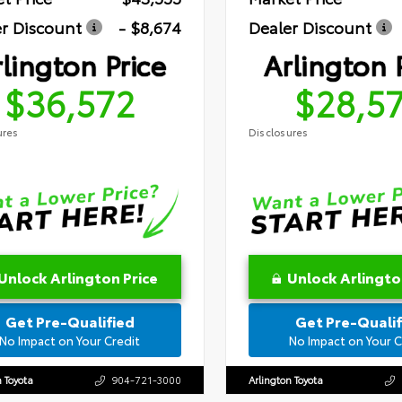
r Discount
- $8,674
Dealer Discount
lington Price
Arlington 
$36,572
$28,5
ures
Disclosures
Unlock Arlington Price
Unlock Arlingto
Get Pre-Qualified
Get Pre-Qualif
No Impact on Your Credit
No Impact on Your C
n Toyota
904-721-3000
Arlington Toyota