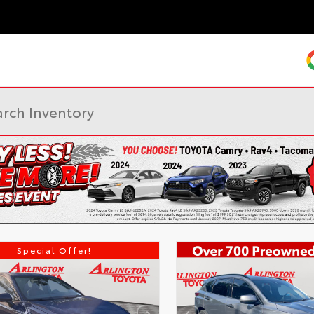
Special Offer!