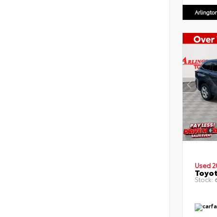
Arlingto
Used 2
Toyot
Stock:
6