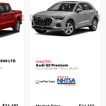
1500 LTD
Used 2021
Audi Q3 Premium
27
Stock:
Miles:
BY24794
49,573
$34,483
Market Price
$24,555