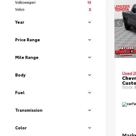
Volkswagen
13
Volvo
2
Year
Price Range
Mile Range
Used 2
Body
Chevr
Cust
Stock:
B
Fuel
Transmission
Color
Marke