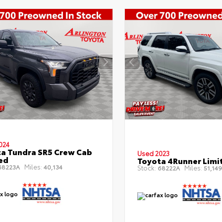
024
a Tundra SR5 Crew Cab
Used 2023
Bed
Toyota 4Runner Limi
Miles:
8223A
40,134
Stock:
Miles:
68222A
51,149