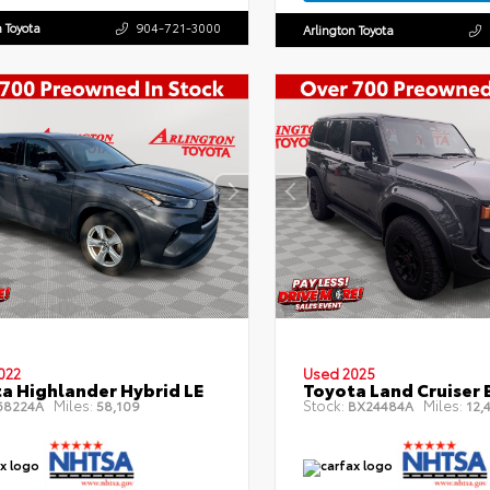
n Toyota
904-721-3000
Arlington Toyota
022
Used 2025
a Highlander Hybrid LE
Toyota Land Cruiser 
Miles:
Stock:
Miles:
8224A
58,109
BX24484A
12,