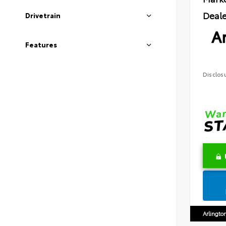
Deale
Drivetrain
Ar
Features
Disclos
Arlingto