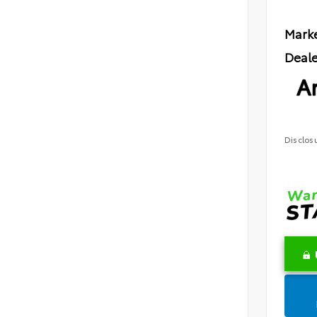
Marke
Deale
Ar
Disclos