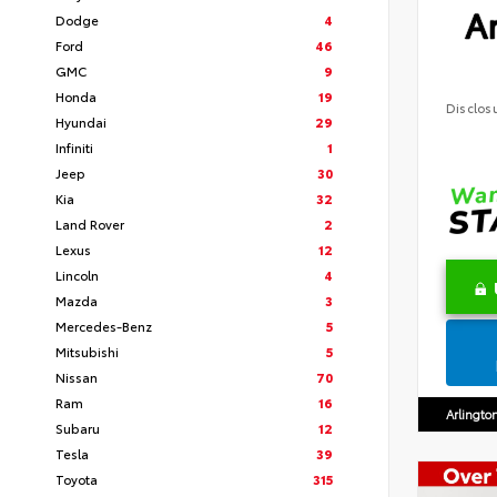
Ar
Dodge
4
Ford
46
GMC
9
Honda
19
Disclos
Hyundai
29
Infiniti
1
Jeep
30
Kia
32
Land Rover
2
Lexus
12
Lincoln
4
Mazda
3
Mercedes-Benz
5
Mitsubishi
5
Nissan
70
Ram
16
Arlingto
Subaru
12
Tesla
39
Toyota
315