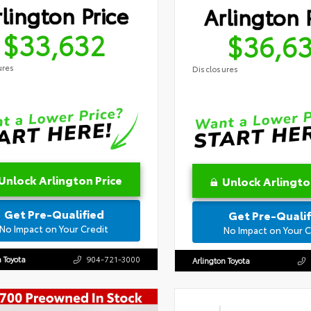
lington Price
Arlington 
$33,632
$36,6
ures
Disclosures
Unlock Arlington Price
Unlock Arlingto
Get Pre-Qualified
Get Pre-Qualif
No Impact on Your Credit
No Impact on Your C
n Toyota
904-721-3000
Arlington Toyota