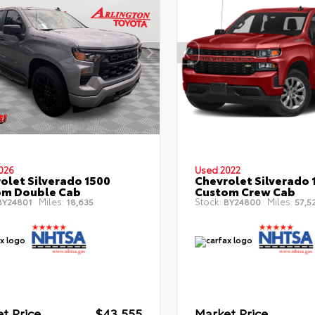
026
Used 2022
olet Silverado 1500
Chevrolet Silverado 
om Double Cab
Custom Crew Cab
Miles:
Stock:
Miles:
Y24801
18,635
BY24800
57,5
t Price
$43,555
Market Price