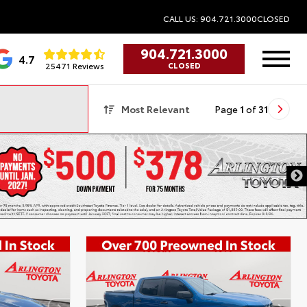
CALL US: 904.721.3000
CLOSED
904.721.3000
4.7
25471 Reviews
CLOSED
Most Relevant
Page
1
of
31