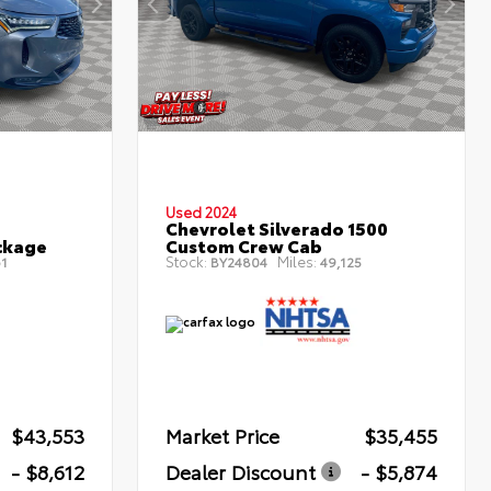
Used 2024
Chevrolet Silverado 1500
ckage
Custom Crew Cab
Stock:
Miles:
1
BY24804
49,125
$43,553
Market Price
$35,455
- $8,612
Dealer Discount
- $5,874