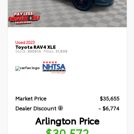
Used 2023
Toyota RAV4 XLE
Stock:
Miles:
65061A
31,899
Market Price
$35,655
Dealer Discount
- $6,774
Arlington Price
$30,572