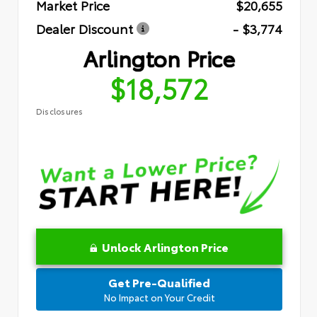
Market Price
$20,655
Dealer Discount
- $3,774
Arlington Price
$18,572
Disclosures
Unlock Arlington Price
Get Pre-Qualified
No Impact on Your Credit