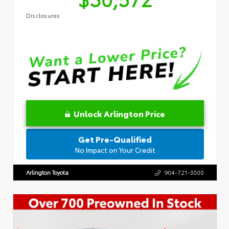
Disclosures
Unlock Arlington Price
Get Pre-Qualified
No Impact on Your Credit
Arlington Toyota
904-721-3000