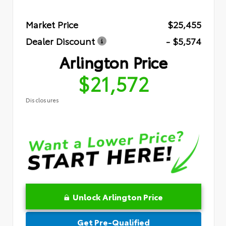
Market Price
$25,455
Dealer Discount
- $5,574
Arlington Price
$21,572
Disclosures
Unlock Arlington Price
Get Pre-Qualified