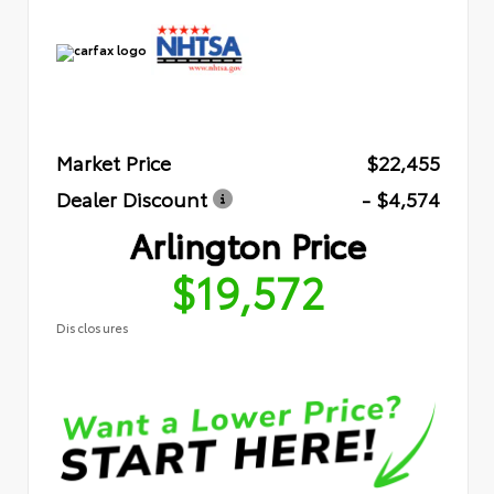
Market Price
$22,455
Dealer Discount
- $4,574
Arlington Price
$19,572
Disclosures