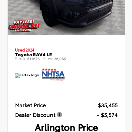
Used 2024
Toyota RAV4 LE
Stock:
Miles:
61187A
26,085
Market Price
$35,455
Dealer Discount
- $5,574
Arlington Price