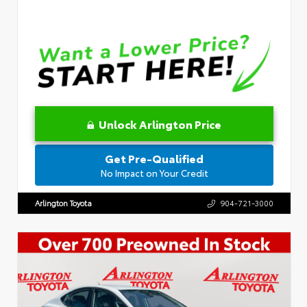
Unlock Arlington Price
Get Pre-Qualified
No Impact on Your Credit
Arlington Toyota
904-721-3000