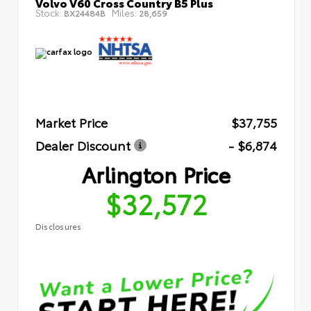
Volvo V60 Cross Country B5 Plus
Stock:
Miles:
BX24484B
28,659
Market Price
$37,755
Dealer Discount
- $6,874
Arlington Price
$32,572
Disclosures