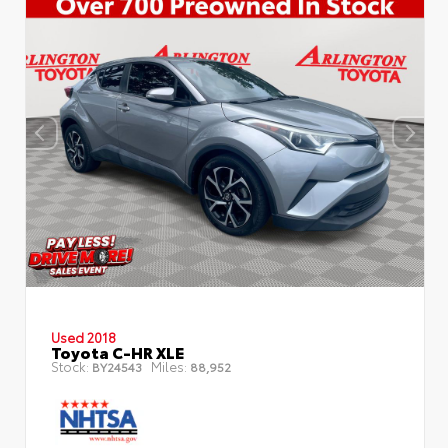
Used 2018
Toyota C-HR XLE
Stock:
Miles:
BY24543
88,952