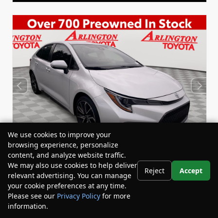
We use cookies to improve your
browsing experience, personalize
content, and analyze website traffic.
We may also use cookies to help deliver
Reject
Accept
relevant advertising. You can manage
Used 2022
your cookie preferences at any time.
Toyota Corolla SE
Please see our
Privacy Policy
for more
Stock:
Miles:
BY24833
53,863
information.
Your Privacy Choices