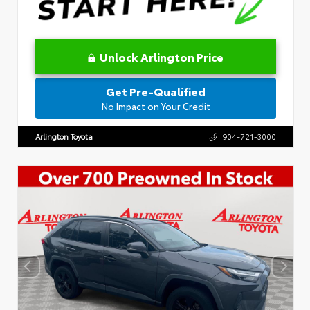
Unlock Arlington Price
Get Pre-Qualified
No Impact on Your Credit
Arlington Toyota
904-721-3000