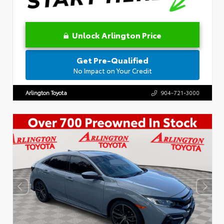
Unlock Arlington Price
Get Pre-Qualified
No Impact on Your Credit
Arlington Toyota
904-721-3000