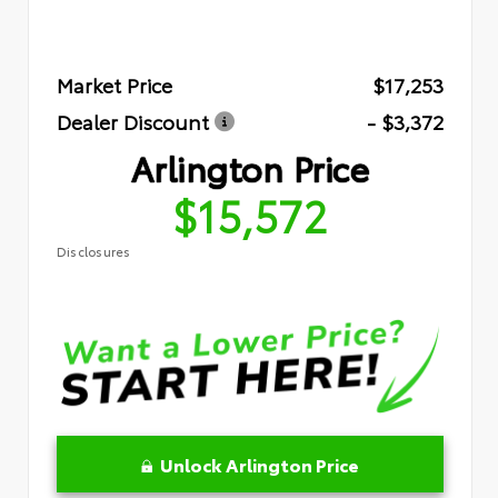
Market Price
$17,253
Dealer Discount
- $3,372
Arlington Price
$15,572
Disclosures
Unlock Arlington Price