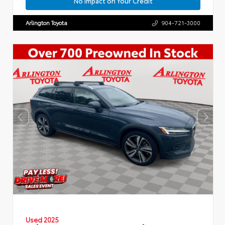
No Impact on Your Credit
Arlington Toyota
904-721-3000
Used 2025