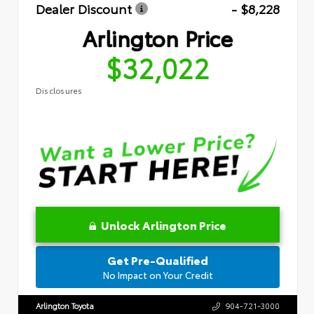
Dealer Discount
- $8,228
Arlington Price
$32,022
Disclosures
Unlock Arlington Price
Get Pre-Qualified
No Impact on Your Credit
Arlington Toyota
904-721-3000