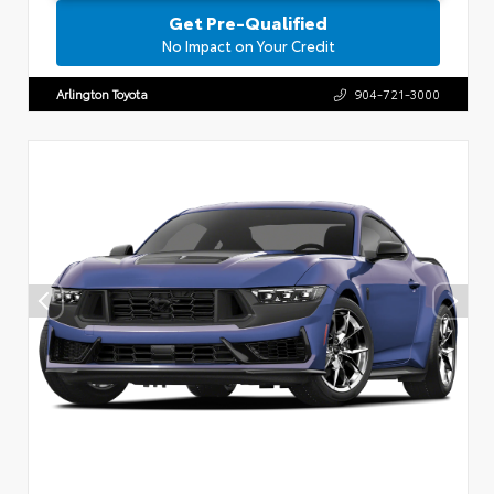
Get Pre-Qualified
No Impact on Your Credit
Arlington Toyota
904-721-3000