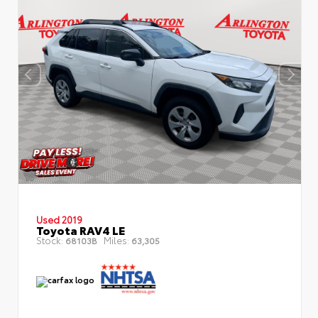
Used 2019
Toyota RAV4 LE
Stock:
Miles:
68103B
63,305