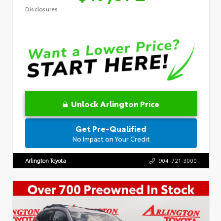
Disclosures
Unlock Arlington Price
Get Pre-Qualified
No Impact on Your Credit
Arlington Toyota
904-721-3000