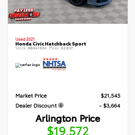
Used 2021
Honda Civic Hatchback Sport
Stock:
Miles:
NBX4763A
83,837
Market Price
$21,545
Dealer Discount
- $3,664
Arlington Price
$19,572