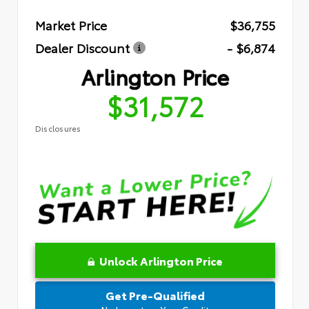
Market Price
$36,755
Dealer Discount
- $6,874
Arlington Price
$31,572
Disclosures
Unlock Arlington Price
Get Pre-Qualified