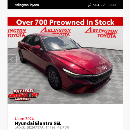
Arlington Toyota
904-721-3000
Used 2024
Hyundai Elantra SEL
Stock:
Miles:
BE24737A
42,706