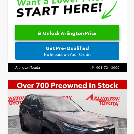
Unlock Arlington Price
Get Pre-Qualified
No Impact on Your Credit
Arlington Toyota
904-721-3000