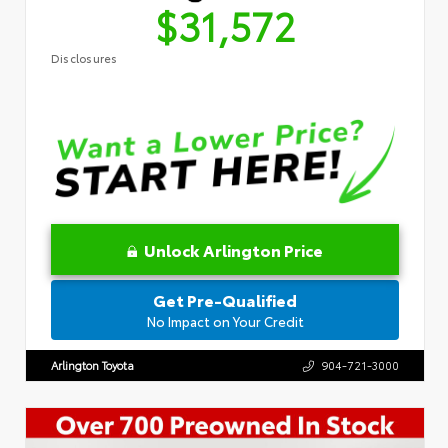
$31,572
Disclosures
Unlock Arlington Price
Get Pre-Qualified
No Impact on Your Credit
Arlington Toyota
904-721-3000