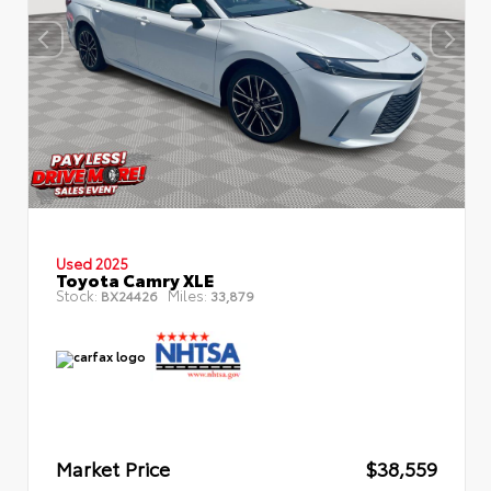
Used 2025
Toyota Camry XLE
Stock:
Miles:
BX24426
33,879
Market Price
$38,559