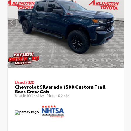
Used 2020
Chevrolet Silverado 1500 Custom Trail
Boss Crew Cab
Stock:
Miles:
BY24458A
59,434