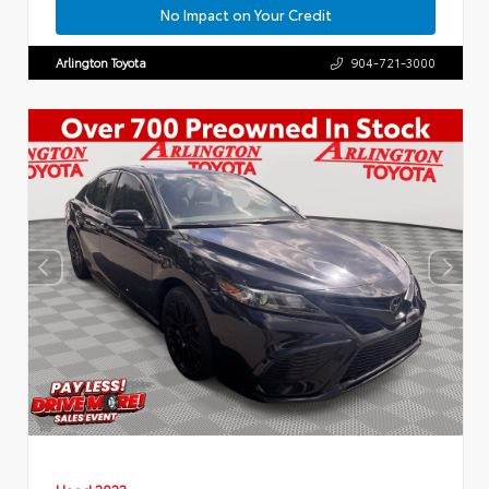
No Impact on Your Credit
Arlington Toyota
904-721-3000