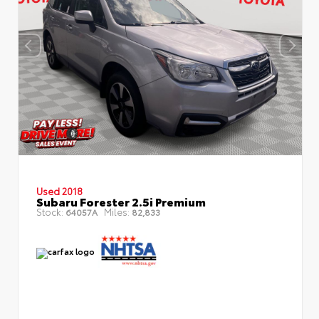
Used 2018
Subaru Forester 2.5i Premium
Stock:
Miles:
64057A
82,833