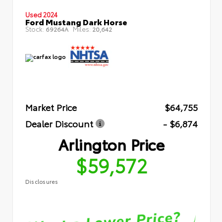
Used 2024
Ford Mustang Dark Horse
Stock:
Miles:
69264A
20,642
Market Price
$64,755
Dealer Discount
- $6,874
Arlington Price
$59,572
Disclosures