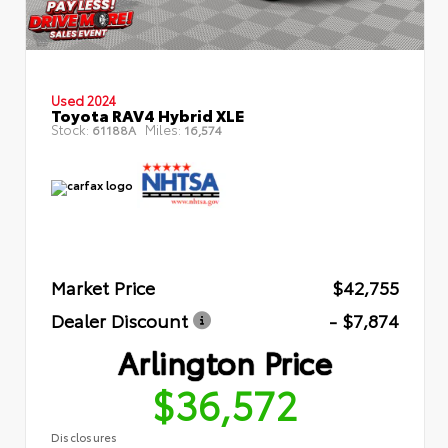
Used 2024
Toyota RAV4 Hybrid XLE
Stock:
Miles:
61188A
16,574
Market Price
$42,755
Dealer Discount
- $7,874
Arlington Price
$36,572
Disclosures