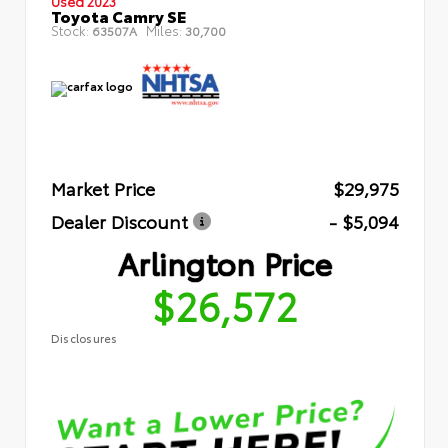
Used 2023
Toyota Camry SE
Stock:
Miles:
63507A
30,700
Market Price
$29,975
Dealer Discount
- $5,094
Arlington Price
$26,572
Disclosures