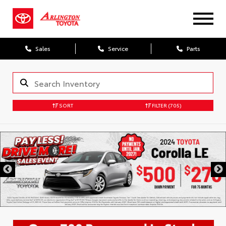
Sales
Service
Parts
SORT
FILTER
(705)