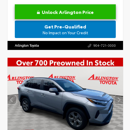
Unlock Arlington Price
Get Pre-Qualified
No Impact on Your Credit
Arlington Toyota
904-721-3000