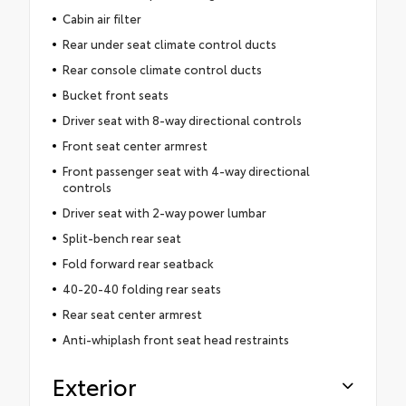
Cabin air filter
Rear under seat climate control ducts
Rear console climate control ducts
Bucket front seats
Driver seat with 8-way directional controls
Front seat center armrest
Front passenger seat with 4-way directional
controls
Driver seat with 2-way power lumbar
Split-bench rear seat
Fold forward rear seatback
40-20-40 folding rear seats
Rear seat center armrest
Anti-whiplash front seat head restraints
Exterior