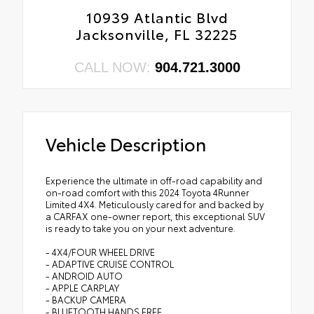
10939 Atlantic Blvd
Jacksonville, FL 32225
CALL NOW:
904.721.3000
Vehicle Description
Experience the ultimate in off-road capability and
on-road comfort with this 2024 Toyota 4Runner
Limited 4X4. Meticulously cared for and backed by
a CARFAX one-owner report, this exceptional SUV
is ready to take you on your next adventure.
- 4X4/FOUR WHEEL DRIVE
- ADAPTIVE CRUISE CONTROL
- ANDROID AUTO
- APPLE CARPLAY
- BACKUP CAMERA
- BLUETOOTH HANDS FREE