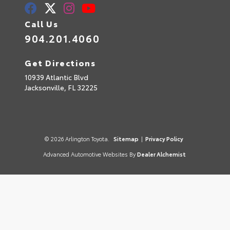
Call Us
904.201.4060
Get Directions
10939 Atlantic Blvd
Jacksonville,
FL
32225
© 2026 Arlington Toyota.
Sitemap
|
Privacy Policy
Advanced Automotive Websites By
Dealer Alchemist