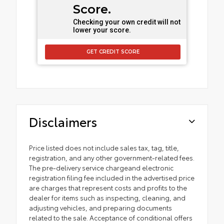
Score.
Checking your own credit will not
lower your score.
GET CREDIT SCORE
Disclaimers
Price listed does not include sales tax, tag, title,
registration, and any other government-related fees.
The pre-delivery service chargeand electronic
registration filing fee included in the advertised price
are charges that represent costs and profits to the
dealer for items such as inspecting, cleaning, and
adjusting vehicles, and preparing documents
related to the sale. Acceptance of conditional offers