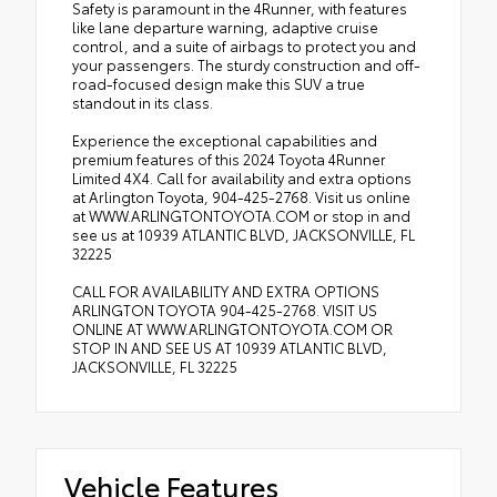
Safety is paramount in the 4Runner, with features
like lane departure warning, adaptive cruise
control, and a suite of airbags to protect you and
your passengers. The sturdy construction and off-
road-focused design make this SUV a true
standout in its class.
Experience the exceptional capabilities and
premium features of this 2024 Toyota 4Runner
Limited 4X4. Call for availability and extra options
at Arlington Toyota, 904-425-2768. Visit us online
at WWW.ARLINGTONTOYOTA.COM or stop in and
see us at 10939 ATLANTIC BLVD, JACKSONVILLE, FL
32225
CALL FOR AVAILABILITY AND EXTRA OPTIONS
ARLINGTON TOYOTA 904-425-2768. VISIT US
ONLINE AT WWW.ARLINGTONTOYOTA.COM OR
STOP IN AND SEE US AT 10939 ATLANTIC BLVD,
JACKSONVILLE, FL 32225
Vehicle Features