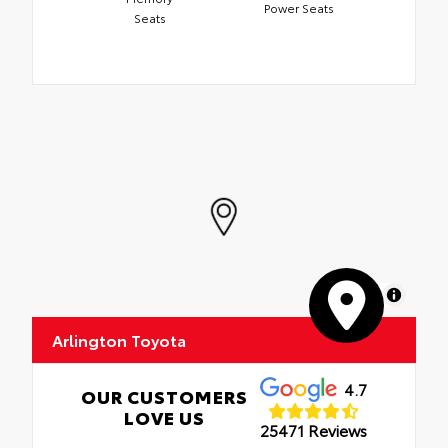
Power Seats
Seats
MapLibre
Arlington Toyota
4.7
OUR CUSTOMERS
LOVE US
25471 Reviews