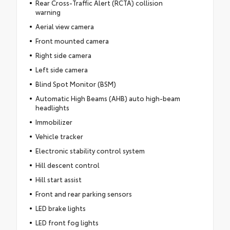
Rear Cross-Traffic Alert (RCTA) collision
warning
Aerial view camera
Front mounted camera
Right side camera
Left side camera
Blind Spot Monitor (BSM)
Automatic High Beams (AHB) auto high-beam
headlights
Immobilizer
Vehicle tracker
Electronic stability control system
Hill descent control
Hill start assist
Front and rear parking sensors
LED brake lights
LED front fog lights