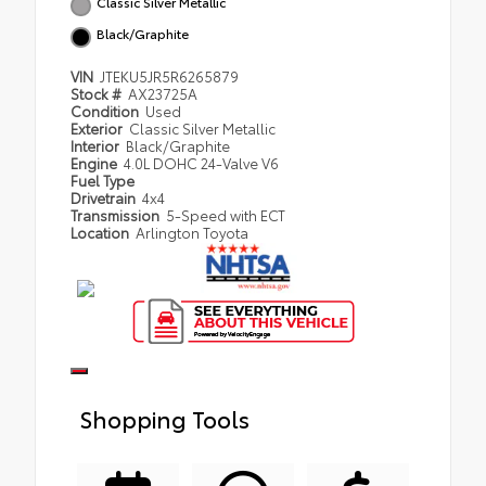
Classic Silver Metallic
Black/Graphite
VIN
JTEKU5JR5R6265879
Stock #
AX23725A
Condition
Used
Exterior
Classic Silver Metallic
Interior
Black/Graphite
Engine
4.0L DOHC 24-Valve V6
Fuel Type
Drivetrain
4x4
Transmission
5-Speed with ECT
Location
Arlington Toyota
Shopping Tools