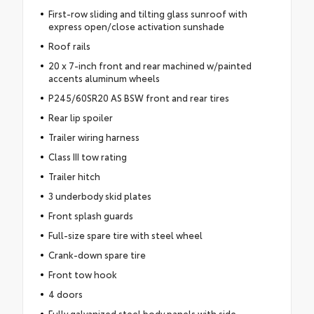
First-row sliding and tilting glass sunroof with
express open/close activation sunshade
Roof rails
20 x 7-inch front and rear machined w/painted
accents aluminum wheels
P245/60SR20 AS BSW front and rear tires
Rear lip spoiler
Trailer wiring harness
Class III tow rating
Trailer hitch
3 underbody skid plates
Front splash guards
Full-size spare tire with steel wheel
Crank-down spare tire
Front tow hook
4 doors
Fully galvanized steel body panels with side