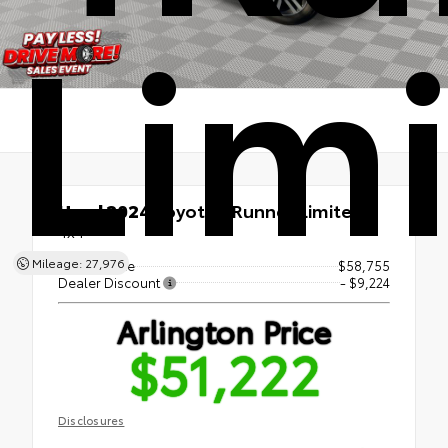
Lim
Used 2024
Toyota 4Runner Limited
4x4
Mileage: 27,976
Market Price
$58,755
Dealer Discount
- $9,224
Arlington Price
$51,222
Disclosures