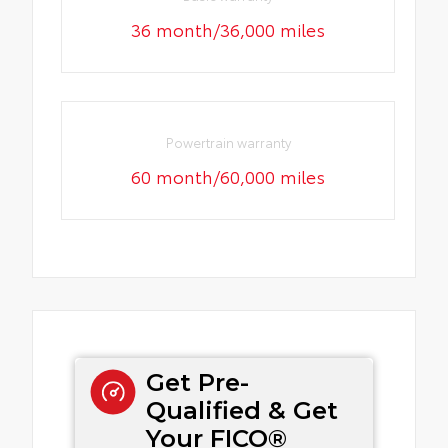
36 month/36,000 miles
Powertrain warranty
60 month/60,000 miles
Get Pre-
Qualified & Get
Your FICO®