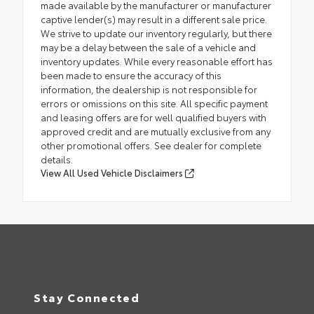
made available by the manufacturer or manufacturer
captive lender(s) may result in a different sale price.
We strive to update our inventory regularly, but there
may be a delay between the sale of a vehicle and
inventory updates. While every reasonable effort has
been made to ensure the accuracy of this
information, the dealership is not responsible for
errors or omissions on this site. All specific payment
and leasing offers are for well qualified buyers with
approved credit and are mutually exclusive from any
other promotional offers. See dealer for complete
details.
View All Used Vehicle Disclaimers
Stay Connected