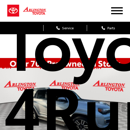
Toy
Sales
Service
Parts
4Ru