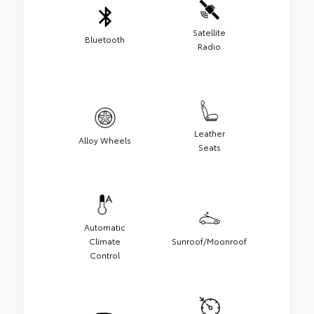
Satellite
Bluetooth
Radio
Leather
Alloy Wheels
Seats
Automatic
Climate
Sunroof/Moonroof
Control