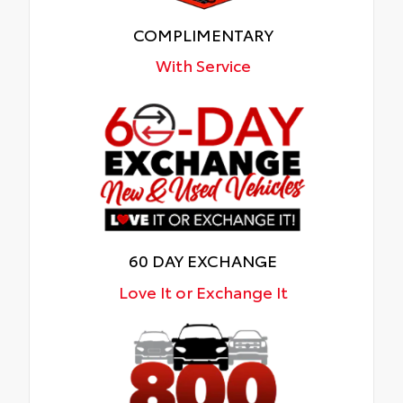
COMPLIMENTARY
With Service
60 DAY EXCHANGE
Love It or Exchange It