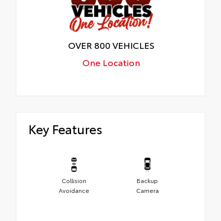
OVER 800 VEHICLES
One Location
Key Features
Collision
Backup
Avoidance
Camera