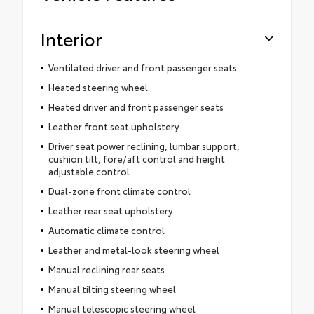
Interior
Ventilated driver and front passenger seats
Heated steering wheel
Heated driver and front passenger seats
Leather front seat upholstery
Driver seat power reclining, lumbar support,
cushion tilt, fore/aft control and height
adjustable control
Dual-zone front climate control
Leather rear seat upholstery
Automatic climate control
Leather and metal-look steering wheel
Manual reclining rear seats
Manual tilting steering wheel
Manual telescopic steering wheel