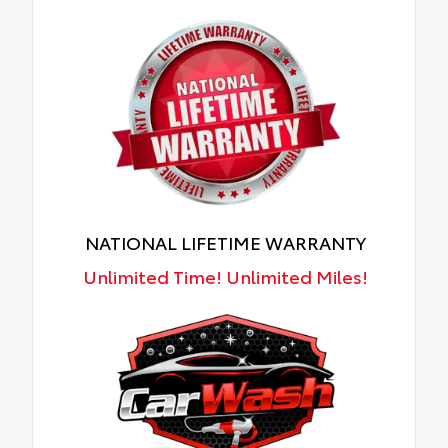
NATIONAL LIFETIME WARRANTY
Unlimited Time! Unlimited Miles!