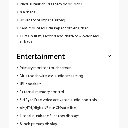
Manual rear child safety door locks
8 airbags
Driver front impact airbag
Seat mounted side impact driver airbag
Curtain first, second and third-row overhead
airbags
Entertainment
Primary monitor touchscreen
Bluetooth wireless audio streaming
JBL speakers
External memory control
Siri Eyes Free voice activated audio controls
AM/FM/digital/SiriusXMsatellite
1 total number of 1st row displays
8 inch primary display