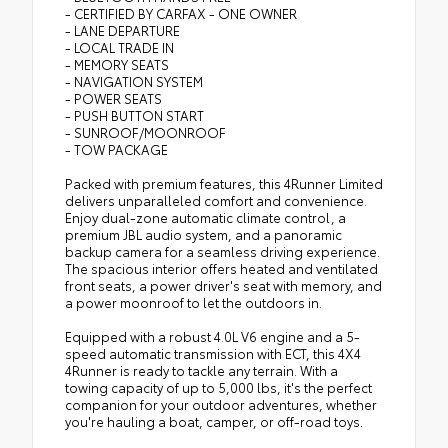
- CERTIFIED BY CARFAX - ONE OWNER
- LANE DEPARTURE
- LOCAL TRADE IN
- MEMORY SEATS
- NAVIGATION SYSTEM
- POWER SEATS
- PUSH BUTTON START
- SUNROOF/MOONROOF
- TOW PACKAGE
Packed with premium features, this 4Runner Limited
delivers unparalleled comfort and convenience.
Enjoy dual-zone automatic climate control, a
premium JBL audio system, and a panoramic
backup camera for a seamless driving experience.
The spacious interior offers heated and ventilated
front seats, a power driver's seat with memory, and
a power moonroof to let the outdoors in.
Equipped with a robust 4.0L V6 engine and a 5-
speed automatic transmission with ECT, this 4X4
4Runner is ready to tackle any terrain. With a
towing capacity of up to 5,000 lbs, it's the perfect
companion for your outdoor adventures, whether
you're hauling a boat, camper, or off-road toys.