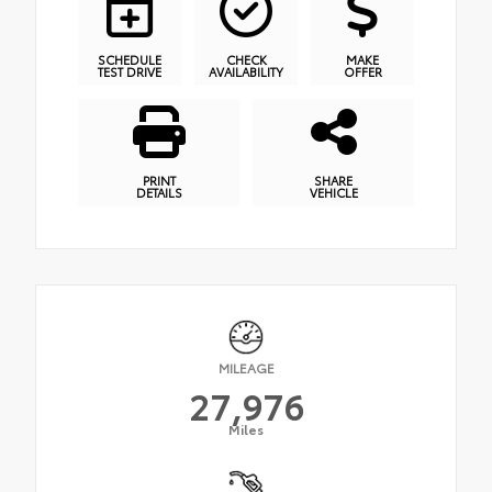
SCHEDULE
CHECK
MAKE
TEST DRIVE
AVAILABILITY
OFFER
PRINT
SHARE
DETAILS
VEHICLE
MILEAGE
27,976
Miles