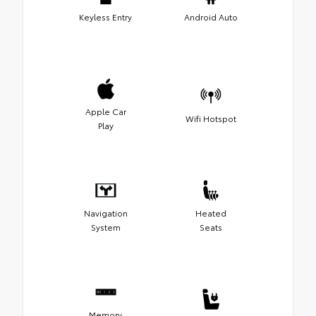
Keyless Entry
Android Auto
Apple Car
Wifi Hotspot
Play
Navigation
Heated
System
Seats
Memory