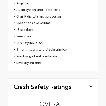
Amplifier
Audio system theft deterrent
Clari-Fi digital signal processor
Speed sensitive volume
15 speakers
Seek scan
Auxiliary input jack
3 month satellite trial subscription
Window grid audio antenna
Diversity antenna
Crash Safety Ratings
OVERALL