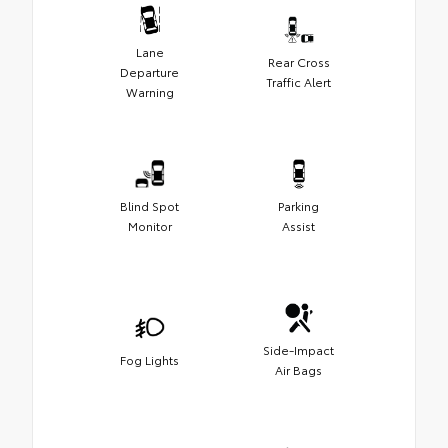
Lane
Rear Cross
Departure
Traffic Alert
Warning
Blind Spot
Parking
Monitor
Assist
Side-Impact
Fog Lights
Air Bags