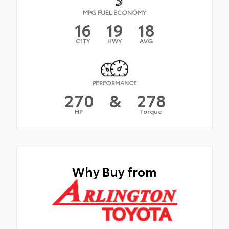
MPG FUEL ECONOMY
16
19
18
CITY
HWY
AVG
PERFORMANCE
270
&
278
HP
Torque
Why Buy from