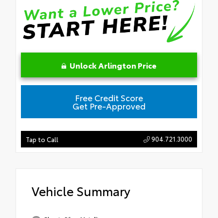
Unlock Arlington Price
Free Credit Score
Get Pre-Approved
904.721.3000
Tap to Call
Vehicle Summary