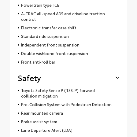
Powertrain type: ICE
A-TRAC all-speed ABS and driveline traction
control
Electronic transfer case shift
Standard ride suspension
Independent front suspension
Double wishbone front suspension
Front anti-roll bar
Safety
Toyota Safety Sense P (TSS-P) forward
collision mitigation
Pre-Collision System with Pedestrian Detection
Rear mounted camera
Brake assist system
Lane Departure Alert (LDA)