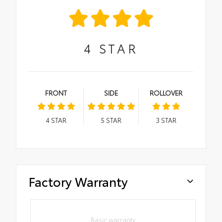
4
STAR
FRONT
SIDE
ROLLOVER
4
STAR
5
STAR
3
STAR
Factory Warranty
Basic warranty