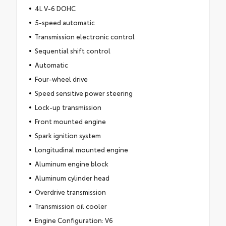
4L V-6 DOHC
5-speed automatic
Transmission electronic control
Sequential shift control
Automatic
Four-wheel drive
Speed sensitive power steering
Lock-up transmission
Front mounted engine
Spark ignition system
Longitudinal mounted engine
Aluminum engine block
Aluminum cylinder head
Overdrive transmission
Transmission oil cooler
Engine Configuration: V6