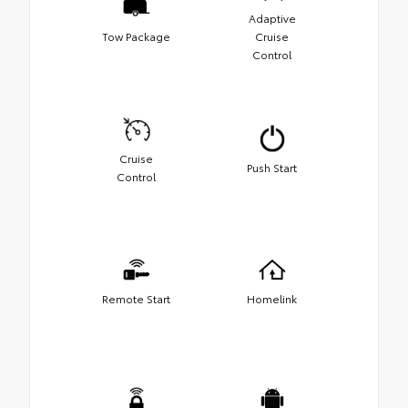
Adaptive
Tow Package
Cruise
Control
Cruise
Push Start
Control
Remote Start
Homelink