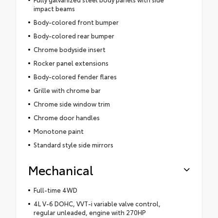
impact beams
Body-colored front bumper
Body-colored rear bumper
Chrome bodyside insert
Rocker panel extensions
Body-colored fender flares
Grille with chrome bar
Chrome side window trim
Chrome door handles
Monotone paint
Standard style side mirrors
Mechanical
Full-time 4WD
4L V-6 DOHC, VVT-i variable valve control,
regular unleaded, engine with 270HP