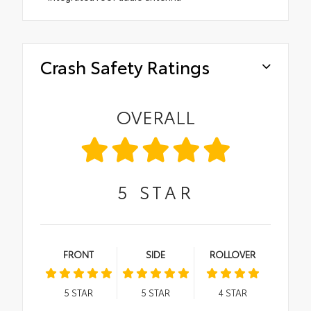
Crash Safety Ratings
OVERALL
5
STAR
FRONT
SIDE
ROLLOVER
5
STAR
5
STAR
4
STAR