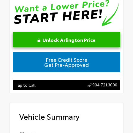
Unlock Arlington Price
Free Credit Score
Get Pre-Approved
904.721.3000
Tap to Call
Vehicle Summary