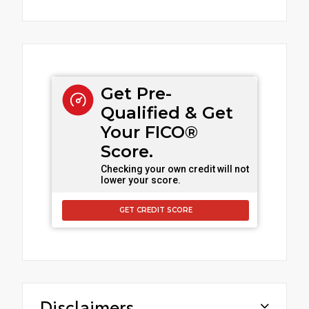
Get Pre-
Qualified & Get
Your FICO®
Score.
Checking your own credit will not
lower your score.
GET CREDIT SCORE
Disclaimers