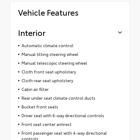
Vehicle Features
Interior
Automatic climate control
Manual tilting steering wheel
Manual telescopic steering wheel
Cloth front seat upholstery
Cloth rear seat upholstery
Cabin air filter
Rear under seat climate control ducts
Bucket front seats
Driver seat with 6-way directional controls
Front seat center armrest
Front passenger seat with 4-way directional
controls