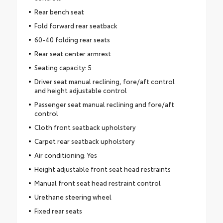
Rear bench seat
Fold forward rear seatback
60-40 folding rear seats
Rear seat center armrest
Seating capacity: 5
Driver seat manual reclining, fore/aft control
and height adjustable control
Passenger seat manual reclining and fore/aft
control
Cloth front seatback upholstery
Carpet rear seatback upholstery
Air conditioning: Yes
Height adjustable front seat head restraints
Manual front seat head restraint control
Urethane steering wheel
Fixed rear seats