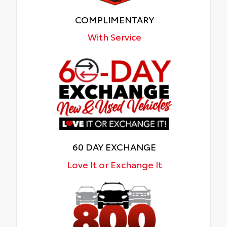
COMPLIMENTARY
With Service
60 DAY EXCHANGE
Love It or Exchange It