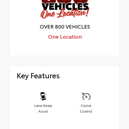
OVER 800 VEHICLES
One Location
Key Features
Lane Keep
Cruise
Assist
Control