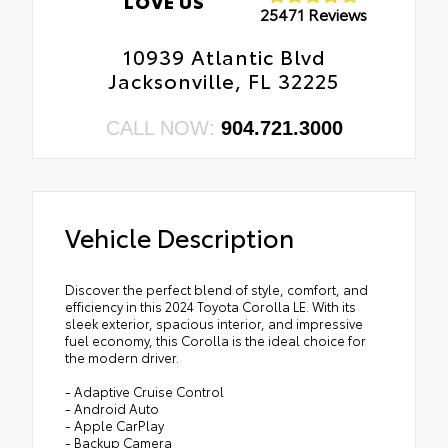
LOVE US
25471 Reviews
10939 Atlantic Blvd
Jacksonville, FL 32225
CALL NOW:
904.721.3000
Vehicle Description
Discover the perfect blend of style, comfort, and
efficiency in this 2024 Toyota Corolla LE. With its
sleek exterior, spacious interior, and impressive
fuel economy, this Corolla is the ideal choice for
the modern driver.
- Adaptive Cruise Control
- Android Auto
- Apple CarPlay
- Backup Camera