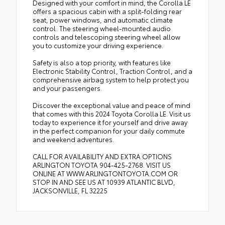
Designed with your comfort in mind, the Corolla LE
offers a spacious cabin with a split-folding rear
seat, power windows, and automatic climate
control. The steering wheel-mounted audio
controls and telescoping steering wheel allow
you to customize your driving experience.
Safety is also a top priority, with features like
Electronic Stability Control, Traction Control, and a
comprehensive airbag system to help protect you
and your passengers.
Discover the exceptional value and peace of mind
that comes with this 2024 Toyota Corolla LE. Visit us
today to experience it for yourself and drive away
in the perfect companion for your daily commute
and weekend adventures.
CALL FOR AVAILABILITY AND EXTRA OPTIONS
ARLINGTON TOYOTA 904-425-2768. VISIT US
ONLINE AT WWW.ARLINGTONTOYOTA.COM OR
STOP IN AND SEE US AT 10939 ATLANTIC BLVD,
JACKSONVILLE, FL 32225