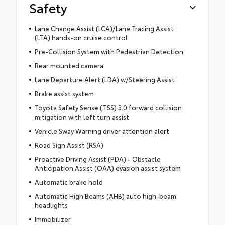
Safety
Lane Change Assist (LCA)/Lane Tracing Assist
(LTA) hands-on cruise control
Pre-Collision System with Pedestrian Detection
Rear mounted camera
Lane Departure Alert (LDA) w/Steering Assist
Brake assist system
Toyota Safety Sense (TSS) 3.0 forward collision
mitigation with left turn assist
Vehicle Sway Warning driver attention alert
Road Sign Assist (RSA)
Proactive Driving Assist (PDA) - Obstacle
Anticipation Assist (OAA) evasion assist system
Automatic brake hold
Automatic High Beams (AHB) auto high-beam
headlights
Immobilizer