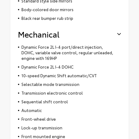
Standard style side mirrors
Body-colored door mirrors
Black rear bumper rub strip
Mechanical
Dynamic Force 2L I-4 port/direct injection,
DOHC, variable valve control, regular unleaded,
engine with 169HP
Dynamic Force 2L I-4 DOHC
10-speed Dynamic Shift automatic/CVT
Selectable mode transmission
Transmission electronic control
Sequential shift control
Automatic
Front-wheel drive
Lock-up transmission
Front mounted engine