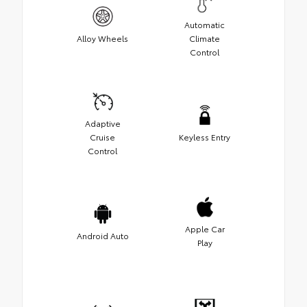
Automatic
Alloy Wheels
Climate
Control
Adaptive
Cruise
Keyless Entry
Control
Apple Car
Android Auto
Play