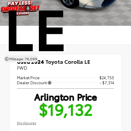
LE
Mileage: 76,099
Used 2024
Toyota Corolla LE
FWD
Market Price
$24,755
Dealer Discount
- $7,314
Arlington Price
$19,132
Disclosures