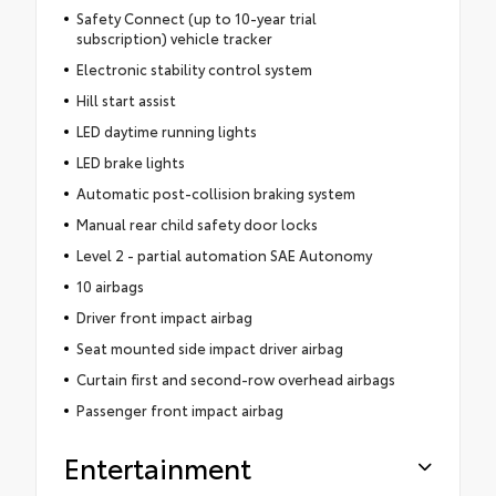
Safety Connect (up to 10-year trial
subscription) vehicle tracker
Electronic stability control system
Hill start assist
LED daytime running lights
LED brake lights
Automatic post-collision braking system
Manual rear child safety door locks
Level 2 - partial automation SAE Autonomy
10 airbags
Driver front impact airbag
Seat mounted side impact driver airbag
Curtain first and second-row overhead airbags
Passenger front impact airbag
Entertainment