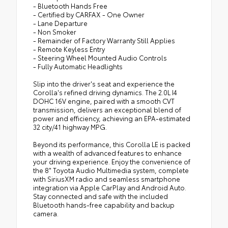
- Bluetooth Hands Free
- Certified by CARFAX - One Owner
- Lane Departure
- Non Smoker
- Remainder of Factory Warranty Still Applies
- Remote Keyless Entry
- Steering Wheel Mounted Audio Controls
- Fully Automatic Headlights
Slip into the driver's seat and experience the
Corolla's refined driving dynamics. The 2.0L I4
DOHC 16V engine, paired with a smooth CVT
transmission, delivers an exceptional blend of
power and efficiency, achieving an EPA-estimated
32 city/41 highway MPG.
Beyond its performance, this Corolla LE is packed
with a wealth of advanced features to enhance
your driving experience. Enjoy the convenience of
the 8" Toyota Audio Multimedia system, complete
with SiriusXM radio and seamless smartphone
integration via Apple CarPlay and Android Auto.
Stay connected and safe with the included
Bluetooth hands-free capability and backup
camera.