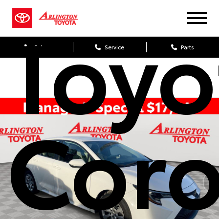
Toyo
Sales
Service
Parts
Coro