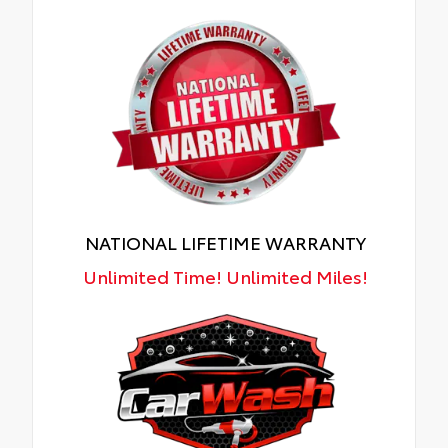
NATIONAL LIFETIME WARRANTY
Unlimited Time! Unlimited Miles!