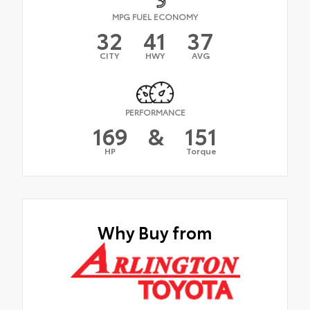
MPG FUEL ECONOMY
32
41
37
CITY
HWY
AVG
PERFORMANCE
169
&
151
HP
Torque
Why Buy from