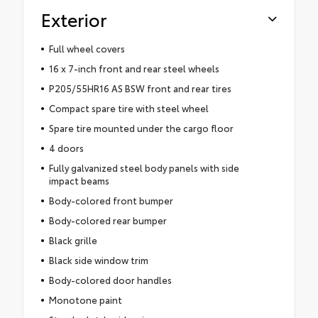
Exterior
Full wheel covers
16 x 7-inch front and rear steel wheels
P205/55HR16 AS BSW front and rear tires
Compact spare tire with steel wheel
Spare tire mounted under the cargo floor
4 doors
Fully galvanized steel body panels with side
impact beams
Body-colored front bumper
Body-colored rear bumper
Black grille
Black side window trim
Body-colored door handles
Monotone paint