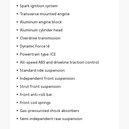
Spark ignition system
Transverse mounted engine
Aluminum engine block
Aluminum cylinder head
Overdrive transmission
Dynamic Force I4
Powertrain type: ICE
All-speed ABS and driveline traction control
Standard ride suspension
Independent front suspension
Strut front suspension
Front anti-roll bar
Front coil springs
Gas-pressurized shock absorbers
Semi-independent rear suspension