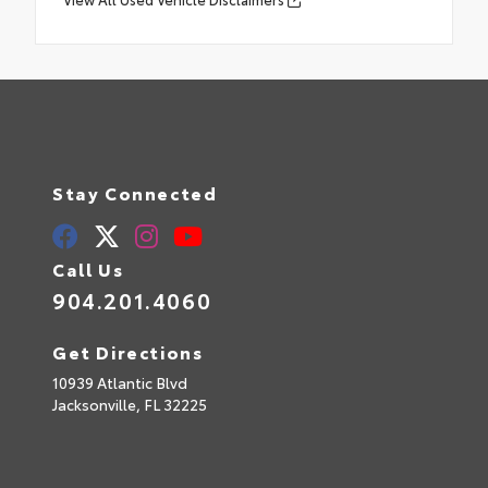
Stay Connected
Call Us
904.201.4060
Get Directions
10939 Atlantic Blvd
Jacksonville,
FL
32225