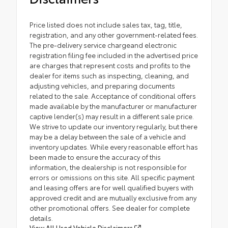
Price listed does not include sales tax, tag, title,
registration, and any other government-related fees.
The pre-delivery service chargeand electronic
registration filing fee included in the advertised price
are charges that represent costs and profits to the
dealer for items such as inspecting, cleaning, and
adjusting vehicles, and preparing documents
related to the sale. Acceptance of conditional offers
made available by the manufacturer or manufacturer
captive lender(s) may result in a different sale price.
We strive to update our inventory regularly, but there
may be a delay between the sale of a vehicle and
inventory updates. While every reasonable effort has
been made to ensure the accuracy of this
information, the dealership is not responsible for
errors or omissions on this site. All specific payment
and leasing offers are for well qualified buyers with
approved credit and are mutually exclusive from any
other promotional offers. See dealer for complete
details.
View All Used Vehicle Disclaimers