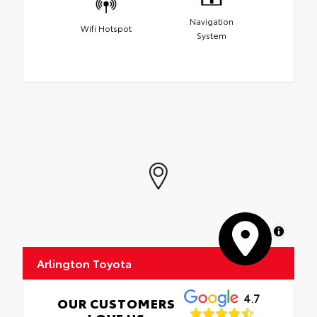
Navigation
Wifi Hotspot
System
MapLibre
Arlington Toyota
4.7
OUR CUSTOMERS