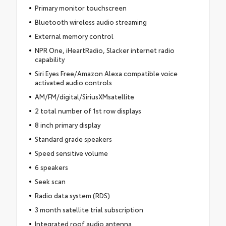
Primary monitor touchscreen
Bluetooth wireless audio streaming
External memory control
NPR One, iHeartRadio, Slacker internet radio
capability
Siri Eyes Free/Amazon Alexa compatible voice
activated audio controls
AM/FM/digital/SiriusXMsatellite
2 total number of 1st row displays
8 inch primary display
Standard grade speakers
Speed sensitive volume
6 speakers
Seek scan
Radio data system (RDS)
3 month satellite trial subscription
Integrated roof audio antenna