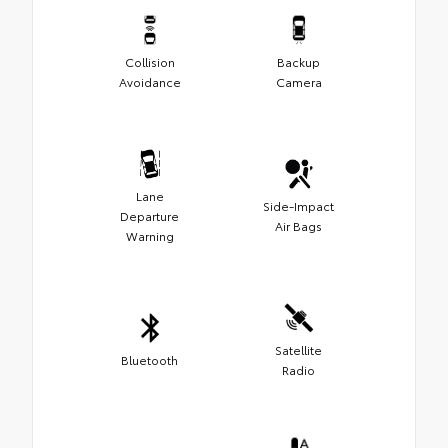
Collision
Backup
Avoidance
Camera
Lane
Side-Impact
Departure
Air Bags
Warning
Satellite
Bluetooth
Radio