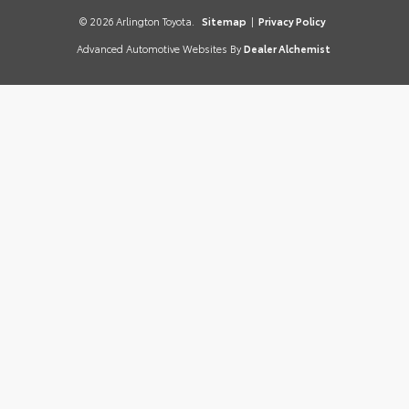
© 2026 Arlington Toyota.
Sitemap
|
Privacy Policy
Advanced Automotive Websites By
Dealer Alchemist