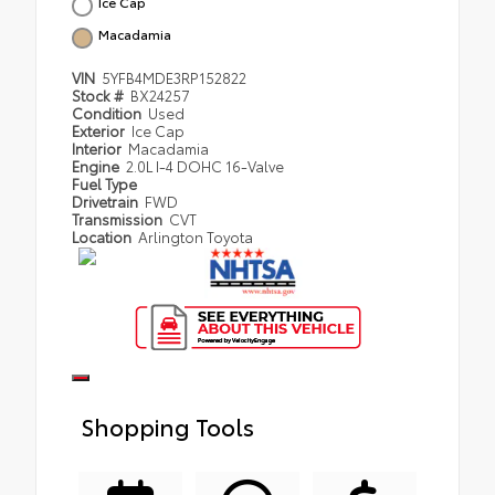
Ice Cap
Macadamia
VIN
5YFB4MDE3RP152822
Stock #
BX24257
Condition
Used
Exterior
Ice Cap
Interior
Macadamia
Engine
2.0L I-4 DOHC 16-Valve
Fuel Type
Drivetrain
FWD
Transmission
CVT
Location
Arlington Toyota
Shopping Tools