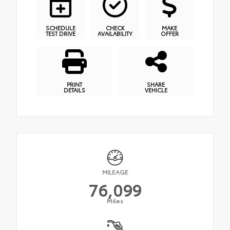
SCHEDULE
CHECK
MAKE
TEST DRIVE
AVAILABILITY
OFFER
PRINT
SHARE
DETAILS
VEHICLE
MILEAGE
76,099
Miles