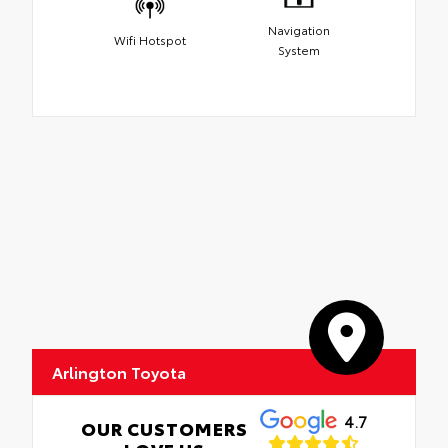
Navigation
Wifi Hotspot
System
Arlington Toyota
4.7
OUR CUSTOMERS