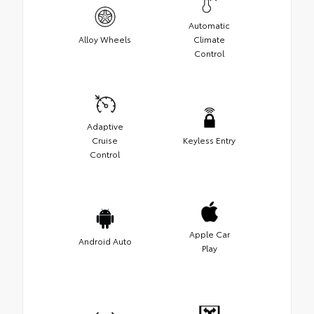
Automatic
Alloy Wheels
Climate
Control
Adaptive
Cruise
Keyless Entry
Control
Apple Car
Android Auto
Play