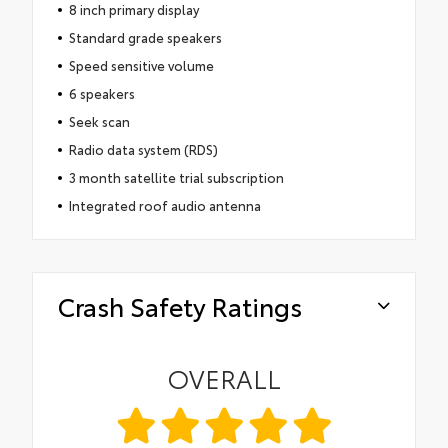
8 inch primary display
Standard grade speakers
Speed sensitive volume
6 speakers
Seek scan
Radio data system (RDS)
3 month satellite trial subscription
Integrated roof audio antenna
Crash Safety Ratings
OVERALL