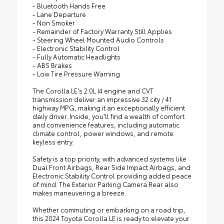
- Bluetooth Hands Free
- Lane Departure
- Non Smoker
- Remainder of Factory Warranty Still Applies
- Steering Wheel Mounted Audio Controls
- Electronic Stability Control
- Fully Automatic Headlights
- ABS Brakes
- Low Tire Pressure Warning
The Corolla LE's 2.0L I4 engine and CVT
transmission deliver an impressive 32 city / 41
highway MPG, making it an exceptionally efficient
daily driver. Inside, you'll find a wealth of comfort
and convenience features, including automatic
climate control, power windows, and remote
keyless entry.
Safety is a top priority, with advanced systems like
Dual Front Airbags, Rear Side Impact Airbags, and
Electronic Stability Control providing added peace
of mind. The Exterior Parking Camera Rear also
makes maneuvering a breeze.
Whether commuting or embarking on a road trip,
this 2024 Toyota Corolla LE is ready to elevate your