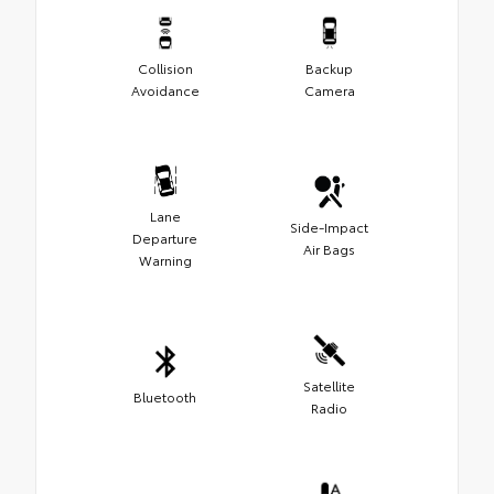
Collision
Backup
Avoidance
Camera
Lane
Side-Impact
Departure
Air Bags
Warning
Satellite
Bluetooth
Radio