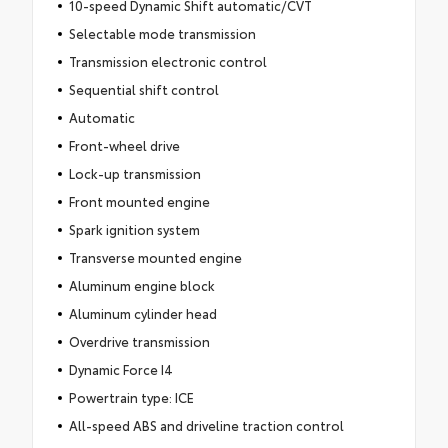
10-speed Dynamic Shift automatic/CVT
Selectable mode transmission
Transmission electronic control
Sequential shift control
Automatic
Front-wheel drive
Lock-up transmission
Front mounted engine
Spark ignition system
Transverse mounted engine
Aluminum engine block
Aluminum cylinder head
Overdrive transmission
Dynamic Force I4
Powertrain type: ICE
All-speed ABS and driveline traction control