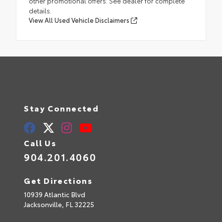
other promotional offers. See dealer for complete
details.
View All Used Vehicle Disclaimers
Stay Connected
Call Us
904.201.4060
Get Directions
10939 Atlantic Blvd
Jacksonville,
FL
32225