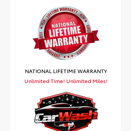
NATIONAL LIFETIME WARRANTY
Unlimited Time! Unlimited Miles!