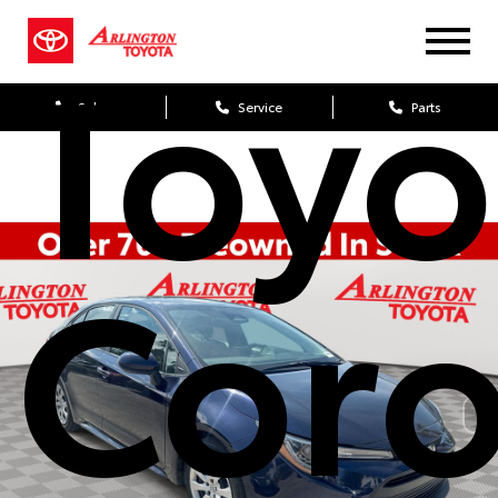
Toyo
Sales
Service
Parts
Coro