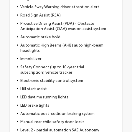
Vehicle Sway Warning driver attention alert
Road Sign Assist (RSA)
Proactive Driving Assist (PDA) - Obstacle
Anticipation Assist (OAA) evasion assist system
Automatic brake hold
Automatic High Beams (AHB) auto high-beam
headlights
Immobilizer
Safety Connect (up to 10-year trial
subscription) vehicle tracker
Electronic stability control system
Hill start assist
LED daytime running lights
LED brake lights
Automatic post-collision braking system
Manual rear child safety door locks
Level 2 - partial automation SAE Autonomy