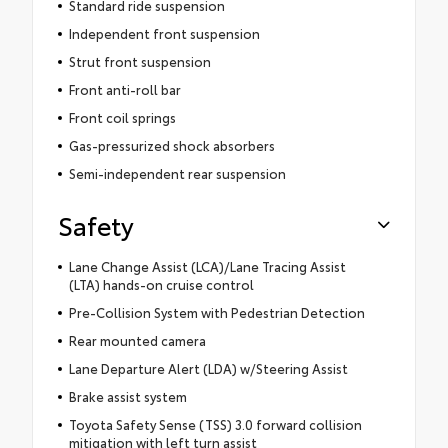
Standard ride suspension
Independent front suspension
Strut front suspension
Front anti-roll bar
Front coil springs
Gas-pressurized shock absorbers
Semi-independent rear suspension
Safety
Lane Change Assist (LCA)/Lane Tracing Assist
(LTA) hands-on cruise control
Pre-Collision System with Pedestrian Detection
Rear mounted camera
Lane Departure Alert (LDA) w/Steering Assist
Brake assist system
Toyota Safety Sense (TSS) 3.0 forward collision
mitigation with left turn assist