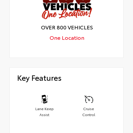
OVER 800 VEHICLES
One Location
Key Features
Lane Keep
Cruise
Assist
Control