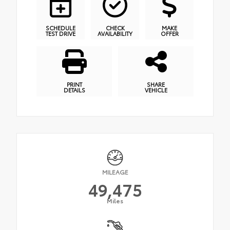
SCHEDULE
CHECK
MAKE
TEST DRIVE
AVAILABILITY
OFFER
PRINT
SHARE
DETAILS
VEHICLE
MILEAGE
49,475
Miles