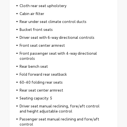
Cloth rear seat upholstery
Cabin air filter
Rear under seat climate control ducts
Bucket front seats
Driver seat with 6-way directional controls
Front seat center armrest
Front passenger seat with 4-way directional
controls
Rear bench seat
Fold forward rear seatback
60-40 folding rear seats
Rear seat center armrest
Seating capacity: 5
Driver seat manual reclining, fore/aft control
and height adjustable control
Passenger seat manual reclining and fore/aft
control