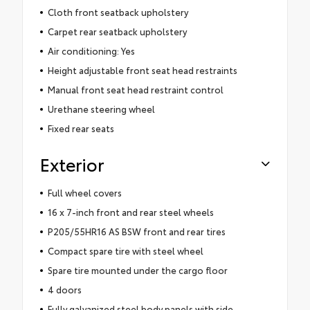
Cloth front seatback upholstery
Carpet rear seatback upholstery
Air conditioning: Yes
Height adjustable front seat head restraints
Manual front seat head restraint control
Urethane steering wheel
Fixed rear seats
Exterior
Full wheel covers
16 x 7-inch front and rear steel wheels
P205/55HR16 AS BSW front and rear tires
Compact spare tire with steel wheel
Spare tire mounted under the cargo floor
4 doors
Fully galvanized steel body panels with side