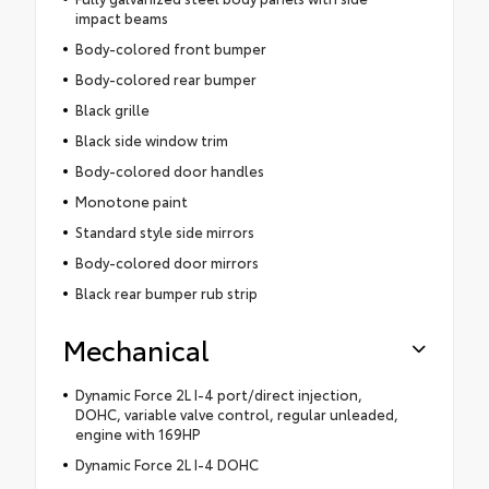
impact beams
Body-colored front bumper
Body-colored rear bumper
Black grille
Black side window trim
Body-colored door handles
Monotone paint
Standard style side mirrors
Body-colored door mirrors
Black rear bumper rub strip
Mechanical
Dynamic Force 2L I-4 port/direct injection,
DOHC, variable valve control, regular unleaded,
engine with 169HP
Dynamic Force 2L I-4 DOHC