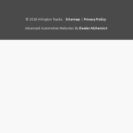
© 2026 Arlington Toyota.
Sitemap
|
Privacy Policy
Advanced Automotive Websites By
Dealer Alchemist