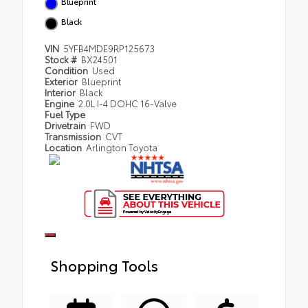
Blueprint
Black
VIN
5YFB4MDE9RP125673
Stock #
BX24501
Condition
Used
Exterior
Blueprint
Interior
Black
Engine
2.0L I-4 DOHC 16-Valve
Fuel Type
Drivetrain
FWD
Transmission
CVT
Location
Arlington Toyota
Shopping Tools