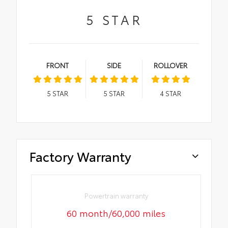
5
STAR
FRONT
SIDE
ROLLOVER
5
STAR
5
STAR
4
STAR
Factory Warranty
Powertrain warranty
60 month/60,000 miles