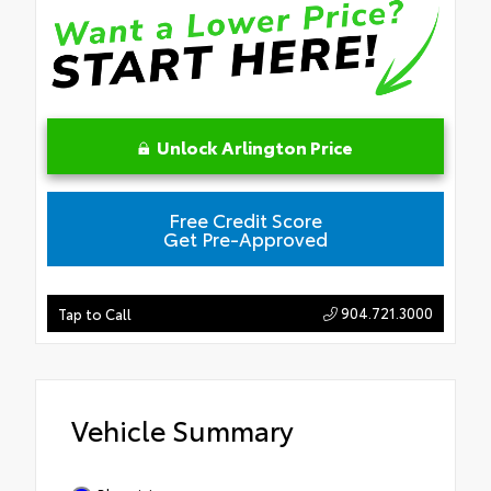
Unlock Arlington Price
Free Credit Score
Get Pre-Approved
904.721.3000
Tap to Call
Vehicle Summary