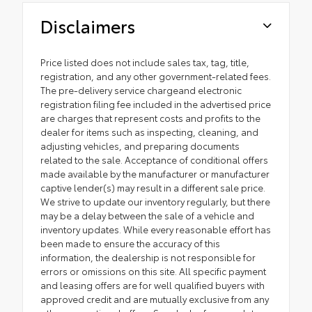
Disclaimers
Price listed does not include sales tax, tag, title,
registration, and any other government-related fees.
The pre-delivery service chargeand electronic
registration filing fee included in the advertised price
are charges that represent costs and profits to the
dealer for items such as inspecting, cleaning, and
adjusting vehicles, and preparing documents
related to the sale. Acceptance of conditional offers
made available by the manufacturer or manufacturer
captive lender(s) may result in a different sale price.
We strive to update our inventory regularly, but there
may be a delay between the sale of a vehicle and
inventory updates. While every reasonable effort has
been made to ensure the accuracy of this
information, the dealership is not responsible for
errors or omissions on this site. All specific payment
and leasing offers are for well qualified buyers with
approved credit and are mutually exclusive from any