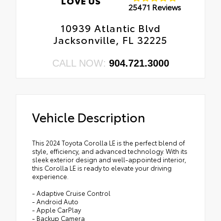
LOVE US
25471 Reviews
10939 Atlantic Blvd
Jacksonville, FL 32225
CALL NOW:
904.721.3000
Vehicle Description
This 2024 Toyota Corolla LE is the perfect blend of
style, efficiency, and advanced technology. With its
sleek exterior design and well-appointed interior,
this Corolla LE is ready to elevate your driving
experience.
- Adaptive Cruise Control
- Android Auto
- Apple CarPlay
- Backup Camera