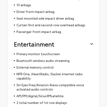
10 airbags
Driver front impact airbag
Seat mounted side impact driver airbag
Curtain first and second-row overhead airbags
Passenger front impact airbag
Entertainment
Primary monitor touchscreen
Bluetooth wireless audio streaming
External memory control
NPR One, iHeartRadio, Slacker internet radio
capability
Siri Eyes Free/Amazon Alexa compatible voice
activated audio controls
AM/FM/digital/SiriusXMsatellite
2 total number of 1st row displays