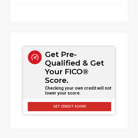
Get Pre-
Qualified & Get
Your FICO®
Score.
Checking your own credit will not
lower your score.
GET CREDIT SCORE