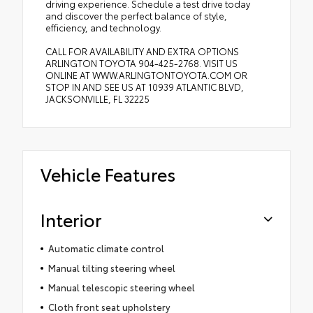
driving experience. Schedule a test drive today
and discover the perfect balance of style,
efficiency, and technology.
CALL FOR AVAILABILITY AND EXTRA OPTIONS
ARLINGTON TOYOTA 904-425-2768. VISIT US
ONLINE AT WWW.ARLINGTONTOYOTA.COM OR
STOP IN AND SEE US AT 10939 ATLANTIC BLVD,
JACKSONVILLE, FL 32225
Vehicle Features
Interior
Automatic climate control
Manual tilting steering wheel
Manual telescopic steering wheel
Cloth front seat upholstery