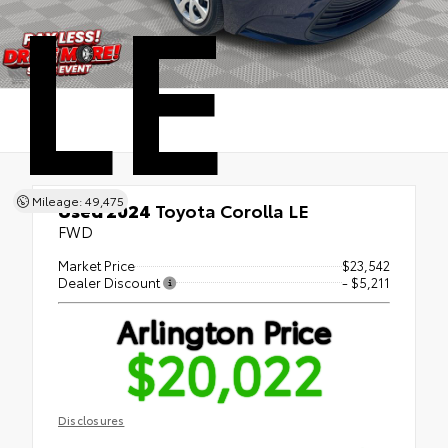
LE
Mileage: 49,475
Used 2024
Toyota Corolla LE
FWD
Market Price
$23,542
Dealer Discount
- $5,211
Arlington Price
$20,022
Disclosures