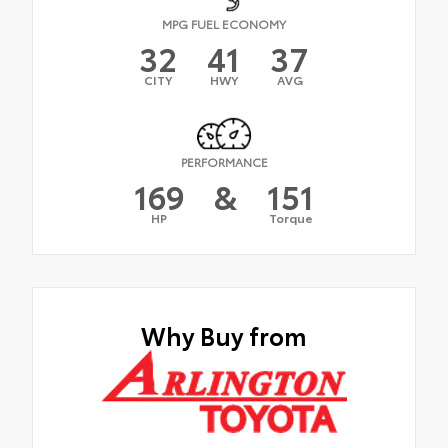
MPG FUEL ECONOMY
32
41
37
CITY
HWY
AVG
PERFORMANCE
169
&
151
HP
Torque
Why Buy from