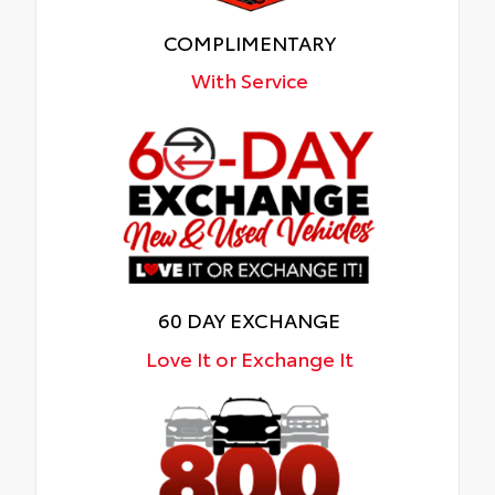
COMPLIMENTARY
With Service
60 DAY EXCHANGE
Love It or Exchange It