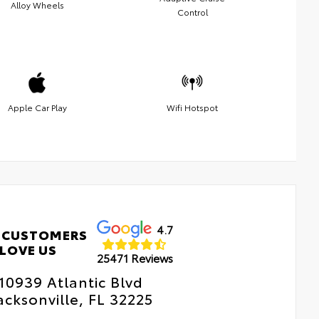
Alloy Wheels
Control
Apple Car Play
Wifi Hotspot
4.7
 CUSTOMERS
LOVE US
25471 Reviews
10939 Atlantic Blvd
acksonville, FL 32225