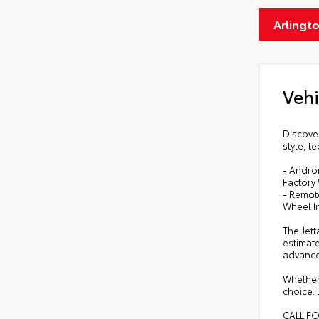
Arlingt
Vehi
Discover
style, t
- Andro
Factory 
- Remote
Wheel I
The Jett
estimate
advance
Whether
choice. 
CALL F