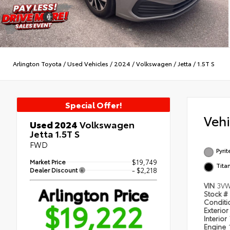
Arlington Toyota
/
Used Vehicles
/
2024
/
Volkswagen
/
Jetta
/
1.5T S
Special Offer!
Veh
Used 2024
Volkswagen
Jetta 1.5T S
FWD
Pyrit
Market Price
$19,749
Tita
Dealer Discount
- $2,218
VIN
3V
Arlington Price
Stock #
$19,222
Condit
Exterior
Interior
Engine