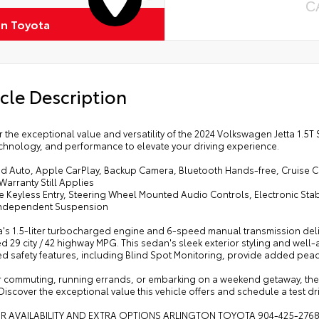
C
on Toyota
cle Description
 the exceptional value and versatility of the 2024 Volkswagen Jetta 1.5
echnology, and performance to elevate your driving experience.
id Auto, Apple CarPlay, Backup Camera, Bluetooth Hands-free, Cruise C
Warranty Still Applies
 Keyless Entry, Steering Wheel Mounted Audio Controls, Electronic Stabi
ndependent Suspension
a's 1.5-liter turbocharged engine and 6-speed manual transmission deliv
d 29 city / 42 highway MPG. This sedan's sleek exterior styling and well-
d safety features, including Blind Spot Monitoring, provide added peac
 commuting, running errands, or embarking on a weekend getaway, the 2
Discover the exceptional value this vehicle offers and schedule a test dr
OR AVAILABILITY AND EXTRA OPTIONS ARLINGTON TOYOTA 904-425-276