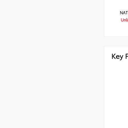
NAT
Unl
Key 