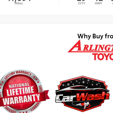
Miles
CITY
HWY
Why Buy fr