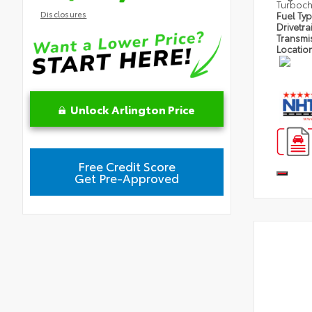
Turboc
Disclosures
Fuel Ty
Drivetra
Transmi
Locatio
Unlock Arlington Price
Free Credit Score
Get Pre-Approved