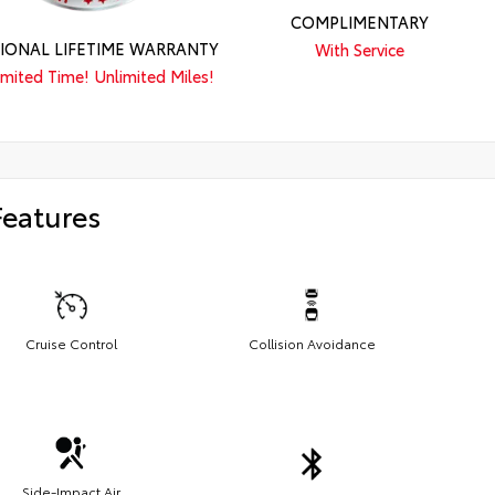
COMPLIMENTARY
IONAL LIFETIME WARRANTY
With Service
imited Time! Unlimited Miles!
Features
Cruise Control
Collision Avoidance
Side-Impact Air