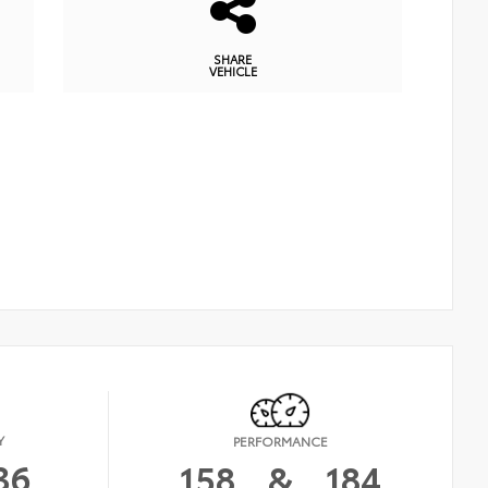
SHARE
VEHICLE
Y
PERFORMANCE
36
158
&
184