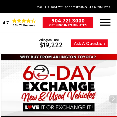
CALL US: 904.721.3000
OPENING IN 29 MINUTES
904.721.3000
4.7
25471 Reviews
OPENING IN 29 MINUTES
Arlington Price
Ask A Question
$19,222