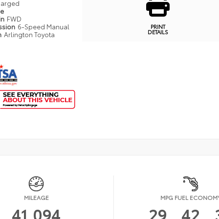
harged
pe
in
FWD
ssion
6-Speed Manual
PRINT
DETAILS
n
Arlington Toyota
MILEAGE
MPG FUEL ECONOM
41,094
29
42