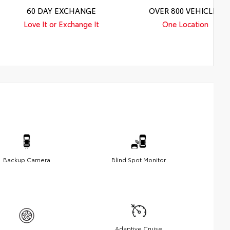
60 DAY EXCHANGE
OVER 800 VEHICLES
Love It or Exchange It
One Location
Backup Camera
Blind Spot Monitor
Adaptive Cruise