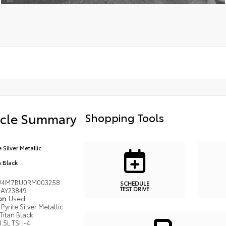
icle Summary
Shopping Tools
e Silver Metallic
n Black
W4M7BU0RM003258
SCHEDULE
TEST DRIVE
AY23849
ion
Used
Pyrite Silver Metallic
Titan Black
1.5L TSI I-4