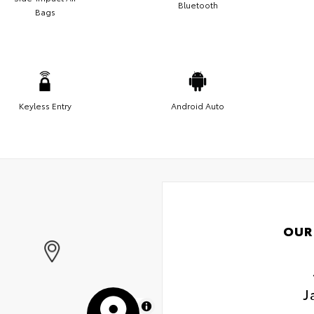
Bluetooth
Bags
Keyless Entry
Android Auto
OUR
J
MapLibre