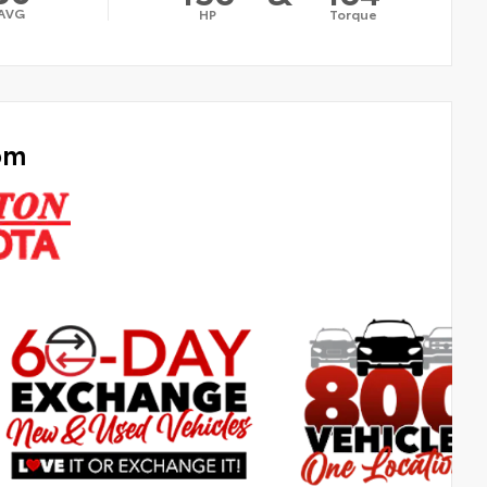
AVG
HP
Torque
om