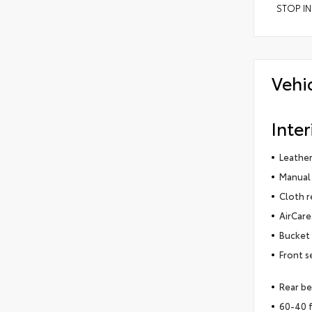
STOP IN
Vehi
Inter
Leather
Manual 
Cloth r
AirCare 
Bucket 
Front s
Rear be
60-40 f