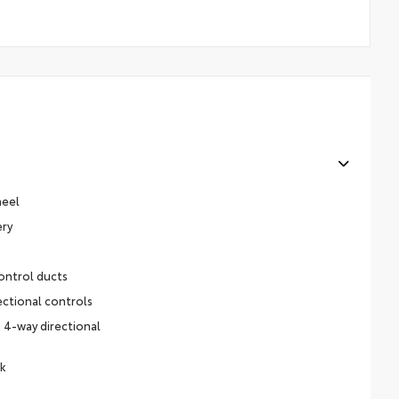
heel
ery
ontrol ducts
ectional controls
 4-way directional
ck