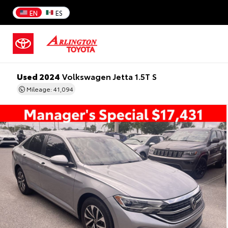
EN
ES
Used 2024
Volkswagen Jetta 1.5T S
Mileage: 41,094