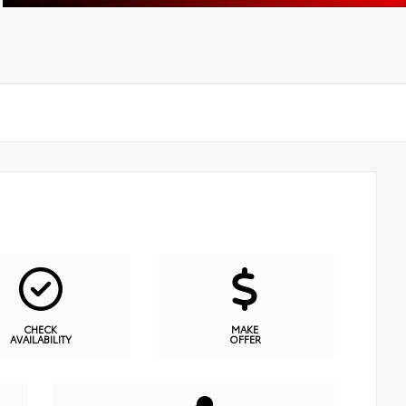
CHECK
MAKE
AVAILABILITY
OFFER