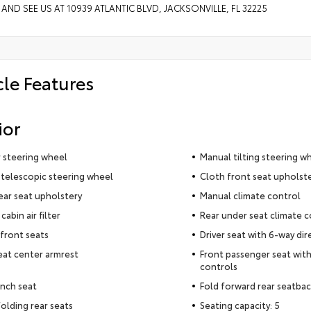
 AND SEE US AT 10939 ATLANTIC BLVD, JACKSONVILLE, FL 32225
cle Features
ior
 steering wheel
Manual tilting steering w
telescopic steering wheel
Cloth front seat upholst
ear seat upholstery
Manual climate control
cabin air filter
Rear under seat climate c
front seats
Driver seat with 6-way dir
eat center armrest
Front passenger seat with
controls
nch seat
Fold forward rear seatba
olding rear seats
Seating capacity: 5