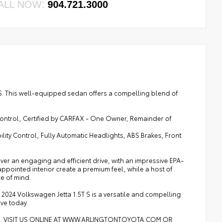
ALL NOW:
904.721.3000
T S. This well-equipped sedan offers a compelling blend of
ontrol, Certified by CARFAX - One Owner, Remainder of
lity Control, Fully Automatic Headlights, ABS Brakes, Front
er an engaging and efficient drive, with an impressive EPA-
appointed interior create a premium feel, while a host of
e of mind.
024 Volkswagen Jetta 1.5T S is a versatile and compelling
ive today.
8. VISIT US ONLINE AT WWW.ARLINGTONTOYOTA.COM OR