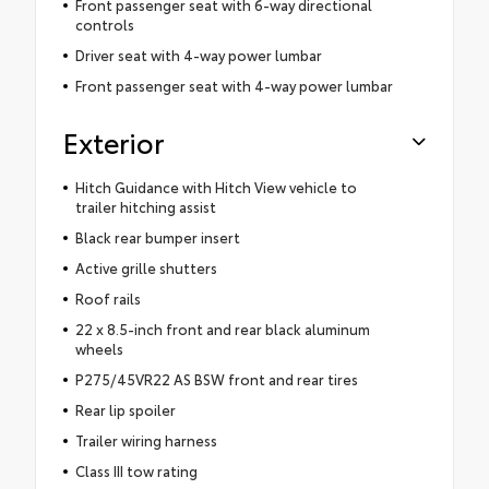
Front passenger seat with 6-way directional
controls
Driver seat with 4-way power lumbar
Front passenger seat with 4-way power lumbar
Exterior
Hitch Guidance with Hitch View vehicle to
trailer hitching assist
Black rear bumper insert
Active grille shutters
Roof rails
22 x 8.5-inch front and rear black aluminum
wheels
P275/45VR22 AS BSW front and rear tires
Rear lip spoiler
Trailer wiring harness
Class III tow rating