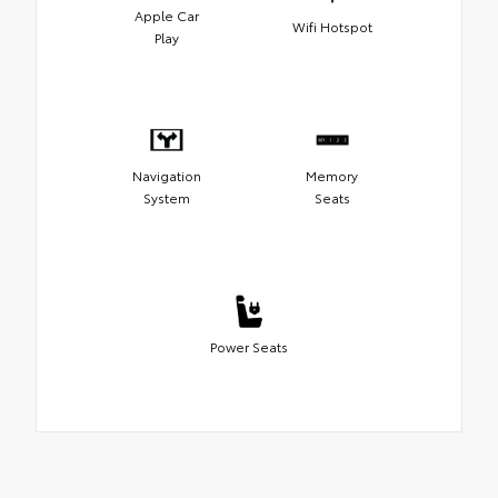
Apple Car
Wifi Hotspot
Play
Navigation
Memory
System
Seats
Power Seats