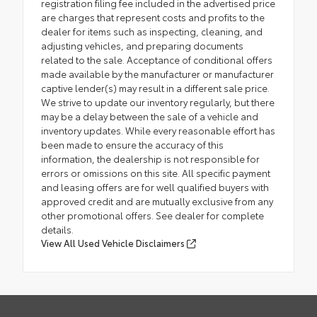
registration filing fee included in the advertised price
are charges that represent costs and profits to the
dealer for items such as inspecting, cleaning, and
adjusting vehicles, and preparing documents
related to the sale. Acceptance of conditional offers
made available by the manufacturer or manufacturer
captive lender(s) may result in a different sale price.
We strive to update our inventory regularly, but there
may be a delay between the sale of a vehicle and
inventory updates. While every reasonable effort has
been made to ensure the accuracy of this
information, the dealership is not responsible for
errors or omissions on this site. All specific payment
and leasing offers are for well qualified buyers with
approved credit and are mutually exclusive from any
other promotional offers. See dealer for complete
details.
View All Used Vehicle Disclaimers