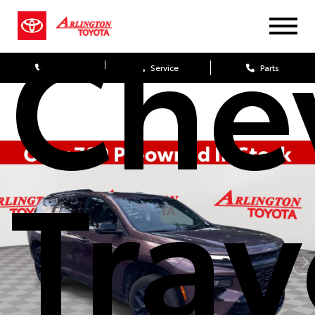
Che
Sales
Service
Parts
Trav