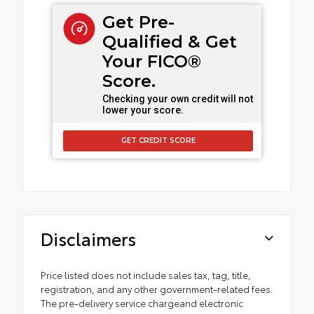
Get Pre-
Qualified & Get
Your FICO®
Score.
Checking your own credit will not
lower your score.
GET CREDIT SCORE
Disclaimers
Price listed does not include sales tax, tag, title,
registration, and any other government-related fees.
The pre-delivery service chargeand electronic