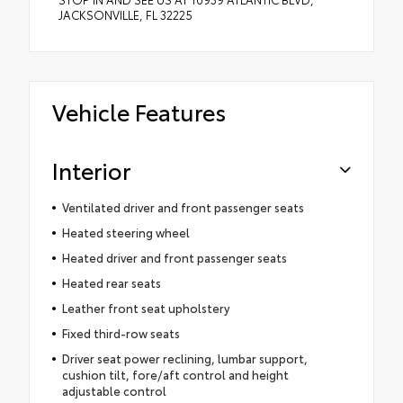
JACKSONVILLE, FL 32225
Vehicle Features
Interior
Ventilated driver and front passenger seats
Heated steering wheel
Heated driver and front passenger seats
Heated rear seats
Leather front seat upholstery
Fixed third-row seats
Driver seat power reclining, lumbar support,
cushion tilt, fore/aft control and height
adjustable control