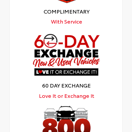
COMPLIMENTARY
With Service
60 DAY EXCHANGE
Love It or Exchange It