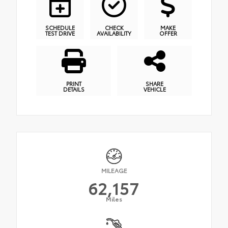
SCHEDULE
CHECK
MAKE
TEST DRIVE
AVAILABILITY
OFFER
PRINT
SHARE
DETAILS
VEHICLE
MILEAGE
62,157
Miles