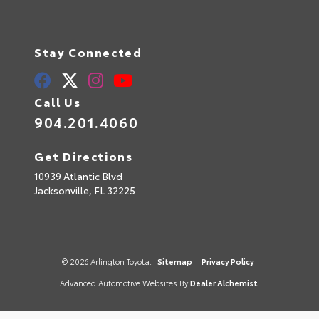
Stay Connected
Call Us
904.201.4060
Get Directions
10939 Atlantic Blvd
Jacksonville,
FL
32225
© 2026 Arlington Toyota.
Sitemap
|
Privacy Policy
Advanced Automotive Websites By
Dealer Alchemist