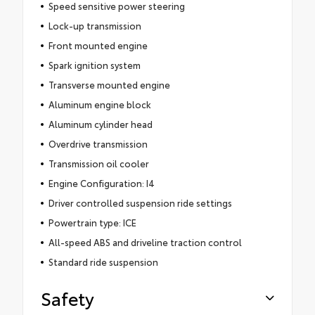
Speed sensitive power steering
Lock-up transmission
Front mounted engine
Spark ignition system
Transverse mounted engine
Aluminum engine block
Aluminum cylinder head
Overdrive transmission
Transmission oil cooler
Engine Configuration: I4
Driver controlled suspension ride settings
Powertrain type: ICE
All-speed ABS and driveline traction control
Standard ride suspension
Safety