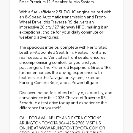
Bose Premium 12-Speaker Audio System.
With a fuel-efficient 2.5L DOHC engine paired with
an 8-Speed Automatic transmission and Front-
Wheel Drive, this Traverse RS delivers an
impressive 20 city / 27 highway MPG, making it an
exceptional choice for your daily commute or
weekend adventures.
The spacious interior, complete with Perforated
Leather-Appointed Seat Trim, Heated front and
rear seats, and Ventilated front seats, ensures
uncompromising comfort for you and your
passengers. The Preferred Equipment Group 1RS
further enhances the driving experience with
features like the Navigation System, Exterior
Parking Camera Rear, and a Power Liftgate.
Discover the perfect blend of style, capability, and
convenience in this 2025 Chevrolet Traverse RS.
Schedule a test drive today and experience the
difference for yourself.
CALL FOR AVAILABILITY AND EXTRA OPTIONS
ARLINGTON TOYOTA 904-425-2768. VISIT US
ONLINE AT WWW.ARLINGTONTOYOTA.COM OR
STOP IN AND SEE US AT 10939 ATLANTIC BLVD,