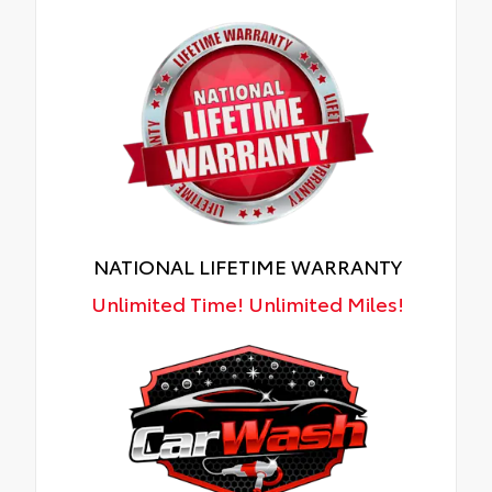
NATIONAL LIFETIME WARRANTY
Unlimited Time! Unlimited Miles!