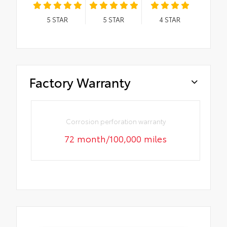
5
STAR
5
STAR
4
STAR
Factory Warranty
Corrosion perforation warranty
72 month/100,000 miles