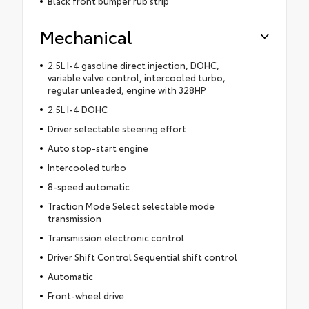
Black front bumper rub strip
Mechanical
2.5L I-4 gasoline direct injection, DOHC,
variable valve control, intercooled turbo,
regular unleaded, engine with 328HP
2.5L I-4 DOHC
Driver selectable steering effort
Auto stop-start engine
Intercooled turbo
8-speed automatic
Traction Mode Select selectable mode
transmission
Transmission electronic control
Driver Shift Control Sequential shift control
Automatic
Front-wheel drive