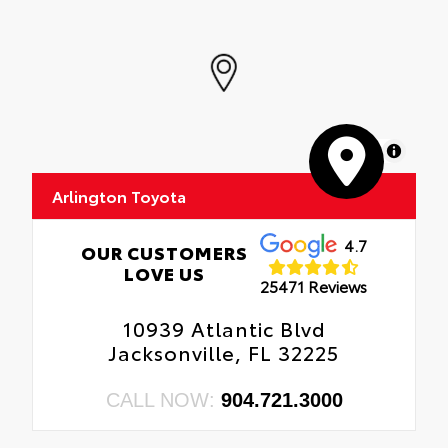
MapLibre
Arlington Toyota
4.7
OUR CUSTOMERS
LOVE US
25471 Reviews
10939 Atlantic Blvd
Jacksonville, FL 32225
CALL NOW:
904.721.3000