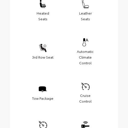
Heated
Leather
Seats
Seats
Automatic
3rd Row Seat
Climate
Control
Cruise
Tow Package
Control