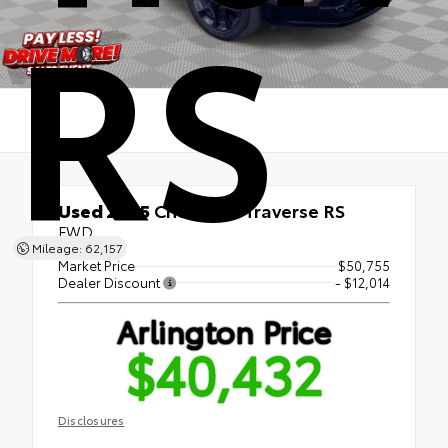
RS
Used 2025
Chevrolet Traverse RS
FWD
Mileage: 62,157
Market Price
$50,755
Dealer Discount
- $12,014
Arlington Price
$40,432
Disclosures