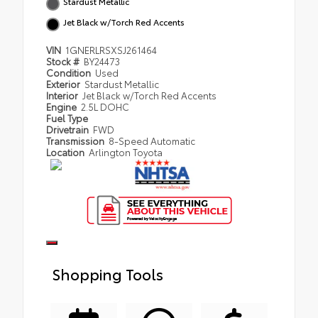
Stardust Metallic
Jet Black w/Torch Red Accents
VIN
1GNERLRSXSJ261464
Stock #
BY24473
Condition
Used
Exterior
Stardust Metallic
Interior
Jet Black w/Torch Red Accents
Engine
2.5L DOHC
Fuel Type
Drivetrain
FWD
Transmission
8-Speed Automatic
Location
Arlington Toyota
Shopping Tools