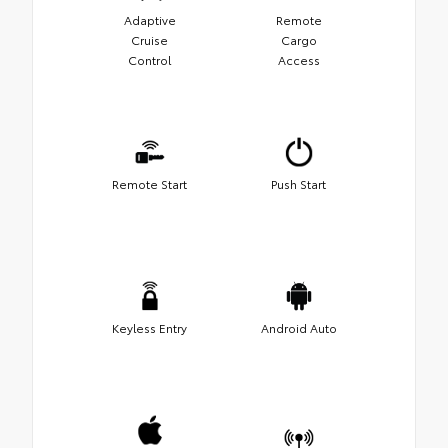
Adaptive
Remote
Cruise
Cargo
Control
Access
Remote Start
Push Start
Keyless Entry
Android Auto