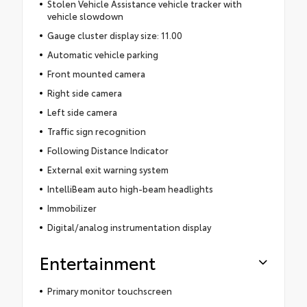
Stolen Vehicle Assistance vehicle tracker with
vehicle slowdown
Gauge cluster display size: 11.00
Automatic vehicle parking
Front mounted camera
Right side camera
Left side camera
Traffic sign recognition
Following Distance Indicator
External exit warning system
IntelliBeam auto high-beam headlights
Immobilizer
Digital/analog instrumentation display
Entertainment
Primary monitor touchscreen