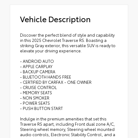
Vehicle Description
Discover the perfect blend of style and capability
in this 2025 Chevrolet Traverse RS. Boasting a
striking Gray exterior, this versatile SUV is ready to
elevate your driving experience.
- ANDROID AUTO
- APPLE CARPLAY
- BACKUP CAMERA
- BLUETOOTH HANDS FREE
- CERTIFIED BY CARFAX - ONE OWNER
- CRUISE CONTROL
- MEMORY SEATS
- NON SMOKER
- POWER SEATS
- PUSH BUTTON START
Indulge in the premium amenities that set this
Traverse RS apart, including Front dual zone A/C,
Steering wheel memory, Steering wheel mounted
audio controls, Electronic Stability Control, and a