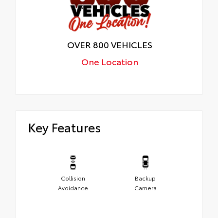
OVER 800 VEHICLES
One Location
Key Features
Collision
Backup
Avoidance
Camera