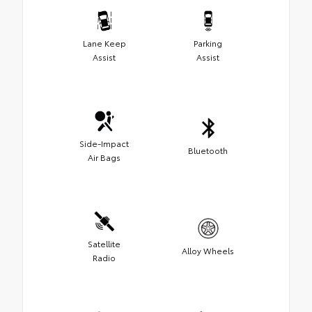
Lane Keep
Parking
Assist
Assist
Side-Impact
Bluetooth
Air Bags
Satellite
Alloy Wheels
Radio