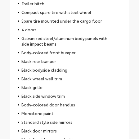
Trailer hitch
Compact spare tire with steel wheel
Spare tire mounted under the cargo floor
4 doors
Galvanized steel/aluminum body panels with
side impact beams
Body-colored front bumper
Black rear bumper
Black bodyside cladding
Black wheel well trim
Black grille
Black side window trim
Body-colored door handles
Monotone paint
Standard style side mirrors
Black door mirrors