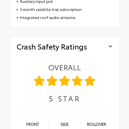
Auxiliary input jack
3 month satellite trial subscription
Integrated roof audio antenna
Crash Safety Ratings
OVERALL
5
STAR
FRONT
SIDE
ROLLOVER