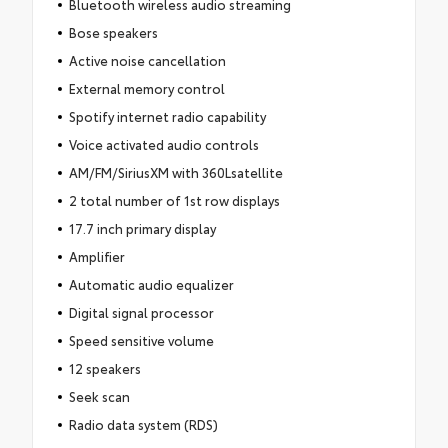
Bluetooth wireless audio streaming
Bose speakers
Active noise cancellation
External memory control
Spotify internet radio capability
Voice activated audio controls
AM/FM/SiriusXM with 360Lsatellite
2 total number of 1st row displays
17.7 inch primary display
Amplifier
Automatic audio equalizer
Digital signal processor
Speed sensitive volume
12 speakers
Seek scan
Radio data system (RDS)