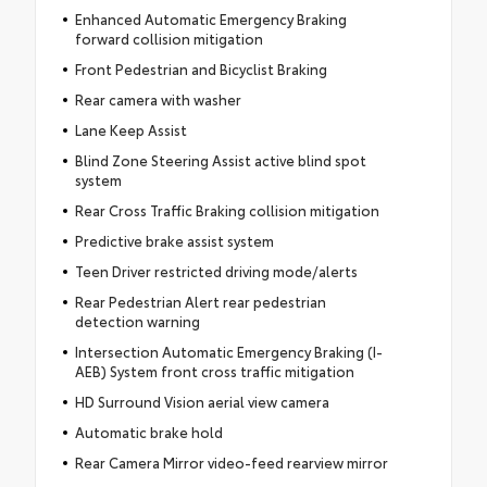
Enhanced Automatic Emergency Braking
forward collision mitigation
Front Pedestrian and Bicyclist Braking
Rear camera with washer
Lane Keep Assist
Blind Zone Steering Assist active blind spot
system
Rear Cross Traffic Braking collision mitigation
Predictive brake assist system
Teen Driver restricted driving mode/alerts
Rear Pedestrian Alert rear pedestrian
detection warning
Intersection Automatic Emergency Braking (I-
AEB) System front cross traffic mitigation
HD Surround Vision aerial view camera
Automatic brake hold
Rear Camera Mirror video-feed rearview mirror