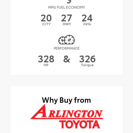
MPG FUEL ECONOMY
20
27
24
CITY
HWY
AVG
PERFORMANCE
328
&
326
HP
Torque
Why Buy from