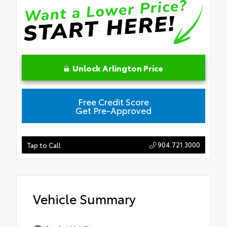
Unlock Arlington Price
Free Credit Score
Get Pre-Approved
904.721.3000
Tap to Call
Vehicle Summary