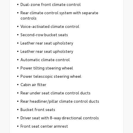
Dual-zone front climate control
Rear climate control system with separate
controls
Voice-activated climate control
Second-row bucket seats
Leather rear seat upholstery
Leather rear seat upholstery
Automatic climate control
Power tilting steering wheel
Power telescopic steering wheel
Cabin air filter
Rear under seat climate control ducts
Rear headliner/pillar climate control ducts
Bucket front seats
Driver seat with 8-way directional controls
Front seat center armrest