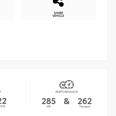
SHARE
VEHICLE
Y
PERFORMANCE
22
285
&
262
AVG
HP
Torque