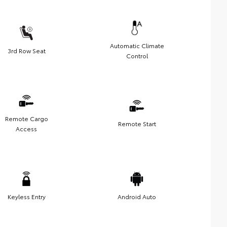
Automatic Climate
3rd Row Seat
Control
Remote Cargo
Remote Start
Access
Keyless Entry
Android Auto