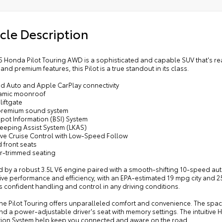
cle Description
 Honda Pilot Touring AWD is a sophisticated and capable SUV that's ready
 and premium features, this Pilot is a true standout in its class.
id Auto and Apple CarPlay connectivity
amic moonroof
liftgate
premium sound system
Spot Information (BSI) System
Keeping Assist System (LKAS)
ive Cruise Control with Low-Speed Follow
 front seats
er-trimmed seating
 by a robust 3.5L V6 engine paired with a smooth-shifting 10-speed aut
ive performance and efficiency, with an EPA-estimated 19 mpg city and
 confident handling and control in any driving conditions.
the Pilot Touring offers unparalleled comfort and convenience. The spa
nd a power-adjustable driver's seat with memory settings. The intuitive
tion System help keep you connected and aware on the road.