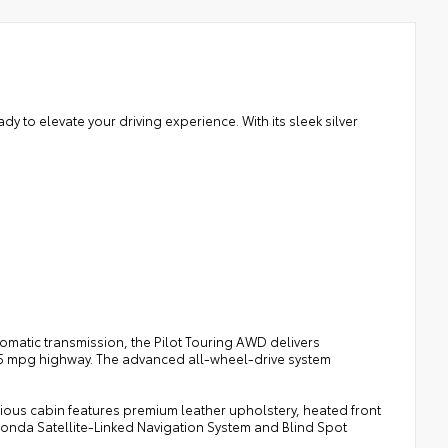
 to elevate your driving experience. With its sleek silver
omatic transmission, the Pilot Touring AWD delivers
 25 mpg highway. The advanced all-wheel-drive system
cious cabin features premium leather upholstery, heated front
 Honda Satellite-Linked Navigation System and Blind Spot