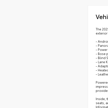
Vehi
The 2025
exterior
- Andro
- Panor
- Power 
- Bose 
- Blind 
- Lane 
- Adapt
- Heated
- Leath
Powered
impress
provides
Inside, 
seats, a
Informa