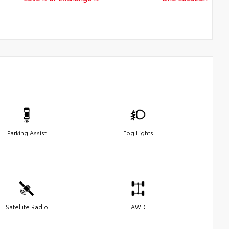
Parking Assist
Fog Lights
Satellite Radio
AWD