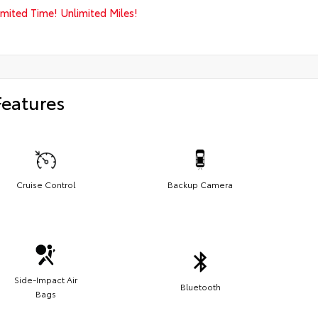
imited Time! Unlimited Miles!
Features
Cruise Control
Backup Camera
Side-Impact Air
Bluetooth
Bags