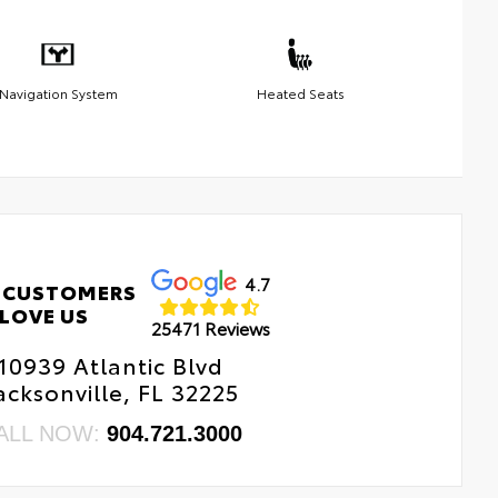
Navigation System
Heated Seats
4.7
 CUSTOMERS
LOVE US
25471 Reviews
10939 Atlantic Blvd
acksonville, FL 32225
ALL NOW:
904.721.3000