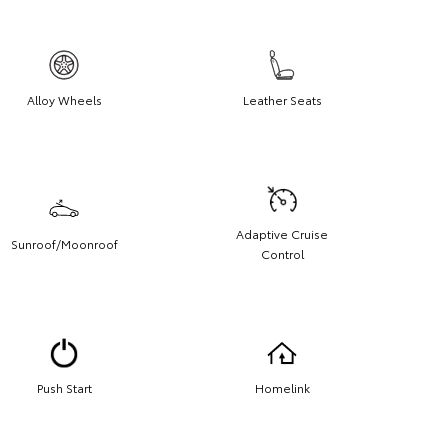
Alloy Wheels
Leather Seats
Adaptive Cruise
Sunroof/Moonroof
Control
Push Start
Homelink