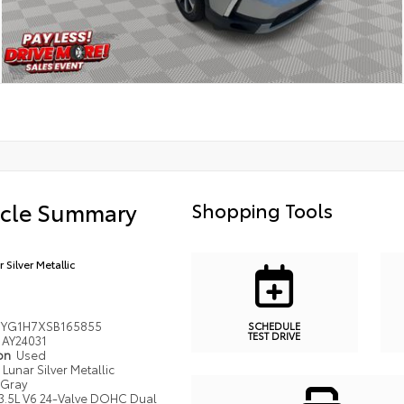
icle Summary
Shopping Tools
 Silver Metallic
YG1H7XSB165855
SCHEDULE
TEST DRIVE
AY24031
ion
Used
Lunar Silver Metallic
Gray
3.5L V6 24-Valve DOHC Dual