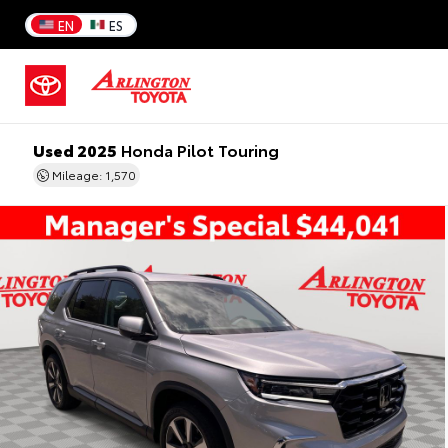
EN
ES
Used 2025
Honda Pilot Touring
Mileage: 1,570