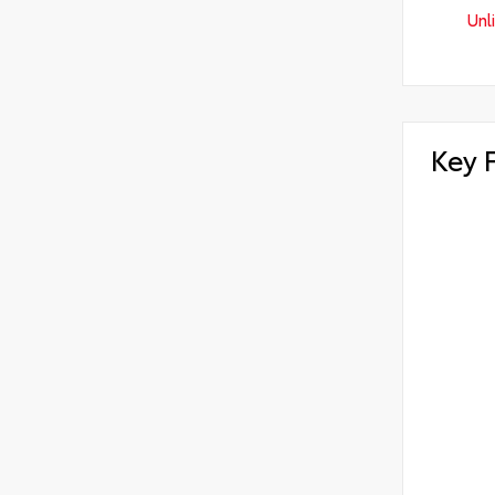
Unl
Key 