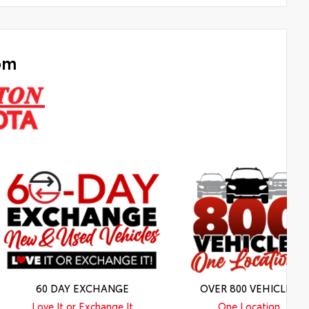
om
60 DAY EXCHANGE
OVER 800 VEHICLES
Love It or Exchange It
One Location