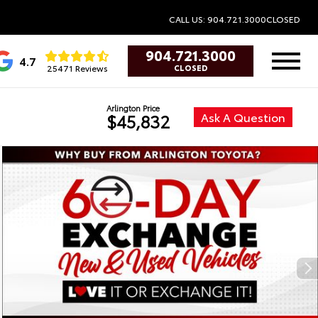
CALL US: 904.721.3000
CLOSED
904.721.3000
4.7
25471 Reviews
CLOSED
Arlington Price
Ask A Question
$45,832