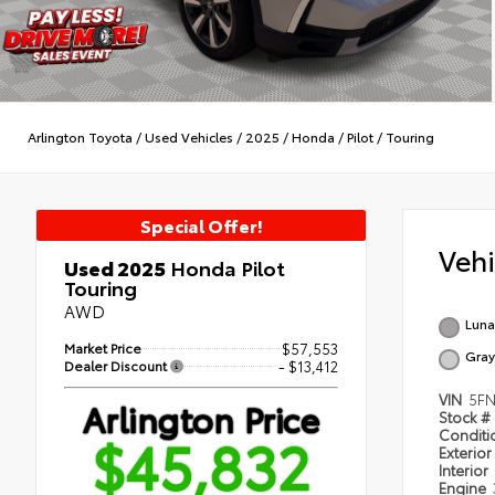
Arlington Toyota
/
Used Vehicles
/
2025
/
Honda
/
Pilot
/
Touring
Special Offer!
Veh
Used 2025
Honda Pilot
Touring
AWD
Lunar
Market Price
$57,553
Gray
Dealer Discount
- $13,412
VIN
5FN
Arlington Price
Stock #
$45,832
Condit
Exterior
Interior
Engine