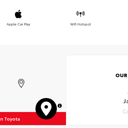
Apple Car Play
Wifi Hotspot
OUR
J
MapLibre
C
on Toyota