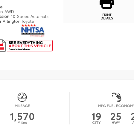
pe
in
AWD
PRINT
ssion
10-Speed Automatic
DETAILS
n
Arlington Toyota
MILEAGE
MPG FUEL ECONOM
1,570
19
25
Miles
CITY
HWY