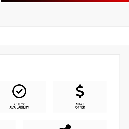
CHECK
MAKE
AVAILABILITY
OFFER