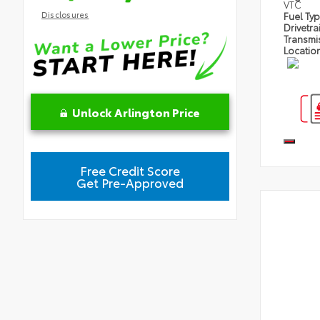
VTC
Disclosures
Fuel Ty
Drivetra
Transmi
Locatio
Unlock Arlington Price
Free Credit Score
Get Pre-Approved