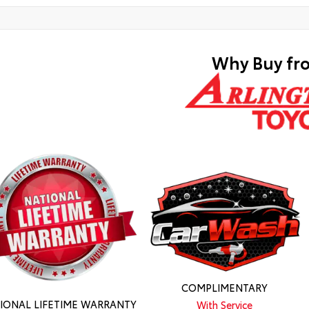
Why Buy fr
COMPLIMENTARY
IONAL LIFETIME WARRANTY
With Service