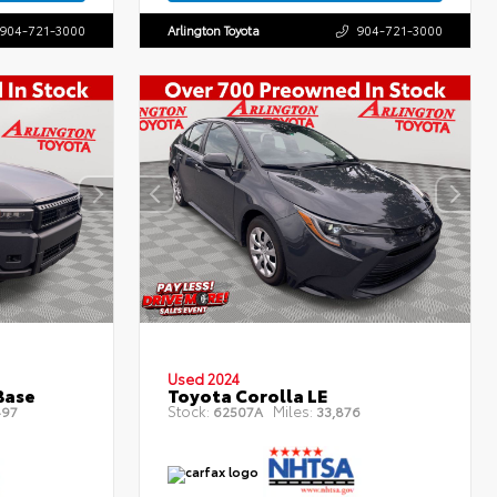
904-721-3000
Arlington Toyota
904-721-3000
Used 2024
Base
Toyota Corolla LE
Stock:
Miles:
497
62507A
33,876