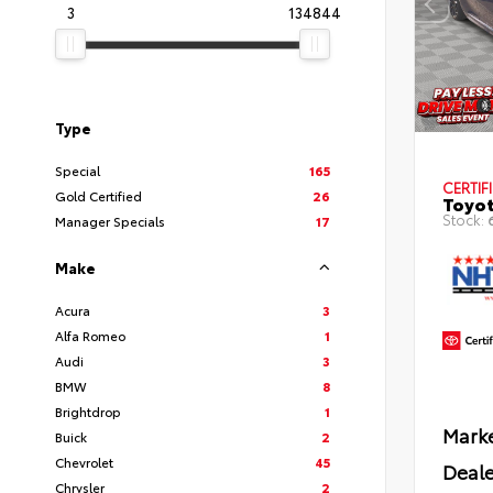
3
134844
Type
Special
165
CERTIF
Gold Certified
26
Toyot
Stock:
Manager Specials
17
Make
Acura
3
Alfa Romeo
1
Audi
3
BMW
8
Brightdrop
1
Marke
Buick
2
Chevrolet
45
Deale
Chrysler
2