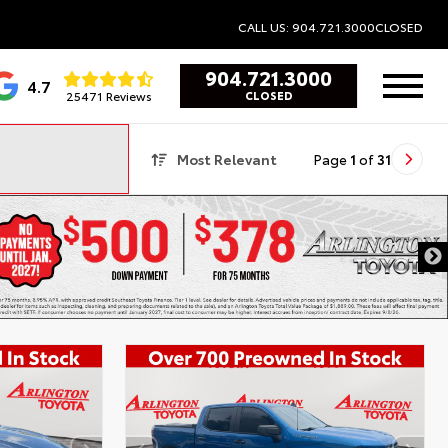
CALL US: 904.721.3000
CLOSED
904.721.3000
4.7
25471 Reviews
CLOSED
Most Relevant
Page
1
of
31