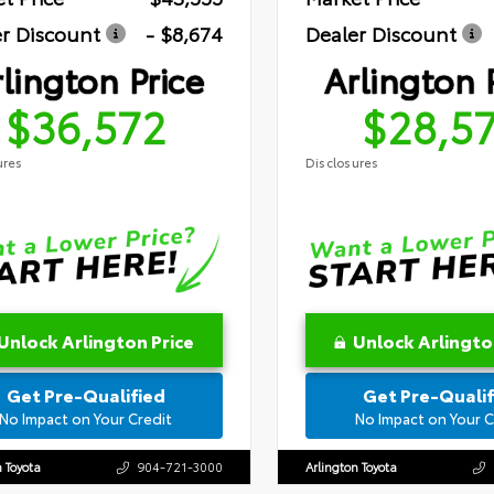
r Discount
- $8,674
Dealer Discount
lington Price
Arlington 
$36,572
$28,5
ures
Disclosures
Unlock Arlington Price
Unlock Arlingto
Get Pre-Qualified
Get Pre-Qualif
No Impact on Your Credit
No Impact on Your C
n Toyota
904-721-3000
Arlington Toyota