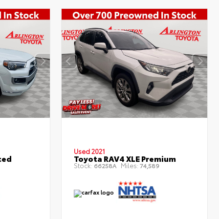
Used 2021
ted
Toyota RAV4 XLE Premium
Stock:
Miles:
66258A
74,589