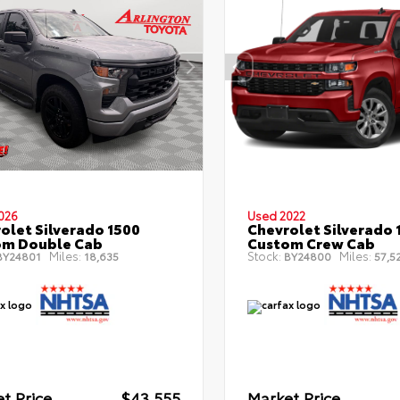
026
Used 2022
olet Silverado 1500
Chevrolet Silverado 
om Double Cab
Custom Crew Cab
Miles:
Stock:
Miles:
Y24801
18,635
BY24800
57,5
t Price
$43,555
Market Price