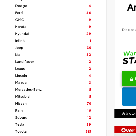
Ar
Dodge
4
Ford
46
GMC
9
Honda
19
Disclos
Hyundai
29
Infiniti
1
Jeep
30
Kia
32
Land Rover
2
Lexus
12
Lincoln
4
Mazda
3
Mercedes-Benz
5
Mitsubishi
5
Nissan
70
Ram
16
Arlingto
Subaru
12
Tesla
39
Toyota
315