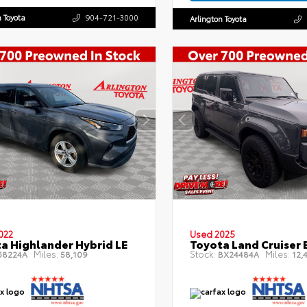
n Toyota
904-721-3000
Arlington Toyota
022
Used 2025
a Highlander Hybrid LE
Toyota Land Cruiser 
Miles:
Stock:
Miles:
8224A
58,109
BX24484A
12,