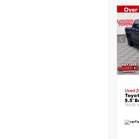
Used 2
Toyot
5.5' 
Stock:
6