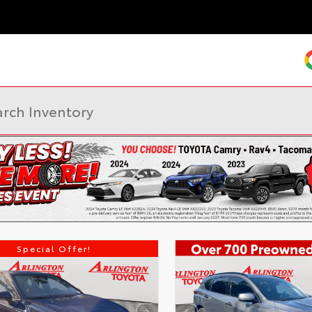
Special Offer!