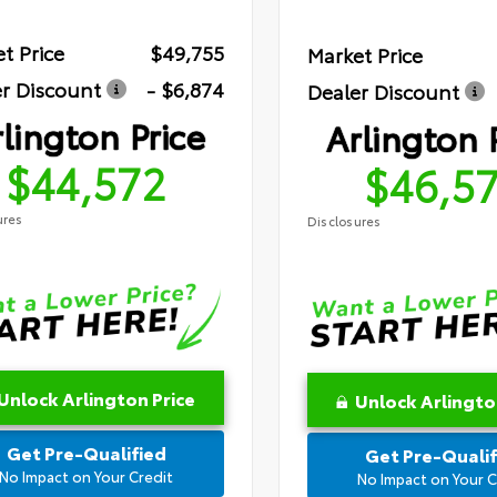
t Price
$49,755
Market Price
r Discount
- $6,874
Dealer Discount
lington Price
Arlington 
$44,572
$46,5
ures
Disclosures
Unlock Arlington Price
Unlock Arlingto
Get Pre-Qualified
Get Pre-Qualif
No Impact on Your Credit
No Impact on Your C