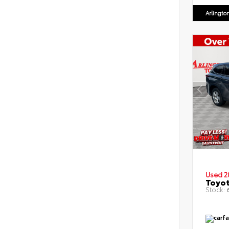
Arlingto
Used 2
Toyot
Stock:
6