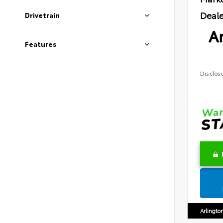
Deale
Drivetrain
Ar
Features
Disclos
Arlingto