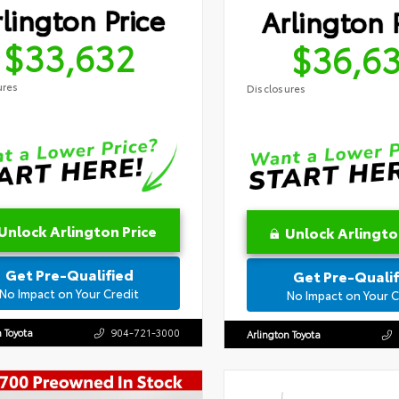
lington Price
Arlington 
$33,632
$36,6
ures
Disclosures
Unlock Arlington Price
Unlock Arlingto
Get Pre-Qualified
Get Pre-Qualif
No Impact on Your Credit
No Impact on Your C
n Toyota
904-721-3000
Arlington Toyota