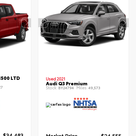
1500 LTD
Used 2021
Audi Q3 Premium
27
Stock:
Miles:
BY24794
49,573
$34,483
Market Price
$24,555