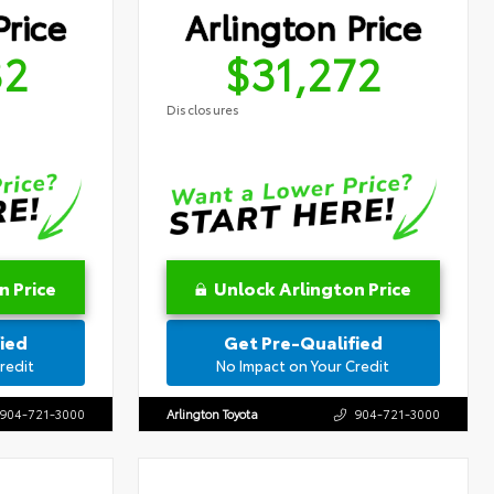
Price
Arlington Price
32
$31,272
Disclosures
n Price
Unlock Arlington Price
ied
Get Pre-Qualified
redit
No Impact on Your Credit
904-721-3000
Arlington Toyota
904-721-3000