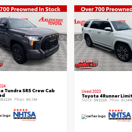
024
a Tundra SR5 Crew Cab
Used 2023
Bed
Toyota 4Runner Limi
Miles:
8223A
40,134
Stock:
Miles:
68222A
51,149