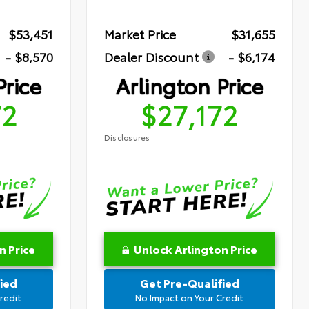
$53,451
Market Price
$31,655
- $8,570
Dealer Discount
- $6,174
Price
Arlington Price
72
$27,172
Disclosures
n Price
Unlock Arlington Price
ied
Get Pre-Qualified
redit
No Impact on Your Credit