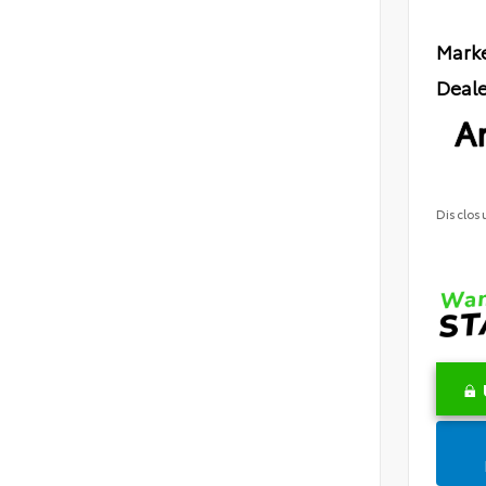
Marke
Deale
Ar
Disclos