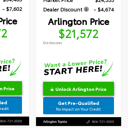
- $7,602
Dealer Discount
- $4,674
Price
Arlington Price
72
$21,572
Disclosures
n Price
Unlock Arlington Price
ied
Get Pre-Qualified
redit
No Impact on Your Credit
904-721-3000
Arlington Toyota
904-721-3000