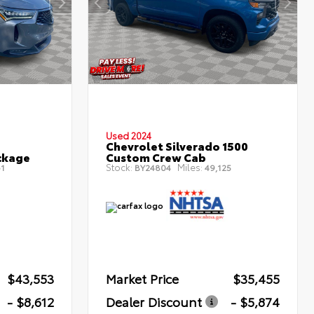
Used 2024
Chevrolet Silverado 1500
ckage
Custom Crew Cab
Stock:
Miles:
1
BY24804
49,125
$43,553
Market Price
$35,455
- $8,612
Dealer Discount
- $5,874