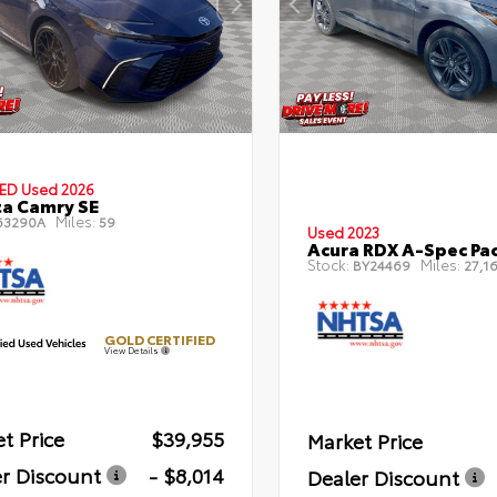
IED
Used 2026
a Camry SE
Miles:
63290A
59
Used 2023
Acura RDX A-Spec Pa
Stock:
Miles:
BY24469
27,16
GOLD CERTIFIED
View Details
t Price
$39,955
Market Price
r Discount
- $8,014
Dealer Discount