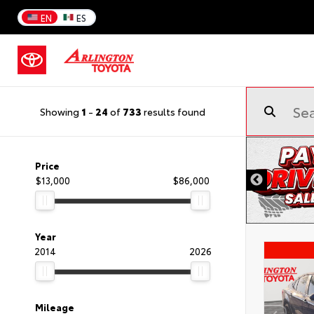
EN
ES
Showing
1
-
24
of
733
results found
Price
$13,000
$86,000
Year
2014
2026
Mileage