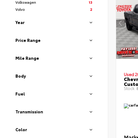
Volkswagen
13
Volvo
2
Year
Price Range
Mile Range
Used 2
Body
Chevr
Cust
Stock:
B
Fuel
Transmission
Color
Marke