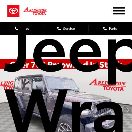
Jee
Sales
Service
Parts
Wra