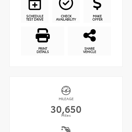
SCHEDULE
CHECK
MAKE
TEST DRIVE
AVAILABILITY
OFFER
PRINT
SHARE
DETAILS
VEHICLE
MILEAGE
30,650
Miles