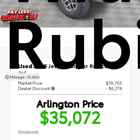
Rub
Used 2025
Jeep Wrangler Rubicon
4x4
Mileage: 30,650
Market Price
$39,755
Dealer Discount
- $6,374
Arlington Price
$35,072
Disclosures