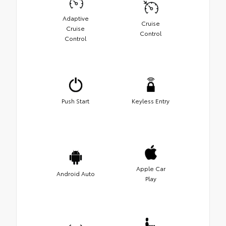
Adaptive
Cruise
Cruise
Control
Control
Push Start
Keyless Entry
Apple Car
Android Auto
Play