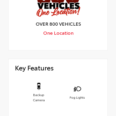
OVER 800 VEHICLES
One Location
Key Features
Backup
Fog Lights
Camera