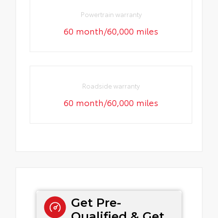
Powertrain warranty
60 month/60,000 miles
Roadside warranty
60 month/60,000 miles
Get Pre-
Qualified & Get