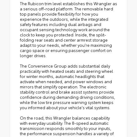
The Rubicon trim level establishes this Wrangler as
a serious off-road platform. The removable hard
top panels provide flexibility for how you
experience the outdoors, while the integrated
safety features including dual airbags and
occupant sensing technology work around the
clock to keep you protected. Inside, the split-
folding rear seats and center armrest storage
adapt to your needs, whether you're maximizing
cargo space or ensuring passenger comfort on
longer drives.
The Convenience Group adds substantial daily
practicality with heated seats and steering wheel
for winter months, automatic headlights that
activate when needed, and power windows and
mirrors that simplify operation. The electronic
stability control and brake assist systems provide
confidence during demanding driving conditions,
while the low tire pressure warning system keeps
you informed about your vehicle's vital systems.
On the road, this Wrangler balances capability
with everyday usability. The 8-speed automatic
transmission responds smoothly to your inputs,
the performance suspension handles a variety of