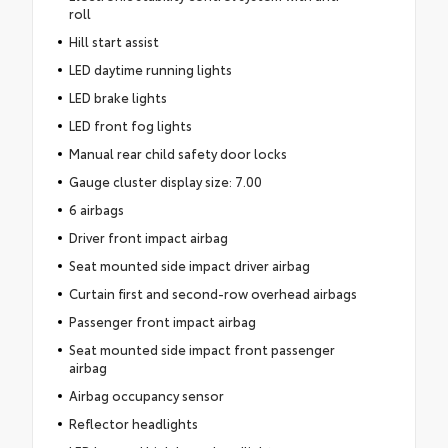
roll
Hill start assist
LED daytime running lights
LED brake lights
LED front fog lights
Manual rear child safety door locks
Gauge cluster display size: 7.00
6 airbags
Driver front impact airbag
Seat mounted side impact driver airbag
Curtain first and second-row overhead airbags
Passenger front impact airbag
Seat mounted side impact front passenger
airbag
Airbag occupancy sensor
Reflector headlights