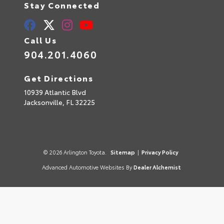
Stay Connected
Call Us
904.201.4060
Get Directions
10939 Atlantic Blvd
Jacksonville,
FL
32225
© 2026 Arlington Toyota.
Sitemap
|
Privacy Policy
Advanced Automotive Websites By
Dealer Alchemist