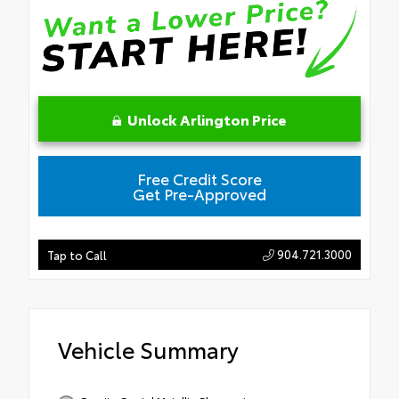
Unlock Arlington Price
Free Credit Score
Get Pre-Approved
904.721.3000
Tap to Call
Vehicle Summary