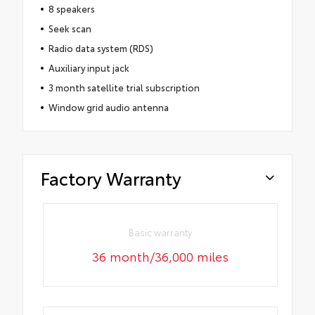
8 speakers
Seek scan
Radio data system (RDS)
Auxiliary input jack
3 month satellite trial subscription
Window grid audio antenna
Factory Warranty
Basic warranty
36 month/36,000 miles