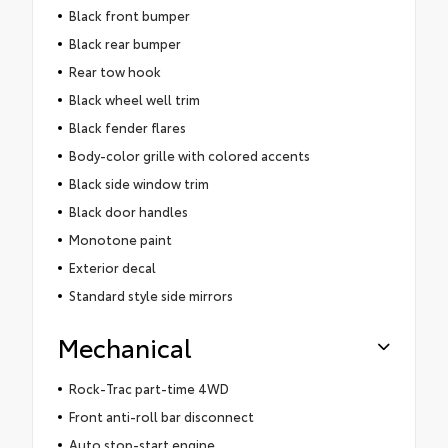
Black front bumper
Black rear bumper
Rear tow hook
Black wheel well trim
Black fender flares
Body-color grille with colored accents
Black side window trim
Black door handles
Monotone paint
Exterior decal
Standard style side mirrors
Mechanical
Rock-Trac part-time 4WD
Front anti-roll bar disconnect
Auto stop-start engine