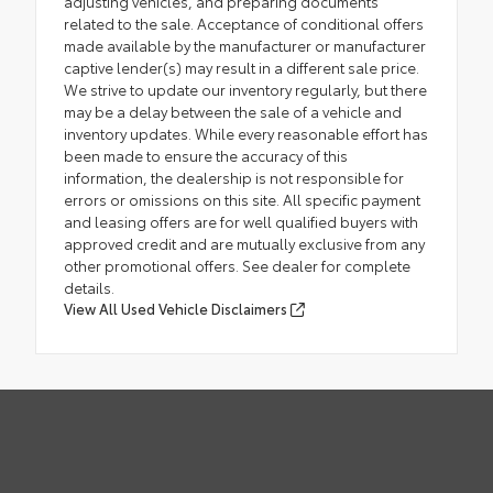
adjusting vehicles, and preparing documents
related to the sale. Acceptance of conditional offers
made available by the manufacturer or manufacturer
captive lender(s) may result in a different sale price.
We strive to update our inventory regularly, but there
may be a delay between the sale of a vehicle and
inventory updates. While every reasonable effort has
been made to ensure the accuracy of this
information, the dealership is not responsible for
errors or omissions on this site. All specific payment
and leasing offers are for well qualified buyers with
approved credit and are mutually exclusive from any
other promotional offers. See dealer for complete
details.
View All Used Vehicle Disclaimers