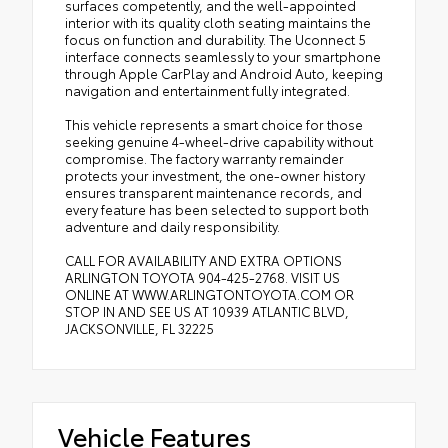
surfaces competently, and the well-appointed
interior with its quality cloth seating maintains the
focus on function and durability. The Uconnect 5
interface connects seamlessly to your smartphone
through Apple CarPlay and Android Auto, keeping
navigation and entertainment fully integrated.
This vehicle represents a smart choice for those
seeking genuine 4-wheel-drive capability without
compromise. The factory warranty remainder
protects your investment, the one-owner history
ensures transparent maintenance records, and
every feature has been selected to support both
adventure and daily responsibility.
CALL FOR AVAILABILITY AND EXTRA OPTIONS
ARLINGTON TOYOTA 904-425-2768. VISIT US
ONLINE AT WWW.ARLINGTONTOYOTA.COM OR
STOP IN AND SEE US AT 10939 ATLANTIC BLVD,
JACKSONVILLE, FL 32225
Vehicle Features