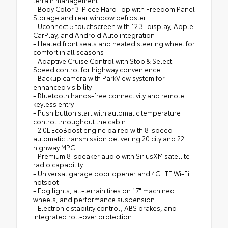
terrain management
- Body Color 3-Piece Hard Top with Freedom Panel
Storage and rear window defroster
- Uconnect 5 touchscreen with 12.3" display, Apple
CarPlay, and Android Auto integration
- Heated front seats and heated steering wheel for
comfort in all seasons
- Adaptive Cruise Control with Stop & Select-
Speed control for highway convenience
- Backup camera with ParkView system for
enhanced visibility
- Bluetooth hands-free connectivity and remote
keyless entry
- Push button start with automatic temperature
control throughout the cabin
- 2.0L EcoBoost engine paired with 8-speed
automatic transmission delivering 20 city and 22
highway MPG
- Premium 8-speaker audio with SiriusXM satellite
radio capability
- Universal garage door opener and 4G LTE Wi-Fi
hotspot
- Fog lights, all-terrain tires on 17" machined
wheels, and performance suspension
- Electronic stability control, ABS brakes, and
integrated roll-over protection