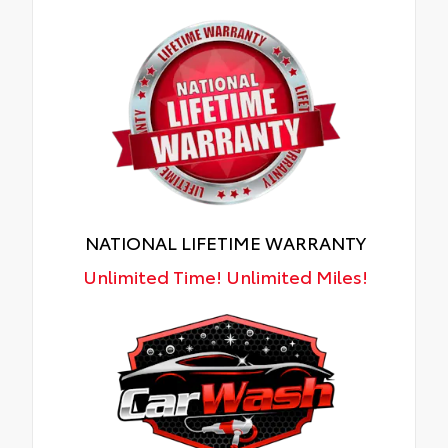
NATIONAL LIFETIME WARRANTY
Unlimited Time! Unlimited Miles!