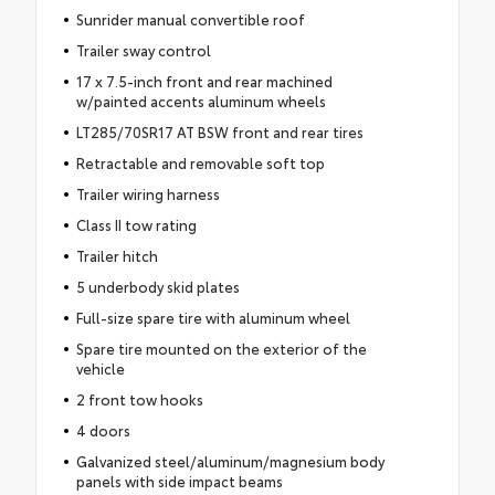
Sunrider manual convertible roof
Trailer sway control
17 x 7.5-inch front and rear machined
w/painted accents aluminum wheels
LT285/70SR17 AT BSW front and rear tires
Retractable and removable soft top
Trailer wiring harness
Class II tow rating
Trailer hitch
5 underbody skid plates
Full-size spare tire with aluminum wheel
Spare tire mounted on the exterior of the
vehicle
2 front tow hooks
4 doors
Galvanized steel/aluminum/magnesium body
panels with side impact beams