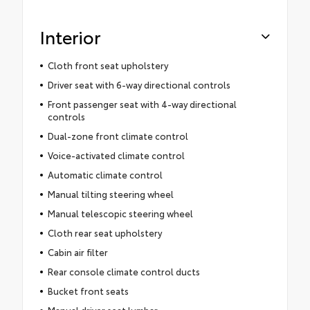
Interior
Cloth front seat upholstery
Driver seat with 6-way directional controls
Front passenger seat with 4-way directional
controls
Dual-zone front climate control
Voice-activated climate control
Automatic climate control
Manual tilting steering wheel
Manual telescopic steering wheel
Cloth rear seat upholstery
Cabin air filter
Rear console climate control ducts
Bucket front seats