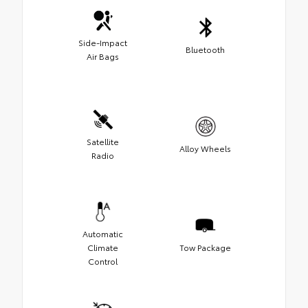
Side-Impact
Bluetooth
Air Bags
Satellite
Alloy Wheels
Radio
Automatic
Climate
Tow Package
Control