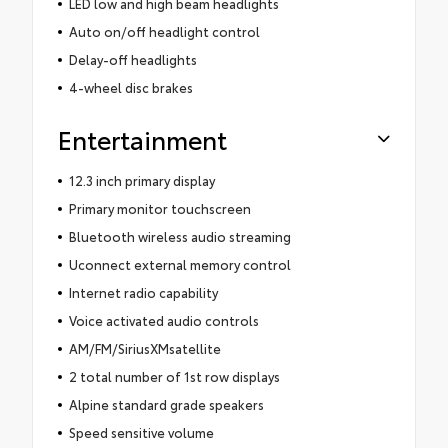
LED low and high beam headlights
Auto on/off headlight control
Delay-off headlights
4-wheel disc brakes
Entertainment
12.3 inch primary display
Primary monitor touchscreen
Bluetooth wireless audio streaming
Uconnect external memory control
Internet radio capability
Voice activated audio controls
AM/FM/SiriusXMsatellite
2 total number of 1st row displays
Alpine standard grade speakers
Speed sensitive volume