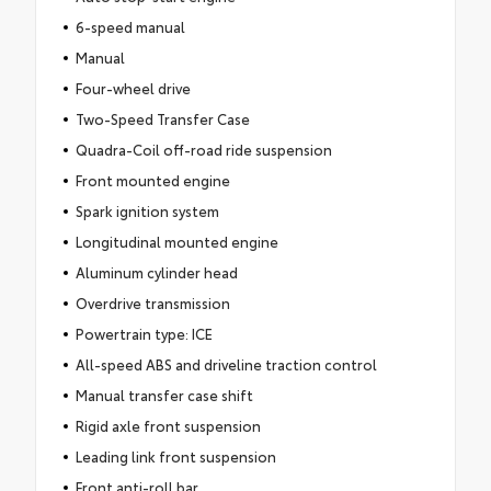
6-speed manual
Manual
Four-wheel drive
Two-Speed Transfer Case
Quadra-Coil off-road ride suspension
Front mounted engine
Spark ignition system
Longitudinal mounted engine
Aluminum cylinder head
Overdrive transmission
Powertrain type: ICE
All-speed ABS and driveline traction control
Manual transfer case shift
Rigid axle front suspension
Leading link front suspension
Front anti-roll bar