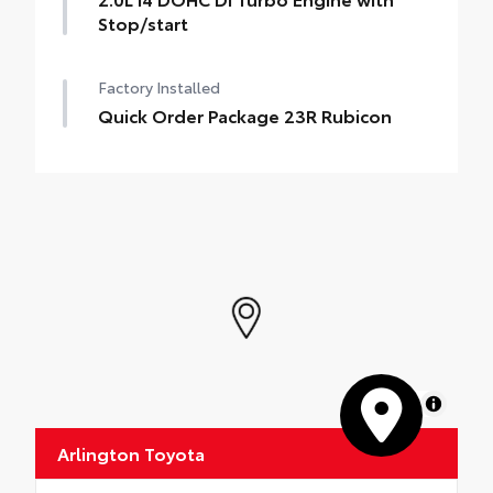
Stop/start
Factory Installed
Quick Order Package 23R Rubicon
MapLibre
Arlington Toyota