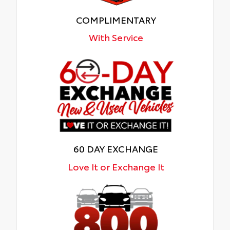
COMPLIMENTARY
With Service
60 DAY EXCHANGE
Love It or Exchange It