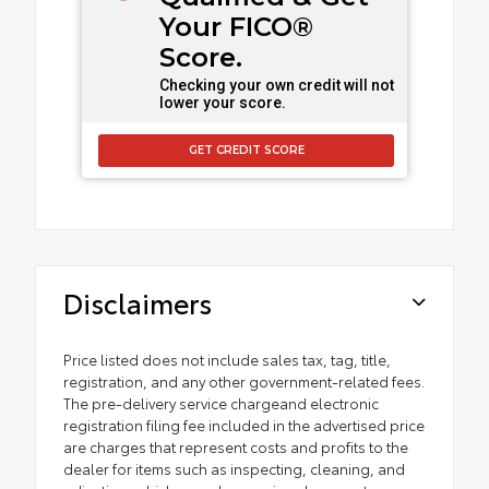
Your FICO®
Score.
Checking your own credit will not
lower your score.
GET CREDIT SCORE
Disclaimers
Price listed does not include sales tax, tag, title,
registration, and any other government-related fees.
The pre-delivery service chargeand electronic
registration filing fee included in the advertised price
are charges that represent costs and profits to the
dealer for items such as inspecting, cleaning, and