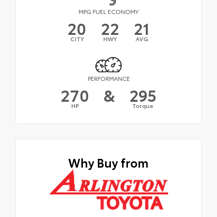
MPG FUEL ECONOMY
20
22
21
CITY
HWY
AVG
PERFORMANCE
270
&
295
HP
Torque
Why Buy from