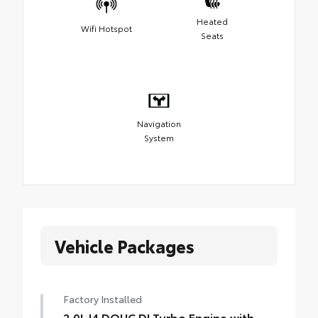
Heated
Wifi Hotspot
Seats
Navigation
System
Vehicle Packages
Factory Installed
2.0L I4 DOHC DI Turbo Engine with