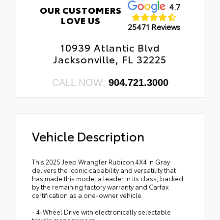
4.7
OUR CUSTOMERS
LOVE US
25471 Reviews
10939 Atlantic Blvd
Jacksonville, FL 32225
CALL NOW:
904.721.3000
Vehicle Description
This 2025 Jeep Wrangler Rubicon 4X4 in Gray
delivers the iconic capability and versatility that
has made this model a leader in its class, backed
by the remaining factory warranty and Carfax
certification as a one-owner vehicle.
- 4-Wheel Drive with electronically selectable