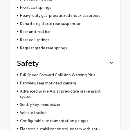
Front coil springs
Heavy-duty gas-pressurized shock absorbers
Dana 44 rigid axle rear suspension
Rear anti-roll bar
Rear coil springs
Regular grade rear springs
Safety
Full Speed Forward Collision Warning Plus
ParkView rear mounted camera
Advanced Brake Assist predictive brake assist
system
Sentry Key immobilizer
Vehicle tracker
Configurable instrumentation gauges
Electronic stability control system with anti-