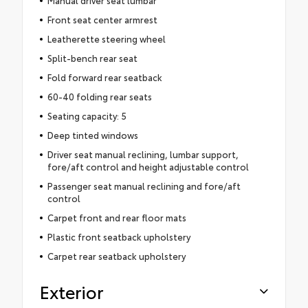
Manual driver seat lumbar
Front seat center armrest
Leatherette steering wheel
Split-bench rear seat
Fold forward rear seatback
60-40 folding rear seats
Seating capacity: 5
Deep tinted windows
Driver seat manual reclining, lumbar support,
fore/aft control and height adjustable control
Passenger seat manual reclining and fore/aft
control
Carpet front and rear floor mats
Plastic front seatback upholstery
Carpet rear seatback upholstery
Exterior