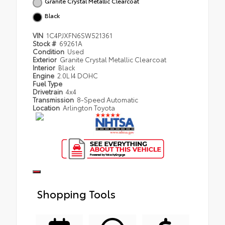
Granite Crystal Metallic Clearcoat
Black
VIN
1C4PJXFN6SW521361
Stock #
69261A
Condition
Used
Exterior
Granite Crystal Metallic Clearcoat
Interior
Black
Engine
2.0L I4 DOHC
Fuel Type
Drivetrain
4x4
Transmission
8-Speed Automatic
Location
Arlington Toyota
Shopping Tools