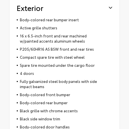
Exterior
Body-colored rear bumper insert
Active grille shutters
16 x 6.5-inch front and rear machined
w/painted accents aluminum wheels
P205/60HR16 AS BSW front and rear tires
Compact spare tire with steel wheel
Spare tire mounted under the cargo floor
4 doors
Fully galvanized steel body panels with side
impact beams
Body-colored front bumper
Body-colored rear bumper
Black grille with chrome accents
Black side window trim
Body-colored door handles