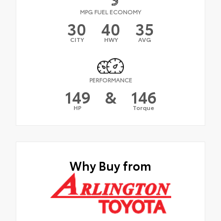
MPG FUEL ECONOMY
30
40
35
CITY
HWY
AVG
PERFORMANCE
149
&
146
HP
Torque
Why Buy from