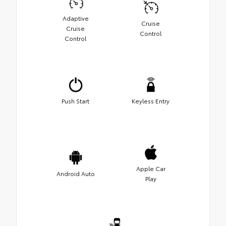
Adaptive
Cruise
Cruise
Control
Control
Push Start
Keyless Entry
Apple Car
Android Auto
Play