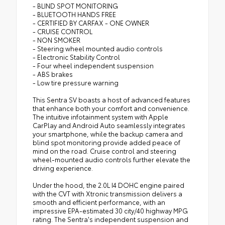
- BLIND SPOT MONITORING
- BLUETOOTH HANDS FREE
- CERTIFIED BY CARFAX - ONE OWNER
- CRUISE CONTROL
- NON SMOKER
- Steering wheel mounted audio controls
- Electronic Stability Control
- Four wheel independent suspension
- ABS brakes
- Low tire pressure warning
This Sentra SV boasts a host of advanced features
that enhance both your comfort and convenience.
The intuitive infotainment system with Apple
CarPlay and Android Auto seamlessly integrates
your smartphone, while the backup camera and
blind spot monitoring provide added peace of
mind on the road. Cruise control and steering
wheel-mounted audio controls further elevate the
driving experience.
Under the hood, the 2.0L I4 DOHC engine paired
with the CVT with Xtronic transmission delivers a
smooth and efficient performance, with an
impressive EPA-estimated 30 city/40 highway MPG
rating. The Sentra's independent suspension and