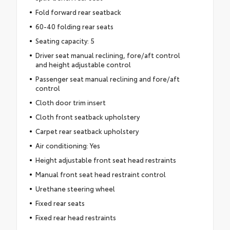
Fold forward rear seatback
60-40 folding rear seats
Seating capacity: 5
Driver seat manual reclining, fore/aft control
and height adjustable control
Passenger seat manual reclining and fore/aft
control
Cloth door trim insert
Cloth front seatback upholstery
Carpet rear seatback upholstery
Air conditioning: Yes
Height adjustable front seat head restraints
Manual front seat head restraint control
Urethane steering wheel
Fixed rear seats
Fixed rear head restraints