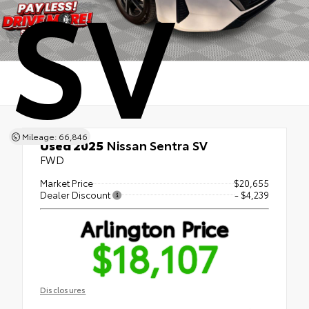
SV
Mileage: 66,846
Used 2025
Nissan Sentra SV
FWD
Market Price
$20,655
Dealer Discount
- $4,239
Arlington Price
$18,107
Disclosures