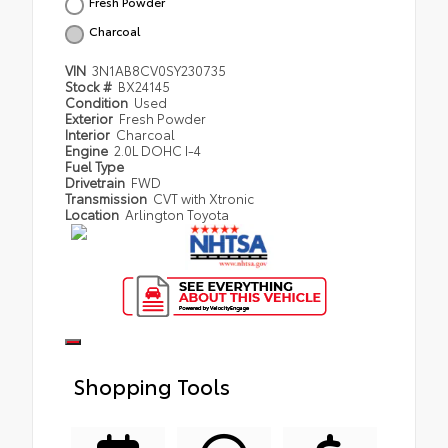
Fresh Powder
Charcoal
VIN
3N1AB8CV0SY230735
Stock #
BX24145
Condition
Used
Exterior
Fresh Powder
Interior
Charcoal
Engine
2.0L DOHC I-4
Fuel Type
Drivetrain
FWD
Transmission
CVT with Xtronic
Location
Arlington Toyota
Shopping Tools