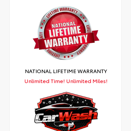
NATIONAL LIFETIME WARRANTY
Unlimited Time! Unlimited Miles!