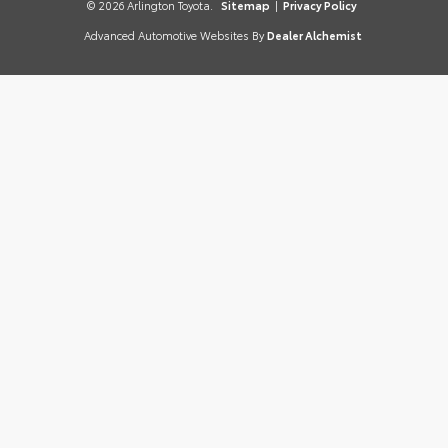
© 2026 Arlington Toyota.
Sitemap
|
Privacy Policy
Advanced Automotive Websites By
Dealer Alchemist