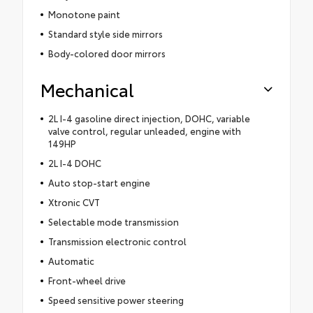
Monotone paint
Standard style side mirrors
Body-colored door mirrors
Mechanical
2L I-4 gasoline direct injection, DOHC, variable
valve control, regular unleaded, engine with
149HP
2L I-4 DOHC
Auto stop-start engine
Xtronic CVT
Selectable mode transmission
Transmission electronic control
Automatic
Front-wheel drive
Speed sensitive power steering