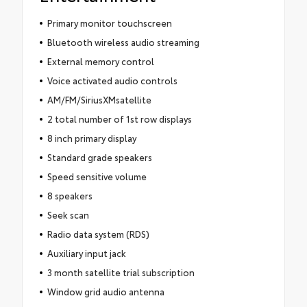
Primary monitor touchscreen
Bluetooth wireless audio streaming
External memory control
Voice activated audio controls
AM/FM/SiriusXMsatellite
2 total number of 1st row displays
8 inch primary display
Standard grade speakers
Speed sensitive volume
8 speakers
Seek scan
Radio data system (RDS)
Auxiliary input jack
3 month satellite trial subscription
Window grid audio antenna