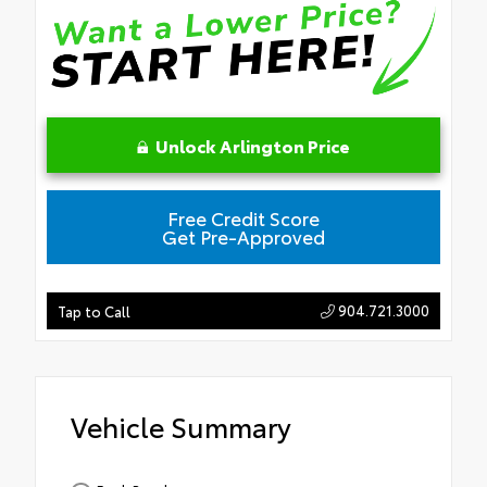
Unlock Arlington Price
Free Credit Score
Get Pre-Approved
904.721.3000
Tap to Call
Vehicle Summary