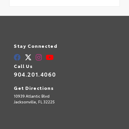
Stay Connected
Call Us
904.201.4060
Get Directions
10939 Atlantic Blvd
Jacksonville,
FL
32225