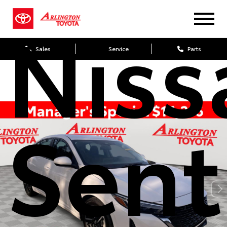
Niss
Sales
Service
Parts
Sent