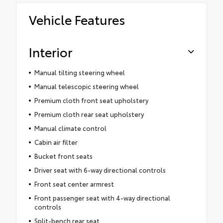
Vehicle Features
Interior
Manual tilting steering wheel
Manual telescopic steering wheel
Premium cloth front seat upholstery
Premium cloth rear seat upholstery
Manual climate control
Cabin air filter
Bucket front seats
Driver seat with 6-way directional controls
Front seat center armrest
Front passenger seat with 4-way directional
controls
Split-bench rear seat