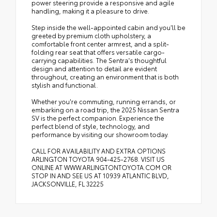
power steering provide a responsive and agile
handling, making it a pleasure to drive.
Step inside the well-appointed cabin and you'll be
greeted by premium cloth upholstery, a
comfortable front center armrest, and a split-
folding rear seat that offers versatile cargo-
carrying capabilities. The Sentra's thoughtful
design and attention to detail are evident
throughout, creating an environment that is both
stylish and functional.
Whether you're commuting, running errands, or
embarking on a road trip, the 2025 Nissan Sentra
SV is the perfect companion. Experience the
perfect blend of style, technology, and
performance by visiting our showroom today.
CALL FOR AVAILABILITY AND EXTRA OPTIONS
ARLINGTON TOYOTA 904-425-2768. VISIT US
ONLINE AT WWW.ARLINGTONTOYOTA.COM OR
STOP IN AND SEE US AT 10939 ATLANTIC BLVD,
JACKSONVILLE, FL 32225