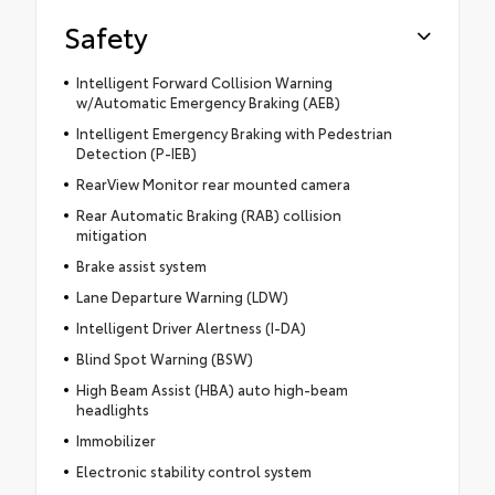
Safety
Intelligent Forward Collision Warning
w/Automatic Emergency Braking (AEB)
Intelligent Emergency Braking with Pedestrian
Detection (P-IEB)
RearView Monitor rear mounted camera
Rear Automatic Braking (RAB) collision
mitigation
Brake assist system
Lane Departure Warning (LDW)
Intelligent Driver Alertness (I-DA)
Blind Spot Warning (BSW)
High Beam Assist (HBA) auto high-beam
headlights
Immobilizer
Electronic stability control system