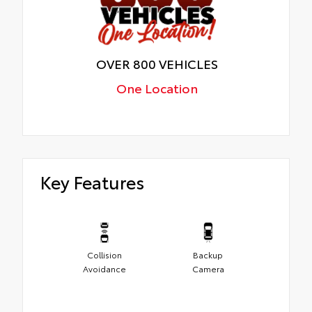
OVER 800 VEHICLES
One Location
Key Features
Collision
Backup
Avoidance
Camera