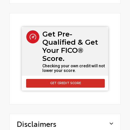
Get Pre-
Qualified & Get
Your FICO®
Score.
Checking your own credit will not
lower your score.
GET CREDIT SCORE
Disclaimers