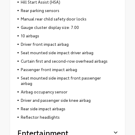
Hill Start Assist (HSA)
Rear parking sensors
Manual rear child safety door locks
Gauge cluster display size: 7.00
10 airbags
Driver front impact airbag
Seat mounted side impact driver airbag
Curtain first and second-row overhead airbags
Passenger front impact airbag
Seat mounted side impact front passenger
airbag
Airbag occupancy sensor
Driver and passenger side knee airbag
Rear side impact airbags
Reflector headlights
Entertainment