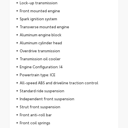
Lock-up transmission
Front mounted engine
Spark ignition system
Transverse mounted engine
Aluminum engine block
Aluminum cylinder head
Overdrive transmission
Transmission oil cooler
Engine Configuration: I4
Powertrain type: ICE
All-speed ABS and driveline traction control
Standard ride suspension
Independent front suspension
Strut front suspension
Front anti-roll bar
Front coil springs