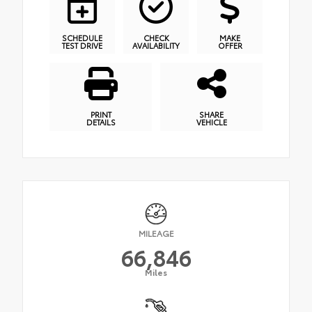
SCHEDULE
CHECK
MAKE
TEST DRIVE
AVAILABILITY
OFFER
PRINT
SHARE
DETAILS
VEHICLE
MILEAGE
66,846
Miles