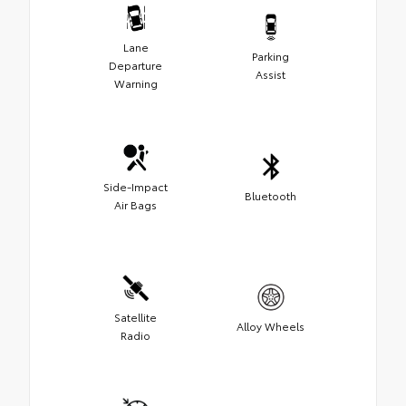
Lane
Parking
Departure
Assist
Warning
Side-Impact
Bluetooth
Air Bags
Satellite
Alloy Wheels
Radio