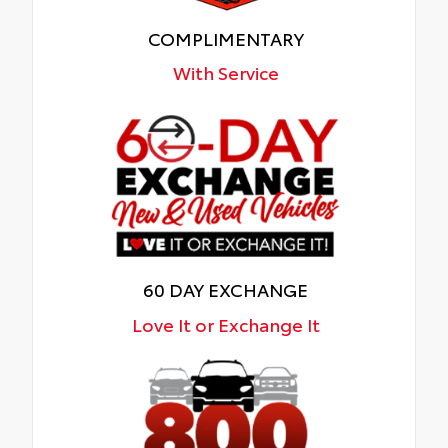
COMPLIMENTARY
With Service
60 DAY EXCHANGE
Love It or Exchange It