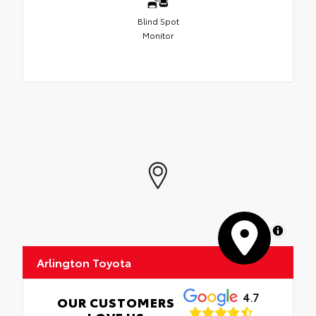
Blind Spot
Monitor
MapLibre
Arlington Toyota
4.7
OUR CUSTOMERS