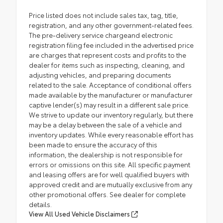
Price listed does not include sales tax, tag, title,
registration, and any other government-related fees.
The pre-delivery service chargeand electronic
registration filing fee included in the advertised price
are charges that represent costs and profits to the
dealer for items such as inspecting, cleaning, and
adjusting vehicles, and preparing documents
related to the sale. Acceptance of conditional offers
made available by the manufacturer or manufacturer
captive lender(s) may result in a different sale price.
We strive to update our inventory regularly, but there
may be a delay between the sale of a vehicle and
inventory updates. While every reasonable effort has
been made to ensure the accuracy of this
information, the dealership is not responsible for
errors or omissions on this site. All specific payment
and leasing offers are for well qualified buyers with
approved credit and are mutually exclusive from any
other promotional offers. See dealer for complete
details.
View All Used Vehicle Disclaimers