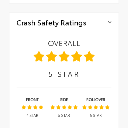
Crash Safety Ratings
OVERALL
5
STAR
FRONT
SIDE
ROLLOVER
4
STAR
5
STAR
5
STAR