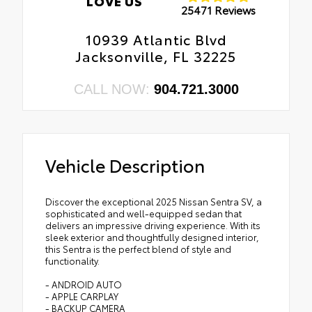
LOVE US
25471 Reviews
10939 Atlantic Blvd
Jacksonville, FL 32225
CALL NOW:
904.721.3000
Vehicle Description
Discover the exceptional 2025 Nissan Sentra SV, a
sophisticated and well-equipped sedan that
delivers an impressive driving experience. With its
sleek exterior and thoughtfully designed interior,
this Sentra is the perfect blend of style and
functionality.
- ANDROID AUTO
- APPLE CARPLAY
- BACKUP CAMERA