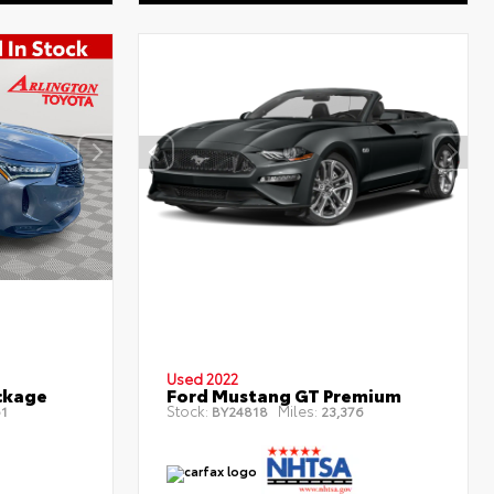
Used 2022
ckage
Ford Mustang GT Premium
Stock:
Miles:
1
BY24818
23,376