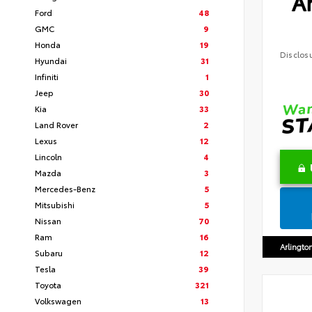
Ar
Ford
48
GMC
9
Honda
19
Disclos
Hyundai
31
Infiniti
1
Jeep
30
Kia
33
Land Rover
2
Lexus
12
Lincoln
4
Mazda
3
Mercedes-Benz
5
Mitsubishi
5
Nissan
70
Ram
16
Arlingto
Subaru
12
Tesla
39
Toyota
321
Volkswagen
13