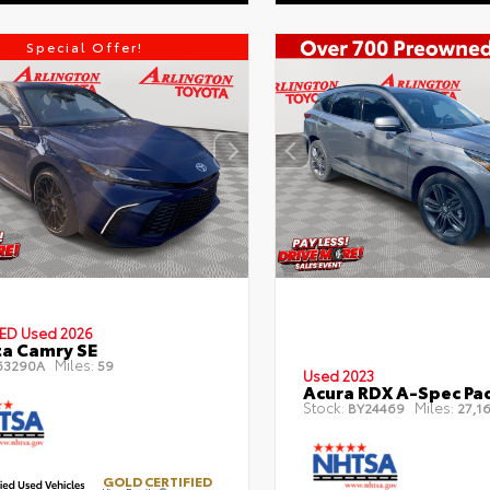
Special Offer!
IED
Used 2026
a Camry SE
Miles:
63290A
59
Used 2023
Acura RDX A-Spec Pa
Stock:
Miles:
BY24469
27,16
GOLD CERTIFIED