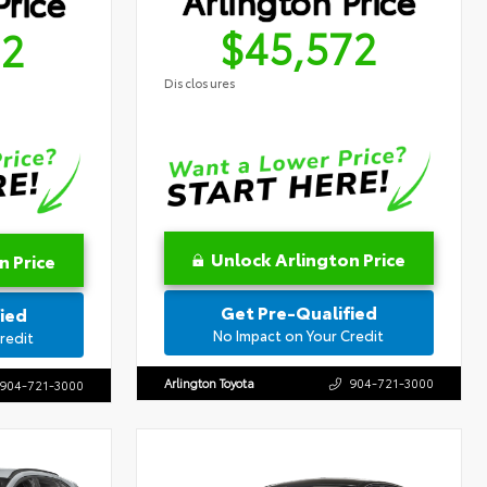
Arlington Price
Price
$45,572
72
Disclosures
Unlock Arlington Price
n Price
Get Pre-Qualified
ied
No Impact on Your Credit
redit
Arlington Toyota
904-721-3000
904-721-3000