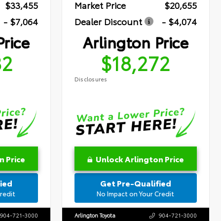
$33,455
Market Price
$20,655
- $7,064
Dealer Discount
- $4,074
Price
Arlington Price
82
$18,272
Disclosures
n Price
Unlock Arlington Price
ied
Get Pre-Qualified
redit
No Impact on Your Credit
904-721-3000
Arlington Toyota
904-721-3000