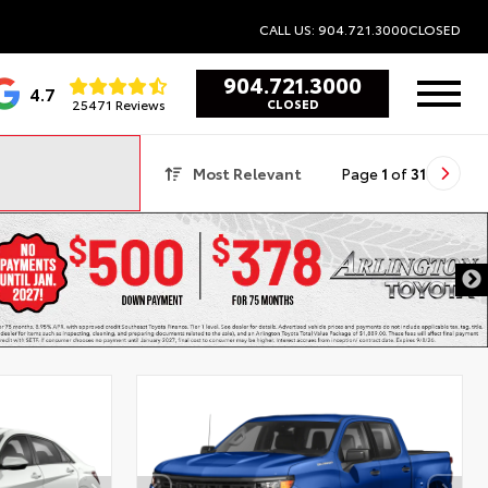
CALL US: 904.721.3000
CLOSED
904.721.3000
4.7
25471 Reviews
CLOSED
Most Relevant
Page
1
of
31