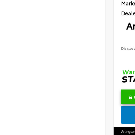
Marke
Deale
Ar
Disclos
Arlingto