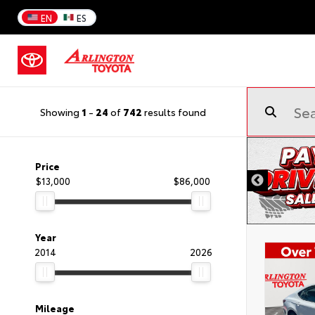
EN
ES
Showing
1
-
24
of
742
results found
Price
$13,000
$86,000
Year
2014
2026
Mileage