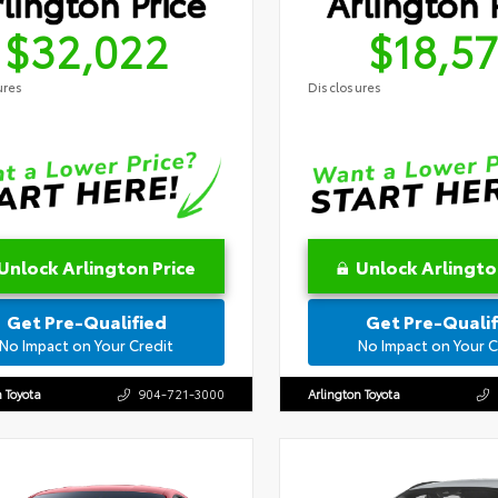
lington Price
Arlington 
$32,022
$18,5
ures
Disclosures
Unlock Arlington Price
Unlock Arlingto
Get Pre-Qualified
Get Pre-Qualif
No Impact on Your Credit
No Impact on Your C
n Toyota
904-721-3000
Arlington Toyota