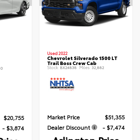
Used 2022
Chevrolet Silverado 1500 LT
Trail Boss Crew Cab
Stock:
Miles:
BX24838
32,882
50
Market Price
$51,355
$20,755
Dealer Discount
- $7,474
- $3,874