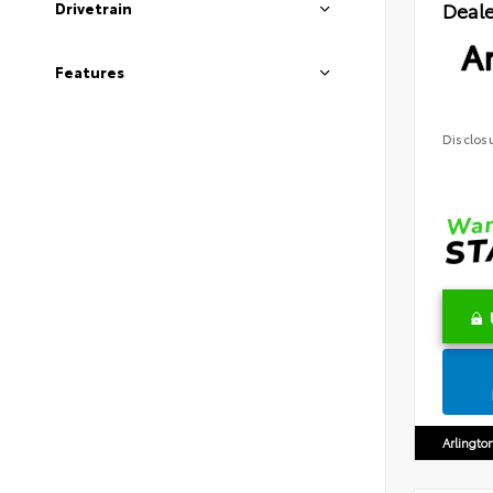
Deale
Drivetrain
Ar
Features
Disclos
Arlingto