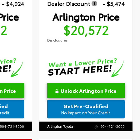
- $4,924
Dealer Discount
- $5,474
Price
Arlington Price
72
$20,572
Disclosures
n Price
Unlock Arlington Price
ied
Get Pre-Qualified
redit
No Impact on Your Credit
904-721-3000
Arlington Toyota
904-721-3000