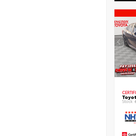
CERTIF
Toyot
Stock: