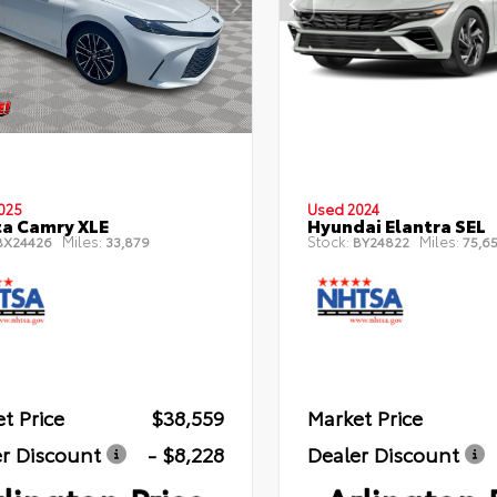
025
Used 2024
a Camry XLE
Hyundai Elantra SEL
Miles:
Stock:
Miles:
X24426
33,879
BY24822
75,6
t Price
$38,559
Market Price
r Discount
- $8,228
Dealer Discount