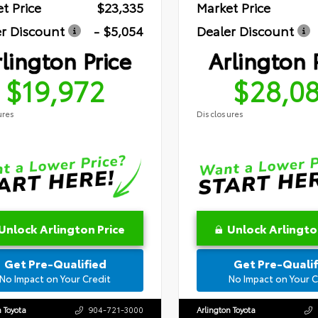
t Price
$23,335
Market Price
r Discount
- $5,054
Dealer Discount
lington Price
Arlington 
$19,972
$28,0
ures
Disclosures
Unlock Arlington Price
Unlock Arlingto
Get Pre-Qualified
Get Pre-Qualif
No Impact on Your Credit
No Impact on Your C
n Toyota
904-721-3000
Arlington Toyota