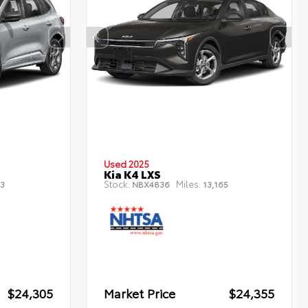
Used 2025
Kia K4 LXS
Stock:
Miles:
3
NBX4836
13,165
$24,305
Market Price
$24,355