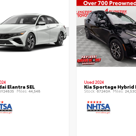
024
Used 2024
ai Elantra SEL
Kia Sportage Hybrid 
Miles:
Stock:
Miles:
Y24835
44,548
67240A
24,53