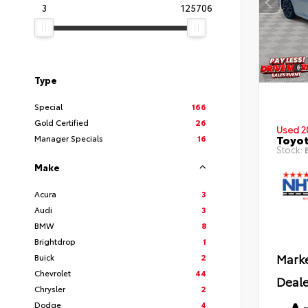
3
125706
Type
Special
166
Gold Certified
26
Used 2
Toyot
Manager Specials
16
Stock:
B
Make
Acura
3
Audi
3
BMW
8
Brightdrop
1
Marke
Buick
2
Chevrolet
44
Deale
Chrysler
2
Dodge
4