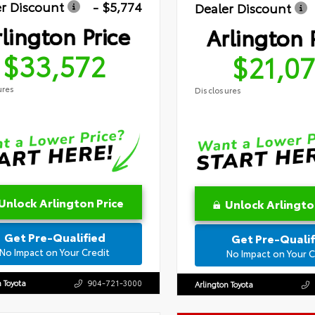
r Discount
- $5,774
Dealer Discount
lington Price
Arlington 
$33,572
$21,0
ures
Disclosures
Unlock Arlington Price
Unlock Arlingto
Get Pre-Qualified
Get Pre-Qualif
No Impact on Your Credit
No Impact on Your C
n Toyota
904-721-3000
Arlington Toyota