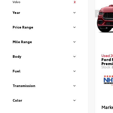
Volvo
2
Year
Price Range
Mile Range
Used 2
Body
Ford 
Prem
Stock:
B
Fuel
Transmission
Color
Marke