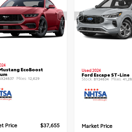
024
Mustang EcoBoost
Used 2024
ium
Ford Escape ST-Line
Miles:
X24837
12,629
Stock:
Miles:
BY24834
41,28
t Price
$37,655
Market Price