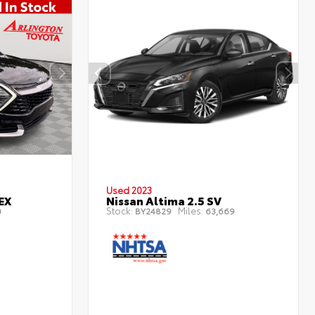
Used 2023
EX
Nissan Altima 2.5 SV
Stock:
Miles:
0
BY24829
63,669