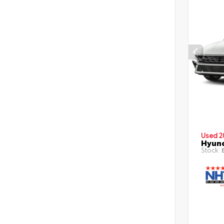
Used 2
Hyund
Stock:
B