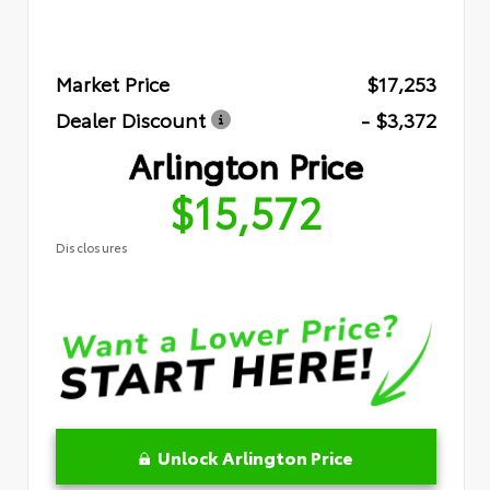
Market Price
$17,253
Dealer Discount
- $3,372
Arlington Price
$15,572
Disclosures
Unlock Arlington Price