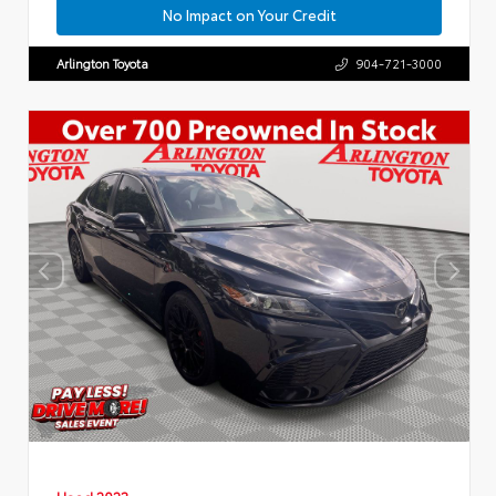
No Impact on Your Credit
Arlington Toyota
904-721-3000