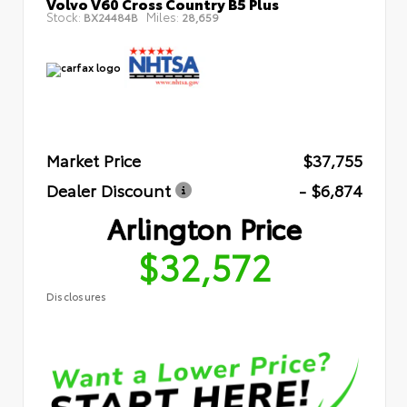
Volvo V60 Cross Country B5 Plus
Stock:
Miles:
BX24484B
28,659
Market Price
$37,755
Dealer Discount
- $6,874
Arlington Price
$32,572
Disclosures