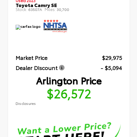
Used 2023
Toyota Camry SE
Stock:
Miles:
63507A
30,700
Market Price
$29,975
Dealer Discount
- $5,094
Arlington Price
$26,572
Disclosures