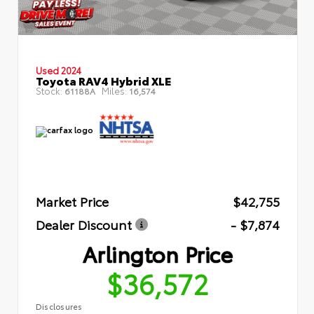
Used 2024
Toyota RAV4 Hybrid XLE
Stock:
Miles:
61188A
16,574
Market Price
$42,755
Dealer Discount
- $7,874
Arlington Price
$36,572
Disclosures