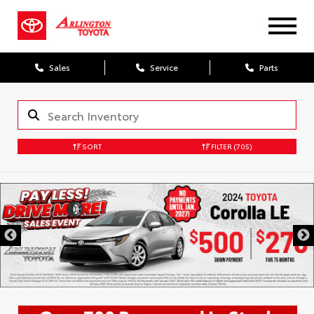
Sales
Service
Parts
SORT
FILTER
(705)