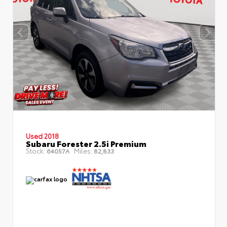
Used 2018
Subaru Forester 2.5i Premium
Stock:
Miles:
64057A
82,833