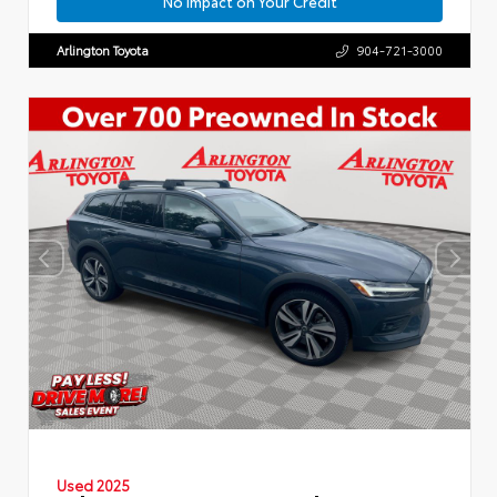
No Impact on Your Credit
Arlington Toyota
904-721-3000
Used 2025