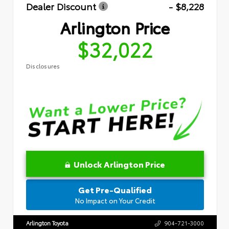
Dealer Discount
- $8,228
Arlington Price
$32,022
Disclosures
Unlock Arlington Price
Get Pre-Qualified
No Impact on Your Credit
Arlington Toyota
904-721-3000