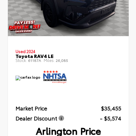
Used 2024
Toyota RAV4 LE
Stock:
Miles:
61187A
26,085
Market Price
$35,455
Dealer Discount
- $5,574
Arlington Price