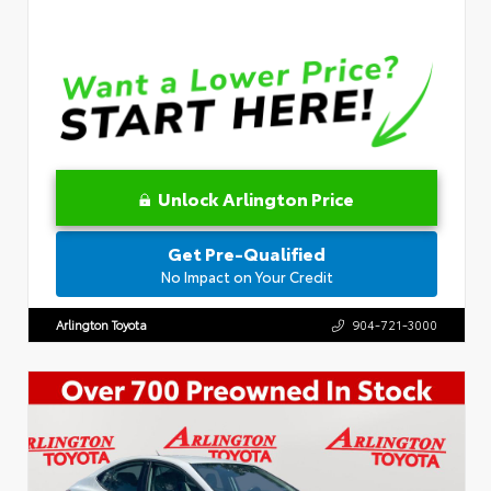
Unlock Arlington Price
Get Pre-Qualified
No Impact on Your Credit
Arlington Toyota
904-721-3000