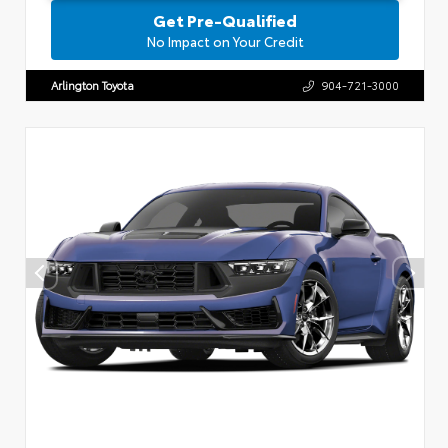
Get Pre-Qualified
No Impact on Your Credit
Arlington Toyota
904-721-3000