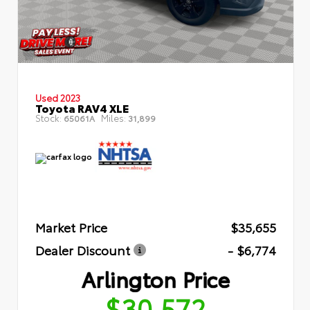
Used 2023
Toyota RAV4 XLE
Stock:
Miles:
65061A
31,899
Market Price
$35,655
Dealer Discount
- $6,774
Arlington Price
$30,572