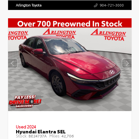
Arlington Toyota
904-721-3000
Used 2024
Hyundai Elantra SEL
Stock:
Miles:
BE24737A
42,706