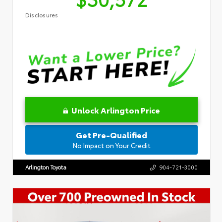
Disclosures
Unlock Arlington Price
Get Pre-Qualified
No Impact on Your Credit
Arlington Toyota
904-721-3000