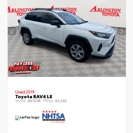
Used 2019
Toyota RAV4 LE
Stock:
Miles:
68103B
63,305