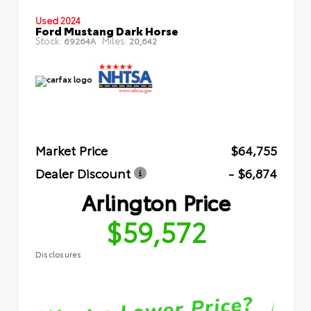
Used 2024
Ford Mustang Dark Horse
Stock:
Miles:
69264A
20,642
Market Price
$64,755
Dealer Discount
- $6,874
Arlington Price
$59,572
Disclosures