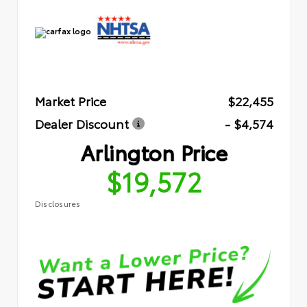
Market Price
$22,455
Dealer Discount
- $4,574
Arlington Price
$19,572
Disclosures