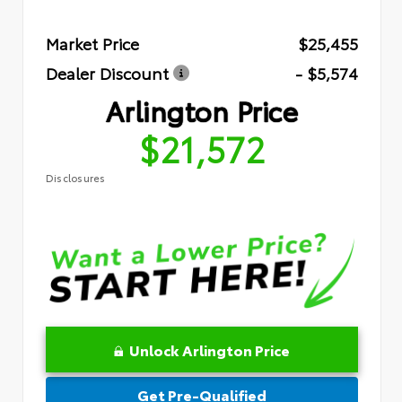
Market Price
$25,455
Dealer Discount
- $5,574
Arlington Price
$21,572
Disclosures
Unlock Arlington Price
Get Pre-Qualified