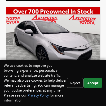
We use cookies to improve your
browsing experience, personalize
content, and analyze website traffic.
We may also use cookies to help deliver
Reject
Accept
relevant advertising. You can manage
Used 2022
your cookie preferences at any time.
Toyota Corolla SE
Please see our
Privacy Policy
for more
Stock:
Miles:
BY24833
53,863
information.
Your Privacy Choices