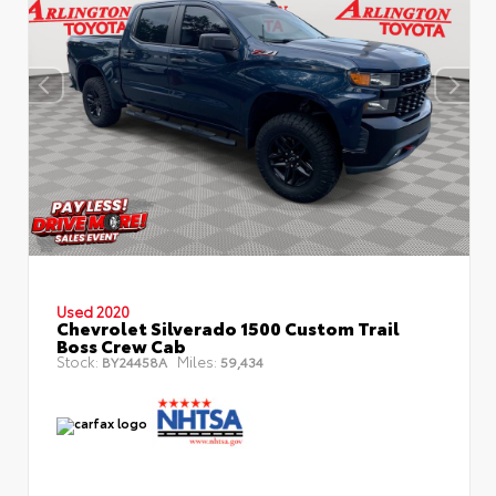
Used 2020
Chevrolet Silverado 1500 Custom Trail
Boss Crew Cab
Stock:
Miles:
BY24458A
59,434