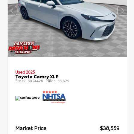
Used 2025
Toyota Camry XLE
Stock:
Miles:
BX24426
33,879
Market Price
$38,559