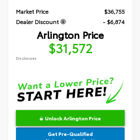
Market Price
$36,755
Dealer Discount
- $6,874
Arlington Price
$31,572
Disclosures
Unlock Arlington Price
Get Pre-Qualified