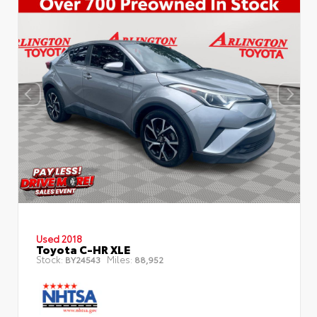
Used 2018
Toyota C-HR XLE
Stock:
Miles:
BY24543
88,952