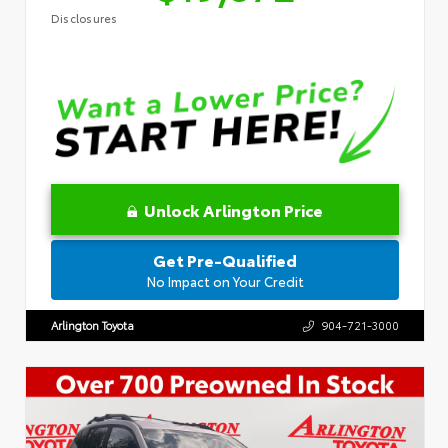
Disclosures
Unlock Arlington Price
Get Pre-Qualified
No Impact on Your Credit
Arlington Toyota
904-721-3000