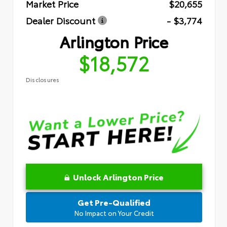
Market Price
$20,655
Dealer Discount
- $3,774
Arlington Price
$18,572
Disclosures
Unlock Arlington Price
Get Pre-Qualified
No Impact on Your Credit