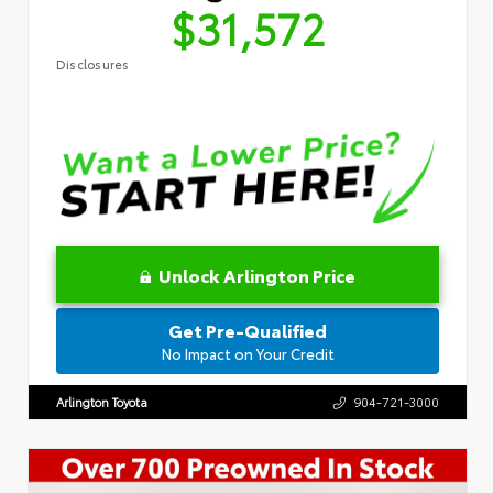
$31,572
Disclosures
Unlock Arlington Price
Get Pre-Qualified
No Impact on Your Credit
Arlington Toyota
904-721-3000