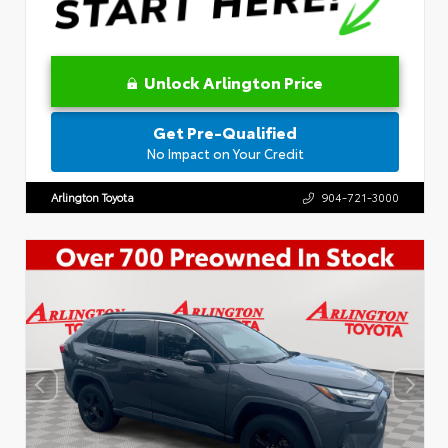
Unlock Arlington Price
Get Pre-Qualified
No Impact on Your Credit
Arlington Toyota
904-721-3000