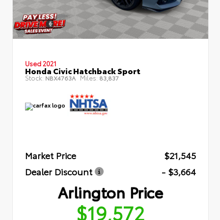
Used 2021
Honda Civic Hatchback Sport
Stock:
Miles:
NBX4763A
83,837
Market Price
$21,545
Dealer Discount
- $3,664
Arlington Price
$19,572