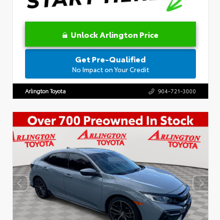
Unlock Arlington Price
Get Pre-Qualified
No Impact on Your Credit
Arlington Toyota
904-721-3000