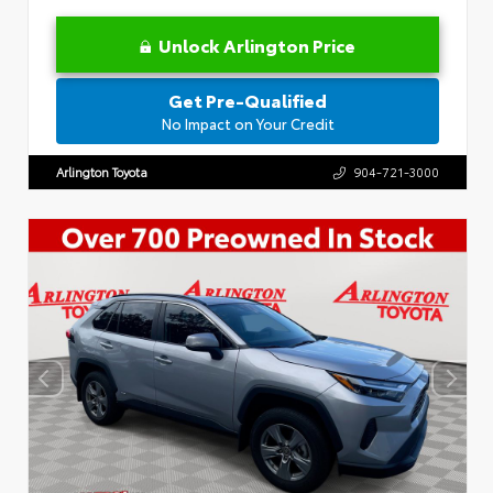
Unlock Arlington Price
Get Pre-Qualified
No Impact on Your Credit
Arlington Toyota
904-721-3000