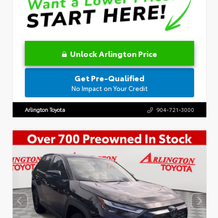
Unlock Arlington Price
Get Pre-Qualified
No Impact on Your Credit
Arlington Toyota
904-721-3000