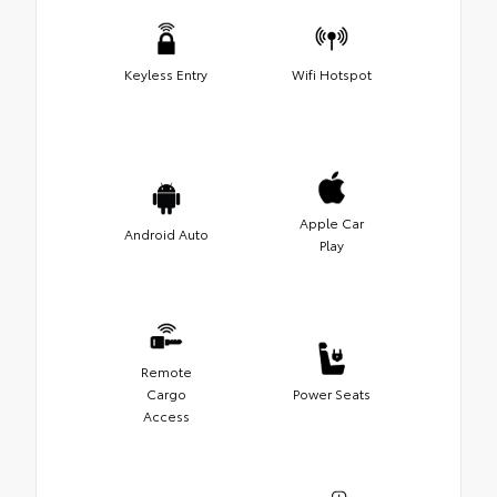
Keyless Entry
Wifi Hotspot
Apple Car
Android Auto
Play
Remote
Cargo
Power Seats
Access