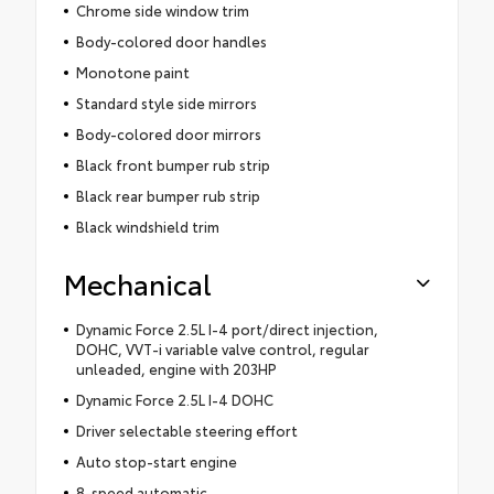
Chrome side window trim
Body-colored door handles
Monotone paint
Standard style side mirrors
Body-colored door mirrors
Black front bumper rub strip
Black rear bumper rub strip
Black windshield trim
Mechanical
Dynamic Force 2.5L I-4 port/direct injection,
DOHC, VVT-i variable valve control, regular
unleaded, engine with 203HP
Dynamic Force 2.5L I-4 DOHC
Driver selectable steering effort
Auto stop-start engine
8-speed automatic