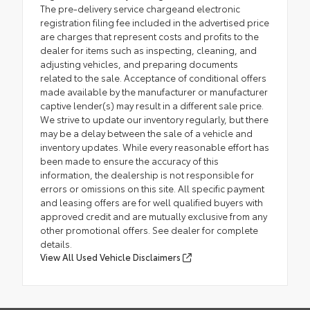
The pre-delivery service chargeand electronic
registration filing fee included in the advertised price
are charges that represent costs and profits to the
dealer for items such as inspecting, cleaning, and
adjusting vehicles, and preparing documents
related to the sale. Acceptance of conditional offers
made available by the manufacturer or manufacturer
captive lender(s) may result in a different sale price.
We strive to update our inventory regularly, but there
may be a delay between the sale of a vehicle and
inventory updates. While every reasonable effort has
been made to ensure the accuracy of this
information, the dealership is not responsible for
errors or omissions on this site. All specific payment
and leasing offers are for well qualified buyers with
approved credit and are mutually exclusive from any
other promotional offers. See dealer for complete
details.
View All Used Vehicle Disclaimers