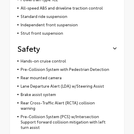
All-speed ABS and driveline traction control
Standard ride suspension
Independent front suspension
Strut front suspension
Safety
Hands-on cruise control
Pre-Collision System with Pedestrian Detection
Rear mounted camera
Lane Departure Alert (LDA) w/Steering Assist
Brake assist system
Rear Cross-Traffic Alert (RCTA) collision
warning
Pre-Collision System (PCS) w/Intersection
Support forward collision mitigation with left
turn assist