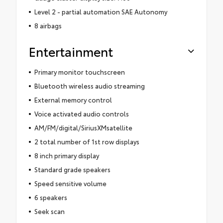
Level 2 - partial automation SAE Autonomy
8 airbags
Entertainment
Primary monitor touchscreen
Bluetooth wireless audio streaming
External memory control
Voice activated audio controls
AM/FM/digital/SiriusXMsatellite
2 total number of 1st row displays
8 inch primary display
Standard grade speakers
Speed sensitive volume
6 speakers
Seek scan