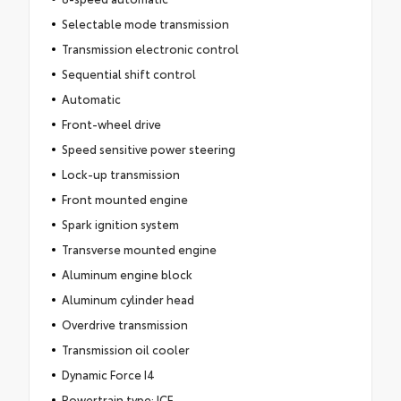
Selectable mode transmission
Transmission electronic control
Sequential shift control
Automatic
Front-wheel drive
Speed sensitive power steering
Lock-up transmission
Front mounted engine
Spark ignition system
Transverse mounted engine
Aluminum engine block
Aluminum cylinder head
Overdrive transmission
Transmission oil cooler
Dynamic Force I4
Powertrain type: ICE