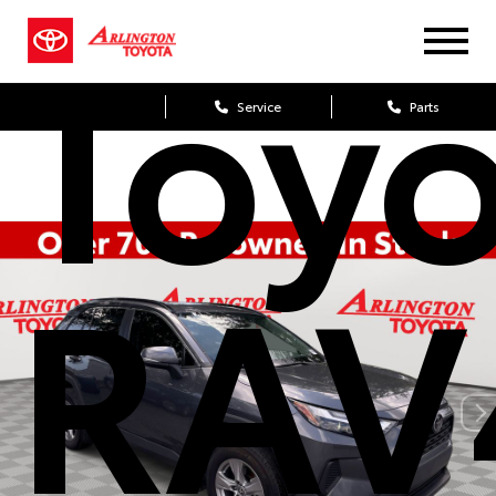
Toy
Sales
Service
Parts
RAV