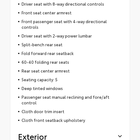
Driver seat with 8-way directional controls
Front seat center armrest
Front passenger seat with 4-way directional
controls
Driver seat with 2-way power lumbar
Split-bench rear seat
Fold forward rear seatback
60-40 folding rear seats
Rear seat center armrest
Seating capacity: 5
Deep tinted windows
Passenger seat manual reclining and fore/aft
control
Cloth door trim insert
Cloth front seatback upholstery
Exterior