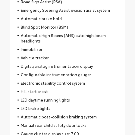
Road Sign Assist (RSA)
Emergency Steering Assist evasion assist system
Automatic brake hold
Blind Spot Monitor (BSM)
Automatic High Beams (AHB) auto high-beam
headlights
Immobilizer
Vehicle tracker
Digital/analog instrumentation display
Configurable instrumentation gauges
Electronic stability control system
Hill start assist
LED daytime running lights
LED brake lights
Automatic post-collision braking system
Manual rear child safety door locks
Gauge cluster display size: 7.00