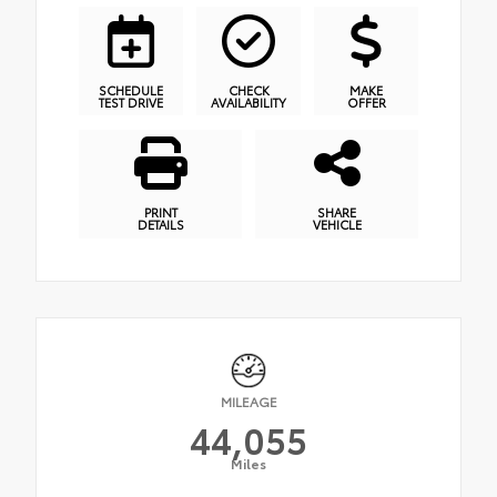
SCHEDULE
CHECK
MAKE
TEST DRIVE
AVAILABILITY
OFFER
PRINT
SHARE
DETAILS
VEHICLE
MILEAGE
44,055
Miles