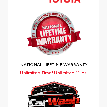
NATIONAL LIFETIME WARRANTY
Unlimited Time! Unlimited Miles!