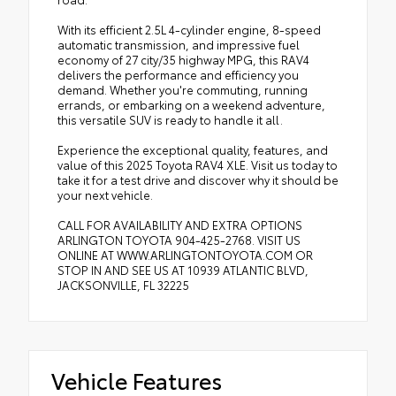
With its efficient 2.5L 4-cylinder engine, 8-speed
automatic transmission, and impressive fuel
economy of 27 city/35 highway MPG, this RAV4
delivers the performance and efficiency you
demand. Whether you're commuting, running
errands, or embarking on a weekend adventure,
this versatile SUV is ready to handle it all.
Experience the exceptional quality, features, and
value of this 2025 Toyota RAV4 XLE. Visit us today to
take it for a test drive and discover why it should be
your next vehicle.
CALL FOR AVAILABILITY AND EXTRA OPTIONS
ARLINGTON TOYOTA 904-425-2768. VISIT US
ONLINE AT WWW.ARLINGTONTOYOTA.COM OR
STOP IN AND SEE US AT 10939 ATLANTIC BLVD,
JACKSONVILLE, FL 32225
Vehicle Features