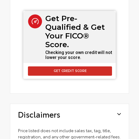
Get Pre-
Qualified & Get
Your FICO®
Score.
Checking your own credit will not
lower your score.
GET CREDIT SCORE
Disclaimers
Price listed does not include sales tax, tag, title,
registration, and any other government-related fees.