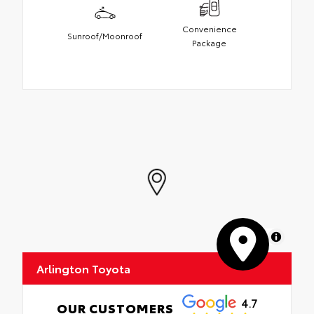
Convenience
Sunroof/Moonroof
Package
MapLibre
Arlington Toyota
4.7
OUR CUSTOMERS