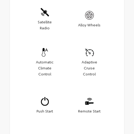
Satellite
Alloy Wheels
Radio
Automatic
Adaptive
Climate
Cruise
Control
Control
Push Start
Remote Start