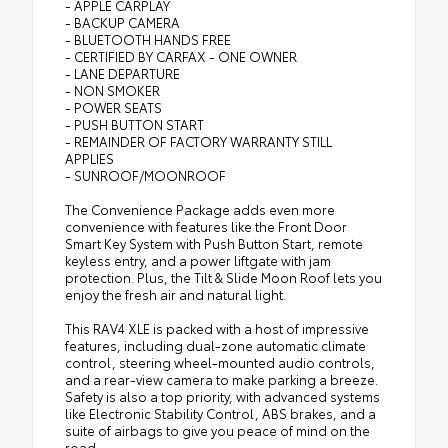
- APPLE CARPLAY
- BACKUP CAMERA
- BLUETOOTH HANDS FREE
- CERTIFIED BY CARFAX - ONE OWNER
- LANE DEPARTURE
- NON SMOKER
- POWER SEATS
- PUSH BUTTON START
- REMAINDER OF FACTORY WARRANTY STILL
APPLIES
- SUNROOF/MOONROOF
The Convenience Package adds even more
convenience with features like the Front Door
Smart Key System with Push Button Start, remote
keyless entry, and a power liftgate with jam
protection. Plus, the Tilt & Slide Moon Roof lets you
enjoy the fresh air and natural light.
This RAV4 XLE is packed with a host of impressive
features, including dual-zone automatic climate
control, steering wheel-mounted audio controls,
and a rear-view camera to make parking a breeze.
Safety is also a top priority, with advanced systems
like Electronic Stability Control, ABS brakes, and a
suite of airbags to give you peace of mind on the
road.