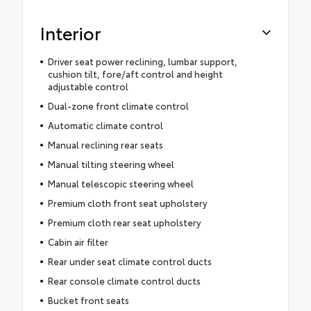
Interior
Driver seat power reclining, lumbar support,
cushion tilt, fore/aft control and height
adjustable control
Dual-zone front climate control
Automatic climate control
Manual reclining rear seats
Manual tilting steering wheel
Manual telescopic steering wheel
Premium cloth front seat upholstery
Premium cloth rear seat upholstery
Cabin air filter
Rear under seat climate control ducts
Rear console climate control ducts
Bucket front seats