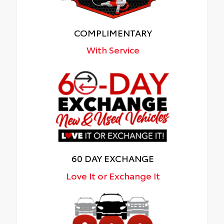
COMPLIMENTARY
With Service
60 DAY EXCHANGE
Love It or Exchange It