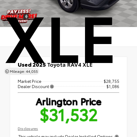
XLE
Used 2025
Toyota RAV4 XLE
FWD
Mileage: 44,055
Market Price
$28,755
Dealer Discount
$1,086
Arlington Price
$31,532
Disclosures
This vehicle may include Dealer Installed Options.