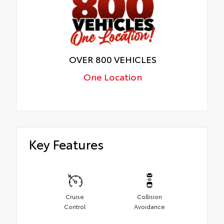
OVER 800 VEHICLES
One Location
Key Features
Cruise
Collision
Control
Avoidance