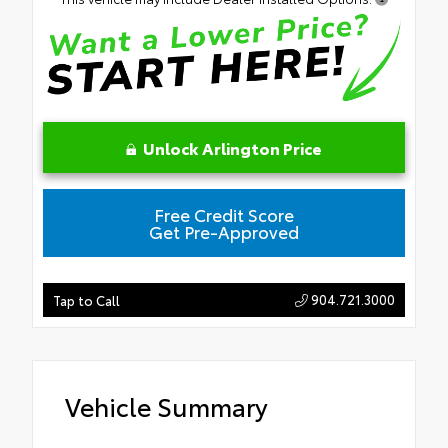
Unlock Arlington Price
Free Credit Score
Get Pre-Approved
904.721.3000
Tap to Call
Vehicle Summary