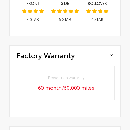
FRONT
SIDE
ROLLOVER
4
STAR
5
STAR
4
STAR
Factory Warranty
Powertrain warranty
60 month/60,000 miles