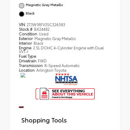
Magnetic Gray Metallic
Black
VIN
2T3W1RFV3SC326583
Stock #
BX24482
Condition
Used
Exterior
Magnetic Gray Metallic
Interior
Black
Engine
2.5L DOHC 4-Cylinder Engine with Dual
VVT-I
Fuel Type
Drivetrain
FWD
Transmission
8-Speed Automatic
Location
Arlington Toyota
Shopping Tools