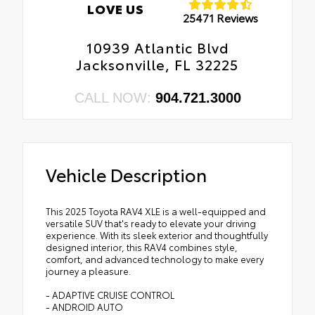
LOVE US
25471 Reviews
10939 Atlantic Blvd
Jacksonville, FL 32225
CALL NOW:
904.721.3000
Vehicle Description
This 2025 Toyota RAV4 XLE is a well-equipped and
versatile SUV that's ready to elevate your driving
experience. With its sleek exterior and thoughtfully
designed interior, this RAV4 combines style,
comfort, and advanced technology to make every
journey a pleasure.
- ADAPTIVE CRUISE CONTROL
- ANDROID AUTO