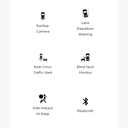
Lane
Backup
Departure
Camera
Warning
Rear Cross
Blind Spot
Traffic Alert
Monitor
Side-Impact
Bluetooth
Air Bags