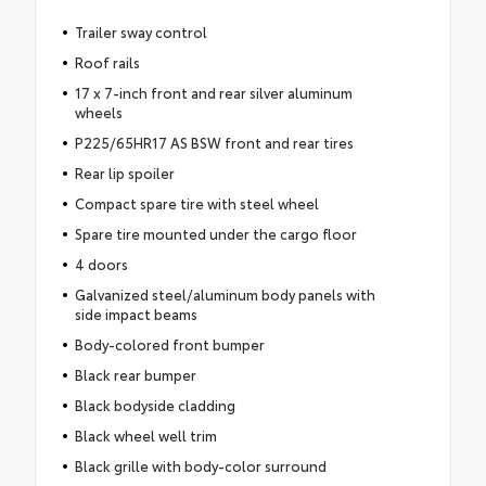
Trailer sway control
Roof rails
17 x 7-inch front and rear silver aluminum
wheels
P225/65HR17 AS BSW front and rear tires
Rear lip spoiler
Compact spare tire with steel wheel
Spare tire mounted under the cargo floor
4 doors
Galvanized steel/aluminum body panels with
side impact beams
Body-colored front bumper
Black rear bumper
Black bodyside cladding
Black wheel well trim
Black grille with body-color surround