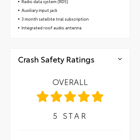
Radio data system (RDS)
Auxiliary input jack
3 month satellite trial subscription
Integrated roof audio antenna
Crash Safety Ratings
OVERALL
5
STAR