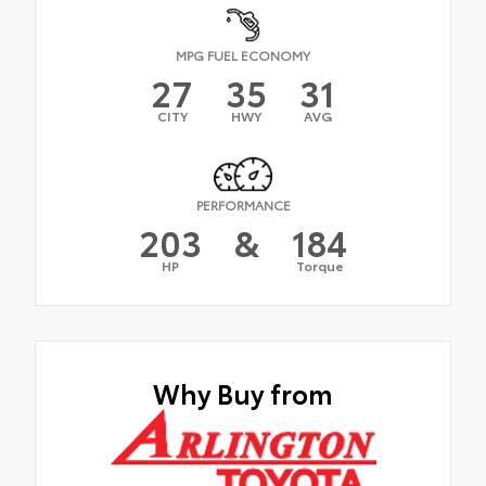
MPG FUEL ECONOMY
27
35
31
CITY
HWY
AVG
PERFORMANCE
203
&
184
HP
Torque
Why Buy from