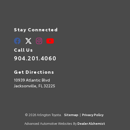
Stay Connected
Call Us
904.201.4060
Get Directions
10939 Atlantic Blvd
Jacksonville,
FL
32225
© 2026 Arlington Toyota.
Sitemap
|
Privacy Policy
Advanced Automotive Websites By
Dealer Alchemist