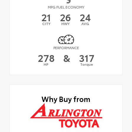
MPG FUEL ECONOMY
21
26
24
CITY
HWY
AVG
PERFORMANCE
278
&
317
HP
Torque
Why Buy from