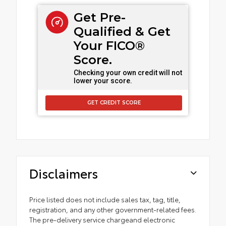
Get Pre-
Qualified & Get
Your FICO®
Score.
Checking your own credit will not
lower your score.
GET CREDIT SCORE
Disclaimers
Price listed does not include sales tax, tag, title,
registration, and any other government-related fees.
The pre-delivery service chargeand electronic