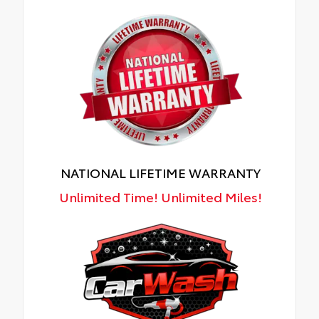
NATIONAL LIFETIME WARRANTY
Unlimited Time! Unlimited Miles!