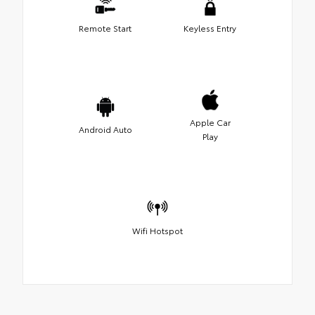
Remote Start
Keyless Entry
Apple Car
Android Auto
Play
Wifi Hotspot