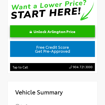
Unlock Arlington Price
Free Credit Score
Get Pre-Approved
904.721.3000
Tap to Call
Vehicle Summary