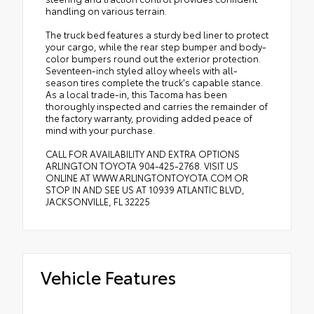
handling on various terrain.
The truck bed features a sturdy bed liner to protect
your cargo, while the rear step bumper and body-
color bumpers round out the exterior protection.
Seventeen-inch styled alloy wheels with all-
season tires complete the truck's capable stance.
As a local trade-in, this Tacoma has been
thoroughly inspected and carries the remainder of
the factory warranty, providing added peace of
mind with your purchase.
CALL FOR AVAILABILITY AND EXTRA OPTIONS
ARLINGTON TOYOTA 904-425-2768. VISIT US
ONLINE AT WWW.ARLINGTONTOYOTA.COM OR
STOP IN AND SEE US AT 10939 ATLANTIC BLVD,
JACKSONVILLE, FL 32225
Vehicle Features