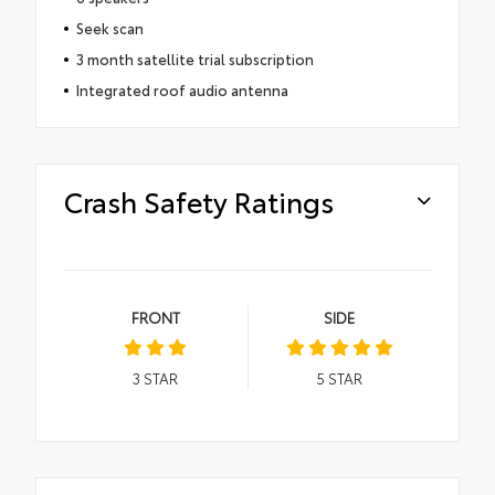
Seek scan
3 month satellite trial subscription
Integrated roof audio antenna
Crash Safety Ratings
FRONT
SIDE
3
STAR
5
STAR