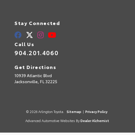
Stay Connected
Call Us
904.201.4060
Get Directions
10939 Atlantic Blvd
Jacksonville,
FL
32225
© 2026 Arlington Toyota.
Sitemap
|
Privacy Policy
Advanced Automotive Websites By
Dealer Alchemist