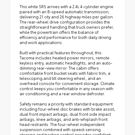
This white SR5 arrives with a 2.4L 4-cylinder engine
paired with an 8-speed automatic transmission,
delivering 21 city and 26 highway miles per gallon.
The rear-wheel drive configuration provides the
straightforward handling that truck owners prefer,
while the powertrain offers the balance of
efficiency and performance for both daily driving
and work applications.
Built with practical features throughout, this
Tacoma includes heated power mirrors, remote
keyless entry, automatic headlights, and an auto-
dimming rear-view mirror. The cabin offers
comfortable front bucket seats with fabric trim, a
telescoping and tilt steering wheel, and an
overhead console for convenient storage. Climate
control keeps you comfortable in any season with
air conditioning and a rear window defroster.
Safety remains a priority with standard equipment
including four-wheel disc brakes with brake assist,
dual front impact airbags, dual front side impact
airbags, knee airbags, and anti-whiplash front
head restraints. The four-wheel independent
suspension combined with speed-sensing
steering and traction control provides confident