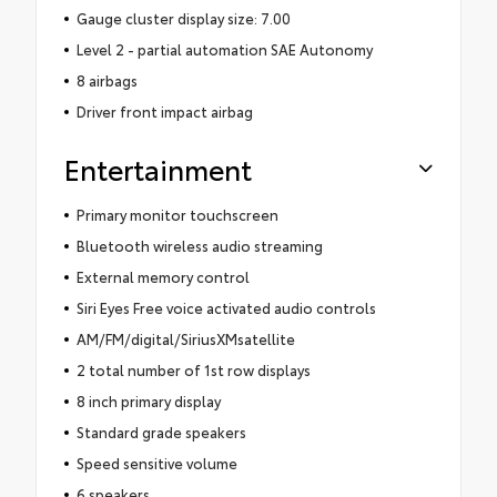
Gauge cluster display size: 7.00
Level 2 - partial automation SAE Autonomy
8 airbags
Driver front impact airbag
Entertainment
Primary monitor touchscreen
Bluetooth wireless audio streaming
External memory control
Siri Eyes Free voice activated audio controls
AM/FM/digital/SiriusXMsatellite
2 total number of 1st row displays
8 inch primary display
Standard grade speakers
Speed sensitive volume
6 speakers