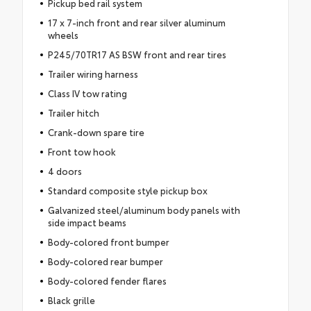
Pickup bed rail system
17 x 7-inch front and rear silver aluminum
wheels
P245/70TR17 AS BSW front and rear tires
Trailer wiring harness
Class IV tow rating
Trailer hitch
Crank-down spare tire
Front tow hook
4 doors
Standard composite style pickup box
Galvanized steel/aluminum body panels with
side impact beams
Body-colored front bumper
Body-colored rear bumper
Body-colored fender flares
Black grille