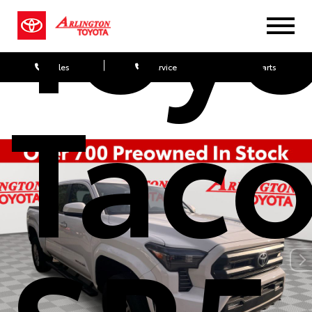
Toy
Sales
Service
Parts
Tac