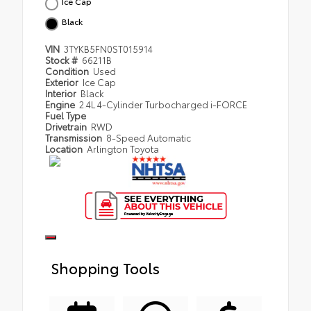
Ice Cap
Black
VIN
3TYKB5FN0ST015914
Stock #
66211B
Condition
Used
Exterior
Ice Cap
Interior
Black
Engine
2.4L 4-Cylinder Turbocharged i-FORCE
Fuel Type
Drivetrain
RWD
Transmission
8-Speed Automatic
Location
Arlington Toyota
Shopping Tools