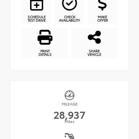
SCHEDULE
CHECK
MAKE
TEST DRIVE
AVAILABILITY
OFFER
PRINT
SHARE
DETAILS
VEHICLE
MILEAGE
28,937
Miles