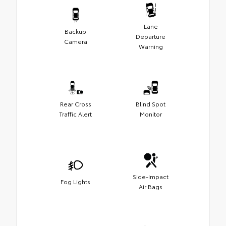
Lane
Backup
Departure
Camera
Warning
Rear Cross
Blind Spot
Traffic Alert
Monitor
Side-Impact
Fog Lights
Air Bags