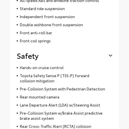
All-speed ABS and driveline traction control
Standard ride suspension
Independent front suspension
Double wishbone front suspension
Front anti-roll bar
Front coil springs
Safety
Hands-on cruise control
Toyota Safety Sense P (TSS-P) forward
collision mitigation
Pre-Collision System with Pedestrian Detection
Rear mounted camera
Lane Departure Alert (LDA) w/Steering Assist
Pre-Collision System w/Brake Assist predictive
brake assist system
Rear Cross-Traffic Alert (RCTA) collision