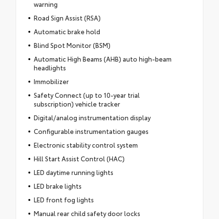
warning
Road Sign Assist (RSA)
Automatic brake hold
Blind Spot Monitor (BSM)
Automatic High Beams (AHB) auto high-beam
headlights
Immobilizer
Safety Connect (up to 10-year trial
subscription) vehicle tracker
Digital/analog instrumentation display
Configurable instrumentation gauges
Electronic stability control system
Hill Start Assist Control (HAC)
LED daytime running lights
LED brake lights
LED front fog lights
Manual rear child safety door locks