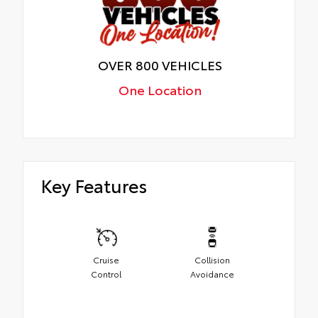
OVER 800 VEHICLES
One Location
Key Features
Cruise
Collision
Control
Avoidance