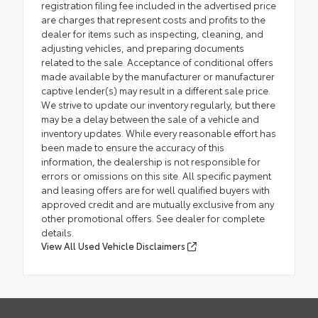
registration filing fee included in the advertised price
are charges that represent costs and profits to the
dealer for items such as inspecting, cleaning, and
adjusting vehicles, and preparing documents
related to the sale. Acceptance of conditional offers
made available by the manufacturer or manufacturer
captive lender(s) may result in a different sale price.
We strive to update our inventory regularly, but there
may be a delay between the sale of a vehicle and
inventory updates. While every reasonable effort has
been made to ensure the accuracy of this
information, the dealership is not responsible for
errors or omissions on this site. All specific payment
and leasing offers are for well qualified buyers with
approved credit and are mutually exclusive from any
other promotional offers. See dealer for complete
details.
View All Used Vehicle Disclaimers