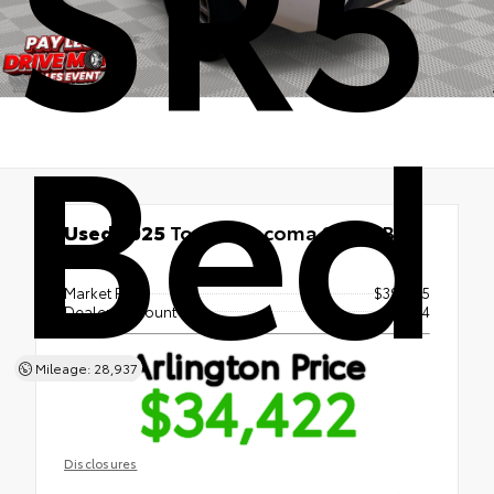
SR5 
Bed
Used 2025
Toyota Tacoma SR5 5' Bed
RWD
Market Price
$39,955
Dealer Discount
- $7,224
Arlington Price
Mileage: 28,937
$34,422
Disclosures