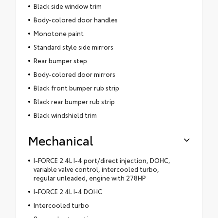
Black side window trim
Body-colored door handles
Monotone paint
Standard style side mirrors
Rear bumper step
Body-colored door mirrors
Black front bumper rub strip
Black rear bumper rub strip
Black windshield trim
Mechanical
I-FORCE 2.4L I-4 port/direct injection, DOHC,
variable valve control, intercooled turbo,
regular unleaded, engine with 278HP
I-FORCE 2.4L I-4 DOHC
Intercooled turbo