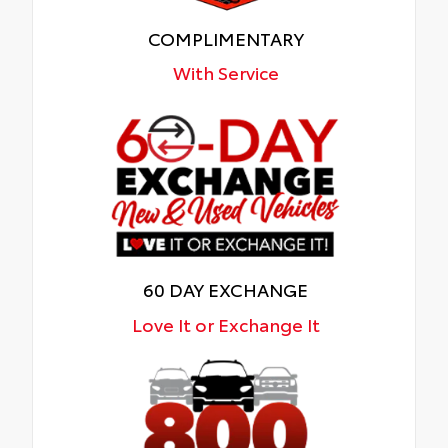
COMPLIMENTARY
With Service
60 DAY EXCHANGE
Love It or Exchange It