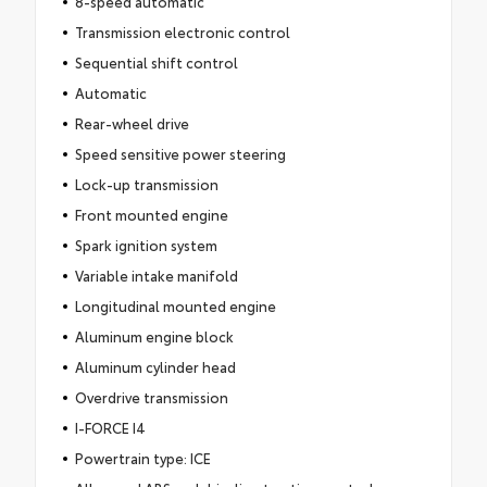
8-speed automatic
Transmission electronic control
Sequential shift control
Automatic
Rear-wheel drive
Speed sensitive power steering
Lock-up transmission
Front mounted engine
Spark ignition system
Variable intake manifold
Longitudinal mounted engine
Aluminum engine block
Aluminum cylinder head
Overdrive transmission
I-FORCE I4
Powertrain type: ICE