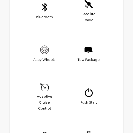
Satellite
Bluetooth
Radio
Alloy Wheels
Tow Package
Adaptive
Cruise
Push Start
Control