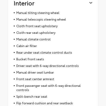
Interior
Manual tilting steering wheel
Manual telescopic steering wheel
Cloth front seat upholstery
Cloth rear seat upholstery
Manual climate control
Cabin air filter
Rear under seat climate control ducts
Bucket front seats
Driver seat with 6-way directional controls
Manual driver seat lumbar
Front seat center armrest
Front passenger seat with 6-way directional
controls
Split-bench rear seat
Flip forward cushion and rear seatback