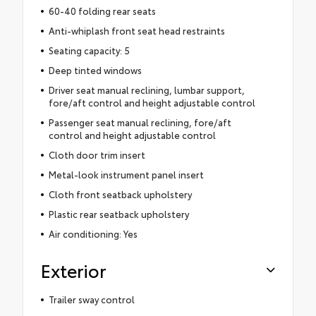
60-40 folding rear seats
Anti-whiplash front seat head restraints
Seating capacity: 5
Deep tinted windows
Driver seat manual reclining, lumbar support,
fore/aft control and height adjustable control
Passenger seat manual reclining, fore/aft
control and height adjustable control
Cloth door trim insert
Metal-look instrument panel insert
Cloth front seatback upholstery
Plastic rear seatback upholstery
Air conditioning: Yes
Exterior
Trailer sway control