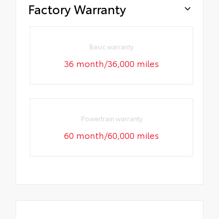
Factory Warranty
Basic warranty
36 month/36,000 miles
Powertrain warranty
60 month/60,000 miles