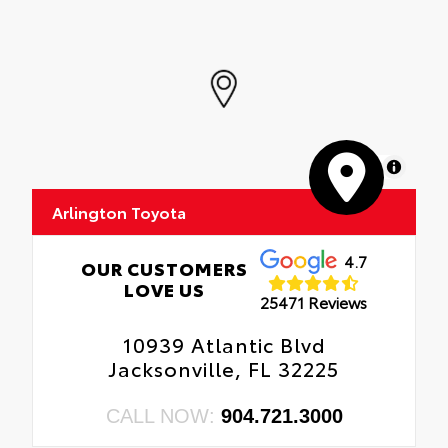
MapLibre
Arlington Toyota
4.7
OUR CUSTOMERS
LOVE US
25471 Reviews
10939 Atlantic Blvd
Jacksonville, FL 32225
CALL NOW:
904.721.3000