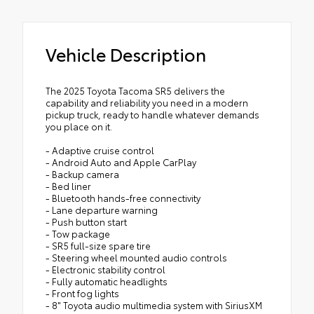
Vehicle Description
The 2025 Toyota Tacoma SR5 delivers the
capability and reliability you need in a modern
pickup truck, ready to handle whatever demands
you place on it.
- Adaptive cruise control
- Android Auto and Apple CarPlay
- Backup camera
- Bed liner
- Bluetooth hands-free connectivity
- Lane departure warning
- Push button start
- Tow package
- SR5 full-size spare tire
- Steering wheel mounted audio controls
- Electronic stability control
- Fully automatic headlights
- Front fog lights
- 8" Toyota audio multimedia system with SiriusXM