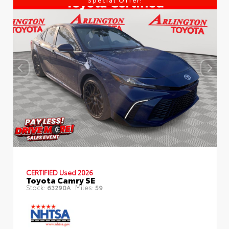
CERTIFIED
Used 2026
Toyota Camry SE
Stock:
Miles:
63290A
59