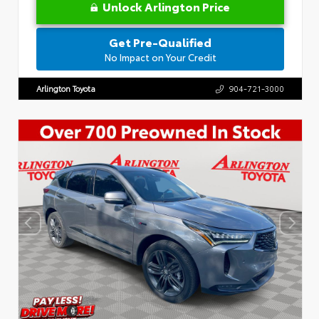
Unlock Arlington Price
Get Pre-Qualified
No Impact on Your Credit
Arlington Toyota
904-721-3000