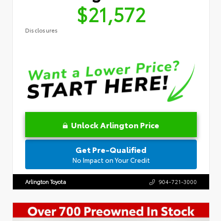
$21,572
Disclosures
Unlock Arlington Price
Get Pre-Qualified
No Impact on Your Credit
Arlington Toyota
904-721-3000