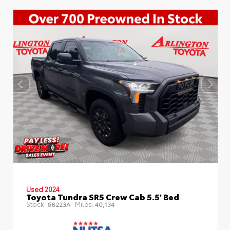
Used 2024
Toyota Tundra SR5 Crew Cab 5.5' Bed
Stock:
Miles:
68223A
40,134