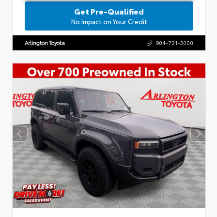
Get Pre-Qualified
No Impact on Your Credit
Arlington Toyota
904-721-3000