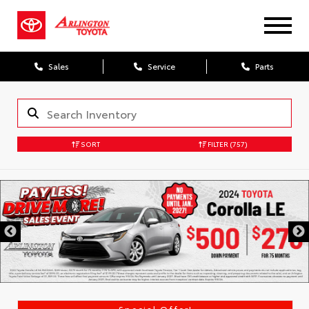
Sales
Service
Parts
SORT
FILTER
(757)
Special Offer!