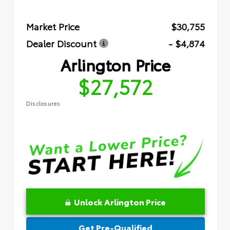
Market Price
$30,755
Dealer Discount
- $4,874
Arlington Price
$27,572
Disclosures
Unlock Arlington Price
Get Pre-Qualified