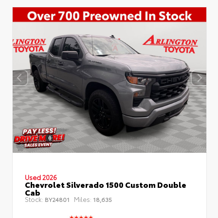
Used 2026
Chevrolet Silverado 1500 Custom Double
Cab
Stock:
Miles:
BY24801
18,635