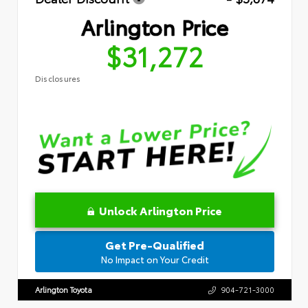
Arlington Price
$31,272
Disclosures
Unlock Arlington Price
Get Pre-Qualified
No Impact on Your Credit
Arlington Toyota
904-721-3000