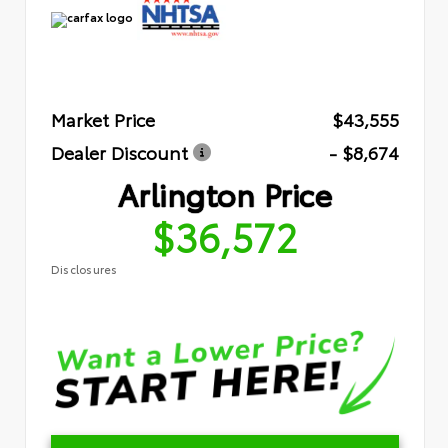
Market Price
$43,555
Dealer Discount
- $8,674
Arlington Price
$36,572
Disclosures