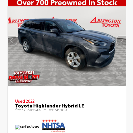
Used 2022
Toyota Highlander Hybrid LE
Stock:
Miles:
68224A
58,109