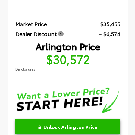
Market Price
$35,455
Dealer Discount
- $6,574
Arlington Price
$30,572
Disclosures
Unlock Arlington Price