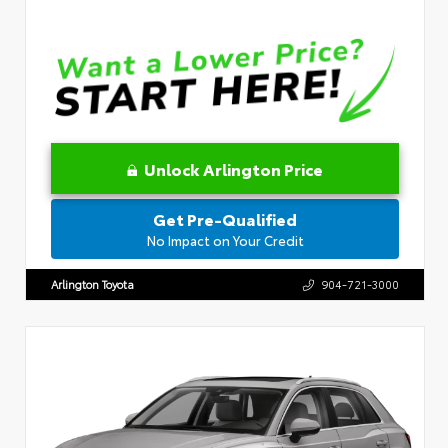
Unlock Arlington Price
Get Pre-Qualified
No Impact on Your Credit
Arlington Toyota
904-721-3000