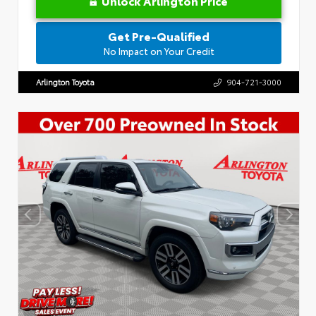
Unlock Arlington Price
Get Pre-Qualified
No Impact on Your Credit
Arlington Toyota
904-721-3000