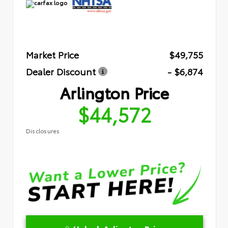
Market Price
$49,755
Dealer Discount
- $6,874
Arlington Price
$44,572
Disclosures