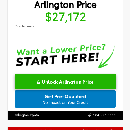
Arlington Price
$27,172
Disclosures
Unlock Arlington Price
Get Pre-Qualified
No Impact on Your Credit
Arlington Toyota
904-721-3000