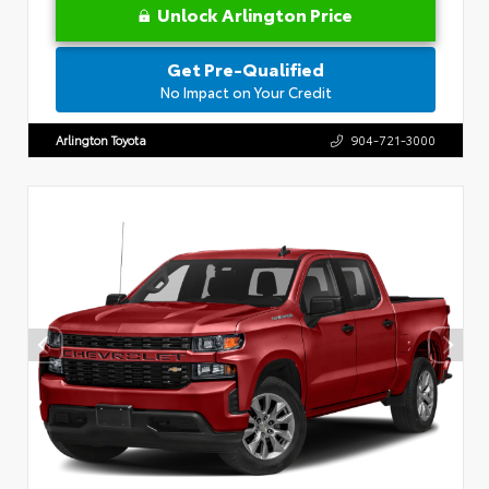
Unlock Arlington Price
Get Pre-Qualified
No Impact on Your Credit
Arlington Toyota
904-721-3000