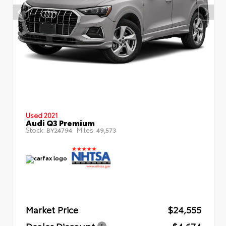
Used 2021
Audi Q3 Premium
Stock:
Miles:
BY24794
49,573
Market Price
$24,555