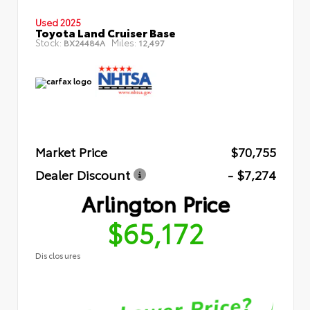
Used 2025
Toyota Land Cruiser Base
Stock:
Miles:
BX24484A
12,497
Market Price
$70,755
Dealer Discount
- $7,274
Arlington Price
$65,172
Disclosures