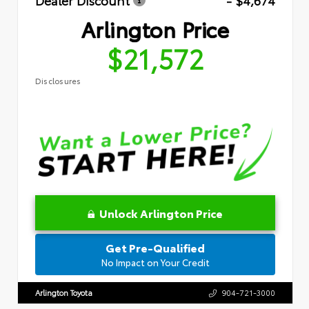
Dealer Discount
- $4,674
Arlington Price
$21,572
Disclosures
Unlock Arlington Price
Get Pre-Qualified
No Impact on Your Credit
Arlington Toyota
904-721-3000