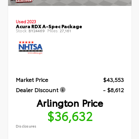
Used 2023
Acura RDX A-Spec Package
Stock:
Miles:
BY24469
27,161
Market Price
$43,553
Dealer Discount
- $8,612
Arlington Price
$36,632
Disclosures