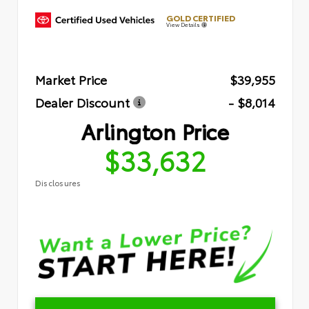
GOLD CERTIFIED
View Details
Market Price
$39,955
Dealer Discount
- $8,014
Arlington Price
$33,632
Disclosures