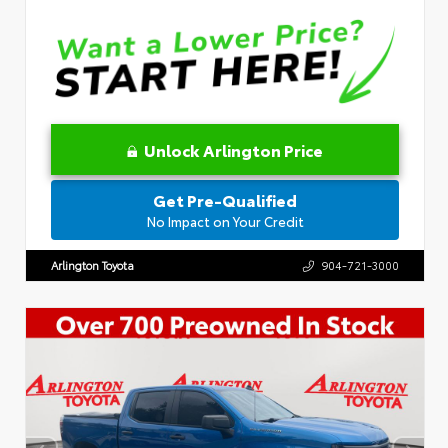
Unlock Arlington Price
Get Pre-Qualified
No Impact on Your Credit
Arlington Toyota
904-721-3000