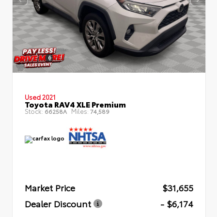
Used 2021
Toyota RAV4 XLE Premium
Stock:
Miles:
66258A
74,589
Market Price
$31,655
Dealer Discount
- $6,174