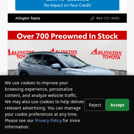
No Impact on Your Credit
Arlington Toyota
904-721-3000
We use cookies to improve your
browsing experience, personalize
content, and analyze website traffic.
We may also use cookies to help deliver
Reject
Accept
relevant advertising. You can manage
your cookie preferences at any time.
Please see our
Privacy Policy
for more
information.
Your Privacy Choices