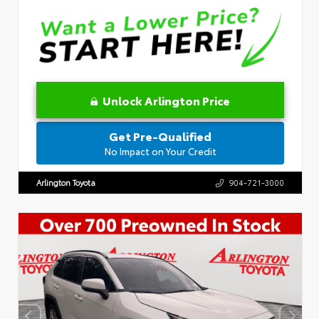
Unlock Arlington Price
Get Pre-Qualified
No Impact on Your Credit
Arlington Toyota
904-721-3000