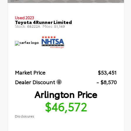
Used 2023
Toyota 4Runner Limited
Stock:
Miles:
68222A
51,149
Market Price
$53,451
Dealer Discount
- $8,570
Arlington Price
$46,572
Disclosures