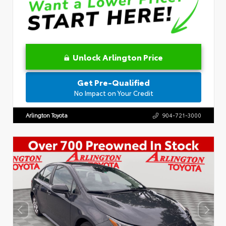
Unlock Arlington Price
Get Pre-Qualified
No Impact on Your Credit
Arlington Toyota
904-721-3000