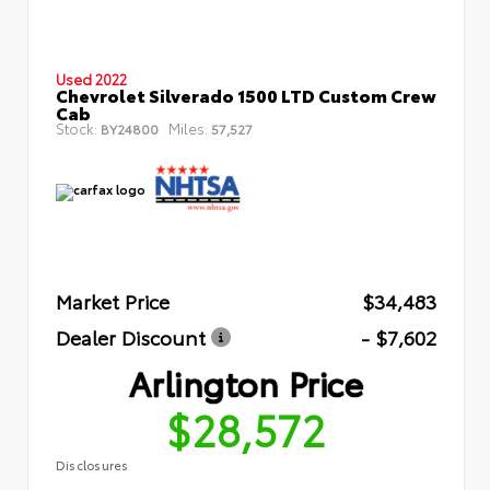
Used 2022
Chevrolet Silverado 1500 LTD Custom Crew
Cab
Stock:
Miles:
BY24800
57,527
Market Price
$34,483
Dealer Discount
- $7,602
Arlington Price
$28,572
Disclosures