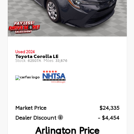
Used 2024
Toyota Corolla LE
Stock:
Miles:
62507A
33,876
Market Price
$24,335
Dealer Discount
- $4,454
Arlington Price