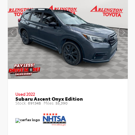
Used 2022
Subaru Ascent Onyx Edition
Stock:
Miles:
69134B
55,390