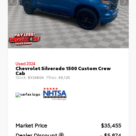
Used 2024
Chevrolet Silverado 1500 Custom Crew
Cab
Stock:
Miles:
BY24804
49,125
Market Price
$35,455
Dealer Discount
- $5,874