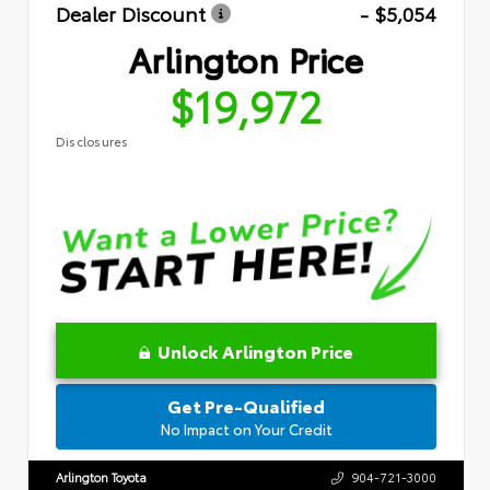
Dealer Discount
- $5,054
Arlington Price
$19,972
Disclosures
Unlock Arlington Price
Get Pre-Qualified
No Impact on Your Credit
Arlington Toyota
904-721-3000