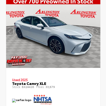
Used 2025
Toyota Camry XLE
Stock:
Miles:
BX24426
33,879