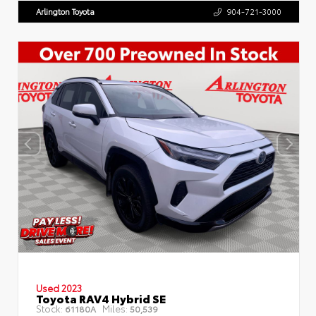
Arlington Toyota
904-721-3000
Used 2023
Toyota RAV4 Hybrid SE
Stock:
Miles:
61180A
50,539