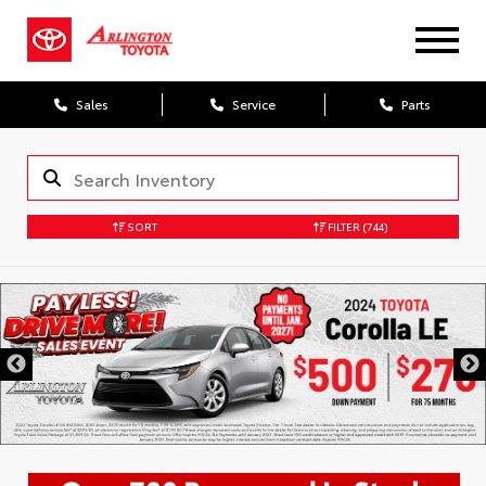
Sales
Service
Parts
SORT
FILTER
(744)