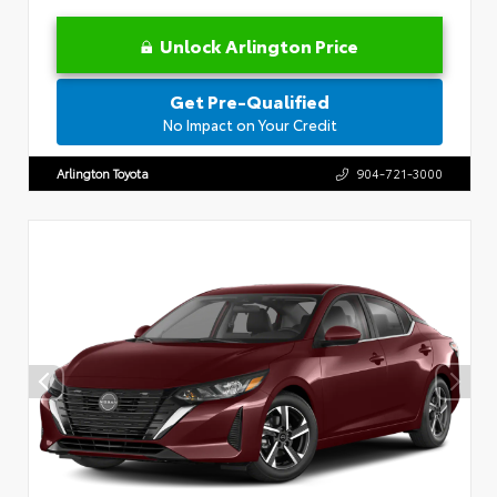
Unlock Arlington Price
Get Pre-Qualified
No Impact on Your Credit
Arlington Toyota
904-721-3000