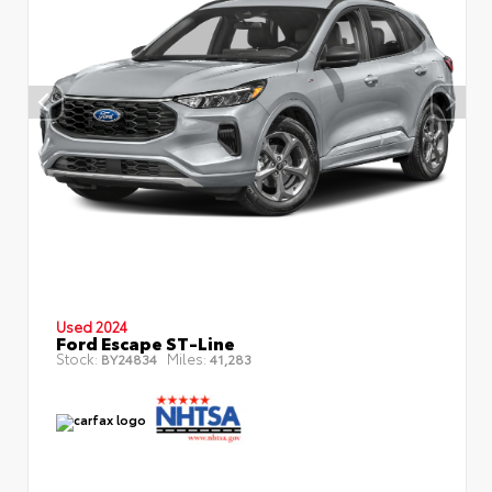
Used 2024
Ford Escape ST-Line
Stock:
Miles:
BY24834
41,283