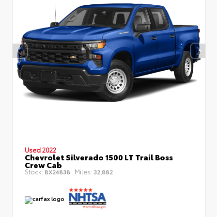
Used 2022
Chevrolet Silverado 1500 LT Trail Boss
Crew Cab
Stock:
Miles:
BX24838
32,882