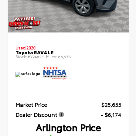
Used 2020
Toyota RAV4 LE
Stock:
Miles:
BY24823
66,978
Market Price
$28,655
Dealer Discount
- $6,174
Arlington Price