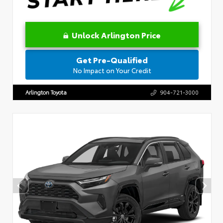
Unlock Arlington Price
Get Pre-Qualified
No Impact on Your Credit
Arlington Toyota
904-721-3000