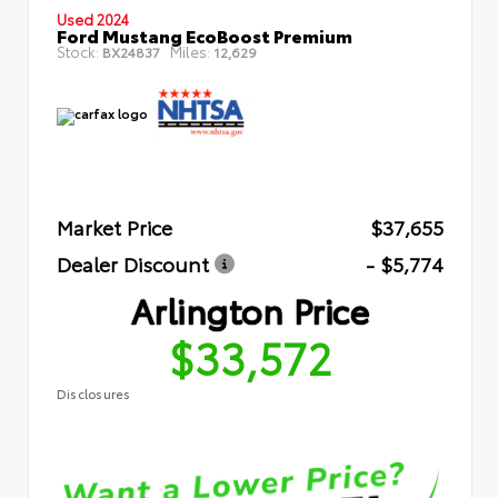
Used 2024
Ford Mustang EcoBoost Premium
Stock:
Miles:
BX24837
12,629
Market Price
$37,655
Dealer Discount
- $5,774
Arlington Price
$33,572
Disclosures