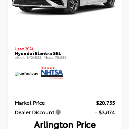
Used 2024
Hyundai Elantra SEL
Stock:
Miles:
BY24822
75,650
Market Price
$20,755
Dealer Discount
- $3,874
Arlington Price