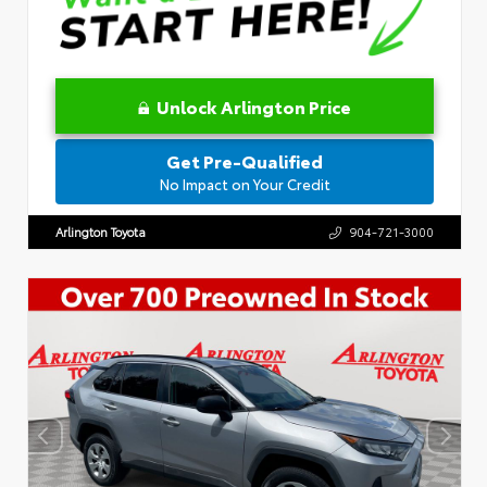
Unlock Arlington Price
Get Pre-Qualified
No Impact on Your Credit
Arlington Toyota
904-721-3000