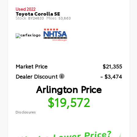
Used 2022
Toyota Corolla SE
Stock:
Miles:
BY24833
53,863
Market Price
$21,355
Dealer Discount
- $3,474
Arlington Price
$19,572
Disclosures