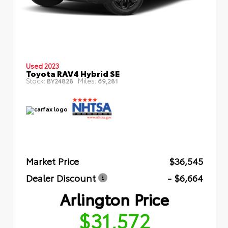
Used 2023
Toyota RAV4 Hybrid SE
Stock:
Miles:
BY24828
69,281
Market Price
$36,545
Dealer Discount
- $6,664
Arlington Price
$31,572