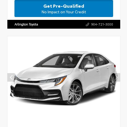
Get Pre-Qualified
No Impact on Your Credit
Arlington Toyota
904-721-3000