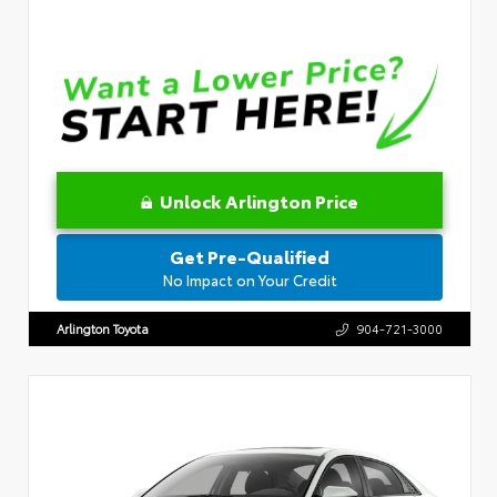
Unlock Arlington Price
Get Pre-Qualified
No Impact on Your Credit
Arlington Toyota
904-721-3000