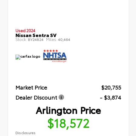
Used 2024
Nissan Sentra SV
Stock:
Miles:
BY24824
40,464
Market Price
$20,755
Dealer Discount
- $3,874
Arlington Price
$18,572
Disclosures