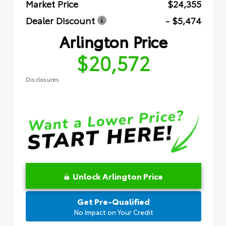
Market Price
$24,355
Dealer Discount
- $5,474
Arlington Price
$20,572
Disclosures
Unlock Arlington Price
Get Pre-Qualified
No Impact on Your Credit