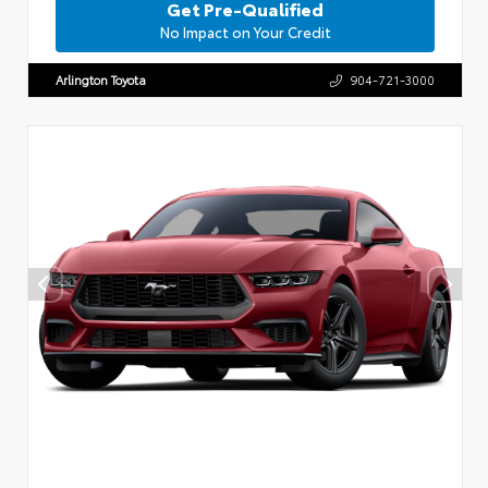
Get Pre-Qualified
No Impact on Your Credit
Arlington Toyota
904-721-3000