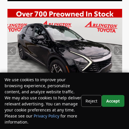
We use cookies to improve your
browsing experience, personalize
content, and analyze website traffic.
We may also use cookies to help deliver
Reject
Accept
relevant advertising. You can manage
Used 2024
your cookie preferences at any time.
Kia Sportage Hybrid EX
Please see our
Privacy Policy
for more
Stock:
Miles:
67240A
24,530
information.
Your Privacy Choices