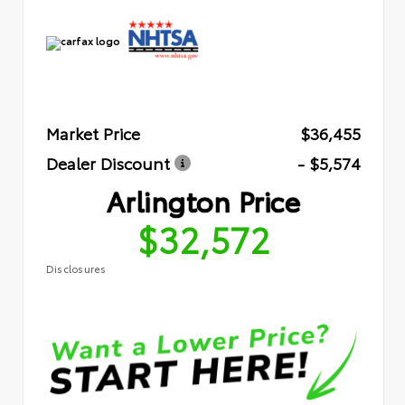
Market Price
$36,455
Dealer Discount
- $5,574
Arlington Price
$32,572
Disclosures