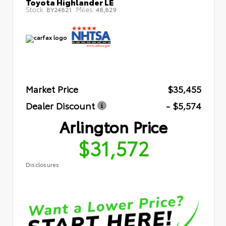
Toyota Highlander LE
Stock:
Miles:
BY24821
48,829
Market Price
$35,455
Dealer Discount
- $5,574
Arlington Price
$31,572
Disclosures