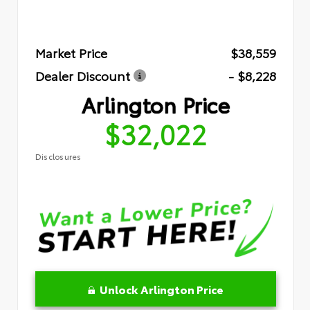
Market Price
$38,559
Dealer Discount
- $8,228
Arlington Price
$32,022
Disclosures
Unlock Arlington Price