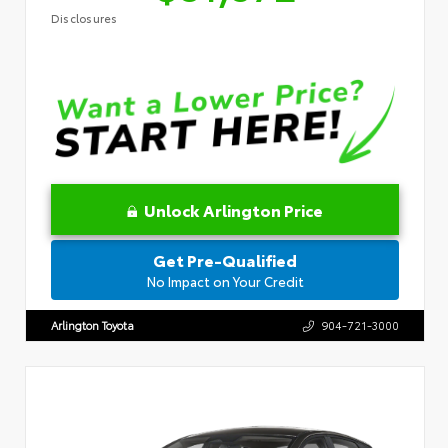
Disclosures
Unlock Arlington Price
Get Pre-Qualified
No Impact on Your Credit
Arlington Toyota
904-721-3000