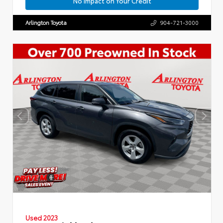
No Impact on Your Credit
Arlington Toyota
904-721-3000
Used 2023