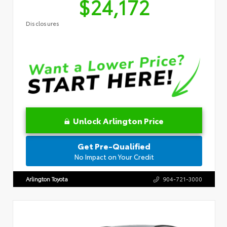
$24,172
Disclosures
Unlock Arlington Price
Get Pre-Qualified
No Impact on Your Credit
Arlington Toyota
904-721-3000