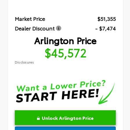
Market Price
$51,355
Dealer Discount
- $7,474
Arlington Price
$45,572
Disclosures
Unlock Arlington Price