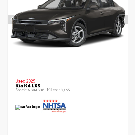
Used 2025
Kia K4 LXS
Stock:
Miles:
NBX4836
13,165