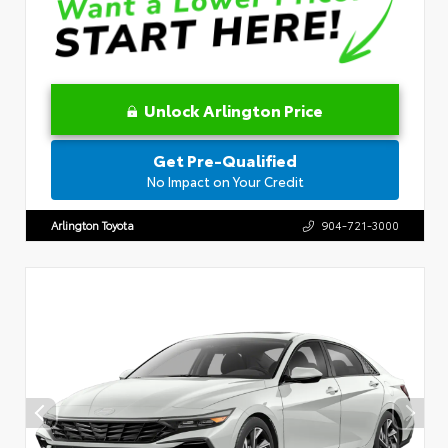
Unlock Arlington Price
Get Pre-Qualified
No Impact on Your Credit
Arlington Toyota
904-721-3000