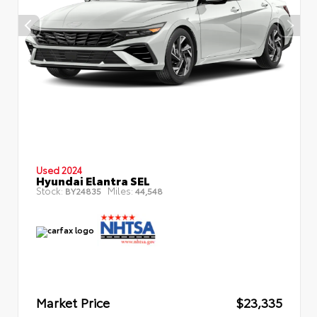
Used 2024
Hyundai Elantra SEL
Stock:
Miles:
BY24835
44,548
Market Price
$23,335