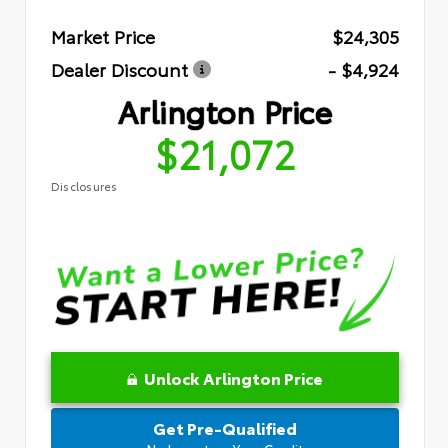
Market Price
$24,305
Dealer Discount
- $4,924
Arlington Price
$21,072
Disclosures
Unlock Arlington Price
Get Pre-Qualified