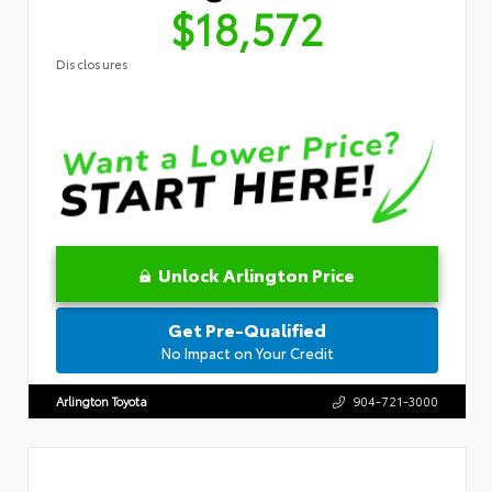
$18,572
Disclosures
Unlock Arlington Price
Get Pre-Qualified
No Impact on Your Credit
Arlington Toyota
904-721-3000