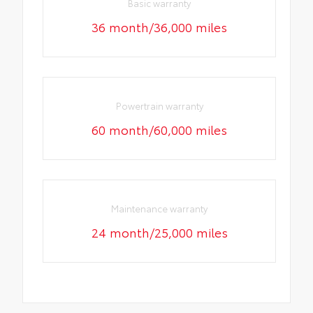
Basic warranty
36 month/36,000 miles
Powertrain warranty
60 month/60,000 miles
Maintenance warranty
24 month/25,000 miles