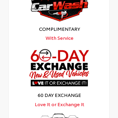
COMPLIMENTARY
With Service
60 DAY EXCHANGE
Love It or Exchange It