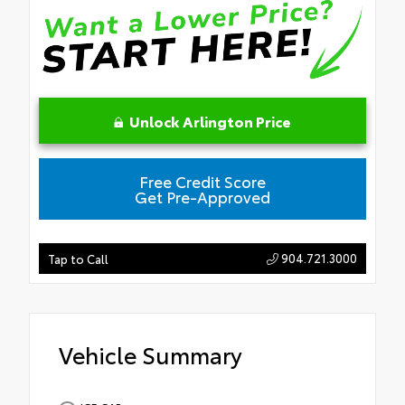
Unlock Arlington Price
Free Credit Score
Get Pre-Approved
904.721.3000
Tap to Call
Vehicle Summary