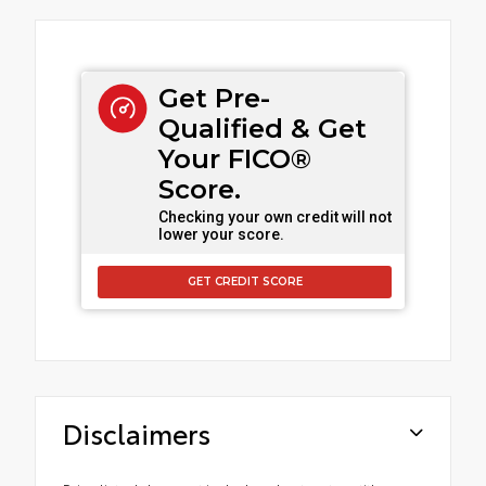
Get Pre-
Qualified & Get
Your FICO®
Score.
Checking your own credit will not
lower your score.
GET CREDIT SCORE
Disclaimers