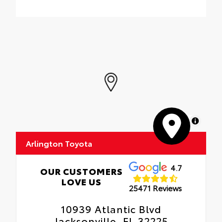
MapLibre
Arlington Toyota
4.7
OUR CUSTOMERS
LOVE US
25471 Reviews
10939 Atlantic Blvd
Jacksonville, FL 32225