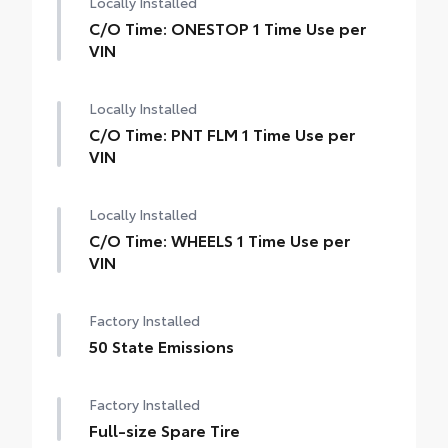
Locally Installed
C/O Time: ONESTOP 1 Time Use per
VIN
Locally Installed
C/O Time: PNT FLM 1 Time Use per
VIN
Locally Installed
C/O Time: WHEELS 1 Time Use per
VIN
Factory Installed
50 State Emissions
Factory Installed
Full-size Spare Tire