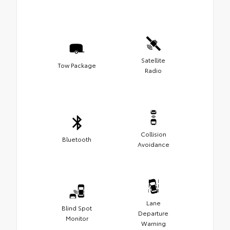
Satellite
Tow Package
Radio
Collision
Bluetooth
Avoidance
Lane
Blind Spot
Departure
Monitor
Warning