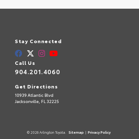
Stay Connected
Call Us
904.201.4060
Get Directions
10939 Atlantic Blvd
Jacksonville,
FL
32225
© 2026 Arlington Toyota.
Sitemap
|
Privacy Policy