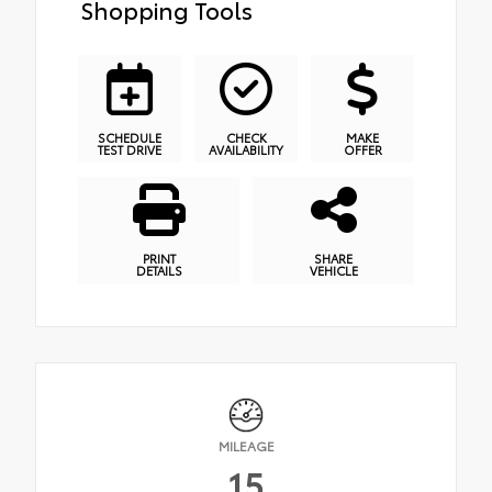
Shopping Tools
SCHEDULE
CHECK
MAKE
TEST DRIVE
AVAILABILITY
OFFER
PRINT
SHARE
DETAILS
VEHICLE
MILEAGE
15