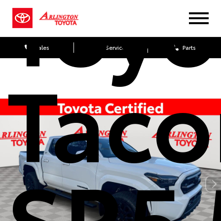
Toyo
Sales
Service
Parts
Tac
SR5 