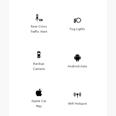
Rear Cross
Fog Lights
Traffic Alert
Backup
Android Auto
Camera
Apple Car
Wifi Hotspot
Play