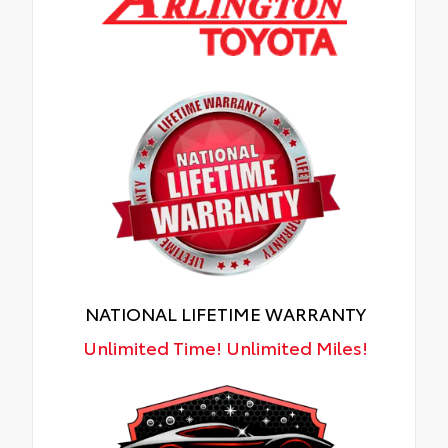
NATIONAL LIFETIME WARRANTY
Unlimited Time! Unlimited Miles!