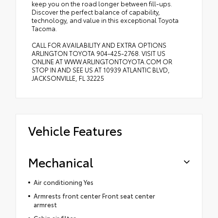
keep you on the road longer between fill-ups.
Discover the perfect balance of capability,
technology, and value in this exceptional Toyota
Tacoma.
CALL FOR AVAILABILITY AND EXTRA OPTIONS
ARLINGTON TOYOTA 904-425-2768. VISIT US
ONLINE AT WWW.ARLINGTONTOYOTA.COM OR
STOP IN AND SEE US AT 10939 ATLANTIC BLVD,
JACKSONVILLE, FL 32225
Vehicle Features
Mechanical
Air conditioning Yes
Armrests front center Front seat center
armrest