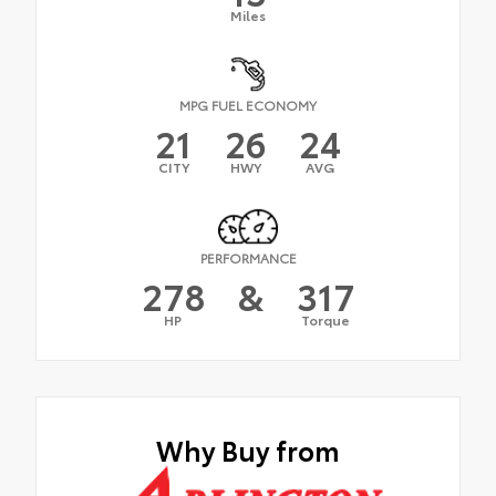
Miles
MPG FUEL ECONOMY
21
26
24
CITY
HWY
AVG
PERFORMANCE
278
&
317
HP
Torque
Why Buy from