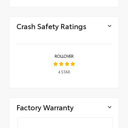
Crash Safety Ratings
ROLLOVER
4
STAR
Factory Warranty