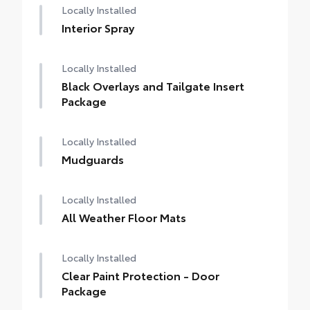
Locally Installed
Interior Spray
Locally Installed
Black Overlays and Tailgate Insert
Package
Locally Installed
Mudguards
Locally Installed
All Weather Floor Mats
Locally Installed
Clear Paint Protection - Door
Package