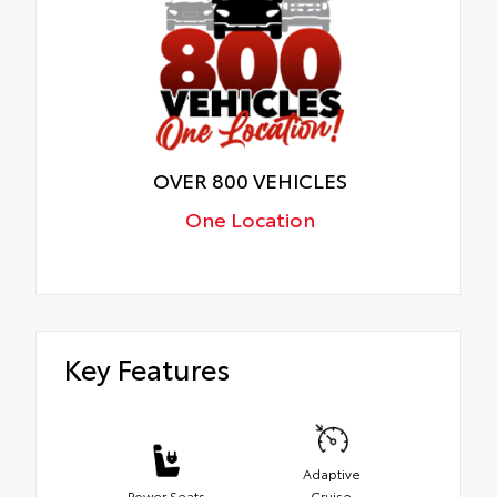
OVER 800 VEHICLES
One Location
Key Features
Adaptive
Power Seats
Cruise