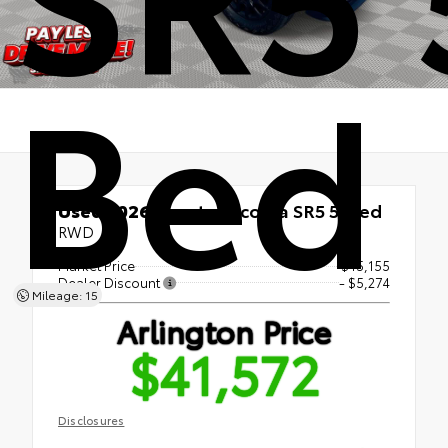
Bed
Used 2026
Toyota Tacoma SR5 5' Bed
RWD
Market Price
$45,155
Dealer Discount
- $5,274
Mileage: 15
Arlington Price
$41,572
Disclosures