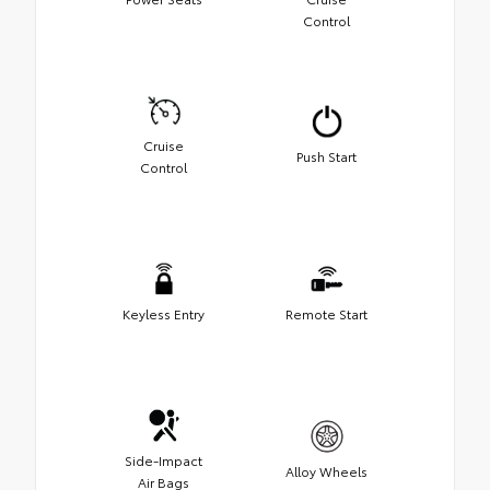
Control
Cruise
Push Start
Control
Keyless Entry
Remote Start
Side-Impact
Alloy Wheels
Air Bags