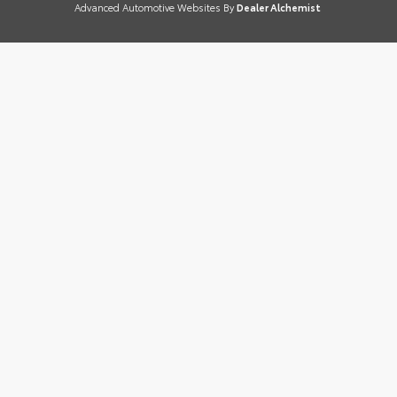
Advanced Automotive Websites By
Dealer Alchemist