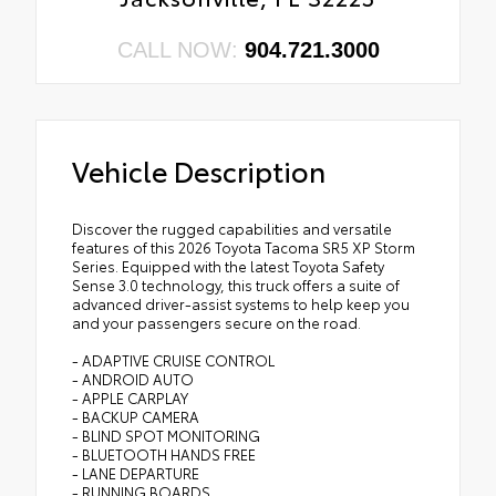
CALL NOW:
904.721.3000
Vehicle Description
Discover the rugged capabilities and versatile
features of this 2026 Toyota Tacoma SR5 XP Storm
Series. Equipped with the latest Toyota Safety
Sense 3.0 technology, this truck offers a suite of
advanced driver-assist systems to help keep you
and your passengers secure on the road.
- ADAPTIVE CRUISE CONTROL
- ANDROID AUTO
- APPLE CARPLAY
- BACKUP CAMERA
- BLIND SPOT MONITORING
- BLUETOOTH HANDS FREE
- LANE DEPARTURE
- RUNNING BOARDS