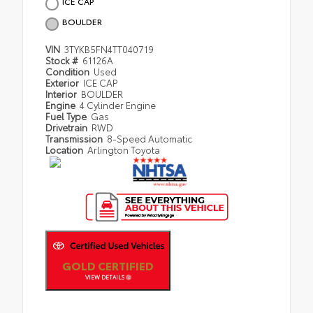
ICE CAP
BOULDER
VIN
3TYKB5FN4TT040719
Stock #
61126A
Condition
Used
Exterior
ICE CAP
Interior
BOULDER
Engine
4 Cylinder Engine
Fuel Type
Gas
Drivetrain
RWD
Transmission
8-Speed Automatic
Location
Arlington Toyota
GOLD CERTIFIED
VIEW DETAILS