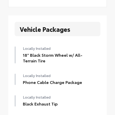
Vehicle Packages
Locally Installed
18" Black Storm Wheel w/ All-
Terrain Tire
Locally Installed
Phone Cable Charge Package
Locally Installed
Black Exhaust Tip