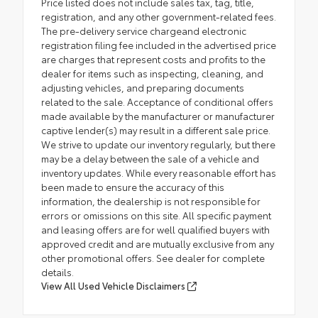
Price listed does not include sales tax, tag, title,
registration, and any other government-related fees.
The pre-delivery service chargeand electronic
registration filing fee included in the advertised price
are charges that represent costs and profits to the
dealer for items such as inspecting, cleaning, and
adjusting vehicles, and preparing documents
related to the sale. Acceptance of conditional offers
made available by the manufacturer or manufacturer
captive lender(s) may result in a different sale price.
We strive to update our inventory regularly, but there
may be a delay between the sale of a vehicle and
inventory updates. While every reasonable effort has
been made to ensure the accuracy of this
information, the dealership is not responsible for
errors or omissions on this site. All specific payment
and leasing offers are for well qualified buyers with
approved credit and are mutually exclusive from any
other promotional offers. See dealer for complete
details.
View All Used Vehicle Disclaimers