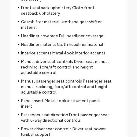
Front seatback upholstery Cloth front
seatback upholstery
Gearshifter material Urethane gear shifter
material
Headliner coverage Full headliner coverage
Headliner material Cloth headliner material
Interior accents Metal-look interior accents
Manual driver seat controls Driver seat manual
reclining, fore/aft control and height
adjustable control
Manual passenger seat controls Passenger seat
manual reclining, fore/aft control and height
adjustable control
Panel insert Metal-look instrument panel
insert
Passenger seat direction Front passenger seat
with 6-way directional controls
Power driver seat controls Driver seat power
lumbar support