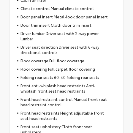
Cabin air filter
Climate control Manual climate control
Door panel insert Metal-look door panel insert
Door trim insert Cloth door trim insert
Driver lumbar Driver seat with 2-way power
lumbar
Driver seat direction Driver seat with 6-way
directional controls
Floor coverage Full floor coverage
Floor covering Full carpet floor covering
Folding rear seats 60-40 folding rear seats
Front anti-whiplash head restraints Anti-
whiplash front seat head restraints
Front head restraint control Manual front seat
head restraint control
Front head restraints Height adjustable front
seat head restraints
Front seat upholstery Cloth front seat
upholstery