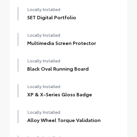
Locally Installed
SET Digital Portfolio
Locally Installed
Multimedia Screen Protector
Locally Installed
Black Oval Running Board
Locally Installed
XP & X-Series Gloss Badge
Locally Installed
Alloy Wheel Torque Validation