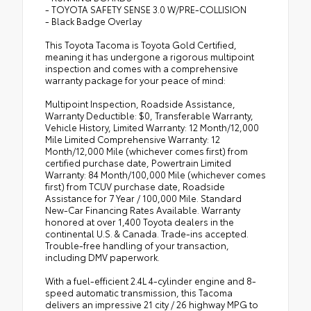
- TOYOTA SAFETY SENSE 3.0 W/PRE-COLLISION
- Black Badge Overlay
This Toyota Tacoma is Toyota Gold Certified,
meaning it has undergone a rigorous multipoint
inspection and comes with a comprehensive
warranty package for your peace of mind:
Multipoint Inspection, Roadside Assistance,
Warranty Deductible: $0, Transferable Warranty,
Vehicle History, Limited Warranty: 12 Month/12,000
Mile Limited Comprehensive Warranty: 12
Month/12,000 Mile (whichever comes first) from
certified purchase date, Powertrain Limited
Warranty: 84 Month/100,000 Mile (whichever comes
first) from TCUV purchase date, Roadside
Assistance for 7 Year / 100,000 Mile. Standard
New-Car Financing Rates Available. Warranty
honored at over 1,400 Toyota dealers in the
continental U.S. & Canada. Trade-ins accepted.
Trouble-free handling of your transaction,
including DMV paperwork.
With a fuel-efficient 2.4L 4-cylinder engine and 8-
speed automatic transmission, this Tacoma
delivers an impressive 21 city / 26 highway MPG to