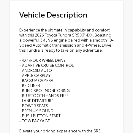
Vehicle Description
Experience the ultimate in capability and comfort
with this 2026 Toyota Tundra SR5 XP 4X4. Boasting
a powerful 3.4L V6 engine paired with a smooth 10-
Speed Automatic transmission and 4-Wheel Drive,
this Tundra is ready to take on any adventure.
- 4X4/FOUR WHEEL DRIVE
- ADAPTIVE CRUISE CONTROL
- ANDROID AUTO
- APPLE CARPLAY
- BACKUP CAMERA
- BED LINER
- BLIND SPOT MONITORING
- BLUETOOTH HANDS FREE
- LANE DEPARTURE
- POWER SEATS
- PREMIUM SOUND
- PUSH BUTTON START
- TOW PACKAGE
Elevate your driving experience with the SR5