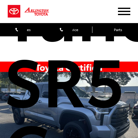
Tun
Sales
Service
Parts
SR5