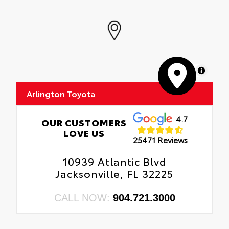
MapLibre
Arlington Toyota
4.7
OUR CUSTOMERS
LOVE US
25471 Reviews
10939 Atlantic Blvd
Jacksonville, FL 32225
CALL NOW:
904.721.3000