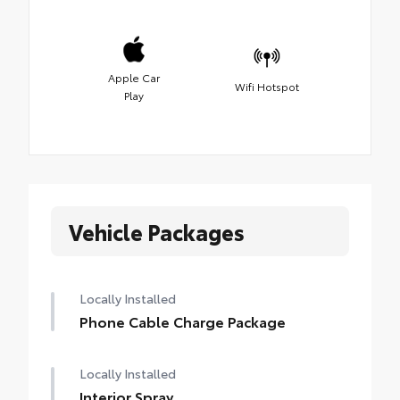
Apple Car
Wifi Hotspot
Play
Vehicle Packages
Locally Installed
Phone Cable Charge Package
Locally Installed
Interior Spray