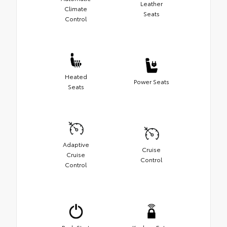
Leather
Climate
Seats
Control
Heated
Power Seats
Seats
Adaptive
Cruise
Cruise
Control
Control