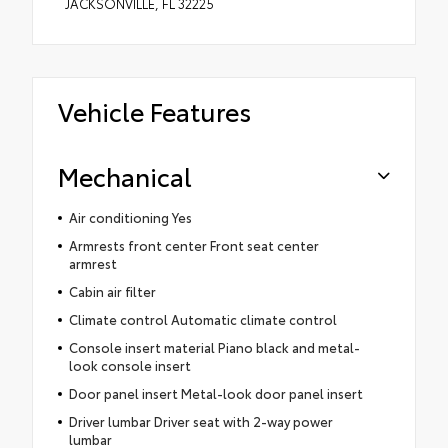
JACKSONVILLE, FL 32225
Vehicle Features
Mechanical
Air conditioning Yes
Armrests front center Front seat center
armrest
Cabin air filter
Climate control Automatic climate control
Console insert material Piano black and metal-
look console insert
Door panel insert Metal-look door panel insert
Driver lumbar Driver seat with 2-way power
lumbar