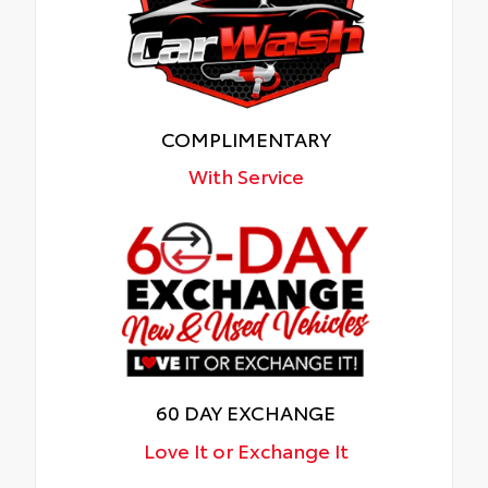
COMPLIMENTARY
With Service
60 DAY EXCHANGE
Love It or Exchange It