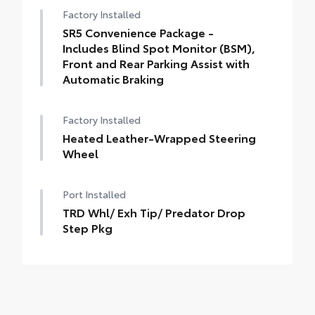
Factory Installed
SR5 Convenience Package -
Includes Blind Spot Monitor (BSM),
Front and Rear Parking Assist with
Automatic Braking
Factory Installed
Heated Leather-Wrapped Steering
Wheel
Port Installed
TRD Whl/ Exh Tip/ Predator Drop
Step Pkg