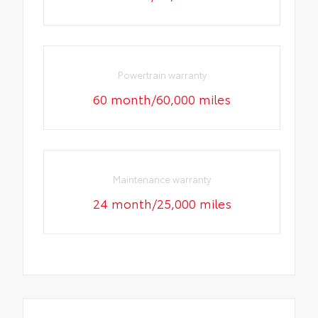
Powertrain warranty
60 month/60,000 miles
Maintenance warranty
24 month/25,000 miles