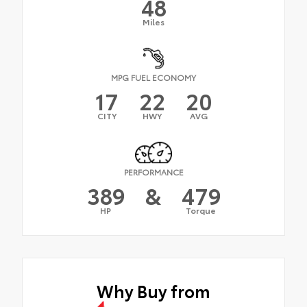
48
Miles
MPG FUEL ECONOMY
17
22
20
CITY
HWY
AVG
PERFORMANCE
389
&
479
HP
Torque
Why Buy from