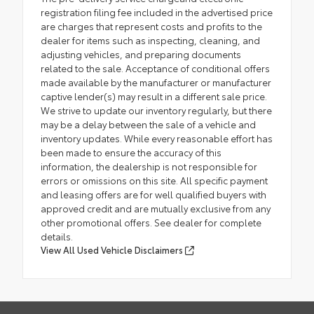
registration filing fee included in the advertised price
are charges that represent costs and profits to the
dealer for items such as inspecting, cleaning, and
adjusting vehicles, and preparing documents
related to the sale. Acceptance of conditional offers
made available by the manufacturer or manufacturer
captive lender(s) may result in a different sale price.
We strive to update our inventory regularly, but there
may be a delay between the sale of a vehicle and
inventory updates. While every reasonable effort has
been made to ensure the accuracy of this
information, the dealership is not responsible for
errors or omissions on this site. All specific payment
and leasing offers are for well qualified buyers with
approved credit and are mutually exclusive from any
other promotional offers. See dealer for complete
details.
View All Used Vehicle Disclaimers