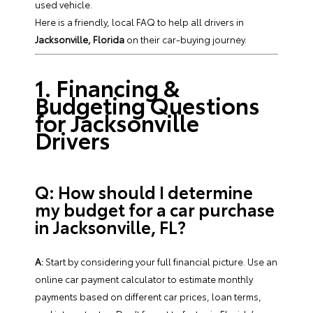
used vehicle.
Here is a friendly, local FAQ to help all drivers in
Jacksonville, Florida
on their car-buying journey.
1. Financing &
Budgeting Questions
for Jacksonville
Drivers
Q: How should I determine
my budget for a car purchase
in Jacksonville, FL?
A:
Start by considering your full financial picture. Use an
online car payment calculator to estimate monthly
payments based on different car prices, loan terms,