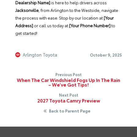
Dealership Name]
is here to help drivers across
Jacksonville
, from Arlington to the Westside, navigate
the process with ease. Stop by our location at
[Your
Address]
or call us today at
[Your Phone Number]
to
get started!
Arlington Toyota
October 9, 2025
Previous Post
When The Car Windshield Fogs Up In The Rain
– We’ve Got Tips!
Next Post
2027 Toyota Camry Preview
Back to Parent Page