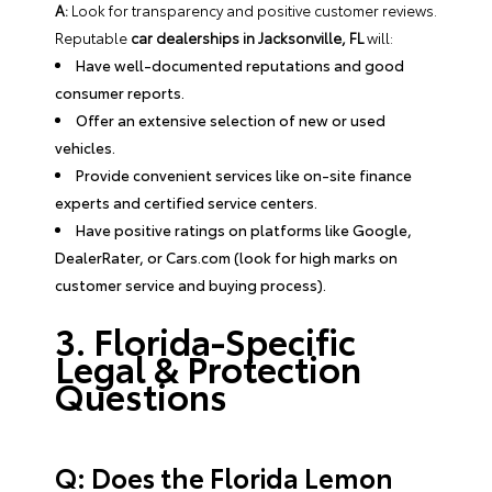
A:
Look for transparency and positive customer reviews.
Reputable
car dealerships in Jacksonville, FL
will:
Have well-documented reputations and good
consumer reports.
Offer an extensive selection of new or used
vehicles.
Provide convenient services like on-site finance
experts and certified service centers.
Have positive ratings on platforms like Google,
DealerRater, or Cars.com (look for high marks on
customer service and buying process).
3. Florida-Specific
Legal & Protection
Questions
Q: Does the Florida Lemon