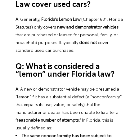
Law cover used cars?
A:
Generally,
Florida’s Lemon Law
(Chapter 681, Florida
Statutes) only covers
new and demonstrator vehicles
that are purchased or leased for personal, family, or
household purposes. It typically
does not
cover
standard used car purchases.
Q: What is considered a
“lemon” under Florida law?
A:
A new or demonstrator vehicle may be presumed a
“lemon” if it has a substantial defect (a “nonconformity”
that impairs its use, value, or safety) that the
manufacturer or dealer has been unable to fix after a
“reasonable number of attempts.”
In Florida, this is
usually defined as:
The same nonconformity has been subject to