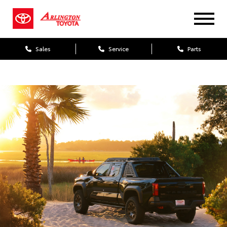
Sales
Service
Parts