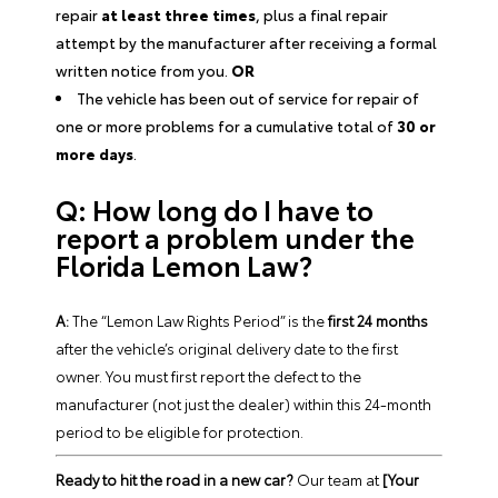
repair
at least three times
, plus a final repair
attempt by the manufacturer after receiving a formal
written notice from you.
OR
The vehicle has been out of service for repair of
one or more problems for a cumulative total of
30 or
more days
.
Q: How long do I have to
report a problem under the
Florida Lemon Law?
A:
The “Lemon Law Rights Period” is the
first 24 months
after the vehicle’s original delivery date to the first
owner. You must first report the defect to the
manufacturer (not just the dealer) within this 24-month
period to be eligible for protection.
Ready to hit the road in a new car?
Our team at
[Your