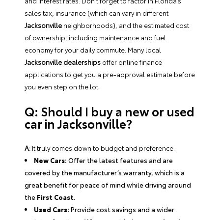
and interest rates. Don’t forget to factor in Florida’s
sales tax, insurance (which can vary in different
Jacksonville
neighborhoods), and the estimated cost
of ownership, including maintenance and fuel
economy for your daily commute. Many local
Jacksonville dealerships
offer online finance
applications to get you a pre-approval estimate before
you even step on the lot.
Q: Should I buy a new or used
car in Jacksonville?
A:
It truly comes down to budget and preference.
New Cars:
Offer the latest features and are
covered by the manufacturer’s warranty, which is a
great benefit for peace of mind while driving around
the
First Coast
.
Used Cars:
Provide cost savings and a wider