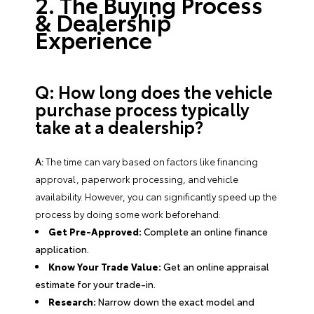
2. The Buying Process
& Dealership
Experience
Q: How long does the vehicle
purchase process typically
take at a dealership?
A:
The time can vary based on factors like financing
approval, paperwork processing, and vehicle
availability. However, you can significantly speed up the
process by doing some work beforehand:
Get Pre-Approved:
Complete an online finance
application.
Know Your Trade Value:
Get an online appraisal
estimate for your trade-in.
Research:
Narrow down the exact model and