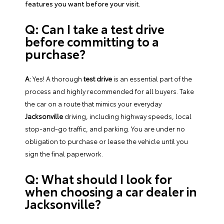
features you want before your visit.
Q: Can I take a test drive
before committing to a
purchase?
A:
Yes! A thorough
test drive
is an essential part of the
process and highly recommended for all buyers. Take
the car on a route that mimics your everyday
Jacksonville
driving, including highway speeds, local
stop-and-go traffic, and parking. You are under no
obligation to purchase or lease the vehicle until you
sign the final paperwork.
Q: What should I look for
when choosing a car dealer in
Jacksonville?