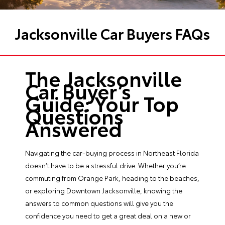
Jacksonville Car Buyers FAQs
The Jacksonville
Car Buyer’s
Guide: Your Top
Questions
Answered
Navigating the car-buying process in Northeast Florida
doesn’t have to be a stressful drive. Whether you’re
commuting from Orange Park, heading to the beaches,
or exploring Downtown Jacksonville, knowing the
answers to common questions will give you the
confidence you need to get a great deal on a new or