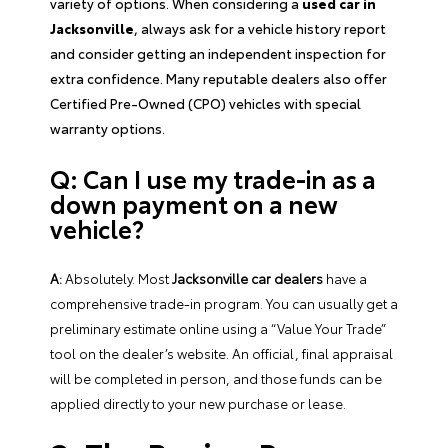
variety of options. When considering a
used car in
Jacksonville
, always ask for a vehicle history report
and consider getting an independent inspection for
extra confidence. Many reputable dealers also offer
Certified Pre-Owned (CPO) vehicles with special
warranty options.
Q: Can I use my trade-in as a
down payment on a new
vehicle?
A:
Absolutely. Most
Jacksonville car dealers
have a
comprehensive trade-in program. You can usually get a
preliminary estimate online using a “Value Your Trade”
tool on the dealer’s website. An official, final appraisal
will be completed in person, and those funds can be
applied directly to your new purchase or lease.